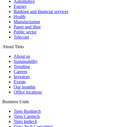
Automotive
Energy
Banking and financial services
Health
Manufacturing
Paper and fibre
Public sector
Telecom
About Tieto
About us
Sustainability
Trending
Careers
Investors
Events
Our insights
Office locations
Business Units
Tieto Banktech
Tieto Caretech
Tieto Indtech
Tieto Tech Consulting