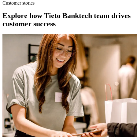
Customer stories
Explore how Tieto Banktech team drives
customer success