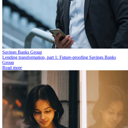
Savings Banks Group
Lending transformation, part 1: Future-proofing Savings Banks
Group
Read more