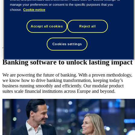
Spain / Iberia (español)
manage your preferences or consent to the specific purposes that you
Sweden (svenska)
choose.
Cookie notice
Norway (norsk)
Finland (suomi)
United States (English)
Accept all cookies
Reject all
Tieto
Tieto Banktech
Cookies settings
Tieto Banktech
Banking software to unlock lasting impact
We are powering the future of banking. With a proven methodology,
we know how to drive banking transformation, keeping today’s
business running smoothly and efficiently. Our modular product
suites scale financial institutions across Europe and beyond.