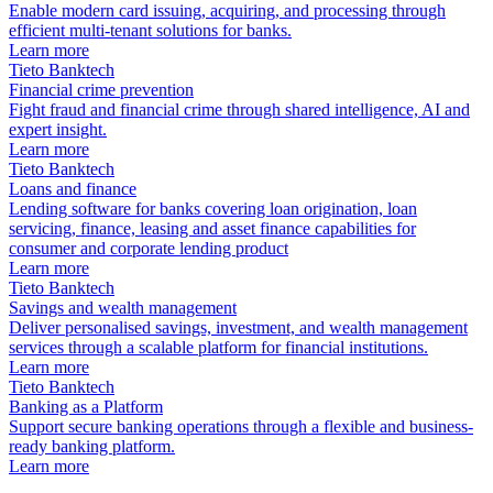
Enable modern card issuing, acquiring, and processing through
efficient multi-tenant solutions for banks.
Learn more
Tieto Banktech
Financial crime prevention
Fight fraud and financial crime through shared intelligence, AI and
expert insight.
Learn more
Tieto Banktech
Loans and finance
Lending software for banks covering loan origination, loan
servicing, finance, leasing and asset finance capabilities for
consumer and corporate lending product
Learn more
Tieto Banktech
Savings and wealth management
Deliver personalised savings, investment, and wealth management
services through a scalable platform for financial institutions.
Learn more
Tieto Banktech
Banking as a Platform
Support secure banking operations through a flexible and business-
ready banking platform.
Learn more