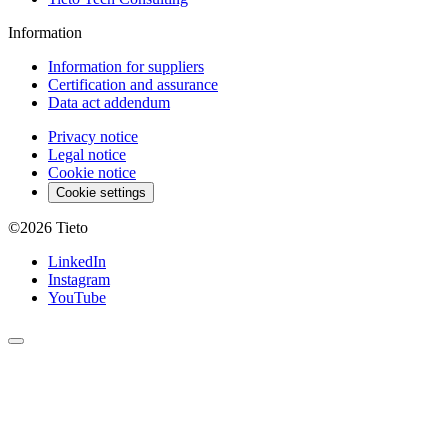
Information
Information for suppliers
Certification and assurance
Data act addendum
Privacy notice
Legal notice
Cookie notice
Cookie settings
©2026
Tieto
LinkedIn
Instagram
YouTube