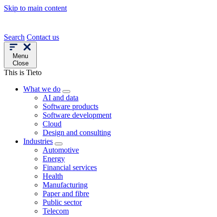
Skip to main content
Search
Contact us
Menu
Close
This is Tieto
What we do
AI and data
Software products
Software development
Cloud
Design and consulting
Industries
Automotive
Energy
Financial services
Health
Manufacturing
Paper and fibre
Public sector
Telecom