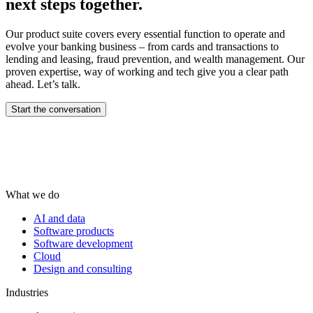
next steps together.
Our product suite covers every essential function to operate and
evolve your banking business – from cards and transactions to
lending and leasing, fraud prevention, and wealth management.​ Our
proven expertise, way of working and tech give you a clear path
ahead. Let’s talk.
Start the conversation
What we do
AI and data
Software products
Software development
Cloud
Design and consulting
Industries