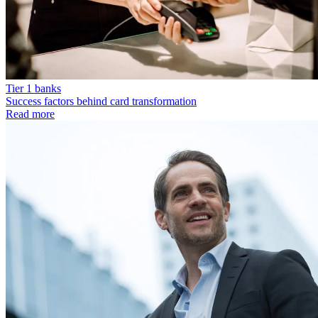
Tier 1 banks
Success factors behind card transformation
Read more