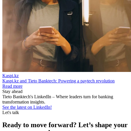
Kaspi.kz
Kaspi.kz and Tieto Banktech: Powering a paytech revolution
Read more
Stay ahead
Tieto Banktech's LinkedIn – Where leaders turn for banking
transformation insights.
See the latest on LinkedIn!
Let's talk
Ready to move forward? Let’s shape your