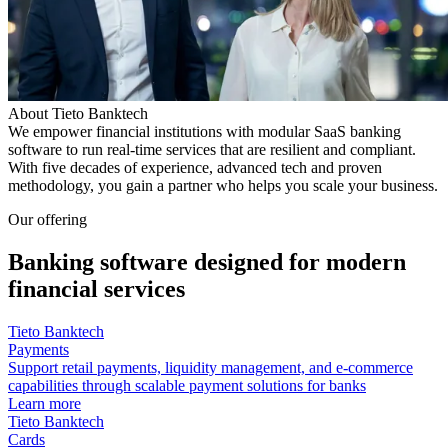
About Tieto Banktech
We empower financial institutions with modular SaaS banking
software to run real‑time services that are resilient and compliant.
With five decades of experience, advanced tech and proven
methodology, you gain a partner who helps you scale your business.
Our offering
Banking software designed for modern
financial services
Tieto Banktech
Payments
Support retail payments, liquidity management, and e-commerce
capabilities through scalable payment solutions for banks
Learn more
Tieto Banktech
Cards