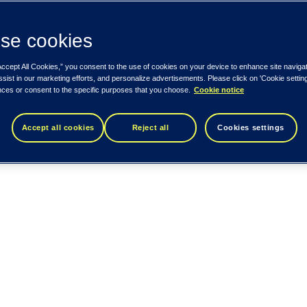
se cookies
Accept All Cookies,” you consent to the use of cookies on your device to enhance site naviga
ssist in our marketing efforts, and personalize advertisements. Please click on 'Cookie setti
nces or consent to the specific purposes that you choose.
Cookie notice
Accept all cookies
Reject all
Cookies settings