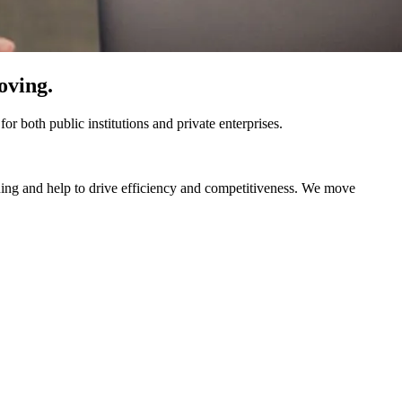
oving.
r both public institutions and private enterprises.​
nning and help to drive efficiency and competitiveness.​ We move