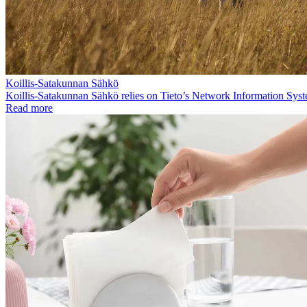
Koillis-Satakunnan Sähkö
Koillis-Satakunnan Sähkö relies on Tieto’s Network Information Sys
Read more