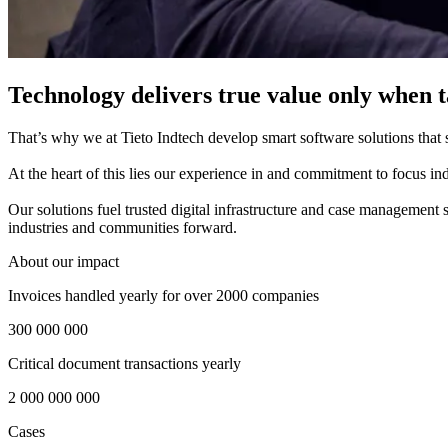
Technology delivers true value only when ta
That’s why we at Tieto Indtech develop smart software solutions that si
​
At the heart of this lies our experience in and commitment to focus indu
​
Our solutions fuel trusted digital infrastructure and case management 
industries and communities forward.
About our impact
Invoices handled yearly for over 2000 companies
300 000 000
Critical document transactions yearly
2 000 000 000
Cases