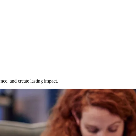
nce, and create lasting impact.