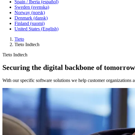
Spain / Iberia (español)
Sweden (svenska)
Norway (norsk)
Denmark (dansk)
Finland (suomi)
United States (English)
Tieto
Tieto Indtech
Tieto Indtech
Securing the digital backbone of tomorrow’
With our specific software solutions we help customer organizations ac