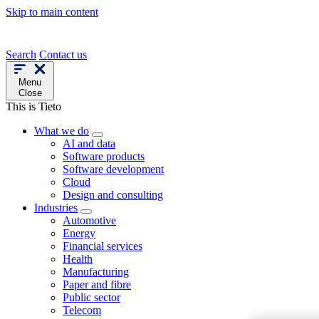
Skip to main content
Search
Contact us
Menu
Close
This is Tieto
What we do
AI and data
Software products
Software development
Cloud
Design and consulting
Industries
Automotive
Energy
Financial services
Health
Manufacturing
Paper and fibre
Public sector
Telecom