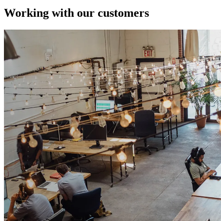
Working with our customers