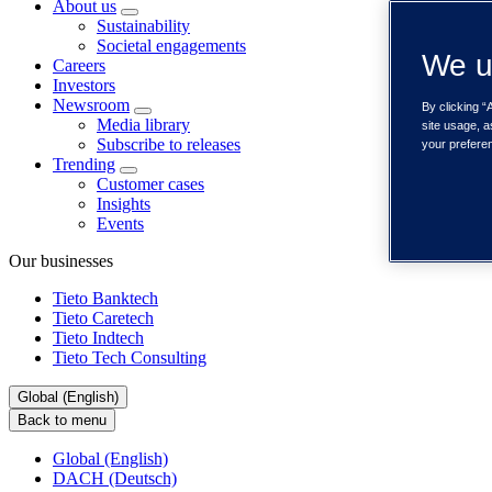
About us
Sustainability
Societal engagements
We u
Careers
Investors
Newsroom
By clicking “
Media library
site usage, a
Subscribe to releases
your prefere
Trending
Customer cases
Insights
Events
Our businesses
Tieto Banktech
Tieto Caretech
Tieto Indtech
Tieto Tech Consulting
Global (English)
Back to menu
Global (English)
DACH (Deutsch)