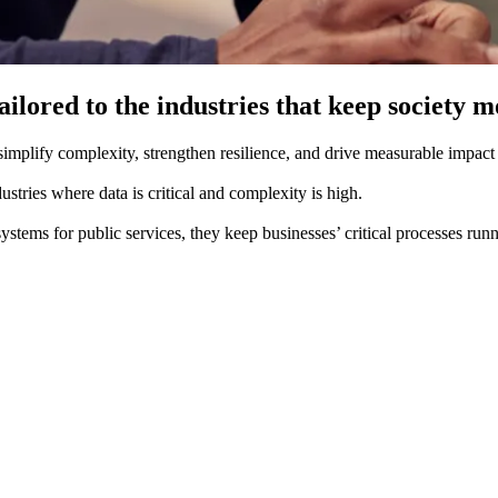
ilored to the industries that keep society m
mplify complexity, strengthen resilience, and drive measurable impact fo
stries where data is critical and complexity is high. ​
systems for public services, they keep businesses’ critical processes ru