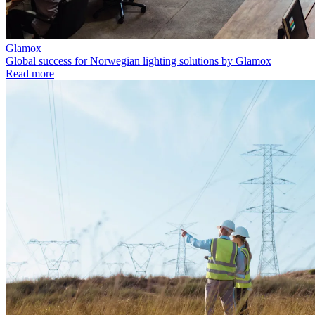
Glamox
Global success for Norwegian lighting solutions by Glamox
Read more