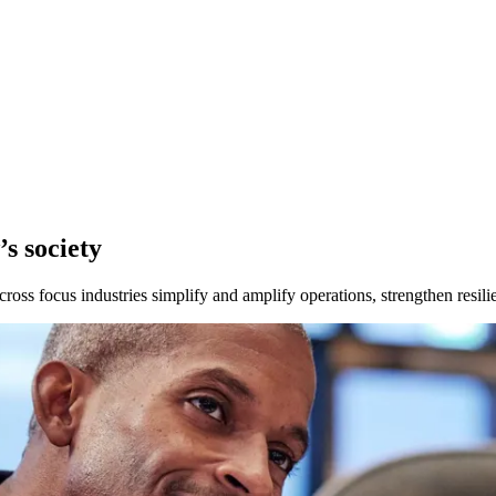
s society
ross focus industries simplify and amplify operations, strengthen resilie