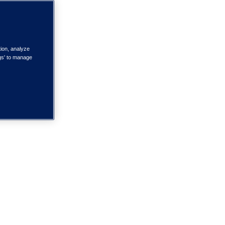
tion, analyze
ngs' to manage