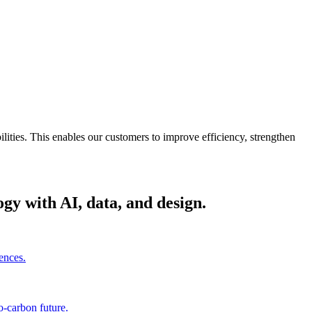
ities. This enables our customers to improve efficiency, strengthen
gy with AI, data, and design.
ences.
o-carbon future.