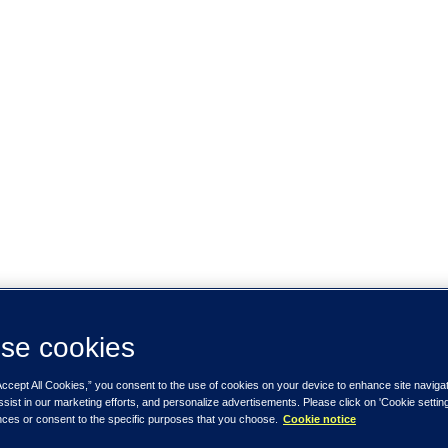
se cookies
Accept All Cookies,” you consent to the use of cookies on your device to enhance site naviga
ssist in our marketing efforts, and personalize advertisements. Please click on 'Cookie setti
nces or consent to the specific purposes that you choose.
Cookie notice