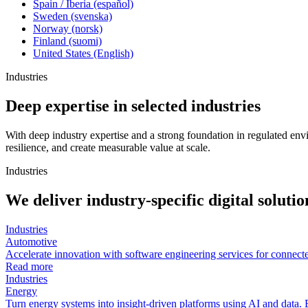
Spain / Iberia (español)
Sweden (svenska)
Norway (norsk)
Finland (suomi)
United States (English)
Industries
Deep expertise in selected industries
With deep industry expertise and a strong foundation in regulated env
resilience, and create measurable value at scale.
Industries
We deliver industry-specific digital solut
Industries
Automotive
Accelerate innovation with software engineering services for connecte
Read more
Industries
Energy
Turn energy systems into insight-driven platforms using AI and data.