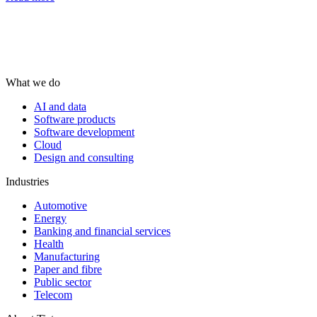
What we do
AI and data
Software products
Software development
Cloud
Design and consulting
Industries
Automotive
Energy
Banking and financial services
Health
Manufacturing
Paper and fibre
Public sector
Telecom