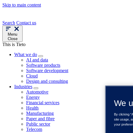
Skip to main content
Search
Contact us
Menu
Close
This is Tieto
What we do
AI and data
Software products
Software development
Cloud
Design and consulting
Industries
Automotive
Energy
We u
Financial services
Health
Manufacturing
By clicking “
Paper and fibre
site usage, a
Public sector
your prefere
Telecom