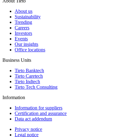
About Tieto
About us
Sustainability
Trending
Careers
Investors
Events
Our insights
Office locations
Business Units
Tieto Banktech
Tieto Caretech
Tieto Indtech
Tieto Tech Consulting
Information
Information for suppliers
Certification and assurance
Data act addendum
Privacy notice
Legal notice