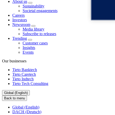
About us
Sustainability
Societal engagements
Careers
Investors
Newsroom
Media library
Subscribe to releases
Trending
Customer cases
Insights
Events
Our businesses
Tieto Banktech
Tieto Caretech
Tieto Indtech
Tieto Tech Consulting
Global (English)
Back to menu
Global (English)
DACH (Deutsch)