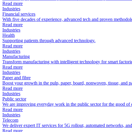
Read more
Industries
Financial services
With five decades of experience, advanced tech and proven methodolo
Read more
Industries
Health
Supporting patients through advanced technology.
Read more
Industries
Manufacturing
Transform manufacturing with intelligent technology for smart factori
Read more
Industries
Paper and fibre
Boost your growth in the pulp, paper, board, nonwoven, tissue, and p
Read more
Industries
Public sector
We are improving everyday work in the public sector for the good of c
Read more
Industries
Telecom
We deliver expert IT services for 5G rollout, automated networks, and
Read more