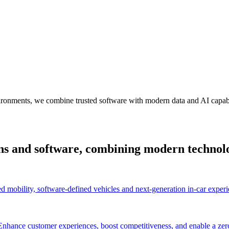
ironments, we combine trusted software with modern data and AI capabil
ions and software, combining modern technolo
d mobility, software-defined vehicles and next-generation in-car experi
 Enhance customer experiences, boost competitiveness, and enable a zer