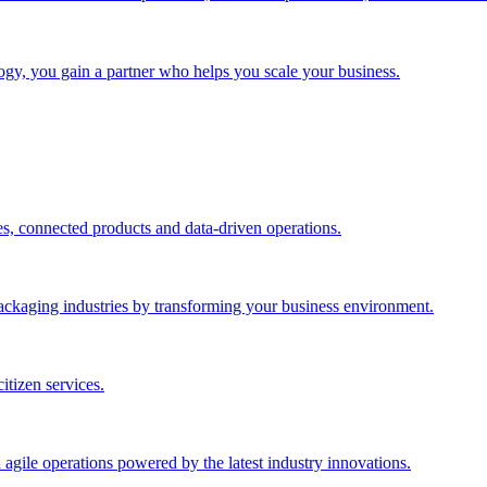
gy, you gain a partner who helps you scale your business.
es, connected products and data-driven operations.
ackaging industries by transforming your business environment.
itizen services.
 agile operations powered by the latest industry innovations.