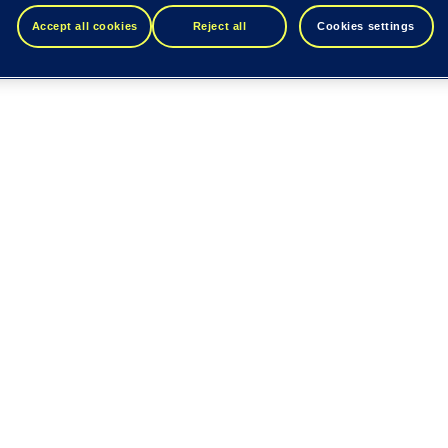
Accept all cookies
Reject all
Cookies settings