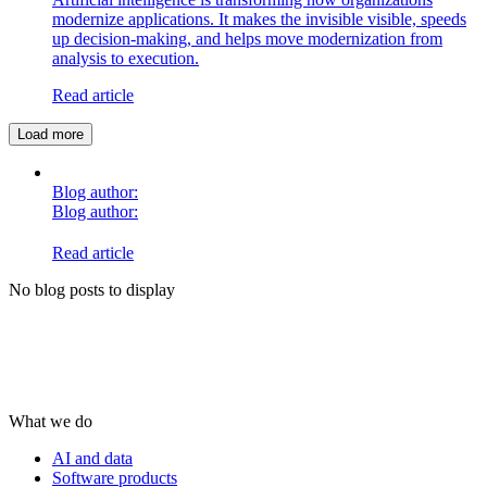
modernize applications. It makes the invisible visible, speeds
up decision-making, and helps move modernization from
analysis to execution.
Read article
Load more
Blog author:
Blog author:
Read article
No blog posts to display
What we do
AI and data
Software products