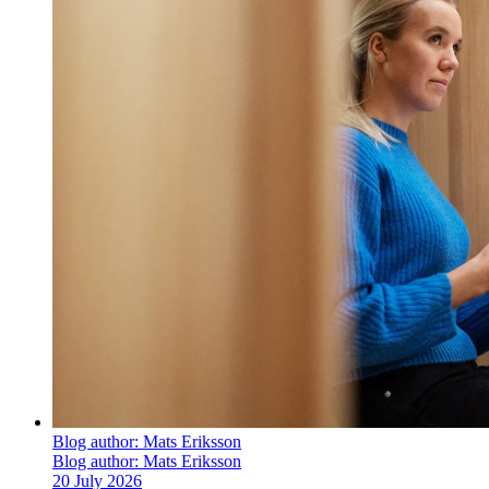
Blog author:
Mats Eriksson
Blog author:
Mats Eriksson
20 July 2026