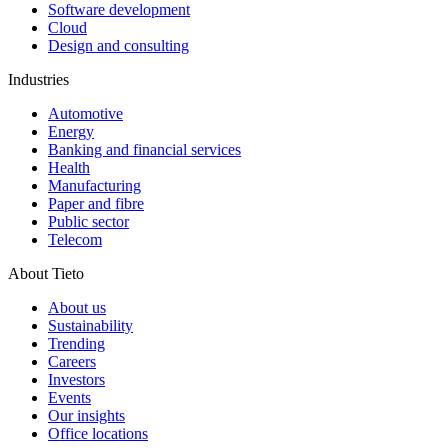
Software development
Cloud
Design and consulting
Industries
Automotive
Energy
Banking and financial services
Health
Manufacturing
Paper and fibre
Public sector
Telecom
About Tieto
About us
Sustainability
Trending
Careers
Investors
Events
Our insights
Office locations