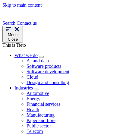
Skip to main content
Search
Contact us
Menu
Close
This is Tieto
What we do
AI and data
Software products
Software development
Cloud
Design and consulting
Industries
Automotive
Energy
Financial services
Health
Manufacturing
Paper and fibre
Public sector
Telecom