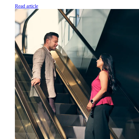
Read article