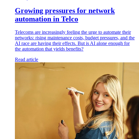
Growing pressures for network
automation in Telco
Telecoms are increasingly feeling the urge to automate their
networks: rising maintenance costs, budget pressures, and the
AI race are having their effects. But is AI alone enough for
the automation that yields benefits?
Read article