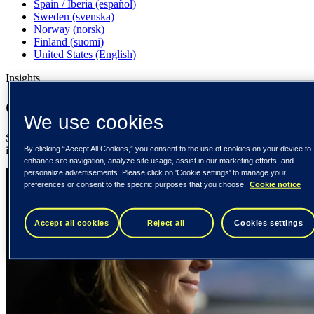
Spain / Iberia (español)
Sweden (svenska)
Norway (norsk)
Finland (suomi)
United States (English)
Insights
Our insights for your inspiration
We use cookies
Stay updated with expert insights, technology trends, and digital
By clicking “Accept All Cookies,” you consent to the use of cookies on your device to
innovation stories from Tieto.
enhance site navigation, analyze site usage, assist in our marketing efforts, and
personalize advertisements. Please click on 'Cookie settings' to manage your
preferences or consent to the specific purposes that you choose.
Cookie notice
Accept all cookies
Reject all
Cookies settings