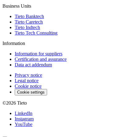
Business Units
Tieto Banktech
Tieto Caretech
Tieto Indtech
Tieto Tech Consulting
Information
Information for suppliers
Certification and assurance
Data act addendum
Privacy notice
Legal notice
Cookie notice
Cookie settings
©2026
Tieto
LinkedIn
Instagram
YouTube