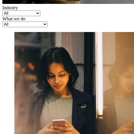
Industry
What we do