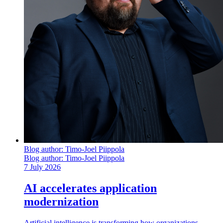
Blog author:
Timo-Joel Piippola
Blog author:
Timo-Joel Piippola
7 July 2026
AI accelerates application
modernization
Artificial intelligence is transforming how organizations