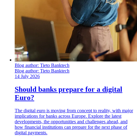
Blog author:
Tieto Banktech
Blog author:
Tieto Banktech
14 July 2026
Should banks prepare for a digital
Euro?
The digital euro is moving from concept to reality, with major
implications for banks across Europe. Explore the latest
developments, the opportunities and challenges ahead, and
how financial institutions can prepare for the next phase of
digital payments.