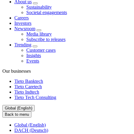
About us
Sustainability
Societal engagements
Careers
Investors
Newsroom
Media library
Subscribe to releases
Trending
Customer cases
Insights
Events
Our businesses
Tieto Banktech
Tieto Caretech
Tieto Indtech
Tieto Tech Consulting
Global (English)
Back to menu
Global (English)
DACH (Deutsch)