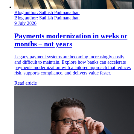
Blog author:
Sathish Padmanathan
Blog author:
Sathish Padmanathan
9 July 2026
Payments modernization in weeks or
months – not years
Legacy payment systems are becoming increasingly costly
and difficult to maintain. Explore how banks can accelerate
payments modernization with a tailored approach that reduces
risk, supports compliance, and delivers value faster.
Read article