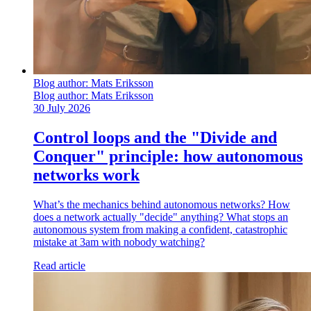
Blog author:
Mats Eriksson
Blog author:
Mats Eriksson
30 July 2026
Control loops and the "Divide and
Conquer" principle: how autonomous
networks work
What’s the mechanics behind autonomous networks? How
does a network actually "decide" anything? What stops an
autonomous system from making a confident, catastrophic
mistake at 3am with nobody watching?
Read article