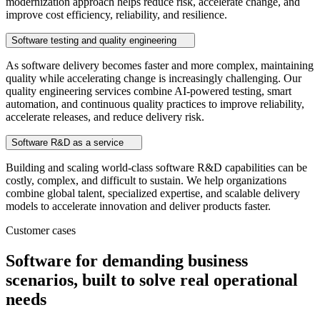
modernization approach helps reduce risk, accelerate change, and
improve cost efficiency, reliability, and resilience.
Software testing and quality engineering
As software delivery becomes faster and more complex, maintaining
quality while accelerating change is increasingly challenging. Our
quality engineering services combine AI-powered testing, smart
automation, and continuous quality practices to improve reliability,
accelerate releases, and reduce delivery risk.
Software R&D as a service
Building and scaling world-class software R&D capabilities can be
costly, complex, and difficult to sustain. We help organizations
combine global talent, specialized expertise, and scalable delivery
models to accelerate innovation and deliver products faster.
Customer cases
Software for demanding business
scenarios, built to solve real operational
needs