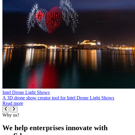
Intel Drone Light Shows
A 3D drone show creator tool for Intel Drone Light Shows
Read more
Why us?
We help enterprises innovate with