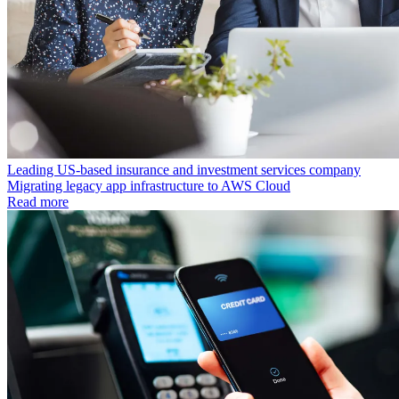
Leading US-based insurance and investment services company
Migrating legacy app infrastructure to AWS Cloud
Read more