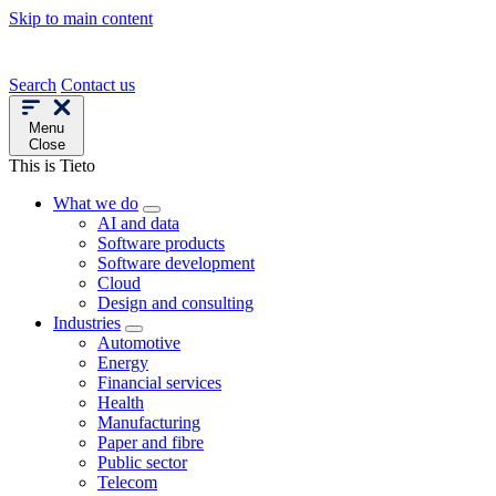
Skip to main content
Search
Contact us
Menu
Close
This is Tieto
What we do
AI and data
Software products
Software development
Cloud
Design and consulting
Industries
Automotive
Energy
Financial services
Health
Manufacturing
Paper and fibre
Public sector
Telecom