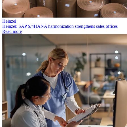
Heinzel
Heinzel: SAP S/4HANA harmonization strengthens sales offices
Read more