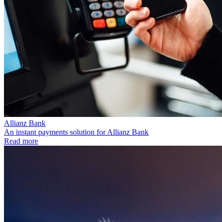
Allianz Bank
An instant payments solution for Allianz Bank
Read more