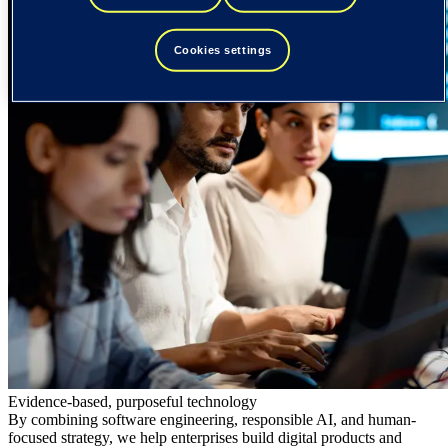
Cookies settings
Evidence-based, purposeful technology
By combining software engineering, responsible AI, and human-
focused strategy, we help enterprises build digital products and