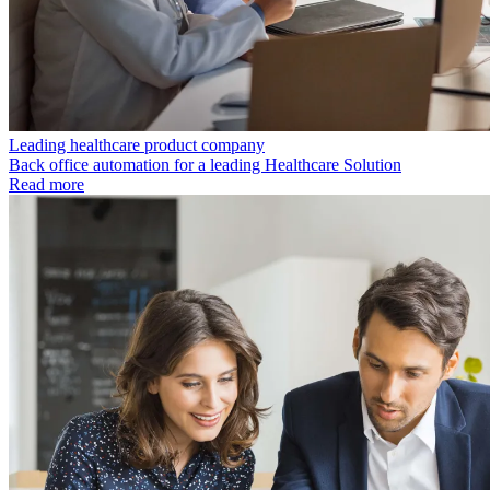
Leading healthcare product company
Back office automation for a leading Healthcare Solution
Read more