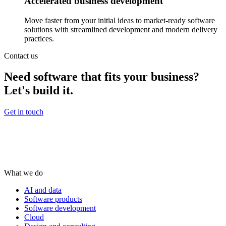
Accelerated business development
Move faster from your initial ideas to market-ready software
solutions with streamlined development and modern delivery
practices.
Contact us
Need software that fits your business?
Let's build it.
Get in touch
What we do
AI and data
Software products
Software development
Cloud