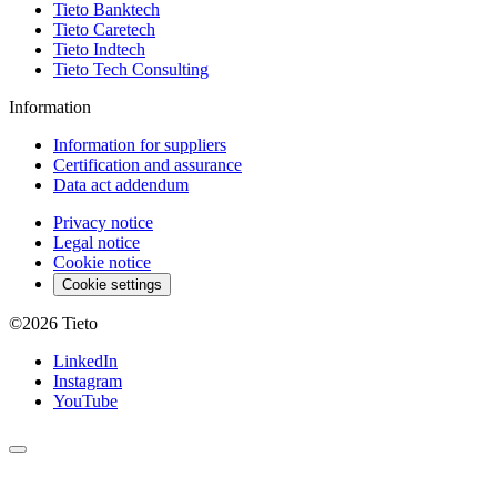
Tieto Banktech
Tieto Caretech
Tieto Indtech
Tieto Tech Consulting
Information
Information for suppliers
Certification and assurance
Data act addendum
Privacy notice
Legal notice
Cookie notice
Cookie settings
©2026
Tieto
LinkedIn
Instagram
YouTube