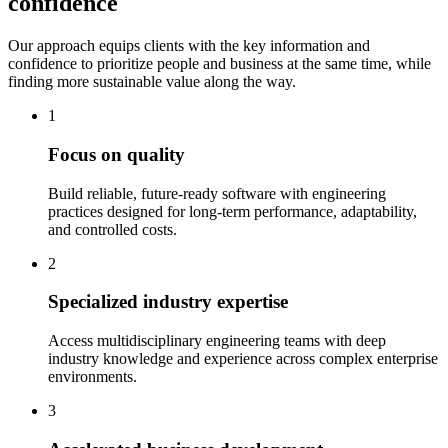
confidence
Our approach equips clients with the key information and
confidence to prioritize people and business at the same time, while
finding more sustainable value along the way.
1
Focus on quality
Build reliable, future-ready software with engineering
practices designed for long-term performance, adaptability,
and controlled costs.
2
Specialized industry expertise
Access multidisciplinary engineering teams with deep
industry knowledge and experience across complex enterprise
environments.
3