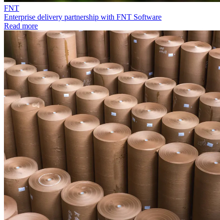
FNT
Enterprise delivery partnership with FNT Software
Read more