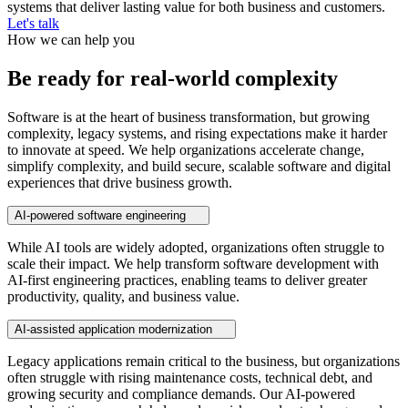
systems that deliver lasting value for both business and customers.
Let's talk
How we can help you
Be ready for real-world complexity
Software is at the heart of business transformation, but growing
complexity, legacy systems, and rising expectations make it harder
to innovate at speed. We help organizations accelerate change,
simplify complexity, and build secure, scalable software and digital
experiences that drive business growth.
AI-powered software engineering
While AI tools are widely adopted, organizations often struggle to
scale their impact. We help transform software development with
AI-first engineering practices, enabling teams to deliver greater
productivity, quality, and business value.
AI-assisted application modernization
Legacy applications remain critical to the business, but organizations
often struggle with rising maintenance costs, technical debt, and
growing security and compliance demands. Our AI-powered