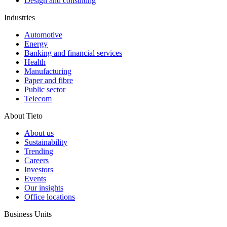
Design and consulting
Industries
Automotive
Energy
Banking and financial services
Health
Manufacturing
Paper and fibre
Public sector
Telecom
About Tieto
About us
Sustainability
Trending
Careers
Investors
Events
Our insights
Office locations
Business Units