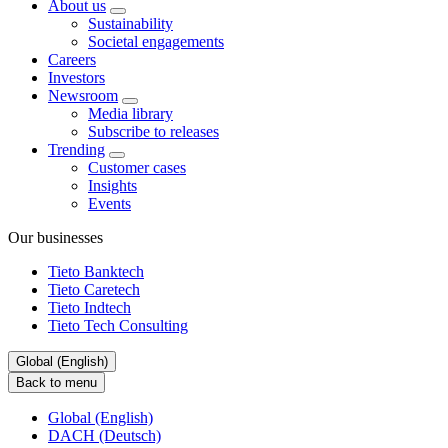
About us
Sustainability
Societal engagements
Careers
Investors
Newsroom
Media library
Subscribe to releases
Trending
Customer cases
Insights
Events
Our businesses
Tieto Banktech
Tieto Caretech
Tieto Indtech
Tieto Tech Consulting
Global (English)
Back to menu
Global (English)
DACH (Deutsch)