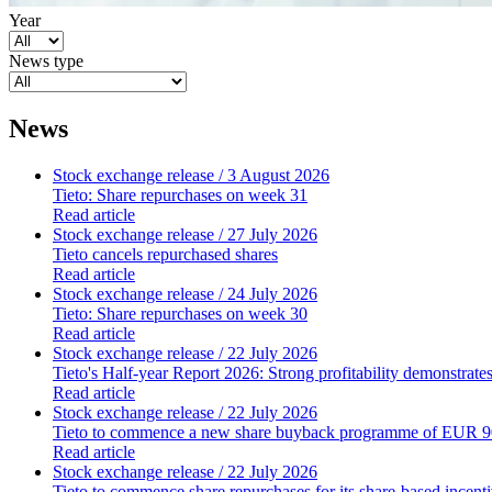
Year
News type
News
Stock exchange release
/ 3 August 2026
Tieto: Share repurchases on week 31
Read article
Stock exchange release
/ 27 July 2026
Tieto cancels repurchased shares
Read article
Stock exchange release
/ 24 July 2026
Tieto: Share repurchases on week 30
Read article
Stock exchange release
/ 22 July 2026
Tieto's Half-year Report 2026: Strong profitability demonstrate
Read article
Stock exchange release
/ 22 July 2026
Tieto to commence a new share buyback programme of EUR 90
Read article
Stock exchange release
/ 22 July 2026
Tieto to commence share repurchases for its share-based incen