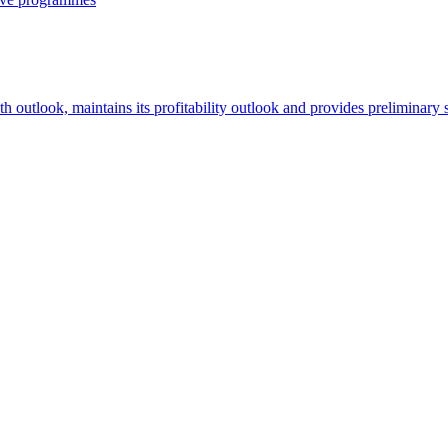
th outlook, maintains its profitability outlook and provides preliminary