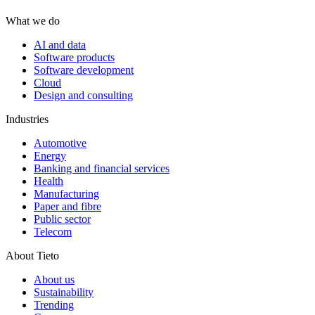
What we do
AI and data
Software products
Software development
Cloud
Design and consulting
Industries
Automotive
Energy
Banking and financial services
Health
Manufacturing
Paper and fibre
Public sector
Telecom
About Tieto
About us
Sustainability
Trending