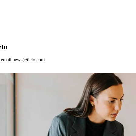
eto
nd email news@tieto.com