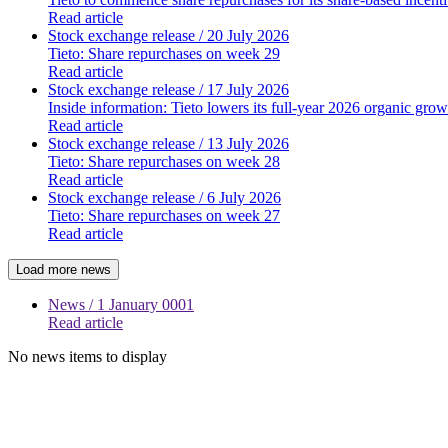
Read article
Stock exchange release
/ 20 July 2026
Tieto: Share repurchases on week 29
Read article
Stock exchange release
/ 17 July 2026
Inside information: Tieto lowers its full-year 2026 organic grow
Read article
Stock exchange release
/ 13 July 2026
Tieto: Share repurchases on week 28
Read article
Stock exchange release
/ 6 July 2026
Tieto: Share repurchases on week 27
Read article
Load more news
News
/ 1 January 0001
Read article
No news items to display