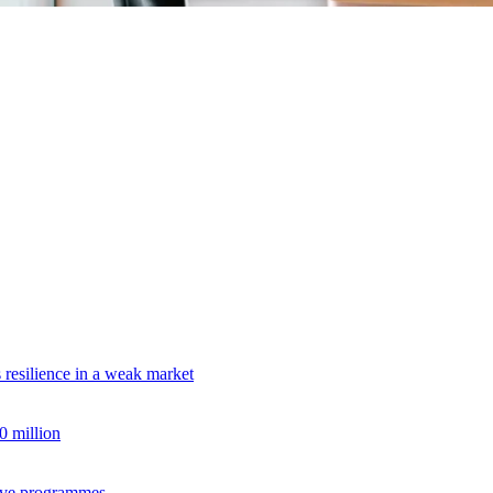
s resilience in a weak market
 million
tive programmes