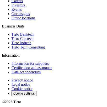
Careers
Investors
Events
Our insights
Office locations
Business Units
Tieto Banktech
Tieto Caretech
Tieto Indtech
Tieto Tech Consulting
Information
Information for suppliers
Certification and assurance
Data act addendum
Privacy notice
Legal notice
Cookie notice
Cookie settings
©2026
Tieto