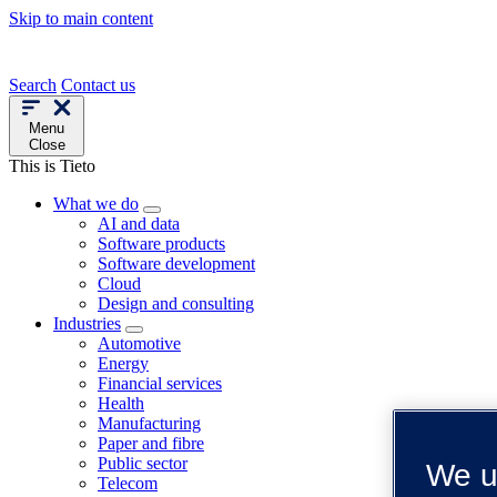
Skip to main content
Search
Contact us
Menu
Close
This is Tieto
What we do
AI and data
Software products
Software development
Cloud
Design and consulting
Industries
Automotive
Energy
Financial services
Health
Manufacturing
Paper and fibre
Public sector
We u
Telecom