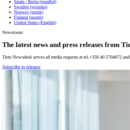
Spain / Iberia (español)
Sweden (svenska)
Norway (norsk)
Finland (suomi)
United States (English)
Newsroom
The latest news and press releases from Ti
Tieto Newsdesk serves all media requests at tel.+358 40 5704072 a
Subscribe to releases