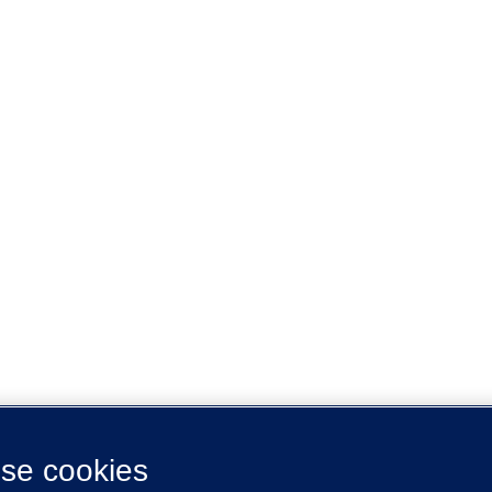
se cookies