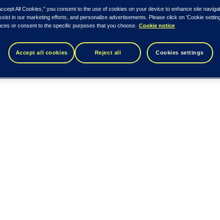
Accept All Cookies,” you consent to the use of cookies on your device to enhance site naviga
ssist in our marketing efforts, and personalize advertisements. Please click on 'Cookie setti
nces or consent to the specific purposes that you choose.
Cookie notice
Accept all cookies
Reject all
Cookies settings