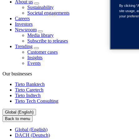
About us
By clicking “
Sustainability
site usage, a
Societal engagements
your prefere
Careers
Investors
Newsroom
Media library
Subscribe to releases
Trending
Customer cases
Insights
Events
Our businesses
Tieto Banktech
Tieto Caretech
Tieto Indtech
Tieto Tech Consulting
Global (English)
Back to menu
Global (English)
DACH (Deutsch)