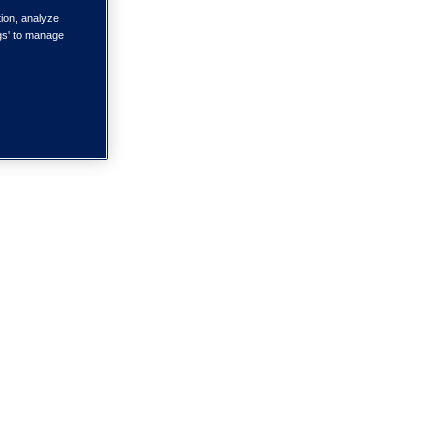
tion, analyze
ngs' to manage