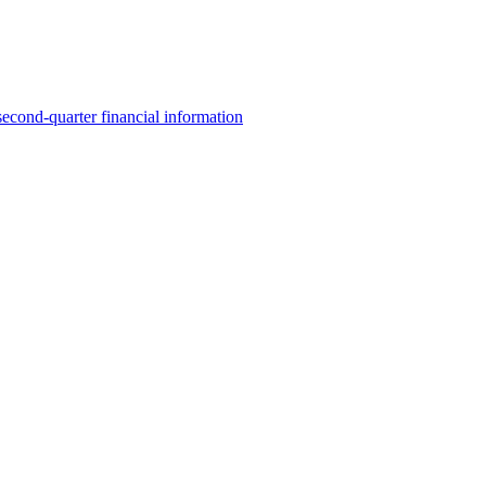
 second-quarter financial information