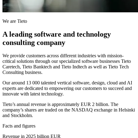
We are Tieto
A leading software and technology
consulting company
We provide customers across different industries with mission-
critical solutions through our specialized software businesses Tieto
Caretech, Tieto Banktech and Tieto Indtech as well as Tieto Tech
Consulting business.
Our around 13 000 talented vertical software, design, cloud and AI
experts are dedicated to empowering our customers to succeed and
innovate with latest technology.
Tieto’s annual revenue is approximately EUR 2 billion. The
company’s shares are traded on the NASDAQ exchange in Helsinki
and Stockholm.
Facts and figures
Revenue in 2025 billion EUR