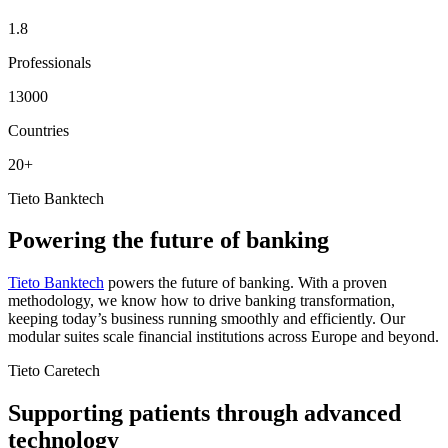
1.8
Professionals
13000
Countries
20+
Tieto Banktech
Powering the future of banking
Tieto Banktech
powers the future of banking. With a proven
methodology, we know how to drive banking transformation,
keeping today’s business running smoothly and efficiently. Our
modular suites scale financial institutions across Europe and beyond.
Tieto Caretech
Supporting patients through advanced
technology