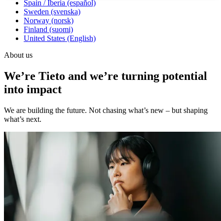
Spain / Iberia (español)
Sweden (svenska)
Norway (norsk)
Finland (suomi)
United States (English)
About us
We’re Tieto and we’re turning potential
into impact
We are building the future. Not chasing what’s new – but shaping
what’s next.