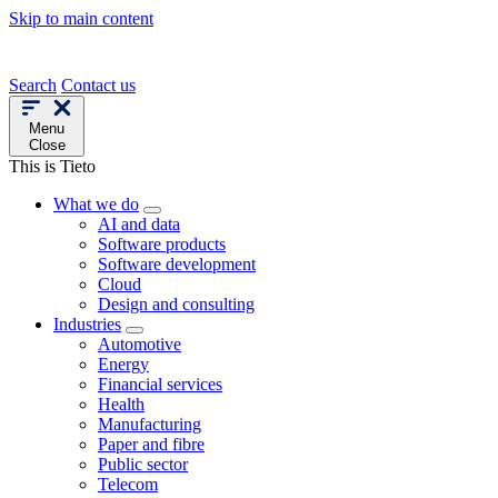
Skip to main content
Search
Contact us
Menu
Close
This is Tieto
What we do
AI and data
Software products
Software development
Cloud
Design and consulting
Industries
Automotive
Energy
Financial services
Health
Manufacturing
Paper and fibre
Public sector
Telecom