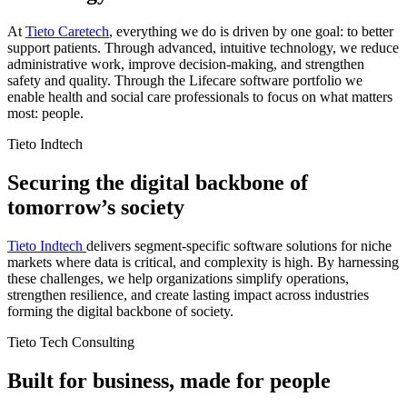
At
Tieto Caretech
, everything we do is driven by one goal: to better
support patients. Through advanced, intuitive technology, we reduce
administrative work, improve decision-making, and strengthen
safety and quality. Through the Lifecare software portfolio we
enable health and social care professionals to focus on what matters
most: people.
Tieto Indtech
Securing the digital backbone of
tomorrow’s society
Tieto Indtech
delivers segment-specific software solutions for niche
markets where data is critical, and complexity is high. By harnessing
these challenges, we help organizations simplify operations,
strengthen resilience, and create lasting impact across industries
forming the digital backbone of society.
Tieto Tech Consulting
Built for business, made for people