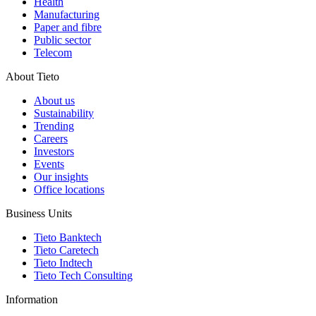
Health
Manufacturing
Paper and fibre
Public sector
Telecom
About Tieto
About us
Sustainability
Trending
Careers
Investors
Events
Our insights
Office locations
Business Units
Tieto Banktech
Tieto Caretech
Tieto Indtech
Tieto Tech Consulting
Information