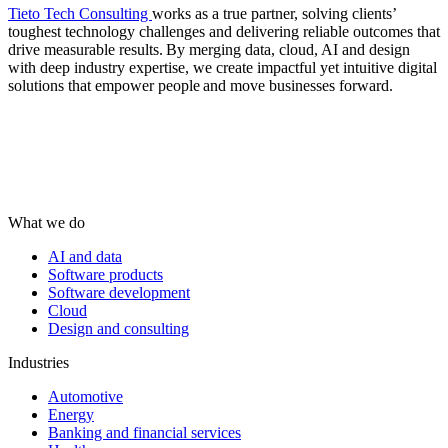
Tieto Tech Consulting
works as a true partner, solving clients’
toughest technology challenges and delivering reliable outcomes that
drive measurable results. By merging data, cloud, AI and design
with deep industry expertise, we create impactful yet intuitive digital
solutions that empower people and move businesses forward.
What we do
AI and data
Software products
Software development
Cloud
Design and consulting
Industries
Automotive
Energy
Banking and financial services