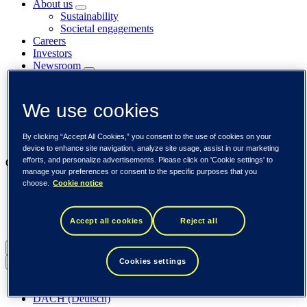
About us
Sustainability
Societal engagements
Careers
Investors
Newsroom
Media library
Subscribe to releases
Trending
We use cookies
Customer cases
Insights
By clicking “Accept All Cookies,” you consent to the use of cookies on your
Events
device to enhance site navigation, analyze site usage, assist in our marketing
efforts, and personalize advertisements. Please click on 'Cookie settings' to
Our businesses
manage your preferences or consent to the specific purposes that you
choose.
Cookie notice
Tieto Banktech
Tieto Caretech
Tieto Indtech
Accept all cookies
Reject all
Tieto Tech Consulting
Global (English)
Cookies settings
Back to menu
Global (English)
DACH (Deutsch)