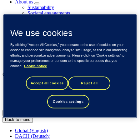
About us
Sustainability
Societal engagements
Careers
Investors
Newsroom
We use cookies
Media library
Subscribe to releases
By clicking “Accept All Cookies,” you consent to the use of cookies on your
Trending
device to enhance site navigation, analyze site usage, assist in our marketing
Customer cases
efforts, and personalize advertisements. Please click on 'Cookie settings' to
Insights
manage your preferences or consent to the specific purposes that you
Events
choose.
Cookie notice
Our businesses
Accept all cookies
Reject all
Tieto Banktech
Tieto Caretech
Tieto Indtech
Tieto Tech Consulting
Cookies settings
Global (English)
Back to menu
Global (English)
DACH (Deutsch)