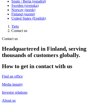
Spain / Iberia (español)
Sweden (svenska)
Norway (norsk)
Finland (suomi)
United States (English)
Tieto
Contact us
Contact us
Headquartered in Finland, serving
thousands of customers globally.
How to get in contact with us
Find an office
Media inquiry
Investor relations
About us