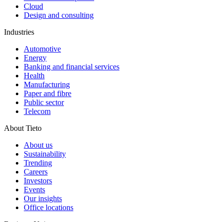
Cloud
Design and consulting
Industries
Automotive
Energy
Banking and financial services
Health
Manufacturing
Paper and fibre
Public sector
Telecom
About Tieto
About us
Sustainability
Trending
Careers
Investors
Events
Our insights
Office locations