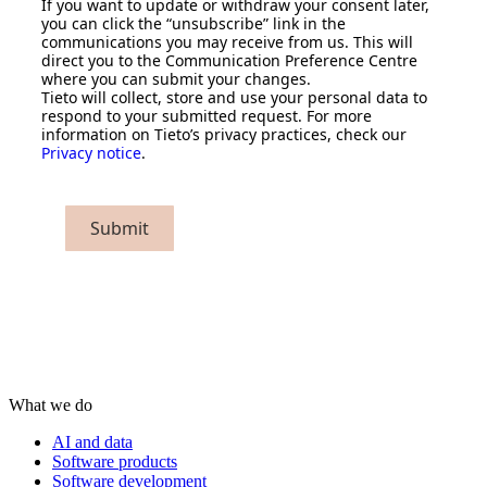
If you want to update or withdraw your consent later,
you can click the “unsubscribe” link in the
communications you may receive from us. This will
direct you to the Communication Preference Centre
where you can submit your changes.
Tieto will collect, store and use your personal data to
respond to your submitted request. For more
information on Tieto’s privacy practices, check our
Privacy notice
.
Submit
What we do
AI and data
Software products
Software development