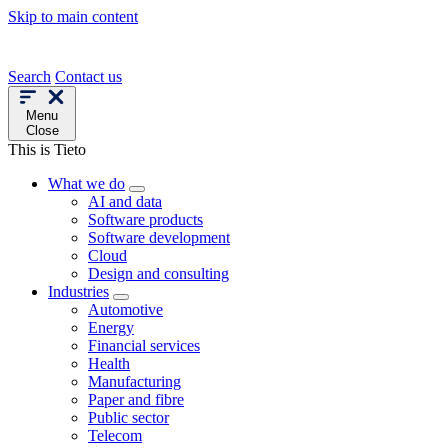
Skip to main content
Search
Contact us
Menu
Close
This is Tieto
What we do
AI and data
Software products
Software development
Cloud
Design and consulting
Industries
Automotive
Energy
Financial services
Health
Manufacturing
Paper and fibre
Public sector
Telecom