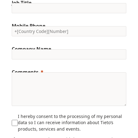
Job Title
Mobile Phone
Company Name
Comments
I hereby consent to the processing of my personal
data so I can receive information about Tieto’s
products, services and events.