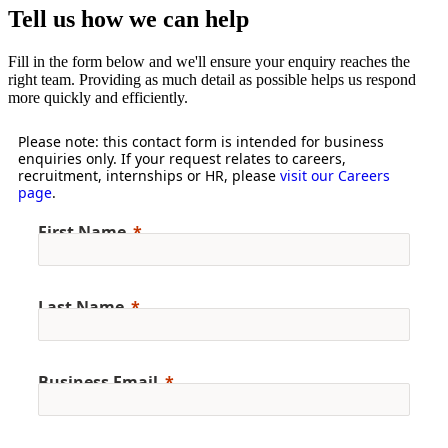
Tell us how we can help
Fill in the form below and we'll ensure your enquiry reaches the
right team. Providing as much detail as possible helps us respond
more quickly and efficiently.
Please note: this contact form is intended for business
enquiries only. If your request relates to careers,
recruitment, internships or HR, please
visit our Careers
page
.
First Name
Last Name
Business Email