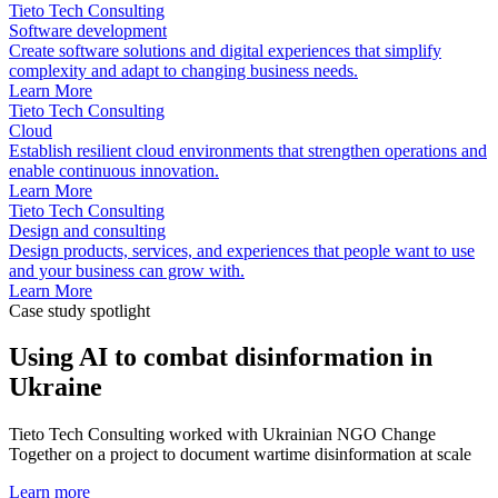
Tieto Tech Consulting
Software development
Create software solutions and digital experiences that simplify
complexity and adapt to changing business needs.
Learn More
Tieto Tech Consulting
Cloud
Establish resilient cloud environments that strengthen operations and
enable continuous innovation.
Learn More
Tieto Tech Consulting
Design and consulting
Design products, services, and experiences that people want to use
and your business can grow with.
Learn More
Case study spotlight
Using AI to combat disinformation in
Ukraine
Tieto Tech Consulting worked with Ukrainian NGO Change
Together on a project to document wartime disinformation at scale
Learn more