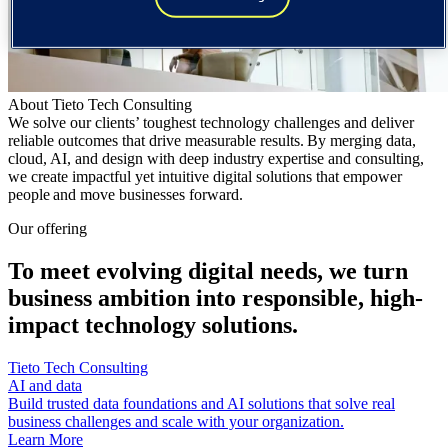
About Tieto Tech Consulting
We solve our clients’ toughest technology challenges and deliver
reliable outcomes that drive measurable results. By merging data,
cloud, AI, and design with deep industry expertise and consulting,
we create impactful yet intuitive digital solutions that empower
people and move businesses forward.
Our offering
To meet evolving digital needs, we turn
business ambition into responsible, high-
impact technology solutions.
Tieto Tech Consulting
AI and data
Build trusted data foundations and AI solutions that solve real
business challenges and scale with your organization.
Learn More