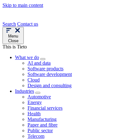
Skip to main content
Search
Contact us
Menu
Close
This is Tieto
What we do
AI and data
Software products
Software development
Cloud
Design and consulting
Industries
Automotive
Energy
Financial services
Health
Manufacturing
Paper and fibre
Public sector
Telecom