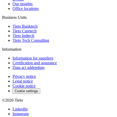
Our insights
Office locations
Business Units
Tieto Banktech
Tieto Caretech
Tieto Indtech
Tieto Tech Consulting
Information
Information for suppliers
Certification and assurance
Data act addendum
Privacy notice
Legal notice
Cookie notice
Cookie settings
©2026
Tieto
LinkedIn
Instagram