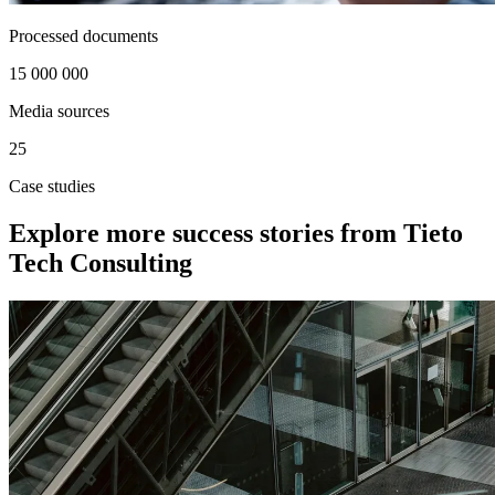
Processed documents
15 000 000
Media sources
25
Case studies
Explore more success stories from Tieto
Tech Consulting