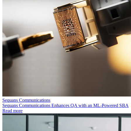
Sequans Communications
Sequans Communications Enhances QA with an ML-Powered SBA
Read more