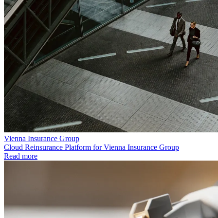
Vienna Insurance Group
Cloud Reinsurance Platform for Vienna Insurance Group
Read more