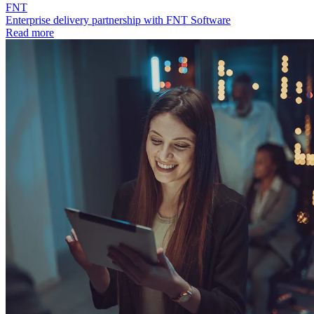
FNT
Enterprise delivery partnership with FNT Software
Read more