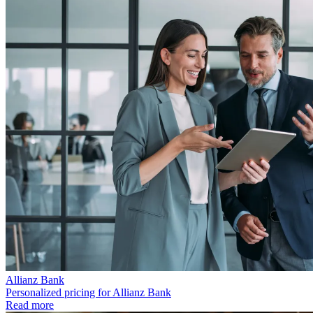
Allianz Bank
Personalized pricing for Allianz Bank
Read more