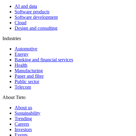
AI and data
Software products
Software development
Cloud
Design and consulting
Industries
Automotive
Energy
Banking and financial services
Health
Manufacturing
Paper and fibre
Public sector
Telecom
About Tieto
About us
Sustainability
Trending
Careers
Investors
Events