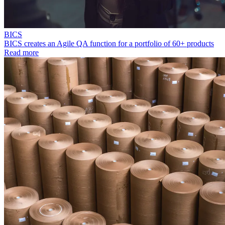
BICS
BICS creates an Agile QA function for a portfolio of 60+ products
Read more