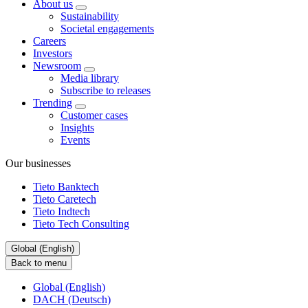
About us
Sustainability
Societal engagements
Careers
Investors
Newsroom
Media library
Subscribe to releases
Trending
Customer cases
Insights
Events
Our businesses
Tieto Banktech
Tieto Caretech
Tieto Indtech
Tieto Tech Consulting
Global (English)
Back to menu
Global (English)
DACH (Deutsch)