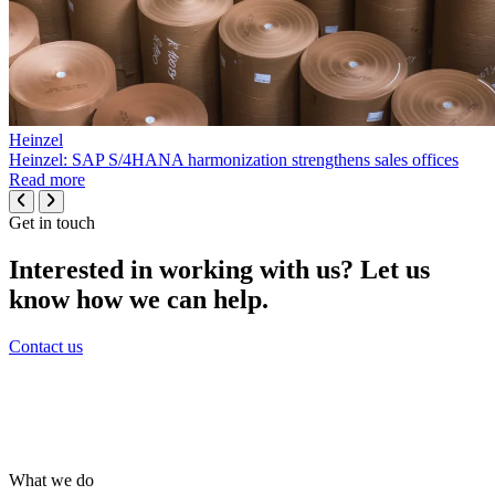
Heinzel
Heinzel: SAP S/4HANA harmonization strengthens sales offices
Read more
Get in touch
Interested in working with us? Let us
know how we can help.
Contact us
What we do