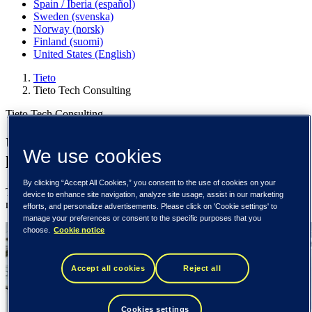
Spain / Iberia (español)
Sweden (svenska)
Norway (norsk)
Finland (suomi)
United States (English)
Tieto
Tieto Tech Consulting
Tieto Tech Consulting
Unlocking technology potential to drive
We use cookies
lasting impact
By clicking “Accept All Cookies,” you consent to the use of cookies on your
Tieto Tech Consulting is a trusted technology partner of the world’s
device to enhance site navigation, analyze site usage, assist in our marketing
most impactful organizations and industries.
efforts, and personalize advertisements. Please click on 'Cookie settings' to
manage your preferences or consent to the specific purposes that you
choose.
Cookie notice
Accept all cookies
Reject all
Cookies settings