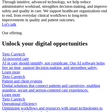
Through intuitive, advanced technology, we help reduce
administrative workload, strengthen decision‑making, and improve
safety and quality in care. We support healthcare organizations end
to end, from everyday clinical workflows to long‑term
improvements in quality and patient outcomes.
Let's talk
Our offering
Unlock your digital opportunities
Tieto Caretech
AI-powered care
AI in care should simplify, not complicate. Our AI software helps
free up time, support decision-making, and strengthen safety.
Learn more
Tieto Caretech
Patient and client systems
Digital solutions that connect patients and caregivers, enabling
seamless, secure and person-centered care experiences.
Learn more
Tieto Caretech
Operational efficiency
Optimizing workflows and resources with smart technologies to