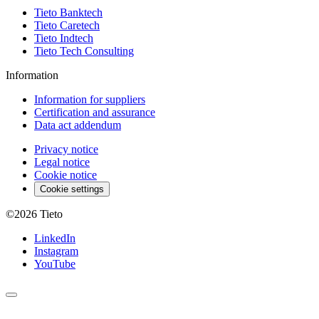
Tieto Banktech
Tieto Caretech
Tieto Indtech
Tieto Tech Consulting
Information
Information for suppliers
Certification and assurance
Data act addendum
Privacy notice
Legal notice
Cookie notice
Cookie settings
©2026
Tieto
LinkedIn
Instagram
YouTube