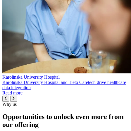
Karolinska University Hospital
Karolinska University Hospital and Tieto Caretech drive healthcare
data integration
Read more
Why us
Opportunities to unlock even more from
our offering