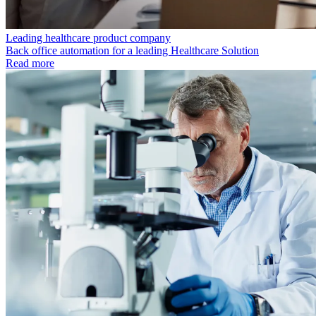
Leading healthcare product company
Back office automation for a leading Healthcare Solution
Read more