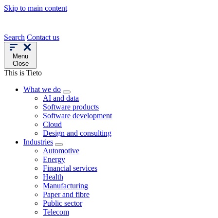
Skip to main content
Search
Contact us
Menu
Close
This is Tieto
What we do
AI and data
Software products
Software development
Cloud
Design and consulting
Industries
Automotive
Energy
Financial services
Health
Manufacturing
Paper and fibre
Public sector
Telecom