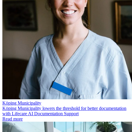
Köping Municipality
Köping Municipality lowers the threshold for better documentation
with Lifecare AI Documentation Support
Read more