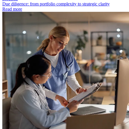
Due diligence: from portfolio complexity to strategic clarity
Read more