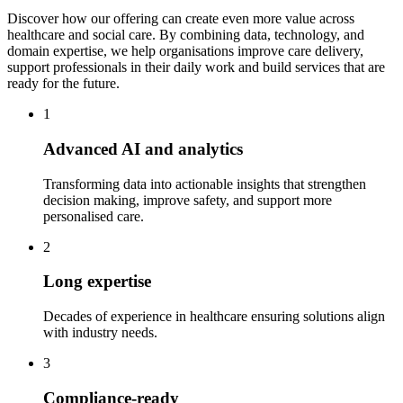
Discover how our offering can create even more value across
healthcare and social care. By combining data, technology, and
domain expertise, we help organisations improve care delivery,
support professionals in their daily work and build services that are
ready for the future.
1
Advanced AI and analytics
Transforming data into actionable insights that strengthen
decision making, improve safety, and support more
personalised care.
2
Long expertise
Decades of experience in healthcare ensuring solutions align
with industry needs.
3
Compliance-ready