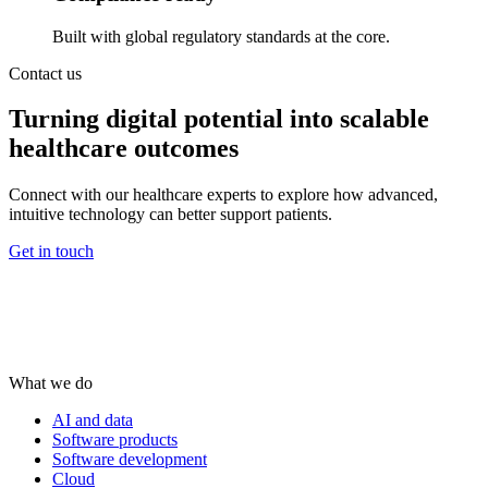
Built with global regulatory standards at the core.
Contact us
Turning digital potential into scalable
healthcare outcomes
Connect with our healthcare experts to explore how advanced,
intuitive technology can better support patients.
Get in touch
What we do
AI and data
Software products
Software development
Cloud