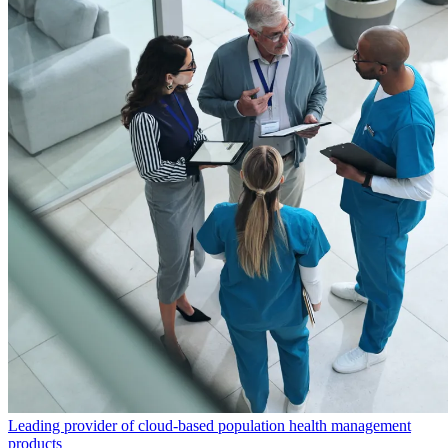
Leading provider of cloud-based population health management
products