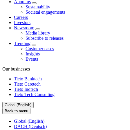
About us
Sustainability
Societal engagements
Careers
Investors
Newsroom
Media library
Subscribe to releases
Trending
Customer cases
Insights
Events
Our businesses
Tieto Banktech
Tieto Caretech
Tieto Indtech
Tieto Tech Consulting
Global (English)
Back to menu
Global (English)
DACH (Deutsch)