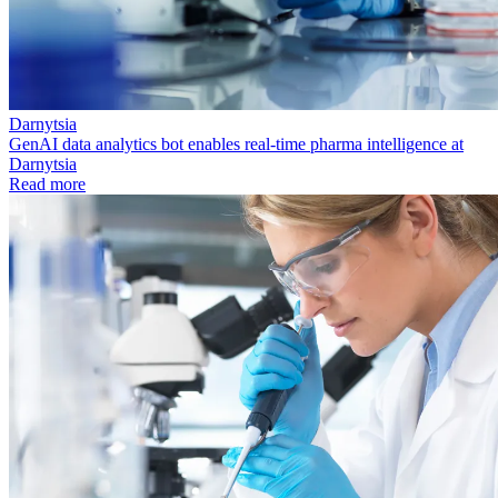
Darnytsia
GenAI data analytics bot enables real-time pharma intelligence at
Darnytsia
Read more