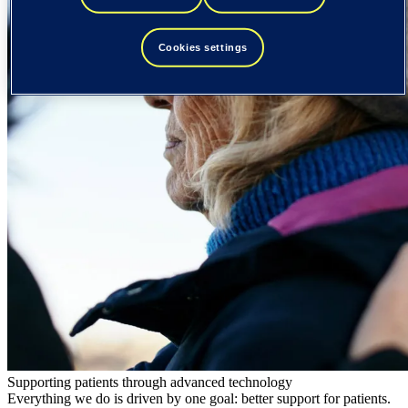
Cookies settings
Supporting patients through advanced technology
Everything we do is driven by one goal: better support for patients.