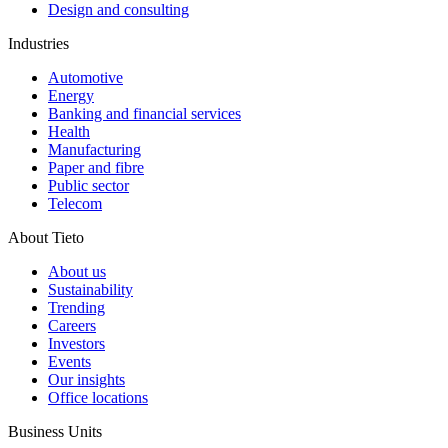
Design and consulting
Industries
Automotive
Energy
Banking and financial services
Health
Manufacturing
Paper and fibre
Public sector
Telecom
About Tieto
About us
Sustainability
Trending
Careers
Investors
Events
Our insights
Office locations
Business Units