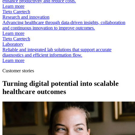
enhance productivity and reduce costs.
Learn more
Tieto Caretech
Research and innovation
Advancing healthcare through data-driven insights, collaboration
and continuous innovation to improve outcomes.
Learn more
Tieto Caretech
Laboratory
Reliable and integrated lab solutions that support accurate
diagnostics and efficient information flow.
Learn more
Customer stories
Turning digital potential into scalable
healthcare outcomes