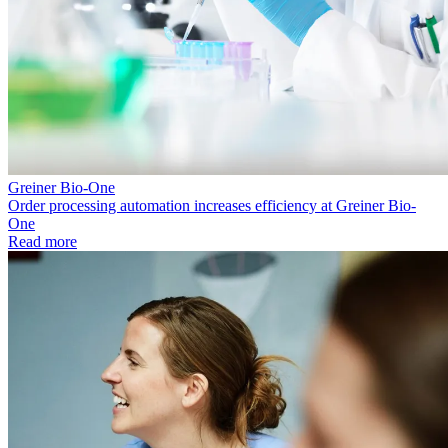
Greiner Bio-One
Order processing automation increases efficiency at Greiner Bio-
One
Read more