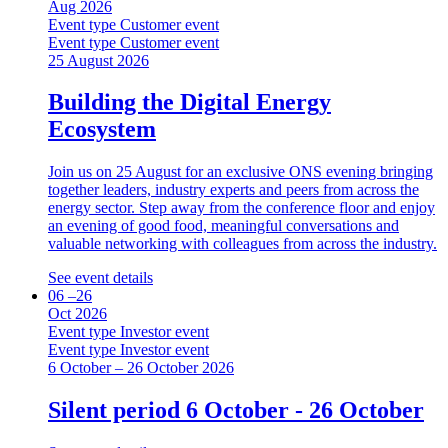
Aug 2026
Event type
Customer event
Event type
Customer event
25 August 2026
Building the Digital Energy
Ecosystem
Join us on 25 August for an exclusive ONS evening bringing
together leaders, industry experts and peers from across the
energy sector. Step away from the conference floor and enjoy
an evening of good food, meaningful conversations and
valuable networking with colleagues from across the industry.
See event details
06 –26
Oct 2026
Event type
Investor event
Event type
Investor event
6 October – 26 October 2026
Silent period 6 October - 26 October