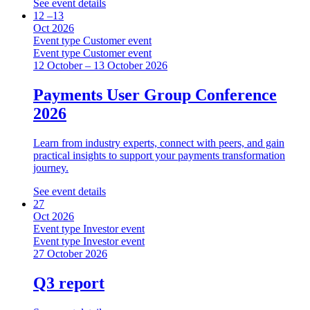
See event details
12 –13
Oct 2026
Event type
Customer event
Event type
Customer event
12 October – 13 October 2026
Payments User Group Conference
2026
Learn from industry experts, connect with peers, and gain
practical insights to support your payments transformation
journey.
See event details
27
Oct 2026
Event type
Investor event
Event type
Investor event
27 October 2026
Q3 report