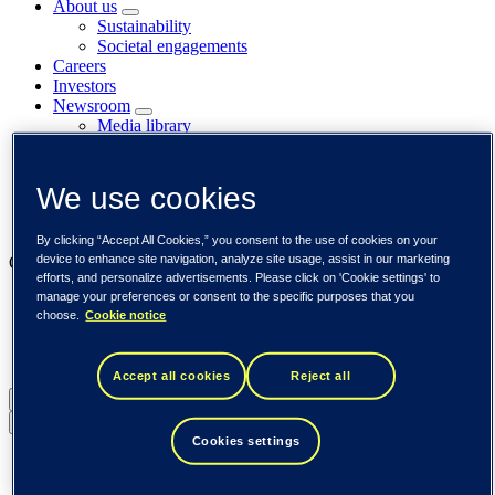
About us
Sustainability
Societal engagements
Careers
Investors
Newsroom
Media library
Subscribe to releases
Trending
Customer cases
We use cookies
Insights
Events
By clicking “Accept All Cookies,” you consent to the use of cookies on your
device to enhance site navigation, analyze site usage, assist in our marketing
Our businesses
efforts, and personalize advertisements. Please click on 'Cookie settings' to
manage your preferences or consent to the specific purposes that you
Tieto Banktech
choose.
Cookie notice
Tieto Caretech
Tieto Indtech
Tieto Tech Consulting
Accept all cookies
Reject all
Global (English)
Back to menu
Cookies settings
Global (English)
DACH (Deutsch)