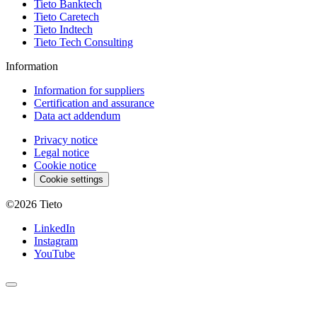
Tieto Banktech
Tieto Caretech
Tieto Indtech
Tieto Tech Consulting
Information
Information for suppliers
Certification and assurance
Data act addendum
Privacy notice
Legal notice
Cookie notice
Cookie settings
©2026
Tieto
LinkedIn
Instagram
YouTube