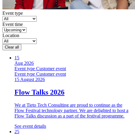
Event type
Event time
Location
Clear all
15
Aug 2026
Event type
Customer event
Event type
Customer event
15 August 2026
Flow Talks 2026
We at Tieto Tech Consulting are proud to continue as the
Flow Festival technology partner. We are delighted to host a
Flow Talks discussion as a part of the festival programme.
See event details
25