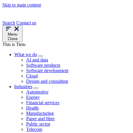
Skip to main content
Search
Contact us
Menu
Close
This is Tieto
What we do
AI and data
Software products
Software development
Cloud
Design and consulting
Industries
Automotive
Energy
Financial services
Health
Manufacturing
Paper and fibre
Public sector
Telecom