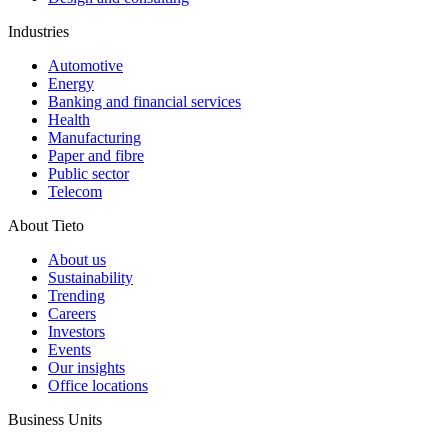
Industries
Automotive
Energy
Banking and financial services
Health
Manufacturing
Paper and fibre
Public sector
Telecom
About Tieto
About us
Sustainability
Trending
Careers
Investors
Events
Our insights
Office locations
Business Units