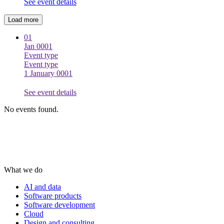
See event details
Load more
01
Jan 0001
Event type
Event type
1 January 0001
See event details
No events found.
What we do
AI and data
Software products
Software development
Cloud
Design and consulting