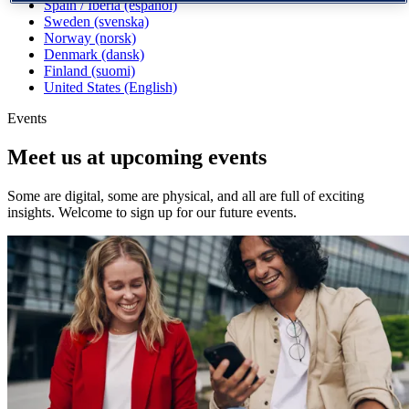
Spain / Iberia (español)
Sweden (svenska)
Norway (norsk)
Denmark (dansk)
Finland (suomi)
United States (English)
Events
Meet us at upcoming events
Some are digital, some are physical, and all are full of exciting
insights. Welcome to sign up for our future events.