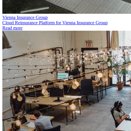
Vienna Insurance Group
Cloud Reinsurance Platform for Vienna Insurance Group
Read more