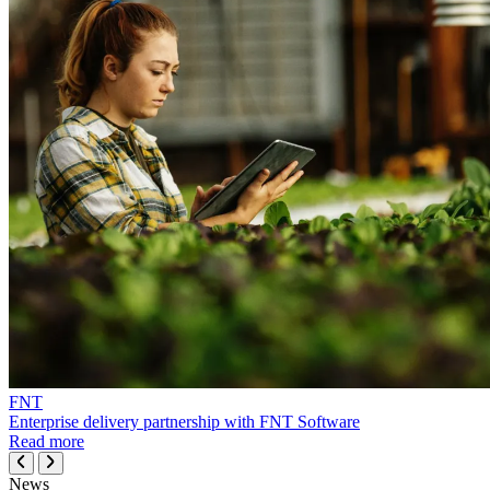
FNT
Enterprise delivery partnership with FNT Software
Read more
News