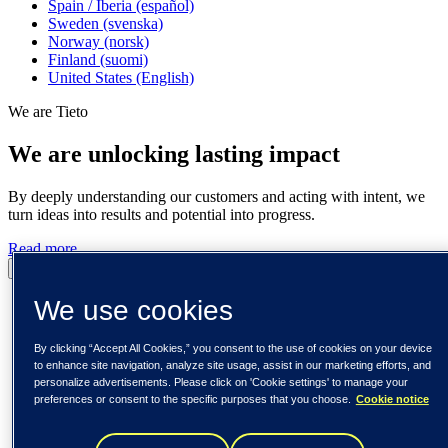
Spain / Iberia (español)
Sweden (svenska)
Norway (norsk)
Finland (suomi)
United States (English)
We are Tieto
We are unlocking lasting impact
By deeply understanding our customers and acting with intent, we
turn ideas into results and potential into progress.
Read more
Pause
Play
We use cookies
By clicking “Accept All Cookies,” you consent to the use of cookies on your device
to enhance site navigation, analyze site usage, assist in our marketing efforts, and
personalize advertisements. Please click on 'Cookie settings' to manage your
preferences or consent to the specific purposes that you choose.
Cookie notice