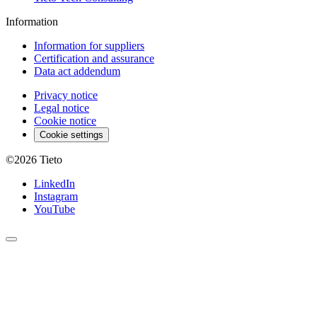
Information
Information for suppliers
Certification and assurance
Data act addendum
Privacy notice
Legal notice
Cookie notice
Cookie settings
©2026
Tieto
LinkedIn
Instagram
YouTube