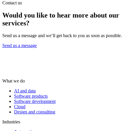
Contact us
Would you like to hear more about our
services?
Send us a message and we’ll get back to you as soon as possible.
Send us a message
What we do
AI and data
Software products
Software development
Cloud
Design and consulting
Industries