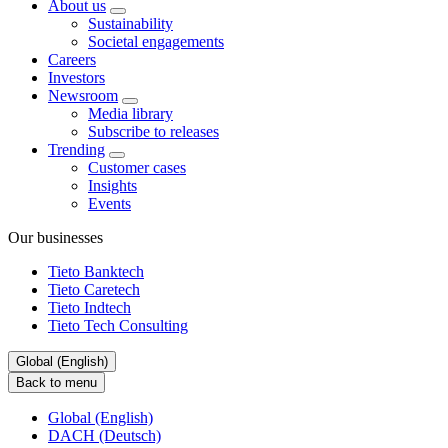
About us
Sustainability
Societal engagements
Careers
Investors
Newsroom
Media library
Subscribe to releases
Trending
Customer cases
Insights
Events
Our businesses
Tieto Banktech
Tieto Caretech
Tieto Indtech
Tieto Tech Consulting
Global (English)
Back to menu
Global (English)
DACH (Deutsch)