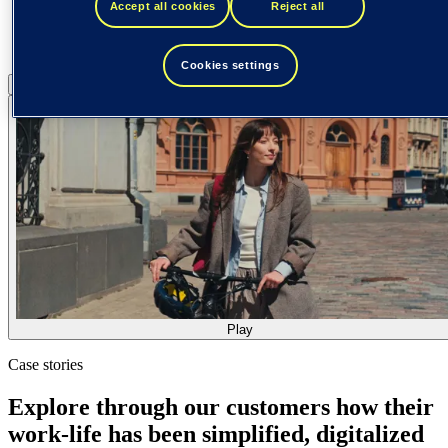
Accept all cookies
Reject all
Cookies settings
Pause
Play
Play
Case stories
Explore through our customers how their
work-life has been simplified, digitalized