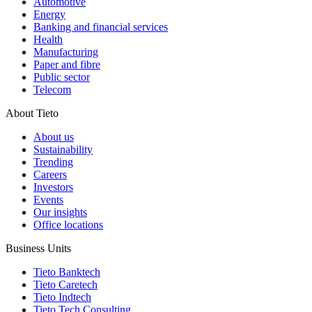
Automotive
Energy
Banking and financial services
Health
Manufacturing
Paper and fibre
Public sector
Telecom
About Tieto
About us
Sustainability
Trending
Careers
Investors
Events
Our insights
Office locations
Business Units
Tieto Banktech
Tieto Caretech
Tieto Indtech
Tieto Tech Consulting