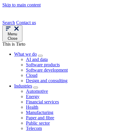
Skip to main content
Search
Contact us
Menu
Close
This is Tieto
What we do
AI and data
Software products
Software development
Cloud
Design and consulting
Industries
Automotive
Energy
Financial services
Health
Manufacturing
Paper and fibre
Public sector
Telecom