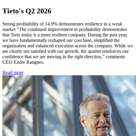
Tieto's Q2 2026
Strong profitability of 14.9% demonstrates resilience in a weak
market “The continued improvement in profitability demonstrates
that Tieto today is a more resilient company. During the past year,
we have fundamentally reshaped our cost base, simplified the
organization and enhanced execution across the company. While we
are clearly not satisfied with our growth, the quarter reinforces our
confidence that we are moving in the right direction,” comments
CEO Endre Rangnes.
Read more