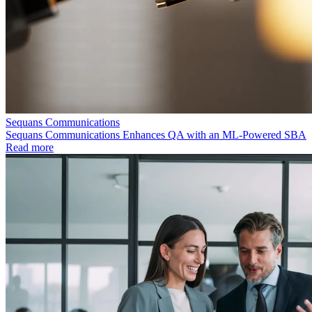
Sequans Communications
Sequans Communications Enhances QA with an ML-Powered SBA
Read more