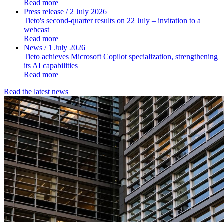
Read more
Press release
/ 2 July 2026
Tieto's second-quarter results on 22 July – invitation to a
webcast
Read more
News
/ 1 July 2026
Tieto achieves Microsoft Copilot specialization, strengthening
its AI capabilities
Read more
Read the latest news