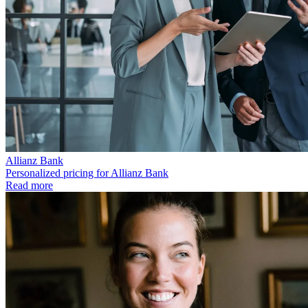
Allianz Bank
Personalized pricing for Allianz Bank
Read more