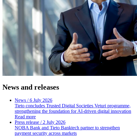
News and releases
News
/ 6 July 2026
Tieto concludes Trusted Digital Societies Veturi programme,
strengthening the foundation for AI-driven digital innovation
Read more
Press release
/ 2 July 2026
NOBA Bank and Tieto Banktech partner to strengthen
payment security across markets