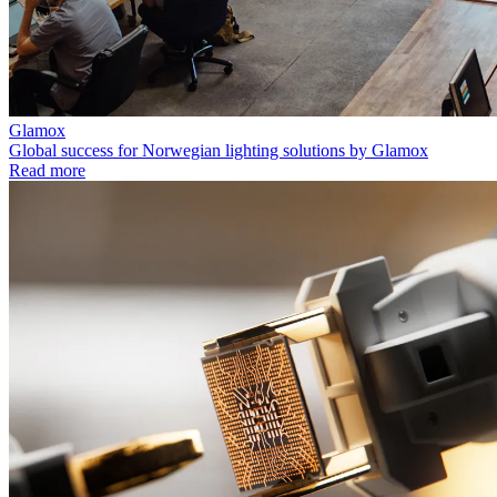
Glamox
Global success for Norwegian lighting solutions by Glamox
Read more