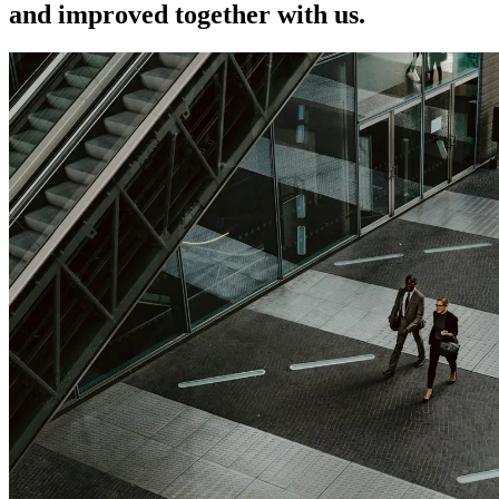
and improved together with us.