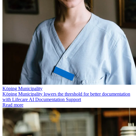
Köping Municipality
Köping Municipality lowers the threshold for better documentation
with Lifecare AI Documentation Support
Read more