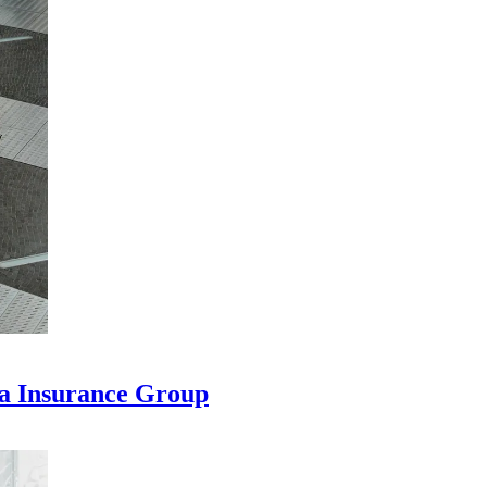
na Insurance Group