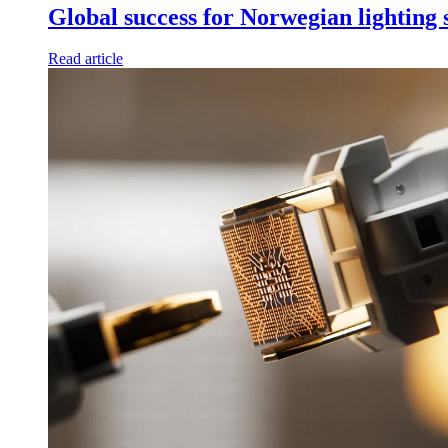
Global success for Norwegian lighting
Read article