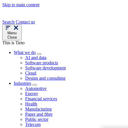
Skip to main content
Search
Contact us
Menu
Close
This is Tieto
What we do
AI and data
Software products
Software development
Cloud
Design and consulting
Industries
Automotive
Energy
Financial services
Health
Manufacturing
Paper and fibre
Public sector
Telecom