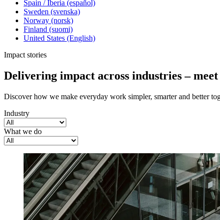
Spain / Iberia (español)
Sweden (svenska)
Norway (norsk)
Finland (suomi)
United States (English)
Impact stories
Delivering impact across industries – mee
Discover how we make everyday work simpler, smarter and better tog
Industry
What we do