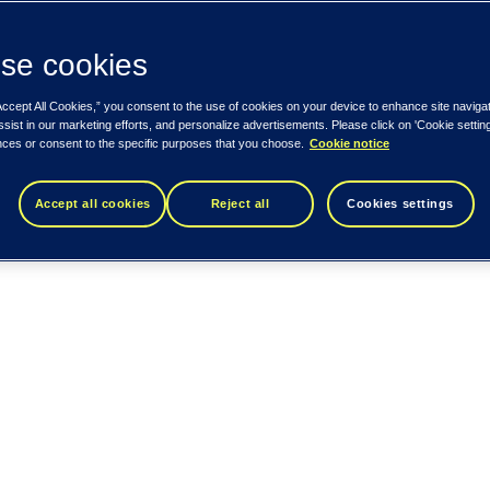
se cookies
Accept All Cookies,” you consent to the use of cookies on your device to enhance site naviga
ssist in our marketing efforts, and personalize advertisements. Please click on 'Cookie setti
nces or consent to the specific purposes that you choose.
Cookie notice
Accept all cookies
Reject all
Cookies settings