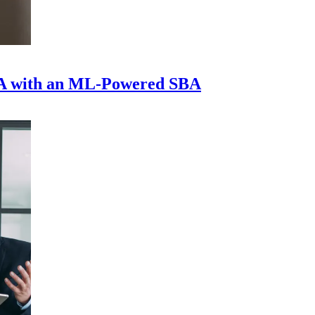
A with an ML-Powered SBA