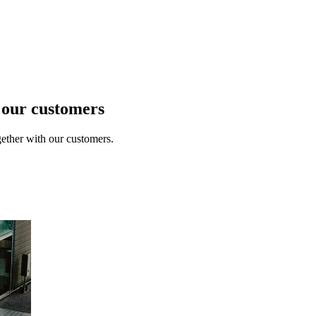
t our customers
ether with our customers.