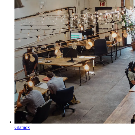
Glamox