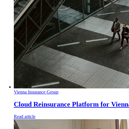
Vienna Insurance Group
Cloud Reinsurance Platform for Vien
Read article