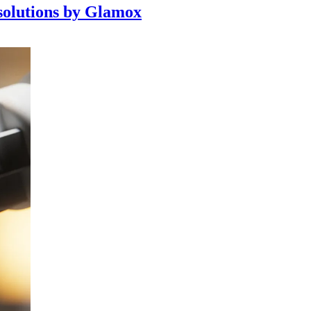
 solutions by Glamox