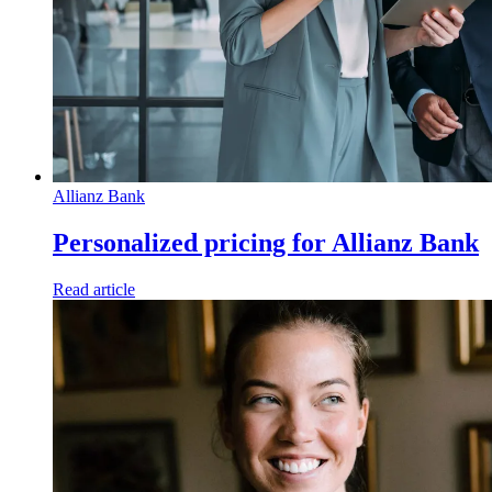
Allianz Bank
Personalized pricing for Allianz Bank
Read article