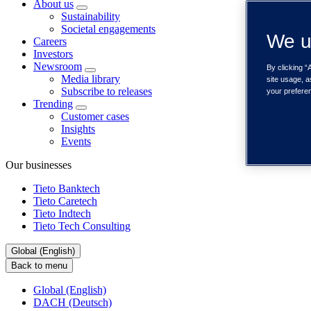
About us
Sustainability
Societal engagements
We u
Careers
Investors
Newsroom
By clicking “
Media library
site usage, a
Subscribe to releases
your prefere
Trending
Customer cases
Insights
Events
Our businesses
Tieto Banktech
Tieto Caretech
Tieto Indtech
Tieto Tech Consulting
Global (English)
Back to menu
Global (English)
DACH (Deutsch)