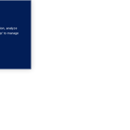
tion, analyze
ngs' to manage