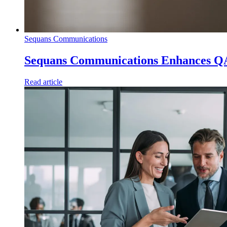
Sequans Communications
Sequans Communications Enhances Q
Read article