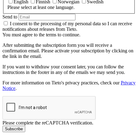
English
Finnish
Norwegian
Swedish
Please select at least one language.
Send to
I consent to the processing of my personal data so I can receive
notifications about releases from Tieto.
You must agree to the terms to continue.
After submitting the subscription form you will receive a
confirmation email. Please activate your subscription by clicking on
the link in the email.
If you want to withdraw your consent later, you can follow the
instructions in the footer in any of the emails we may send you.
For more information on Tieto's privacy practices, check our
Privacy
Notice
.
Please complete the reCAPTCHA verification.
Subscribe