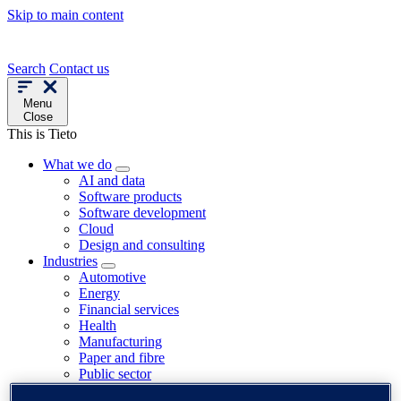
Skip to main content
Search
Contact us
Menu
Close
This is Tieto
What we do
AI and data
Software products
Software development
Cloud
Design and consulting
Industries
Automotive
Energy
Financial services
Health
Manufacturing
Paper and fibre
Public sector
Telecom