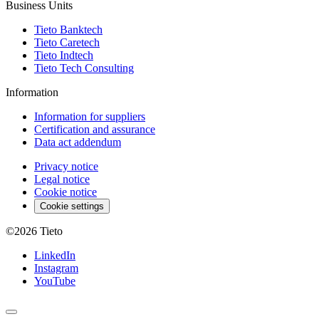
Business Units
Tieto Banktech
Tieto Caretech
Tieto Indtech
Tieto Tech Consulting
Information
Information for suppliers
Certification and assurance
Data act addendum
Privacy notice
Legal notice
Cookie notice
Cookie settings
©2026
Tieto
LinkedIn
Instagram
YouTube