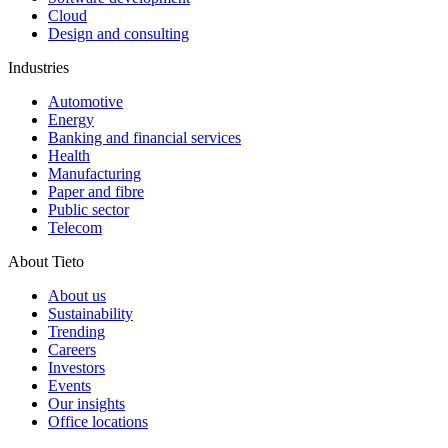
Cloud
Design and consulting
Industries
Automotive
Energy
Banking and financial services
Health
Manufacturing
Paper and fibre
Public sector
Telecom
About Tieto
About us
Sustainability
Trending
Careers
Investors
Events
Our insights
Office locations