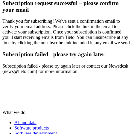
Subscription request successful – please confirm
your email
Thank you for subscribing! We've sent a confirmation email to
verify your email address. Please click the link in the email to
activate your subscription. Once your subscription is confirmed,
you'll start receiving emails from Tieto. You can unsubscribe at any
time by clicking the unsubscribe link included in any email we send.
Subscription failed - please try again later
Subscription failed - please try again later or contact our Newsdesk
(news@tieto.com) for more information.
What we do
AI and data
Software products
Software development