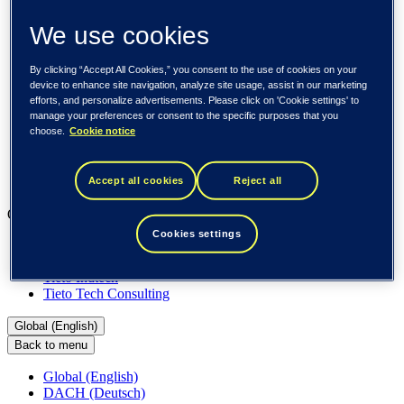
About us
Sustainability
We use cookies
Societal engagements
Careers
Investors
By clicking “Accept All Cookies,” you consent to the use of cookies on your
Newsroom
device to enhance site navigation, analyze site usage, assist in our marketing
efforts, and personalize advertisements. Please click on 'Cookie settings' to
Media library
manage your preferences or consent to the specific purposes that you
Subscribe to releases
choose.
Cookie notice
Trending
Customer cases
Insights
Accept all cookies
Reject all
Events
Our businesses
Cookies settings
Tieto Banktech
Tieto Caretech
Tieto Indtech
Tieto Tech Consulting
Global (English)
Back to menu
Global (English)
DACH (Deutsch)