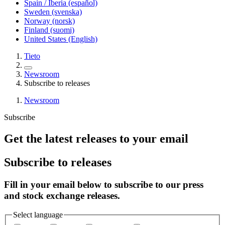
Spain / Iberia (español)
Sweden (svenska)
Norway (norsk)
Finland (suomi)
United States (English)
Tieto
Newsroom
Subscribe to releases
Newsroom
Subscribe
Get the latest releases to your email
Subscribe to releases
Fill in your email below to subscribe to our press
and stock exchange releases.
Select language