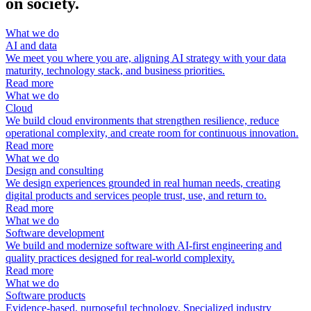
on society.
What we do
AI and data
We meet you where you are, aligning AI strategy with your data
maturity, technology stack, and business priorities.
Read more
What we do
Cloud
We build cloud environments that strengthen resilience, reduce
operational complexity, and create room for continuous innovation.
Read more
What we do
Design and consulting
We design experiences grounded in real human needs, creating
digital products and services people trust, use, and return to.
Read more
What we do
Software development
We build and modernize software with AI-first engineering and
quality practices designed for real-world complexity.
Read more
What we do
Software products
Evidence-based, purposeful technology. Specialized industry