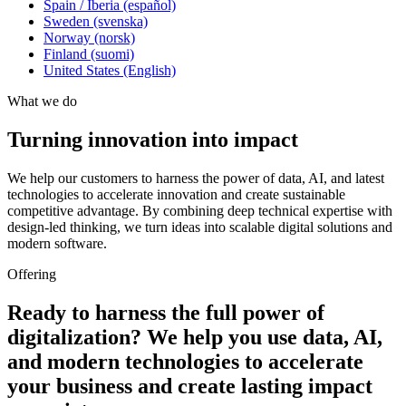
Spain / Iberia (español)
Sweden (svenska)
Norway (norsk)
Finland (suomi)
United States (English)
What we do
Turning innovation into impact
We help our customers to harness the power of data, AI, and latest
technologies to accelerate innovation and create sustainable
competitive advantage. By combining deep technical expertise with
design-led thinking, we turn ideas into scalable digital solutions and
modern software.
Offering
Ready to harness the full power of
digitalization? We help you use data, AI,
and modern technologies to accelerate
your business and create lasting impact