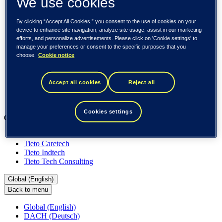
We use cookies
About us
Sustainability
Societal engagements
By clicking “Accept All Cookies,” you consent to the use of cookies on your
Careers
device to enhance site navigation, analyze site usage, assist in our marketing
Investors
efforts, and personalize advertisements. Please click on 'Cookie settings' to
Newsroom
manage your preferences or consent to the specific purposes that you
Media library
choose.
Cookie notice
Subscribe to releases
Trending
Customer cases
Accept all cookies
Reject all
Insights
Events
Cookies settings
Our businesses
Tieto Banktech
Tieto Caretech
Tieto Indtech
Tieto Tech Consulting
Global (English)
Back to menu
Global (English)
DACH (Deutsch)