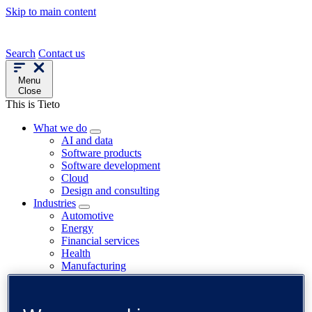
Skip to main content
Search
Contact us
Menu
Close
This is Tieto
What we do
AI and data
Software products
Software development
Cloud
Design and consulting
Industries
Automotive
Energy
Financial services
Health
Manufacturing
Paper and fibre
Public sector
Telecom