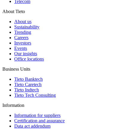
Telecom
About Tieto
About us
Sustainability
Trending
Careers
Investors
Events
Our insights
Office locations
Business Units
Tieto Banktech
Tieto Caretech
Tieto Indtech
Tieto Tech Consulting
Information
Information for suppliers
Certification and assurance
Data act addendum