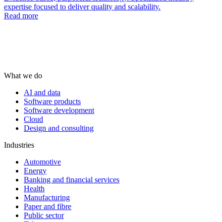
expertise focused to deliver quality and scalability.
Read more
What we do
AI and data
Software products
Software development
Cloud
Design and consulting
Industries
Automotive
Energy
Banking and financial services
Health
Manufacturing
Paper and fibre
Public sector