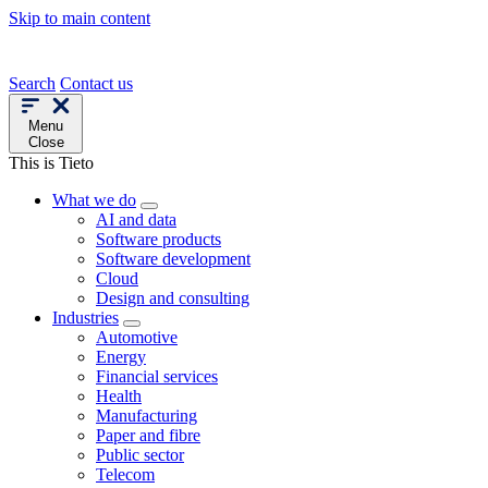
Skip to main content
Search
Contact us
Menu
Close
This is Tieto
What we do
AI and data
Software products
Software development
Cloud
Design and consulting
Industries
Automotive
Energy
Financial services
Health
Manufacturing
Paper and fibre
Public sector
Telecom