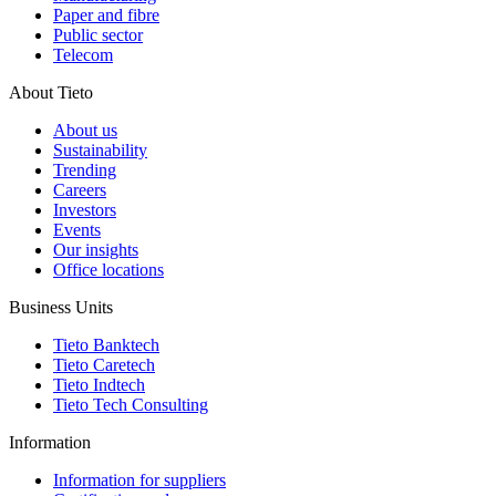
Paper and fibre
Public sector
Telecom
About Tieto
About us
Sustainability
Trending
Careers
Investors
Events
Our insights
Office locations
Business Units
Tieto Banktech
Tieto Caretech
Tieto Indtech
Tieto Tech Consulting
Information
Information for suppliers