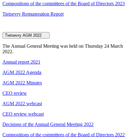
Compositions of the committees of the Board of Directors 2023
Tietoevry Remuneration Report
Tietoevry AGM 2022
The Annual General Meeting was held on Thursday 24 March
2022.
Annual report 2021
AGM 2022 Agenda
AGM 2022 Minutes
CEO review
AGM 2022 webcast
CEO review webcast
Decisions of the Annual General Meeting 2022
Compositions of the committees of the Board of Directors 2022