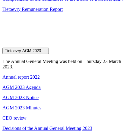
Tietoevry Remuneration Report
Tietoevry AGM 2023
The Annual General Meeting was held on Thursday 23 March
2023.
Annual report 2022
AGM 2023 Agenda
AGM 2023 Notice
AGM 2023 Minutes
CEO review
Decisions of the Annual General Meeting 2023