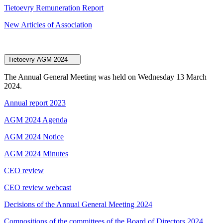
Tietoevry Remuneration Report
New Articles of Association
Tietoevry AGM 2024
The Annual General Meeting was held on Wednesday 13 March
2024.
Annual report 2023
AGM 2024 Agenda
AGM 2024 Notice
AGM 2024 Minutes
CEO review
CEO review webcast
Decisions of the Annual General Meeting 2024
Compositions of the committees of the Board of Directors 2024