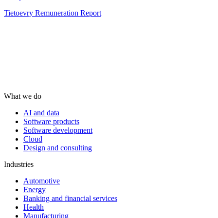
Tietoevry Remuneration Report
What we do
AI and data
Software products
Software development
Cloud
Design and consulting
Industries
Automotive
Energy
Banking and financial services
Health
Manufacturing