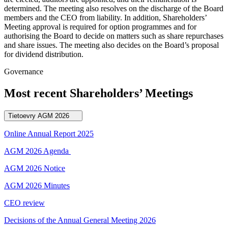
determined. The meeting also resolves on the discharge of the Board
members and the CEO from liability. In addition, Shareholders’
Meeting approval is required for option programmes and for
authorising the Board to decide on matters such as share repurchases
and share issues. The meeting also decides on the Board’s proposal
for dividend distribution.
Governance
Most recent Shareholders’ Meetings
Tietoevry AGM 2026
Online Annual Report 2025
AGM 2026 Agenda
AGM 2026 Notice
AGM 2026 Minutes
CEO review
Decisions of the Annual General Meeting 2026