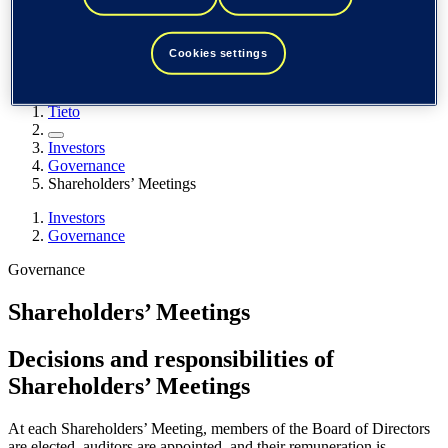
Spain / Iberia (español)
Sweden (svenska)
Norway (norsk)
Cookies settings
Finland (suomi)
United States (English)
Tieto
Investors
Governance
Shareholders’ Meetings
Investors
Governance
Governance
Shareholders’ Meetings
Decisions and responsibilities of
Shareholders’ Meetings
At each Shareholders’ Meeting, members of the Board of Directors
are elected, auditors are appointed, and their remuneration is