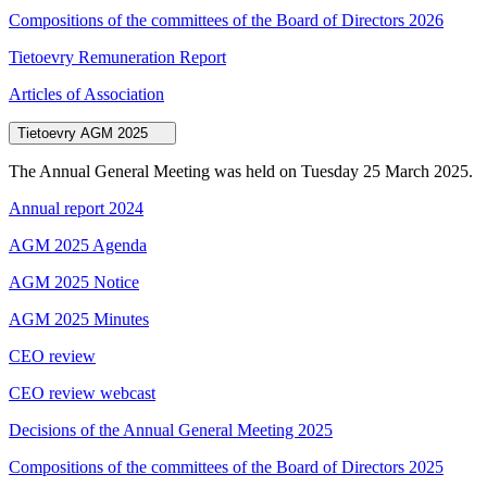
Compositions of the committees of the Board of Directors 2026
Tietoevry Remuneration Report
Articles of Association
Tietoevry AGM 2025
The Annual General Meeting was held on Tuesday 25 March 2025.
Annual report 2024
AGM 2025 Agenda
AGM 2025 Notice
AGM 2025 Minutes
CEO review
CEO review webcast
Decisions of the Annual General Meeting 2025
Compositions of the committees of the Board of Directors 2025