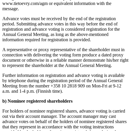
www.tietoevry.com/agm or equivalent information with the
message.
Advance votes must be received by the end of the registration
period. Submitting advance votes in this way before the end of
registration and advance voting is considered registration for the
Annual General Meeting, as long as the above-mentioned
information required for registration is provided.
A representative or proxy representative of the shareholder must in
connection with delivering the voting form produce a dated proxy
document or otherwise in a reliable manner demonstrate his/her right
to represent the shareholder at the Annual General Meeting.
Further information on registration and advance voting is available
by telephone during the registration period of the Annual General
Meeting from the number +358 10 2818 909 on Mon-Fri at 9-12
a.m. and 1-4 p.m. (Finnish time).
b) Nominee registered shareholders
For holders of nominee registered shares, advance voting is carried
out via their account manager. The account manager may cast
advance votes on behalf of the holders of nominee registered shares
that they represent in accordance with the voting instructions