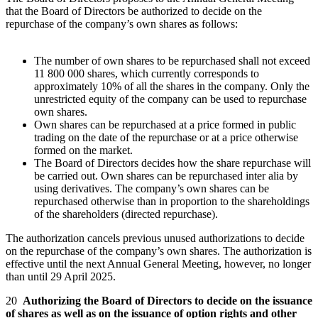
that the Board of Directors be authorized to decide on the
repurchase of the company’s own shares as follows:
The number of own shares to be repurchased shall not exceed
11 800 000 shares, which currently corresponds to
approximately 10% of all the shares in the company. Only the
unrestricted equity of the company can be used to repurchase
own shares.
Own shares can be repurchased at a price formed in public
trading on the date of the repurchase or at a price otherwise
formed on the market.
The Board of Directors decides how the share repurchase will
be carried out. Own shares can be repurchased inter alia by
using derivatives. The company’s own shares can be
repurchased otherwise than in proportion to the shareholdings
of the shareholders (directed repurchase).
The authorization cancels previous unused authorizations to decide
on the repurchase of the company’s own shares. The authorization is
effective until the next Annual General Meeting, however, no longer
than until 29 April 2025.
20
Authorizing the Board of Directors to decide on the issuance
of shares as well as on the issuance of option rights and other