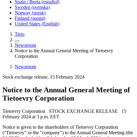
Spain / Iberia (español)
Sweden (svenska)
Norway (norsk)
Finland (suomi)
United States (English)
Tieto
Newsroom
Notice to the Annual General Meeting of Tietoevry
Corporation
Newsroom
Stock exchange release, 15 February 2024
Notice to the Annual General Meeting of
Tietoevry Corporation
Tietoevry Corporation STOCK EXCHANGE RELEASE 15
February 2024 at 3 p.m. EET
Notice is given to the shareholders of Tietoevry Corporation
(“Tietoevry” or the "company") to the Annual General Meeting (the