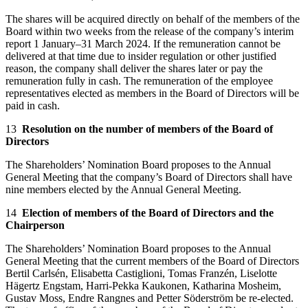
The shares will be acquired directly on behalf of the members of the
Board within two weeks from the release of the company’s interim
report 1 January–31 March 2024. If the remuneration cannot be
delivered at that time due to insider regulation or other justified
reason, the company shall deliver the shares later or pay the
remuneration fully in cash. The remuneration of the employee
representatives elected as members in the Board of Directors will be
paid in cash.
13
Resolution on the number of members of the Board of
Directors
The Shareholders’ Nomination Board proposes to the Annual
General Meeting that the company’s Board of Directors shall have
nine members elected by the Annual General Meeting.
14
Election of members of the Board of Directors and the
Chairperson
The Shareholders’ Nomination Board proposes to the Annual
General Meeting that the current members of the Board of Directors
Bertil Carlsén, Elisabetta Castiglioni, Tomas Franzén, Liselotte
Hägertz Engstam, Harri-Pekka Kaukonen, Katharina Mosheim,
Gustav Moss, Endre Rangnes and Petter Söderström be re-elected.