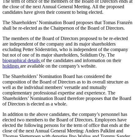
The term of office of the members of the Board of Directors ends at
the close of the next Annual General Meeting. All the proposed
candidates have given their consent to being elected.
The Shareholders’ Nomination Board proposes that Tomas Franzén
shall be re-elected as the Chairperson of the Board of Directors.
The members of the Board of Directors proposed to be re-elected
are independent of the company and its major shareholders
excluding Petter Söderström, who is independent of the company
but not of one of its major shareholders, Solidium Oy. The
biographical details
of the candidates and information on their
holdings
are available on the company’s website.
The Shareholders’ Nomination Board has considered the
composition of the Board of Directors as to its overall structure as
well as the individual members' versatile and mutually
complementary professional expertise and experience. The
Shareholders’ Nomination Board therefore proposes that the Board
of Directors is elected as a whole.
In addition to the above candidates, the company’s personnel has
elected two members to the Board of Directors. Employees have
elected the following persons for the term of office that ends at the
close of the next Annual General Meeting: Anders Palklint and
Thomas Slettemoen with deputies Ilpo Waljus and Tommy Sander