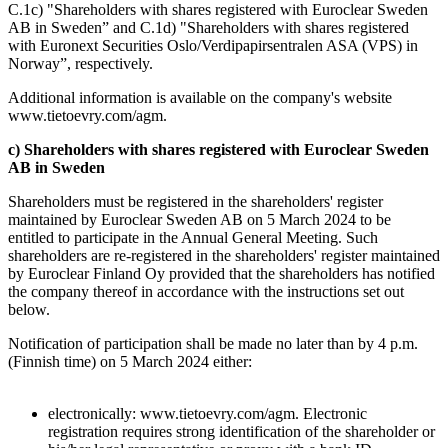
C.1c) "Shareholders with shares registered with Euroclear Sweden
AB in Sweden” and C.1d) "Shareholders with shares registered
with Euronext Securities Oslo/Verdipapirsentralen ASA (VPS) in
Norway”, respectively.
Additional information is available on the company's website
www.tietoevry.com/agm.
c) Shareholders with shares registered with Euroclear Sweden
AB in Sweden
Shareholders must be registered in the shareholders' register
maintained by Euroclear Sweden AB on 5 March 2024 to be
entitled to participate in the Annual General Meeting. Such
shareholders are re-registered in the shareholders' register maintained
by Euroclear Finland Oy provided that the shareholders has notified
the company thereof in accordance with the instructions set out
below.
Notification of participation shall be made no later than by 4 p.m.
(Finnish time) on 5 March 2024 either:
electronically: www.tietoevry.com/agm. Electronic
registration requires strong identification of the shareholder or