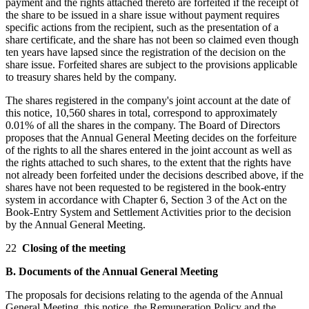
payment and the rights attached thereto are forfeited if the receipt of
the share to be issued in a share issue without payment requires
specific actions from the recipient, such as the presentation of a
share certificate, and the share has not been so claimed even though
ten years have lapsed since the registration of the decision on the
share issue. Forfeited shares are subject to the provisions applicable
to treasury shares held by the company.
The shares registered in the company's joint account at the date of
this notice, 10,560 shares in total, correspond to approximately
0.01% of all the shares in the company. The Board of Directors
proposes that the Annual General Meeting decides on the forfeiture
of the rights to all the shares entered in the joint account as well as
the rights attached to such shares, to the extent that the rights have
not already been forfeited under the decisions described above, if the
shares have not been requested to be registered in the book-entry
system in accordance with Chapter 6, Section 3 of the Act on the
Book-Entry System and Settlement Activities prior to the decision
by the Annual General Meeting.
22
Closing of the meeting
B. Documents of the Annual General Meeting
The proposals for decisions relating to the agenda of the Annual
General Meeting, this notice, the Remuneration Policy and the