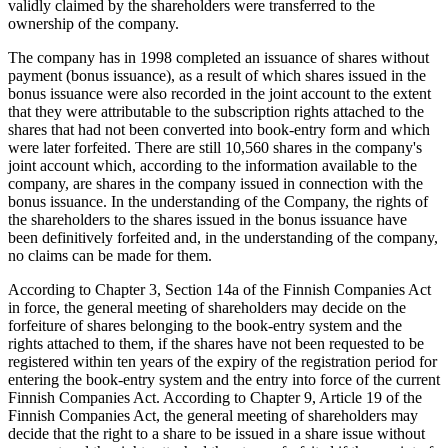
validly claimed by the shareholders were transferred to the
ownership of the company.
The company has in 1998 completed an issuance of shares without
payment (bonus issuance), as a result of which shares issued in the
bonus issuance were also recorded in the joint account to the extent
that they were attributable to the subscription rights attached to the
shares that had not been converted into book-entry form and which
were later forfeited. There are still 10,560 shares in the company's
joint account which, according to the information available to the
company, are shares in the company issued in connection with the
bonus issuance. In the understanding of the Company, the rights of
the shareholders to the shares issued in the bonus issuance have
been definitively forfeited and, in the understanding of the company,
no claims can be made for them.
According to Chapter 3, Section 14a of the Finnish Companies Act
in force, the general meeting of shareholders may decide on the
forfeiture of shares belonging to the book-entry system and the
rights attached to them, if the shares have not been requested to be
registered within ten years of the expiry of the registration period for
entering the book-entry system and the entry into force of the current
Finnish Companies Act. According to Chapter 9, Article 19 of the
Finnish Companies Act, the general meeting of shareholders may
decide that the right to a share to be issued in a share issue without