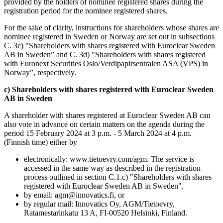
provided by the holders of nominee registered shares during the
registration period for the nominee registered shares.
For the sake of clarity, instructions for shareholders whose shares are
nominee registered in Sweden or Norway are set out in subsections
C. 3c) "Shareholders with shares registered with Euroclear Sweden
AB in Sweden” and C. 3d) "Shareholders with shares registered
with Euronext Securities Oslo/Verdipapirsentralen ASA (VPS) in
Norway”, respectively.
c) Shareholders with shares registered with Euroclear Sweden
AB in Sweden
A shareholder with shares registered at Euroclear Sweden AB can
also vote in advance on certain matters on the agenda during the
period 15 February 2024 at 3 p.m. - 5 March 2024 at 4 p.m.
(Finnish time) either by
electronically: www.tietoevry.com/agm. The service is
accessed in the same way as described in the registration
process outlined in section C.1.c) "Shareholders with shares
registered with Euroclear Sweden AB in Sweden".
by email: agm@innovatics.fi, or
by regular mail: Innovatics Oy, AGM/Tietoevry,
Ratamestarinkatu 13 A, FI-00520 Helsinki, Finland.