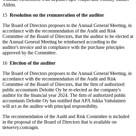
Aldrin.
15
Resolution on the remuneration of the auditor
The Board of Directors proposes to the Annual General Meeting, in
accordance with the recommendation of the Audit and Risk
Committee of the Board of Directors, that the auditor to be elected at
the Annual General Meeting be reimbursed according to the
auditor's invoice and in compliance with the purchase principles
approved by the Committee.
16
Election of the auditor
The Board of Directors proposes to the Annual General Meeting, in
accordance with the recommendation of the Audit and Risk
Committee of the Board of Directors, that the firm of authorized
public accountants Deloitte Oy be re-elected as the company's
auditor for the financial year 2024. The firm of authorized public
accountants Deloitte Oy has notified that APA Jukka Vattulainen
will act as the auditor with principal responsibility.
The recommendation of the Audit and Risk Committee is included
in the proposal of the Board of Directors that is available on
tietoevry.com/agm.