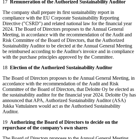
17
Remuneration of the Authorized Sustainability Auditor
The company shall prepare its first sustainability report in
compliance with the EU Corporate Sustainability Reporting
Directive ("CSRD") and related national law for the financial year
2024. The Board of Directors proposes to the Annual General
Meeting, in accordance with the recommendation of the Audit and
Risk Committee of the Board of Directors, that the Authorized
Sustainability Auditor to be elected at the Annual General Meeting
be reimbursed according to the Auditor's invoice and in compliance
with the purchase principles approved by the Committee.
18
Election of the Authorized Sustainability Auditor
The Board of Directors proposes to the Annual General Meeting, in
accordance with the recommendation of the Audit and Risk
Committee of the Board of Directors, that Deloitte Oy be elected as
the sustainability auditor for the financial year 2024. Deloitte Oy has
announced that APA, Authorized Sustainability Auditor (ASA)
Jukka Vattulainen would act as the Authorised Sustainability
Auditor.
19
Authorizing the Board of Directors to decide on the
repurchase of the company’s own shares
The Board of Directors proposes to the Annual General Meeting