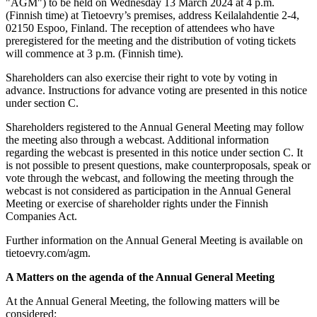
"AGM") to be held on Wednesday 13 March 2024 at 4 p.m.
(Finnish time) at Tietoevry’s premises, address Keilalahdentie 2-4,
02150 Espoo, Finland. The reception of attendees who have
preregistered for the meeting and the distribution of voting tickets
will commence at 3 p.m. (Finnish time).
Shareholders can also exercise their right to vote by voting in
advance. Instructions for advance voting are presented in this notice
under section C.
Shareholders registered to the Annual General Meeting may follow
the meeting also through a webcast. Additional information
regarding the webcast is presented in this notice under section C. It
is not possible to present questions, make counterproposals, speak or
vote through the webcast, and following the meeting through the
webcast is not considered as participation in the Annual General
Meeting or exercise of shareholder rights under the Finnish
Companies Act.
Further information on the Annual General Meeting is available on
tietoevry.com/agm.
A Matters on the agenda of the Annual General Meeting
At the Annual General Meeting, the following matters will be
considered: