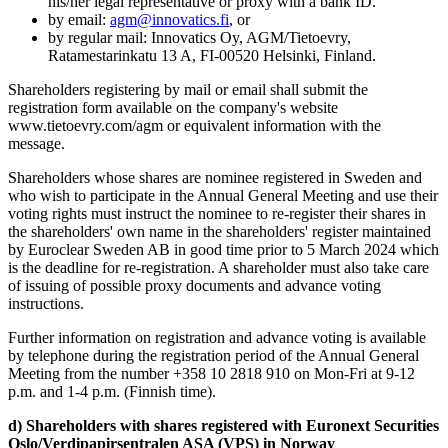
his/her legal representative or proxy with a bank ID.
by email:
agm@innovatics.fi
, or
by regular mail: Innovatics Oy, AGM/Tietoevry,
Ratamestarinkatu 13 A, FI-00520 Helsinki, Finland.
Shareholders registering by mail or email shall submit the
registration form available on the company's website
www.tietoevry.com/agm or equivalent information with the
message.
Shareholders whose shares are nominee registered in Sweden and
who wish to participate in the Annual General Meeting and use their
voting rights must instruct the nominee to re-register their shares in
the shareholders' own name in the shareholders' register maintained
by Euroclear Sweden AB in good time prior to 5 March 2024 which
is the deadline for re-registration. A shareholder must also take care
of issuing of possible proxy documents and advance voting
instructions.
Further information on registration and advance voting is available
by telephone during the registration period of the Annual General
Meeting from the number +358 10 2818 910 on Mon-Fri at 9-12
p.m. and 1-4 p.m. (Finnish time).
d) Shareholders with shares registered with Euronext Securities
Oslo/Verdipapirsentralen ASA (VPS) in Norway