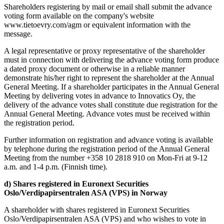
Shareholders registering by mail or email shall submit the advance
voting form available on the company's website
www.tietoevry.com/agm or equivalent information with the
message.
A legal representative or proxy representative of the shareholder
must in connection with delivering the advance voting form produce
a dated proxy document or otherwise in a reliable manner
demonstrate his/her right to represent the shareholder at the Annual
General Meeting. If a shareholder participates in the Annual General
Meeting by delivering votes in advance to Innovatics Oy, the
delivery of the advance votes shall constitute due registration for the
Annual General Meeting. Advance votes must be received within
the registration period.
Further information on registration and advance voting is available
by telephone during the registration period of the Annual General
Meeting from the number +358 10 2818 910 on Mon-Fri at 9-12
a.m. and 1-4 p.m. (Finnish time).
d) Shares registered in Euronext Securities
Oslo/Verdipapirsentralen ASA (VPS) in Norway
A shareholder with shares registered in Euronext Securities
Oslo/Verdipapirsentralen ASA (VPS) and who wishes to vote in