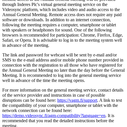
through Inderes Plc's virtual general meeting service on the
Videosync platform, which includes video and audio access to the
Annual General Meeting. Remote access does not require any paid
software or downloads. In addition to an internet connection,
following the meeting requires a computer, smartphone or tablet
with speakers or headphones for sound. One of the following
browsers is recommended for participation: Chrome, Firefox, Edge,
Safari, or Opera. It is advisable to log in to the meeting system well
in advance of the meeting.
The link and password for webcast will be sent by e-mail and/or
SMS to the e-mail address and/or mobile phone number provided in
connection with the registration to all those who have registered for
the Annual General Meeting no later than the day before the General
Meeting. It is recommended to log into the general meeting service
well in advance of the time the meeting opens.
For more information on the general meeting service, contact details
of the service provider and instructions in case of possible
disruptions can be found here:
https://vagm.fi/support
. A link to test
the compatibility of your computer, smartphone or tablet with the
network connection can be found here:
https://demo.videosync.fi/agm-compatibility?language=en
. It is
recommended that you read the detailed instructions before the
meeting.