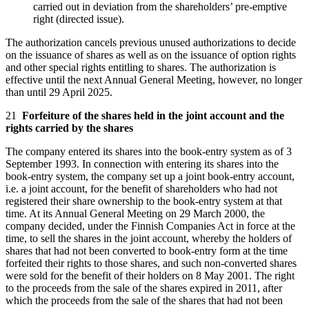
carried out in deviation from the shareholders’ pre-emptive
right (directed issue).
The authorization cancels previous unused authorizations to decide
on the issuance of shares as well as on the issuance of option rights
and other special rights entitling to shares. The authorization is
effective until the next Annual General Meeting, however, no longer
than until 29 April 2025.
21
Forfeiture of the shares held in the joint account and the
rights carried by the shares
The company entered its shares into the book-entry system as of 3
September 1993. In connection with entering its shares into the
book-entry system, the company set up a joint book-entry account,
i.e. a joint account, for the benefit of shareholders who had not
registered their share ownership to the book-entry system at that
time. At its Annual General Meeting on 29 March 2000, the
company decided, under the Finnish Companies Act in force at the
time, to sell the shares in the joint account, whereby the holders of
shares that had not been converted to book-entry form at the time
forfeited their rights to those shares, and such non-converted shares
were sold for the benefit of their holders on 8 May 2001. The right
to the proceeds from the sale of the shares expired in 2011, after
which the proceeds from the sale of the shares that had not been