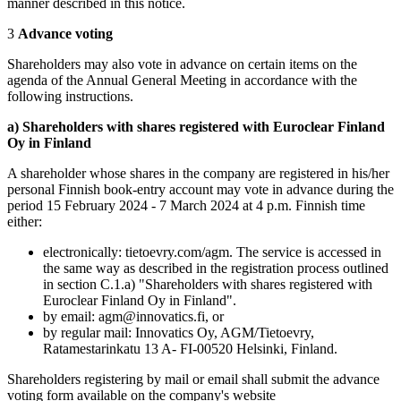
manner described in this notice.
3
Advance voting
Shareholders may also vote in advance on certain items on the
agenda of the Annual General Meeting in accordance with the
following instructions.
a) Shareholders with shares registered with Euroclear Finland
Oy in Finland
A shareholder whose shares in the company are registered in his/her
personal Finnish book-entry account may vote in advance during the
period 15 February 2024 - 7 March 2024 at 4 p.m. Finnish time
either:
electronically: tietoevry.com/agm. The service is accessed in
the same way as described in the registration process outlined
in section C.1.a) "Shareholders with shares registered with
Euroclear Finland Oy in Finland".
by email: agm@innovatics.fi, or
by regular mail: Innovatics Oy, AGM/Tietoevry,
Ratamestarinkatu 13 A- FI-00520 Helsinki, Finland.
Shareholders registering by mail or email shall submit the advance
voting form available on the company's website