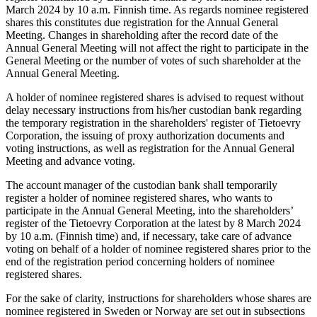
March 2024 by 10 a.m. Finnish time. As regards nominee registered
shares this constitutes due registration for the Annual General
Meeting. Changes in shareholding after the record date of the
Annual General Meeting will not affect the right to participate in the
General Meeting or the number of votes of such shareholder at the
Annual General Meeting.
A holder of nominee registered shares is advised to request without
delay necessary instructions from his/her custodian bank regarding
the temporary registration in the shareholders' register of Tietoevry
Corporation, the issuing of proxy authorization documents and
voting instructions, as well as registration for the Annual General
Meeting and advance voting.
The account manager of the custodian bank shall temporarily
register a holder of nominee registered shares, who wants to
participate in the Annual General Meeting, into the shareholders’
register of the Tietoevry Corporation at the latest by 8 March 2024
by 10 a.m. (Finnish time) and, if necessary, take care of advance
voting on behalf of a holder of nominee registered shares prior to the
end of the registration period concerning holders of nominee
registered shares.
For the sake of clarity, instructions for shareholders whose shares are
nominee registered in Sweden or Norway are set out in subsections