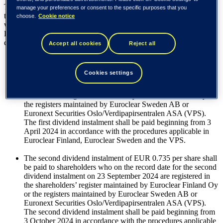
The Board of Directors proposes to the Annual General Meeting
manage your preferences or consent to the specific purposes that you
that, based on the balance sheet to be adopted for the financial year,
choose.
Cookie notice
which ended 31 December 2023, a dividend in the total amount of
EUR 1.47 per share be paid from the distributable funds of the
company in two instalments as follows:
Accept all cookies
Reject all
The first dividend instalment of EUR 0.735 per share shall be
Cookies settings
paid to shareholders who on the record date for the first
dividend instalment on 15 March 2024 are registered in the
shareholders’ register maintained by Euroclear Finland Oy or
the registers maintained by Euroclear Sweden AB or
Euronext Securities Oslo/Verdipapirsentralen ASA (VPS).
The first dividend instalment shall be paid beginning from 3
April 2024 in accordance with the procedures applicable in
Euroclear Finland, Euroclear Sweden and the VPS.
The second dividend instalment of EUR 0.735 per share shall
be paid to shareholders who on the record date for the second
dividend instalment on 23 September 2024 are registered in
the shareholders’ register maintained by Euroclear Finland Oy
or the registers maintained by Euroclear Sweden AB or
Euronext Securities Oslo/Verdipapirsentralen ASA (VPS).
The second dividend instalment shall be paid beginning from
3 October 2024 in accordance with the procedures applicable