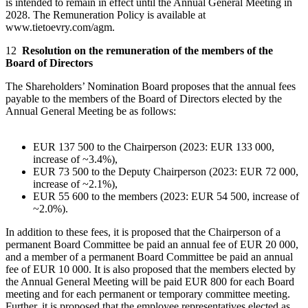
is intended to remain in effect until the Annual General Meeting in
2028. The Remuneration Policy is available at
www.tietoevry.com/agm.
12
Resolution on the remuneration of the members of the
Board of Directors
The Shareholders’ Nomination Board proposes that the annual fees
payable to the members of the Board of Directors elected by the
Annual General Meeting be as follows:
EUR 137 500 to the Chairperson (2023: EUR 133 000,
increase of ~3.4%),
EUR 73 500 to the Deputy Chairperson (2023: EUR 72 000,
increase of ~2.1%),
EUR 55 600 to the members (2023: EUR 54 500, increase of
~2.0%).
In addition to these fees, it is proposed that the Chairperson of a
permanent Board Committee be paid an annual fee of EUR 20 000,
and a member of a permanent Board Committee be paid an annual
fee of EUR 10 000. It is also proposed that the members elected by
the Annual General Meeting will be paid EUR 800 for each Board
meeting and for each permanent or temporary committee meeting.
Further, it is proposed that the employee representatives elected as