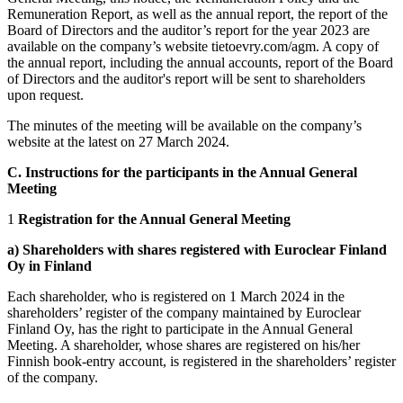
Remuneration Report, as well as the annual report, the report of the
Board of Directors and the auditor’s report for the year 2023 are
available on the company’s website tietoevry.com/agm. A copy of
the annual report, including the annual accounts, report of the Board
of Directors and the auditor's report will be sent to shareholders
upon request.
The minutes of the meeting will be available on the company’s
website at the latest on 27 March 2024.
C. Instructions for the participants in the Annual General
Meeting
1
Registration for the Annual General Meeting
a) Shareholders with shares registered with Euroclear Finland
Oy in Finland
Each shareholder, who is registered on 1 March 2024 in the
shareholders’ register of the company maintained by Euroclear
Finland Oy, has the right to participate in the Annual General
Meeting. A shareholder, whose shares are registered on his/her
Finnish book-entry account, is registered in the shareholders’ register
of the company.