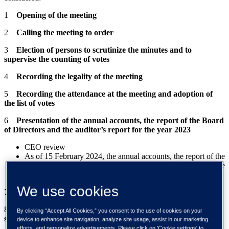
1
Opening of the meeting
2
Calling the meeting to order
3
Election of persons to scrutinize the minutes and to
supervise the counting of votes
4
Recording the legality of the meeting
5
Recording the attendance at the meeting and adoption of
the list of votes
6
Presentation of the annual accounts, the report of the Board
of Directors and the auditor’s report for the year 2023
CEO review
As of 15 February 2024, the annual accounts, the report of the
Board of Directors and the auditor's report are available on the
company's website at www.tietoevry.com/agm.
We use cookies
7
Adoption of the annual accounts
8
Resolution on the use of the profit shown on the balance
By clicking “Accept All Cookies,” you consent to the use of cookies on your
sheet and the distribution of dividend
device to enhance site navigation, analyze site usage, assist in our marketing
efforts, and personalize advertisements. Please click on 'Cookie settings' to