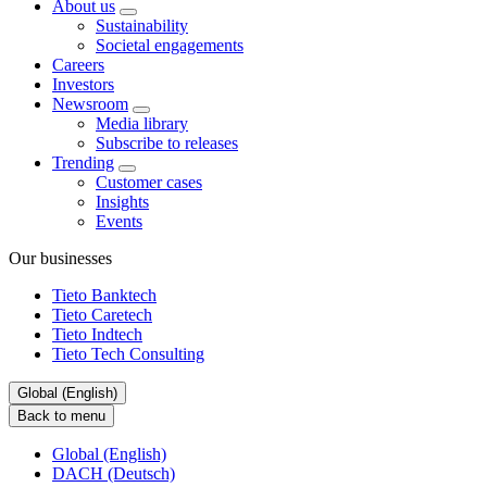
About us
Sustainability
Societal engagements
Careers
Investors
Newsroom
Media library
Subscribe to releases
Trending
Customer cases
Insights
Events
Our businesses
Tieto Banktech
Tieto Caretech
Tieto Indtech
Tieto Tech Consulting
Global (English)
Back to menu
Global (English)
DACH (Deutsch)