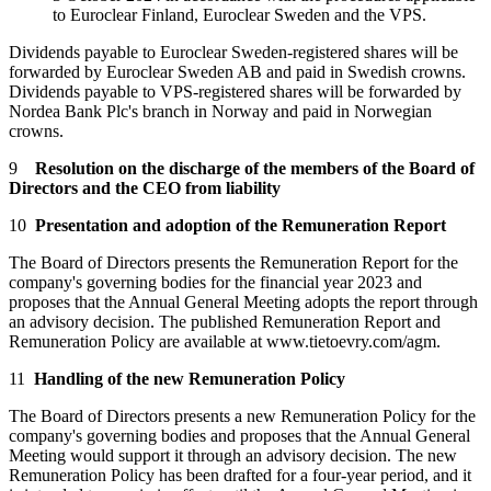
to Euroclear Finland, Euroclear Sweden and the VPS.
Dividends payable to Euroclear Sweden-registered shares will be
forwarded by Euroclear Sweden AB and paid in Swedish crowns.
Dividends payable to VPS-registered shares will be forwarded by
Nordea Bank Plc's branch in Norway and paid in Norwegian
crowns.
9
Resolution on the discharge of the members of the Board of
Directors and the CEO from liability
10
Presentation and adoption of the Remuneration Report
The Board of Directors presents the Remuneration Report for the
company's governing bodies for the financial year 2023 and
proposes that the Annual General Meeting adopts the report through
an advisory decision. The published Remuneration Report and
Remuneration Policy are available at www.tietoevry.com/agm.
11
Handling of the new Remuneration Policy
The Board of Directors presents a new Remuneration Policy for the
company's governing bodies and proposes that the Annual General
Meeting would support it through an advisory decision. The new
Remuneration Policy has been drafted for a four-year period, and it