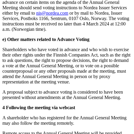
advance on certain items on the agenda of the Annual General
Meeting should send voting instructions to Nordea Issuer Services
either by email to
nis@nordea.com
or by mail to Nordea, Issuer
Services, Postboks 1166, Sentrum, 0107 Oslo, Norway. The voting
instructions must be received no later than 4 March 2024 at 12:00
a.m. (Norwegian time).
e) Other matters related to Advance Voting
Shareholders who have voted in advance and who wish to exercise
their other rights under the Finnish Companies Act, such as the right
to ask questions, the right to propose decisions, the right to demand
a vote at the Annual General Meeting, or to vote on a possible
counterproposal or any other proposals made at the meeting, must
attend the Annual General Meeting in person or by proxy
representation at the meeting venue.
A proposal subject to advance voting is considered to have been
presented without amendments at the Annual General Meeting.
4 Following the meeting via webcast
A shareholder who has registered for the Annual General Meeting
may also follow the meeting remotely.
Remote access to the Annual General Meeting will be provided