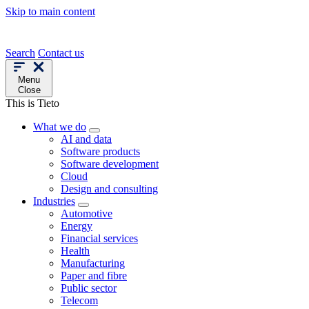
Skip to main content
Search
Contact us
Menu
Close
This is Tieto
What we do
AI and data
Software products
Software development
Cloud
Design and consulting
Industries
Automotive
Energy
Financial services
Health
Manufacturing
Paper and fibre
Public sector
Telecom