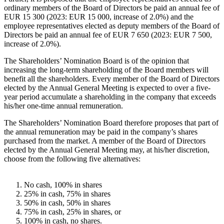
ordinary members of the Board of Directors be paid an annual fee of
EUR 15 300 (2023: EUR 15 000, increase of 2.0%) and the
employee representatives elected as deputy members of the Board of
Directors be paid an annual fee of EUR 7 650 (2023: EUR 7 500,
increase of 2.0%).
The Shareholders’ Nomination Board is of the opinion that
increasing the long-term shareholding of the Board members will
benefit all the shareholders. Every member of the Board of Directors
elected by the Annual General Meeting is expected to over a five-
year period accumulate a shareholding in the company that exceeds
his/her one-time annual remuneration.
The Shareholders’ Nomination Board therefore proposes that part of
the annual remuneration may be paid in the company’s shares
purchased from the market. A member of the Board of Directors
elected by the Annual General Meeting may, at his/her discretion,
choose from the following five alternatives:
No cash, 100% in shares
25% in cash, 75% in shares
50% in cash, 50% in shares
75% in cash, 25% in shares, or
100% in cash, no shares.