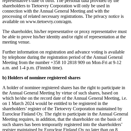
representative's date of birth. The personal data provided by the
shareholders to Tietoevry Corporation will only be used in
connection with the Annual General Meeting and with the
processing of related necessary registrations. The privacy notice is
available on www.tietoevry.com/agm.
The shareholder, his/her representative or proxy representative must
be able to prove his/her identity and/or right of representation at the
meeting venue.
Further information on registration and advance voting is available
by telephone during the registration period of the Annual General
Meeting from the number +358 10 2818 909 on Mon-Fri at 9-12
a.m. and 1-4 p.m. (Finnish time).
b) Holders of nominee registered shares
A holder of nominee registered shares has the right to participate in
the Annual General Meeting by virtue of such shares, based on
which he/she on the record date of the Annual General Meeting, i.e.
on 1 March 2024 would be entitled to be registered in the
shareholders’ register of the Tietoevry Corporation maintained by
Euroclear Finland Oy. The right to participate in the Annual General
Meeting requires, in addition, that the shareholder on the basis of
such shares has been temporarily registered into the shareholders’
register maintained by Euroclear Finland Oy no later than on 8