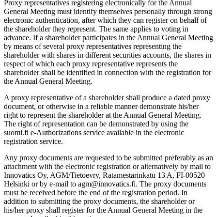
Proxy representatives registering electronically for the Annual
General Meeting must identify themselves personally through strong
electronic authentication, after which they can register on behalf of
the shareholder they represent. The same applies to voting in
advance. If a shareholder participates in the Annual General Meeting
by means of several proxy representatives representing the
shareholder with shares in different securities accounts, the shares in
respect of which each proxy representative represents the
shareholder shall be identified in connection with the registration for
the Annual General Meeting.
A proxy representative of a shareholder shall produce a dated proxy
document, or otherwise in a reliable manner demonstrate his/her
right to represent the shareholder at the Annual General Meeting.
The right of representation can be demonstrated by using the
suomi.fi e-Authorizations service available in the electronic
registration service.
Any proxy documents are requested to be submitted preferably as an
attachment with the electronic registration or alternatively by mail to
Innovatics Oy, AGM/Tietoevry, Ratamestarinkatu 13 A, FI-00520
Helsinki or by e-mail to agm@innovatics.fi. The proxy documents
must be received before the end of the registration period. In
addition to submitting the proxy documents, the shareholder or
his/her proxy shall register for the Annual General Meeting in the