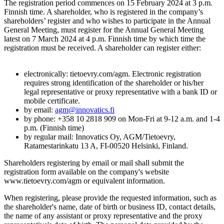
The registration period commences on 15 February 2024 at 3 p.m.
Finnish time. A shareholder, who is registered in the company’s
shareholders’ register and who wishes to participate in the Annual
General Meeting, must register for the Annual General Meeting
latest on 7 March 2024 at 4 p.m. Finnish time by which time the
registration must be received. A shareholder can register either:
electronically: tietoevry.com/agm. Electronic registration
requires strong identification of the shareholder or his/her
legal representative or proxy representative with a bank ID or
mobile certificate.
by email:
agm@innovatics.fi
by phone: +358 10 2818 909 on Mon-Fri at 9-12 a.m. and 1-4
p.m. (Finnish time)
by regular mail: Innovatics Oy, AGM/Tietoevry,
Ratamestarinkatu 13 A, FI-00520 Helsinki, Finland.
Shareholders registering by email or mail shall submit the
registration form available on the company's website
www.tietoevry.com/agm or equivalent information.
When registering, please provide the requested information, such as
the shareholder's name, date of birth or business ID, contact details,
the name of any assistant or proxy representative and the proxy