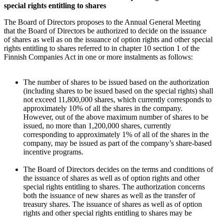
special rights entitling to shares
The Board of Directors proposes to the Annual General Meeting
that the Board of Directors be authorized to decide on the issuance
of shares as well as on the issuance of option rights and other special
rights entitling to shares referred to in chapter 10 section 1 of the
Finnish Companies Act in one or more instalments as follows:
The number of shares to be issued based on the authorization
(including shares to be issued based on the special rights) shall
not exceed 11,800,000 shares, which currently corresponds to
approximately 10% of all the shares in the company.
However, out of the above maximum number of shares to be
issued, no more than 1,200,000 shares, currently
corresponding to approximately 1% of all of the shares in the
company, may be issued as part of the company’s share-based
incentive programs.
The Board of Directors decides on the terms and conditions of
the issuance of shares as well as of option rights and other
special rights entitling to shares. The authorization concerns
both the issuance of new shares as well as the transfer of
treasury shares. The issuance of shares as well as of option
rights and other special rights entitling to shares may be