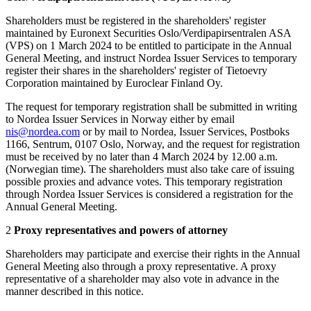
Shareholders must be registered in the shareholders' register
maintained by Euronext Securities Oslo/Verdipapirsentralen ASA
(VPS) on 1 March 2024 to be entitled to participate in the Annual
General Meeting, and instruct Nordea Issuer Services to temporary
register their shares in the shareholders' register of Tietoevry
Corporation maintained by Euroclear Finland Oy.
The request for temporary registration shall be submitted in writing
to Nordea Issuer Services in Norway either by email
nis@nordea.com
or by mail to Nordea, Issuer Services, Postboks
1166, Sentrum, 0107 Oslo, Norway, and the request for registration
must be received by no later than 4 March 2024 by 12.00 a.m.
(Norwegian time). The shareholders must also take care of issuing
possible proxies and advance votes. This temporary registration
through Nordea Issuer Services is considered a registration for the
Annual General Meeting.
2
Proxy representatives and powers of attorney
Shareholders may participate and exercise their rights in the Annual
General Meeting also through a proxy representative. A proxy
representative of a shareholder may also vote in advance in the
manner described in this notice.