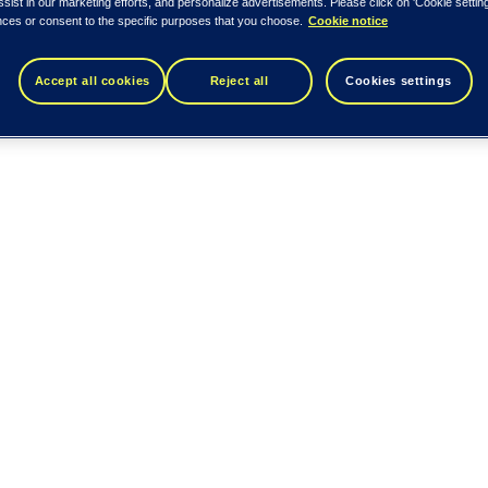
ssist in our marketing efforts, and personalize advertisements. Please click on 'Cookie setti
nces or consent to the specific purposes that you choose.
Cookie notice
Accept all cookies
Reject all
Cookies settings