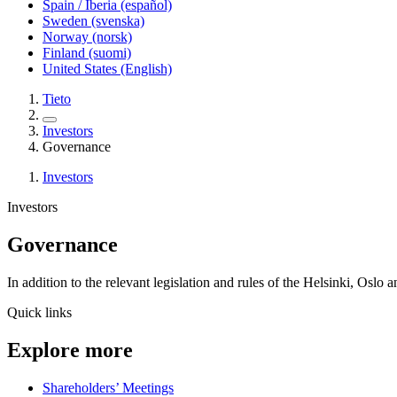
Spain / Iberia (español)
Sweden (svenska)
Norway (norsk)
Finland (suomi)
United States (English)
Tieto
Investors
Governance
Investors
Investors
Governance
In addition to the relevant legislation and rules of the Helsinki, O
Quick links
Explore more
Shareholders’ Meetings