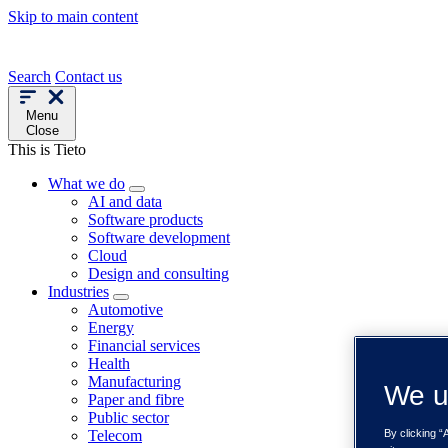
Skip to main content
Search
Contact us
Menu
Close
This is Tieto
What we do
AI and data
Software products
Software development
Cloud
Design and consulting
Industries
Automotive
Energy
Financial services
Health
Manufacturing
We u
Paper and fibre
Public sector
Telecom
By clicking “