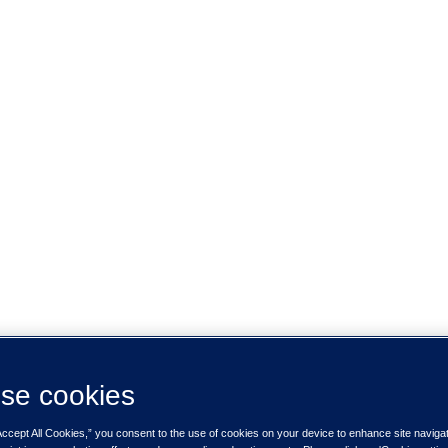
se cookies
Accept All Cookies,” you consent to the use of cookies on your device to enhance site naviga