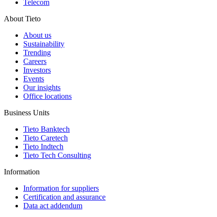
Telecom
About Tieto
About us
Sustainability
Trending
Careers
Investors
Events
Our insights
Office locations
Business Units
Tieto Banktech
Tieto Caretech
Tieto Indtech
Tieto Tech Consulting
Information
Information for suppliers
Certification and assurance
Data act addendum