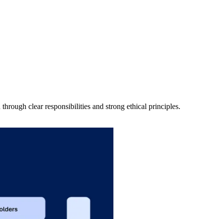
rough clear responsibilities and strong ethical principles.