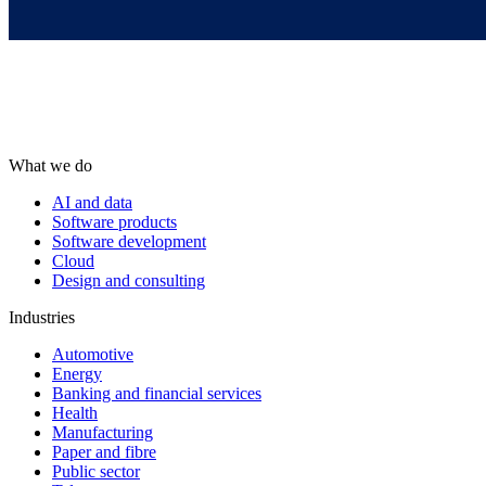
What we do
AI and data
Software products
Software development
Cloud
Design and consulting
Industries
Automotive
Energy
Banking and financial services
Health
Manufacturing
Paper and fibre
Public sector