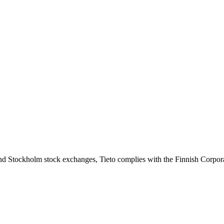
slo and Stockholm stock exchanges, Tieto complies with the Finnish Corp