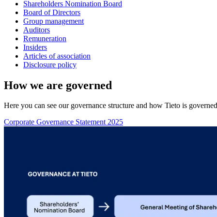
Shareholders Nomination Board
Board of Directors
Group management
Auditors
Remuneration
Insiders
Articles of association
Disclosure policy
How we are governed
Here you can see our governance structure and how Tieto is governed th
Corporate Governance Statement 2025