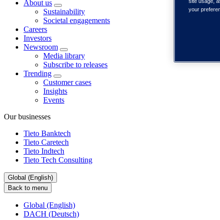
site usage, a
About us
your prefere
Sustainability
Societal engagements
Careers
Investors
Newsroom
Media library
Subscribe to releases
Trending
Customer cases
Insights
Events
Our businesses
Tieto Banktech
Tieto Caretech
Tieto Indtech
Tieto Tech Consulting
Global (English)
Back to menu
Global (English)
DACH (Deutsch)