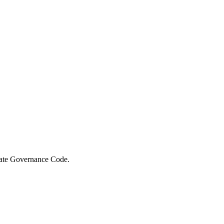
orate Governance Code.