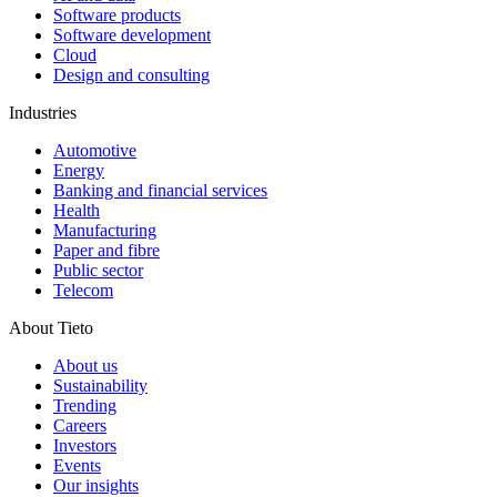
Software products
Software development
Cloud
Design and consulting
Industries
Automotive
Energy
Banking and financial services
Health
Manufacturing
Paper and fibre
Public sector
Telecom
About Tieto
About us
Sustainability
Trending
Careers
Investors
Events
Our insights