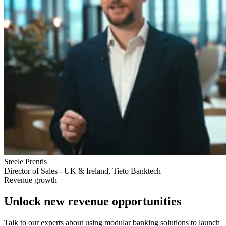
Steele Prentis
Director of Sales - UK & Ireland, Tieto Banktech
Revenue growth
Unlock new revenue opportunities
Talk to our experts about using modular banking solutions to launch