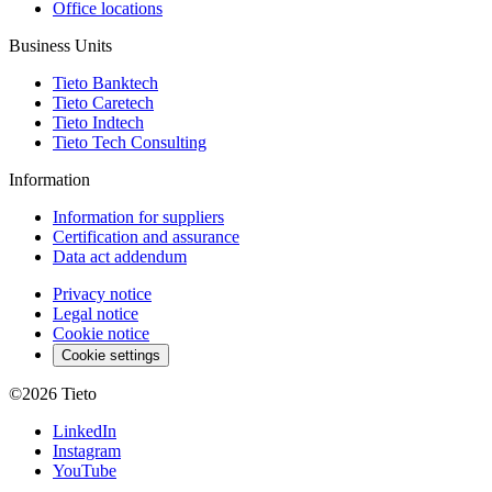
Office locations
Business Units
Tieto Banktech
Tieto Caretech
Tieto Indtech
Tieto Tech Consulting
Information
Information for suppliers
Certification and assurance
Data act addendum
Privacy notice
Legal notice
Cookie notice
Cookie settings
©2026
Tieto
LinkedIn
Instagram
YouTube