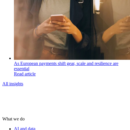
As European payments shift gear, scale and resilience are
essential
Read article
All insights
What we do
AI and data