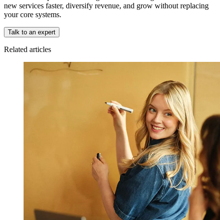
new services faster, diversify revenue, and grow without replacing
your core systems.
Talk to an expert
Related articles