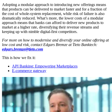
Adopting a modular approach to introducing new offerings means
that products can be delivered to market faster and for a fraction of
the cost of whole-system replacement, while risk of failure is also
dramatically reduced. What’s more, the lower costs of a modular
approach means that banks can afford to deliver new products to
market at a higher rate, diversifying their revenue streams and
keeping up with nimble digital-first competitors.
For more on how to modernise and diversify your online offering at
low cost and risk, contact Edgars Bremze at Tieto Banktech:
edgars.bremze@tieto.com
This is how we fix it:
API Banking: Empowering Marketplaces
E-commerce gateway