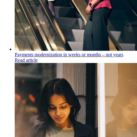
Payments modernization in weeks or months – not years
Read article