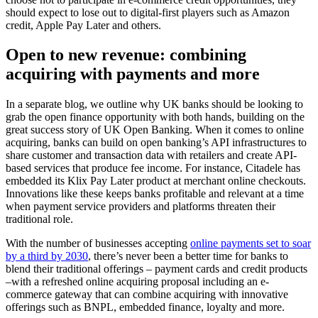
should expect to lose out to digital-first players such as Amazon
credit, Apple Pay Later and others.
Open to new revenue: combining
acquiring with payments and more
In a separate blog, we outline why UK banks should be looking to
grab the open finance opportunity with both hands, building on the
great success story of UK Open Banking. When it comes to online
acquiring, banks can build on open banking’s API infrastructures to
share customer and transaction data with retailers and create API-
based services that produce fee income. For instance, Citadele has
embedded its Klix Pay Later product at merchant online checkouts.
Innovations like these keeps banks profitable and relevant at a time
when payment service providers and platforms threaten their
traditional role.
With the number of businesses accepting
online payments set to soar
by a third by 2030
, there’s never been a better time for banks to
blend their traditional offerings – payment cards and credit products
–with a refreshed online acquiring proposal including an e-
commerce gateway that can combine acquiring with innovative
offerings such as BNPL, embedded finance, loyalty and more.