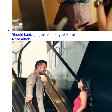
Should banks prepare for a digital Euro?
Read article