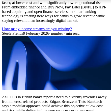
faster, at lower cost and with significantly lower operational risk.
From embedded finance and Buy Now, Pay Later (BNPL) to API-
based acquiring and open finance services, modular banking
technology is creating new ways for banks to grow revenue while
staying relevant in an increasingly digital market.
How many income streams are you missing?
Steele Prentis
9 February 2026
{number} min read
As CFOs in British banks report a need to diversify revenues away
from interest-related products, Edgars Bremze at Tieto Banktech
says a modular approach could achieve this objective at low cost
and risk, while delivering the new services customers want.