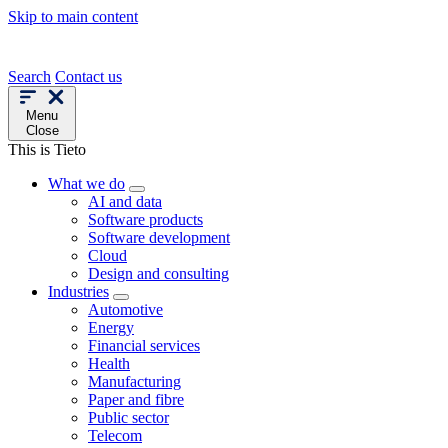
Skip to main content
Search
Contact us
Menu
Close
This is Tieto
What we do
AI and data
Software products
Software development
Cloud
Design and consulting
Industries
Automotive
Energy
Financial services
Health
Manufacturing
Paper and fibre
Public sector
Telecom