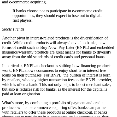
and e-commerce acquiring.
If banks choose not to participate in e‑commerce credit
opportunities, they should expect to lose out to digital-
first players.
Steele Prentis
Another pivot in interest-related products is the diversification of
credit. While credit products will always be vital to banks, new
forms of credit such as Buy Now, Pay Later (BNPL) and embedded
insurance/warranty products are great means for banks to diversify
away from the old standards of credit cards and personal loans.
In particular, BNPL at checkout is shifting how financing products
work. BNPL allows consumers to enjoy short-term interest free
loans on their purchases. For BNPL, the burden of interest is born
by retailers, who pay higher transaction fees to the BNPL provider,
which is often a bank. This not only helps to boost merchant sales,
but also is reduces risk for banks, as the interest for the capital is
paid at loan origination.
What’s more, by combining a portfolio of payment and credit
products with an e-commerce acquiring offer, banks can partner
with retailers to offer these products at online checkout. If banks
choose not to participate in e‑commerce credit opportunities, they