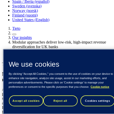
Spain / Iberia (español)
Sweden (svenska)
Norway (norsk)
Finland (suomi)
United States (English)
Tieto
Our insights
Modular approaches deliver low-risk, high-impact revenue
diversification for UK banks
Our insights
We use cookies
Tieto Banktech
Modular approaches deliver low-risk, high-impact
By clicking “Accept All Cookies,” you consent to the use of cookies on your device to
enhance site navigation, analyze site usage, assist in our marketing efforts, and
revenue diversification for UK banks
personalize advertisements. Please click on 'Cookie settings' to manage your
preferences or consent to the specific purposes that you choose.
Cookie notice
As UK banks face rising costs, shrinking margins, and growing
pressure to diversify beyond interest-based income, many are
searching for new revenue opportunities without taking on the risk
Accept all cookies
Reject all
Cookies settings
and expense of core system replacement. In this blog, Edgars
Bremze at Tieto Banktech explores how a modular approach can
help banks introduce new payment, credit, and e-commerce services