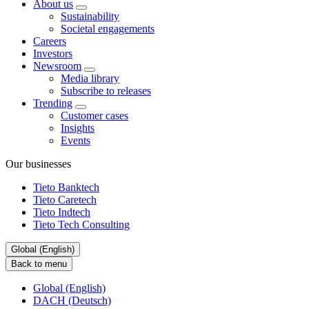
About us
Sustainability
Societal engagements
Careers
Investors
Newsroom
Media library
Subscribe to releases
Trending
Customer cases
Insights
Events
Our businesses
Tieto Banktech
Tieto Caretech
Tieto Indtech
Tieto Tech Consulting
Global (English)
Back to menu
Global (English)
DACH (Deutsch)