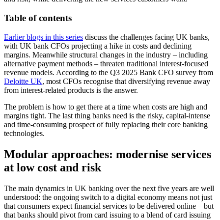
Table of contents
Earlier blogs in this series
discuss the challenges facing UK banks,
with UK bank CFOs projecting a hike in costs and declining
margins. Meanwhile structural changes in the industry – including
alternative payment methods – threaten traditional interest-focused
revenue models. According to the Q3 2025 Bank CFO survey from
Deloitte UK
, most CFOs recognise that diversifying revenue away
from interest-related products is the answer.
The problem is how to get there at a time when costs are high and
margins tight. The last thing banks need is the risky, capital-intense
and time-consuming prospect of fully replacing their core banking
technologies.
Modular approaches: modernise services
at low cost and risk
The main dynamics in UK banking over the next five years are well
understood: the ongoing switch to a digital economy means not just
that consumers expect financial services to be delivered online – but
that banks should pivot from card issuing to a blend of card issuing