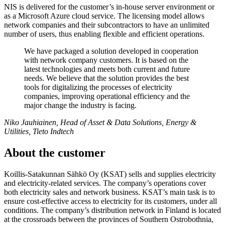
NIS is delivered for the customer’s in-house server environment or
as a Microsoft Azure cloud service. The licensing model allows
network companies and their subcontractors to have an unlimited
number of users, thus enabling flexible and efficient operations.
We have packaged a solution developed in cooperation
with network company customers. It is based on the
latest technologies and meets both current and future
needs. We believe that the solution provides the best
tools for digitalizing the processes of electricity
companies, improving operational efficiency and the
major change the industry is facing.
Niko Jauhiainen, Head of Asset & Data Solutions, Energy &
Utilities, Tieto Indtech
About the customer
Koillis-Satakunnan Sähkö Oy (KSAT) sells and supplies electricity
and electricity-related services. The company’s operations cover
both electricity sales and network business. KSAT’s main task is to
ensure cost-effective access to electricity for its customers, under all
conditions. The company’s distribution network in Finland is located
at the crossroads between the provinces of Southern Ostrobothnia,