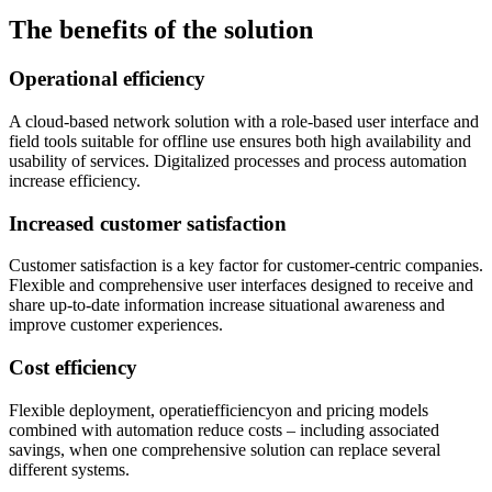
The benefits of the solution
Operational efficiency
A cloud-based network solution with a role-based user interface and
field tools suitable for offline use ensures both high availability and
usability of services. Digitalized processes and process automation
increase efficiency.
Increased customer satisfaction
Customer satisfaction is a key factor for customer-centric companies.
Flexible and comprehensive user interfaces designed to receive and
share up-to-date information increase situational awareness and
improve customer experiences.
Cost efficiency
Flexible deployment, operatiefficiencyon and pricing models
combined with automation reduce costs – including associated
savings, when one comprehensive solution can replace several
different systems.