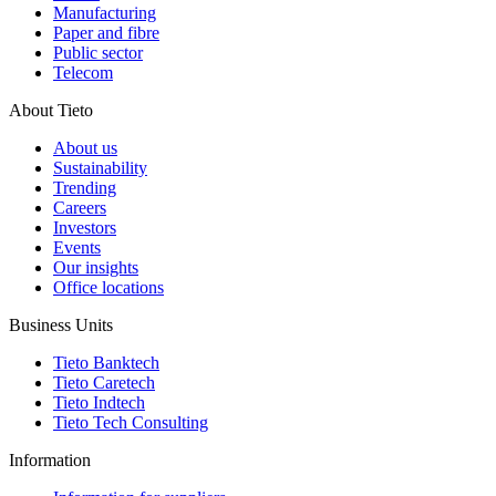
Manufacturing
Paper and fibre
Public sector
Telecom
About Tieto
About us
Sustainability
Trending
Careers
Investors
Events
Our insights
Office locations
Business Units
Tieto Banktech
Tieto Caretech
Tieto Indtech
Tieto Tech Consulting
Information