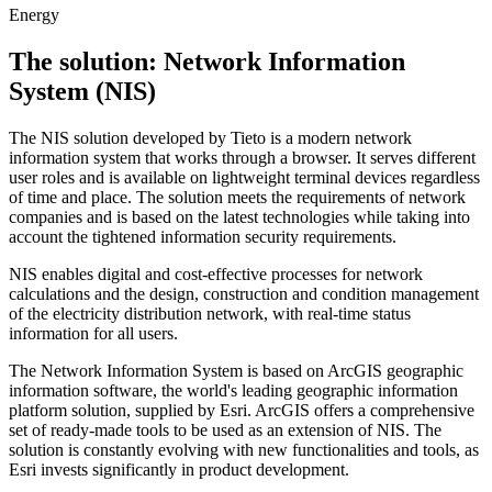
Energy
The solution: Network Information
System (NIS)
The NIS solution developed by Tieto is a modern network
information system that works through a browser. It serves different
user roles and is available on lightweight terminal devices regardless
of time and place. The solution meets the requirements of network
companies and is based on the latest technologies while taking into
account the tightened information security requirements.
NIS enables digital and cost-effective processes for network
calculations and the design, construction and condition management
of the electricity distribution network, with real-time status
information for all users.
The Network Information System is based on ArcGIS geographic
information software, the world's leading geographic information
platform solution, supplied by Esri. ArcGIS offers a comprehensive
set of ready-made tools to be used as an extension of NIS. The
solution is constantly evolving with new functionalities and tools, as
Esri invests significantly in product development.