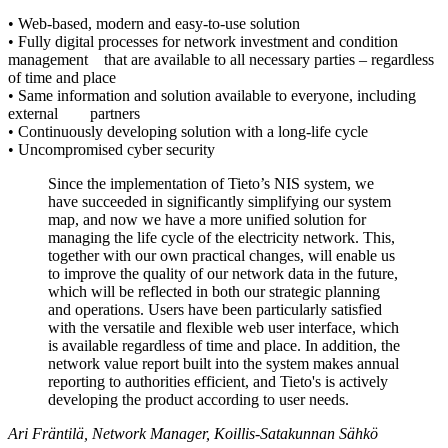
• Web-based, modern and easy-to-use solution
• Fully digital processes for network investment and condition
management that are available to all necessary parties – regardless
of time and place
• Same information and solution available to everyone, including
external partners
• Continuously developing solution with a long-life cycle
• Uncompromised cyber security
Since the implementation of Tieto’s NIS system, we
have succeeded in significantly simplifying our system
map, and now we have a more unified solution for
managing the life cycle of the electricity network. This,
together with our own practical changes, will enable us
to improve the quality of our network data in the future,
which will be reflected in both our strategic planning
and operations. Users have been particularly satisfied
with the versatile and flexible web user interface, which
is available regardless of time and place. In addition, the
network value report built into the system makes annual
reporting to authorities efficient, and Tieto's is actively
developing the product according to user needs.
Ari Fräntilä, Network Manager, Koillis-Satakunnan Sähkö