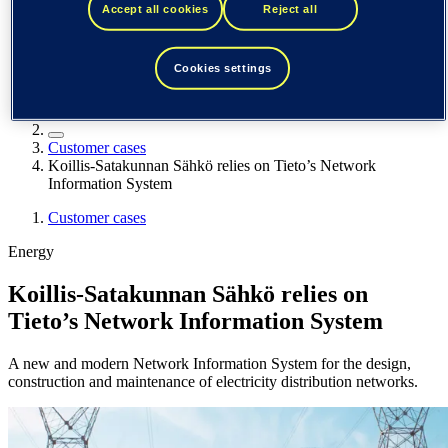
Spain / Iberia (español)
Accept all cookies
Reject all
Sweden (svenska)
Norway (norsk)
Finland (suomi)
Cookies settings
United States (English)
Tieto
Customer cases
Koillis-Satakunnan Sähkö relies on Tieto’s Network
Information System
Customer cases
Energy
Koillis-Satakunnan Sähkö relies on
Tieto’s Network Information System
A new and modern Network Information System for the design,
construction and maintenance of electricity distribution networks.