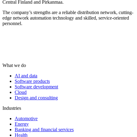
Central Finland and Pirkanmaa.
The company’s strengths are a reliable distribution network, cutting-
edge network automation technology and skilled, service-oriented
personnel.
What we do
AI and data
Software products
Software development
Cloud
Design and consulting
Industries
Automotive
Energy
Banking and financial services
Health