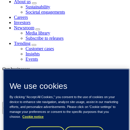
About us
Sustainability
Societal engagements
Careers
Investors
Newsroom
Media library
Subscribe to releases
Trending
Customer cases
Insights
Events
Our businesses
Tieto Banktech
We use cookies
Tieto Caretech
Tieto Indtech
Tieto Tech Consulting
By clicking “Accept All Cookies,” you consent to the use of cookies on your
device to enhance site navigation, analyze site usage, assist in our marketing
Global (English)
efforts, and personalize advertisements. Please click on 'Cookie settings' to
Back to menu
manage your preferences or consent to the specific purposes that you
choose.
Cookie notice
Global (English)
DACH (Deutsch)