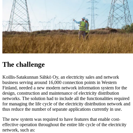
The challenge
Koillis-Satakunnan Sähkö Oy, an electricity sales and network
business serving around 16,000 connection points in Western
Finland, needed a new modern network information system for the
design, construction and maintenance of electricity distribution
networks. The solution had to include all the functionalities required
for managing the life cycle of the electricity distribution network and
thus reduce the number of separate applications currently in use.
The new system was required to have features that enable cost-
effective operation throughout the entire life cycle of the electricity
network, such as: