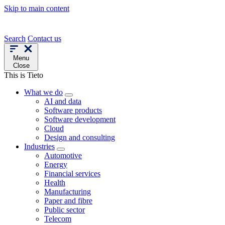
Skip to main content
Search
Contact us
Menu
Close
This is Tieto
What we do
AI and data
Software products
Software development
Cloud
Design and consulting
Industries
Automotive
Energy
Financial services
Health
Manufacturing
Paper and fibre
Public sector
Telecom