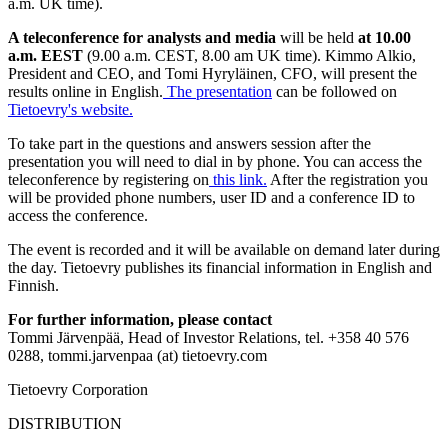
a.m. UK time).
A teleconference for analysts and media
will be held
at 10.00
a.m. EEST
(9.00 a.m. CEST, 8.00 am UK time).
Kimmo Alkio,
President and
CEO,
and Tomi Hyryläinen, CFO, will present the
results online in English.
The presentation
can be
followed on
Tietoevry's website.
To take part in the questions and answers session after the
presentation you will need to dial in by phone. You can access the
teleconference by registering on
this link
.
After the registration you
will be provided phone numbers, user ID and a conference ID to
access the conference.
The event is recorded and it will be available on demand later during
the day. Tietoevry publishes its financial information in English and
Finnish.
For further information, please contact
Tommi Järvenpää, Head of Investor Relations, tel. +358 40 576
0288, tommi.jarvenpaa (at) tietoevry.com
Tietoevry Corporation
DISTRIBUTION