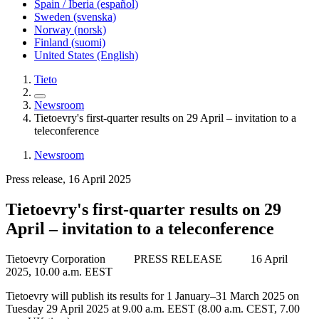
Spain / Iberia (español)
Sweden (svenska)
Norway (norsk)
Finland (suomi)
United States (English)
Tieto
Newsroom
Tietoevry's first-quarter results on 29 April – invitation to a
teleconference
Newsroom
Press release, 16 April 2025
Tietoevry's first-quarter results on 29
April – invitation to a teleconference
Tietoevry Corporation PRESS RELEASE
16 April
2025, 10.00 a.m. EEST
Tietoevry will publish its results for 1 January–31 March 2025 on
Tuesday 29 April 2025 at 9.00 a.m. EEST (8.00 a.m. CEST, 7.00