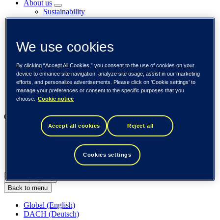
About us
Sustainability
Societal engagements
Careers
Investors
We use cookies
Newsroom
Media library
Subscribe to releases
By clicking “Accept All Cookies,” you consent to the use of cookies on your
Trending
device to enhance site navigation, analyze site usage, assist in our marketing
Customer cases
efforts, and personalize advertisements. Please click on 'Cookie settings' to
Insights
manage your preferences or consent to the specific purposes that you
choose.
Cookie notice
Events
Our businesses
Accept all cookies
Reject all
Tieto Banktech
Tieto Caretech
Tieto Indtech
Cookies settings
Tieto Tech Consulting
Global (English)
Back to menu
Global (English)
DACH (Deutsch)