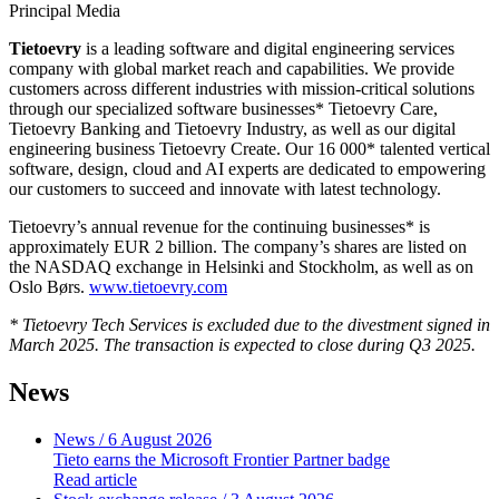
Principal Media
Tietoevry
is a leading software and digital engineering services
company with global market reach and capabilities. We provide
customers across different industries with mission-critical solutions
through our specialized software businesses* Tietoevry Care,
Tietoevry Banking and Tietoevry Industry, as well as our digital
engineering business Tietoevry Create. Our 16 000* talented vertical
software, design, cloud and AI experts are dedicated to empowering
our customers to succeed and innovate with latest technology.
Tietoevry’s annual revenue for the continuing businesses* is
approximately EUR 2 billion. The company’s shares are listed on
the NASDAQ exchange in Helsinki and Stockholm, as well as on
Oslo Børs.
www.tietoevry.com
* Tietoevry Tech Services is excluded due to the divestment signed in
March 2025. The transaction is expected to close during Q3 2025.
News
News
/ 6 August 2026
Tieto earns the Microsoft Frontier Partner badge
Read article