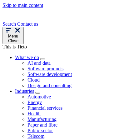
Skip to main content
Search
Contact us
Menu
Close
This is Tieto
What we do
AI and data
Software products
Software development
Cloud
Design and consulting
Industries
Automotive
Energy
Financial services
Health
Manufacturing
Paper and fibre
Public sector
Telecom