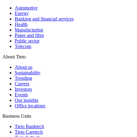
Automotive
Energy
Banking and financial services
Health
Manufacturing
Paper and fibre
Public sector
Telecom
About Tieto
About us
Sustainability
Trending
Careers
Investors
Events
Our insights
Office locations
Business Units
Tieto Banktech
Tieto Caretech