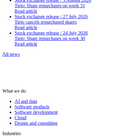
Stock exchange release
/ 3 August 2026
Tieto: Share repurchases on week 31
Read article
Stock exchange release
/ 27 July 2026
Tieto cancels repurchased shares
Read article
Stock exchange release
/ 24 July 2026
Tieto: Share repurchases on week 30
Read article
All news
What we do
AI and data
Software products
Software development
Cloud
Design and consulting
Industries