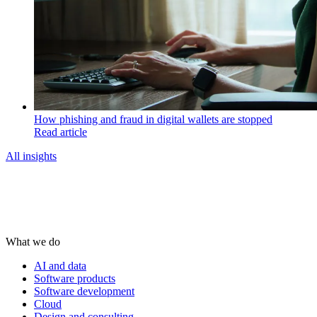
How phishing and fraud in digital wallets are stopped
Read article
All insights
What we do
AI and data
Software products
Software development
Cloud
Design and consulting