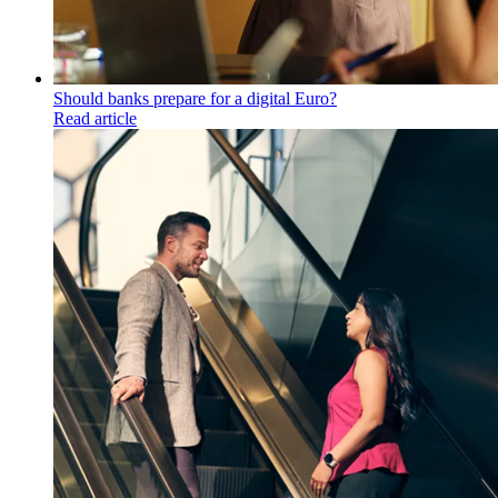
Should banks prepare for a digital Euro?
Read article