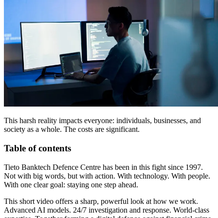
This harsh reality impacts everyone: individuals, businesses, and
society as a whole. The costs are significant.
Table of contents
Tieto Banktech Defence Centre has been in this fight since 1997.
Not with big words, but with action. With technology. With people.
With one clear goal: staying one step ahead.
This short video offers a sharp, powerful look at how we work.
Advanced AI models. 24/7 investigation and response. World-class