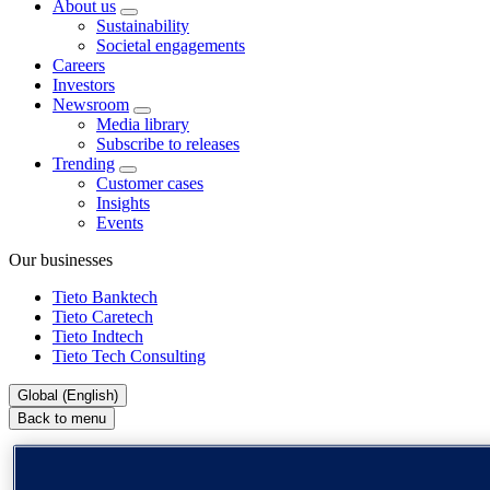
About us
Sustainability
Societal engagements
Careers
Investors
Newsroom
Media library
Subscribe to releases
Trending
Customer cases
Insights
Events
Our businesses
Tieto Banktech
Tieto Caretech
Tieto Indtech
Tieto Tech Consulting
Global (English)
Back to menu
Global (English)
DACH (Deutsch)