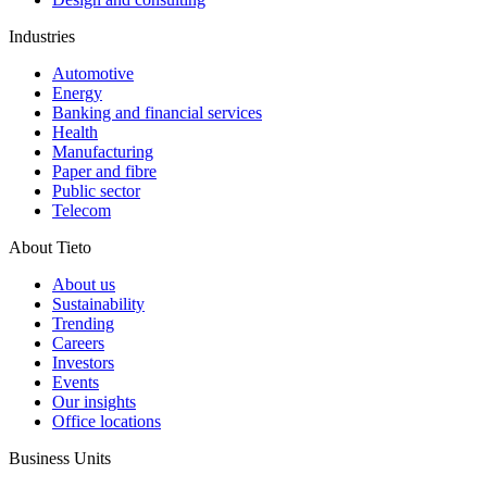
Industries
Automotive
Energy
Banking and financial services
Health
Manufacturing
Paper and fibre
Public sector
Telecom
About Tieto
About us
Sustainability
Trending
Careers
Investors
Events
Our insights
Office locations
Business Units