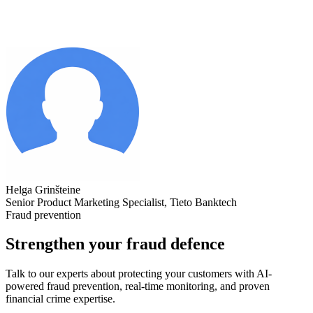
Helga Grinšteine
Senior Product Marketing Specialist, Tieto Banktech
Fraud prevention
Strengthen your fraud defence
Talk to our experts about protecting your customers with AI-
powered fraud prevention, real-time monitoring, and proven
financial crime expertise.