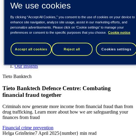
Spain / Iberia (español)
We use cookies
Sweden (svenska)
Norway (norsk)
By clicking “Accept All Cookies,” you consent to the use of cookies on your device to
Finland (suomi)
enhance site navigation, analyze site usage, assist in our marketing efforts, and
United States (English)
personalize advertisements. Please click on 'Cookie settings' to manage your
preferences or consent to the specific purposes that you choose.
Cookie notice
Tieto
Our insights
Accept all cookies
Reject all
Cookies settings
Tieto Banktech Defence Centre: Combating financial fraud
together
Our insights
Tieto Banktech
Tieto Banktech Defence Centre: Combating
financial fraud together
Criminals now generate more income from financial fraud than from
drug trafficking. Learn more about how we are safeguarding your
finances from fraud
Financial crime prevention
Helga Grinšteine
7 April 2025
{number} min read