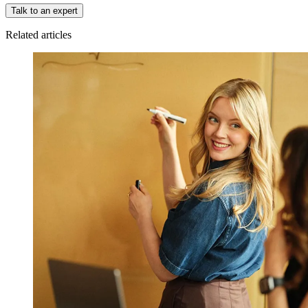
Talk to an expert
Related articles