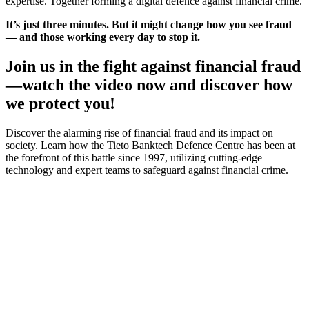
expertise. Together forming a digital defence against financial crime.
It’s just three minutes. But it might change how you see fraud
— and those working every day to stop it.
Join us in the fight against financial fraud
—watch the video now and discover how
we protect you!
Discover the alarming rise of financial fraud and its impact on
society. Learn how the Tieto Banktech Defence Centre has been at
the forefront of this battle since 1997, utilizing cutting-edge
technology and expert teams to safeguard against financial crime.