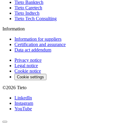
Tieto Banktech
Tieto Caretech
Tieto Indtech
Tieto Tech Consulting
Information
Information for suppliers
Certification and assurance
Data act addendum
Privacy notice
Legal notice
Cookie notice
Cookie settings
©2026
Tieto
LinkedIn
Instagram
YouTube