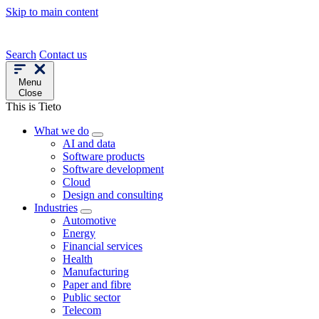
Skip to main content
Search
Contact us
Menu
Close
This is Tieto
What we do
AI and data
Software products
Software development
Cloud
Design and consulting
Industries
Automotive
Energy
Financial services
Health
Manufacturing
Paper and fibre
Public sector
Telecom