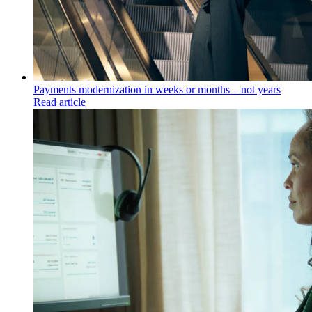
Payments modernization in weeks or months – not years
Read article