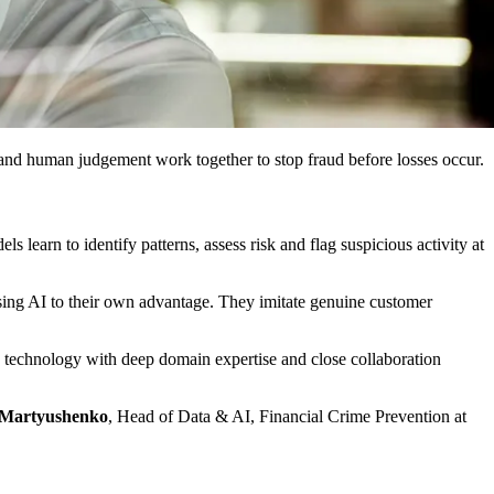
t and human judgement work together to stop fraud before losses occur.
s learn to identify patterns, assess risk and flag suspicious activity at
 using AI to their own advantage. They imitate genuine customer
d technology with deep domain expertise and close collaboration
 Martyushenko
, Head of Data & AI, Financial Crime Prevention at