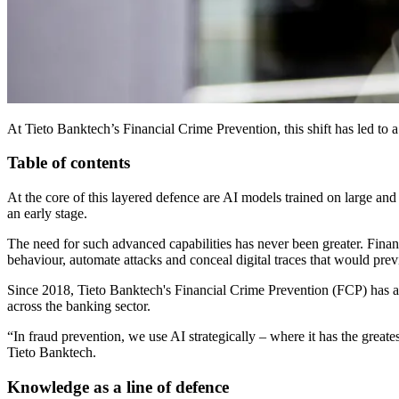
At Tieto Banktech’s Financial Crime Prevention, this shift has led to
Table of contents
At the core of this layered defence are AI models trained on large and c
an early stage.
The need for such advanced capabilities has never been greater. Financ
behaviour, automate attacks and conceal digital traces that would pre
Since 2018, Tieto Banktech's Financial Crime Prevention (FCP) has ac
across the banking sector.
“In fraud prevention, we use AI strategically – where it has the greate
Tieto Banktech.
Knowledge as a line of defence