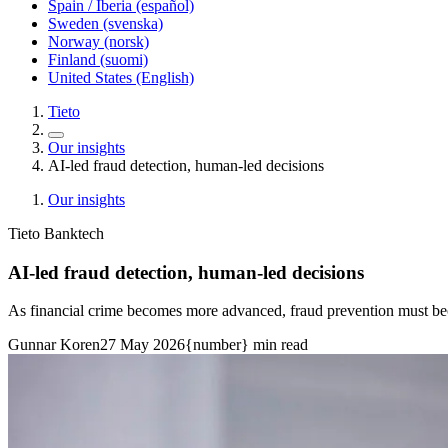
Spain / Iberia (español)
Sweden (svenska)
Norway (norsk)
Finland (suomi)
United States (English)
Tieto
Our insights
AI-led fraud detection, human-led decisions
Our insights
Tieto Banktech
AI-led fraud detection, human-led decisions
As financial crime becomes more advanced, fraud prevention must b
Gunnar Koren
27 May 2026
{number} min read