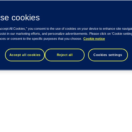
se cookies
Accept All Cookies,” you consent to the use of cookies on your device to enhance site naviga
ssist in our marketing efforts, and personalize advertisements. Please click on 'Cookie setti
nces or consent to the specific purposes that you choose.
Cookie notice
Accept all cookies
Reject all
Cookies settings