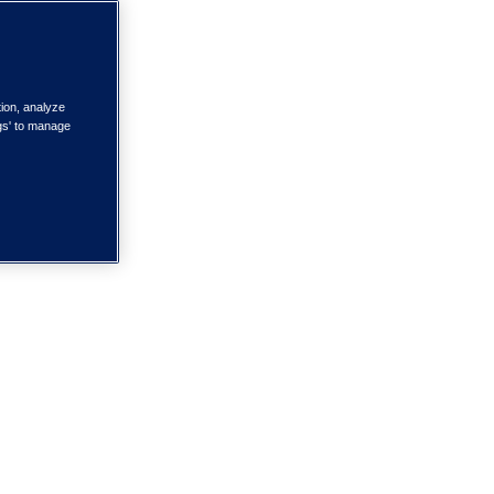
tion, analyze
ngs' to manage