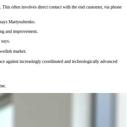
t. This often involves direct contact with the end customer, via phone
,” says Martyushenko.
ting and improvement.
 says.
 Swedish market.
fence against increasingly coordinated and technologically advanced
ime.