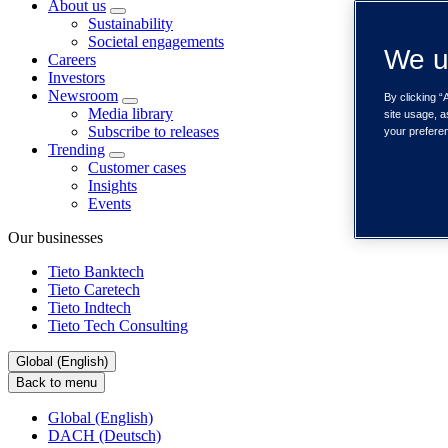
About us
Sustainability
Societal engagements
We u
Careers
Investors
Newsroom
By clicking “
Media library
site usage, a
Subscribe to releases
your prefere
Trending
Customer cases
Insights
Events
Our businesses
Tieto Banktech
Tieto Caretech
Tieto Indtech
Tieto Tech Consulting
Global (English)
Back to menu
Global (English)
DACH (Deutsch)