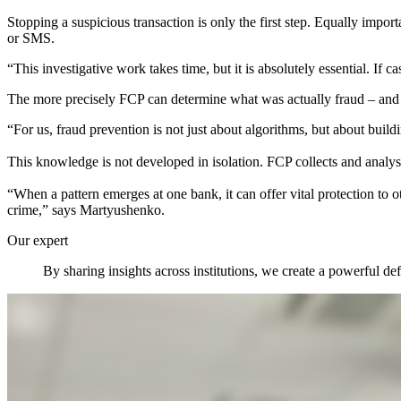
Stopping a suspicious transaction is only the first step. Equally impo
or SMS.
“This investigative work takes time, but it is absolutely essential. If 
The more precisely FCP can determine what was actually fraud – and w
“For us, fraud prevention is not just about algorithms, but about build
This knowledge is not developed in isolation. FCP collects and analy
“When a pattern emerges at one bank, it can offer vital protection to 
crime,” says Martyushenko.
Our expert
By sharing insights across institutions, we create a powerful d