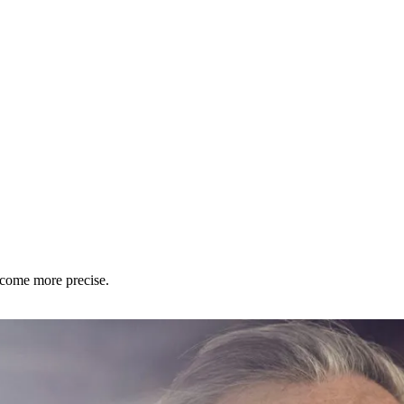
ecome more precise.