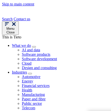
Skip to main content
Search
Contact us
Menu
Close
This is Tieto
What we do
AI and data
Software products
Software development
Cloud
Design and consulting
Industries
Automotive
Energy
Financial services
Health
Manufacturing
Paper and fibre
Public sector
Telecom