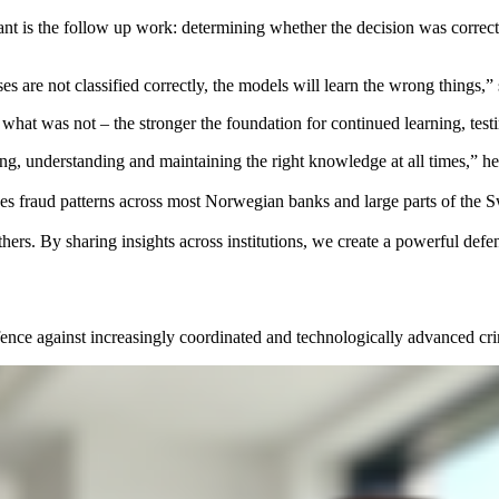
rtant is the follow up work: determining whether the decision was correc
cases are not classified correctly, the models will learn the wrong things
hat was not – the stronger the foundation for continued learning, tes
ing, understanding and maintaining the right knowledge at all times,” he
ses fraud patterns across most Norwegian banks and large parts of the
others. By sharing insights across institutions, we create a powerful de
efence against increasingly coordinated and technologically advanced cr