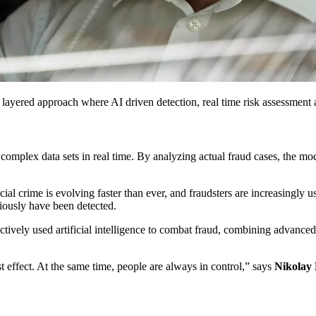
 a layered approach where AI driven detection, real time risk assessmen
omplex data sets in real time. By analyzing actual fraud cases, the model
ial crime is evolving faster than ever, and fraudsters are increasingly
viously have been detected.
tively used artificial intelligence to combat fraud, combining advance
st effect. At the same time, people are always in control,” says
Nikolay