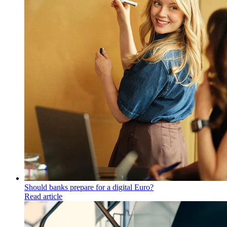
Should banks prepare for a digital Euro?
Read article