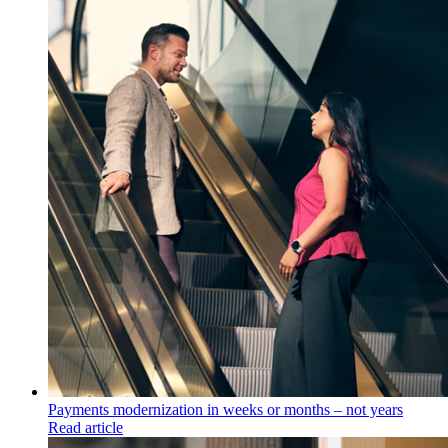
Payments modernization in weeks or months – not years
Read article