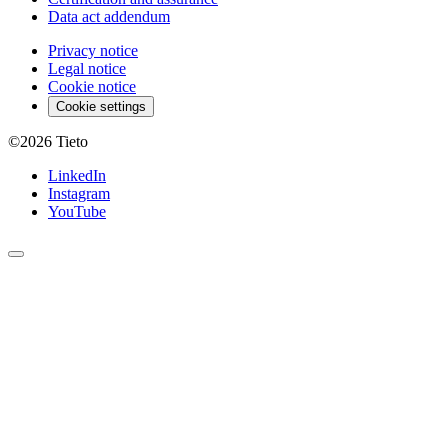
Data act addendum
Privacy notice
Legal notice
Cookie notice
Cookie settings
©2026
Tieto
LinkedIn
Instagram
YouTube