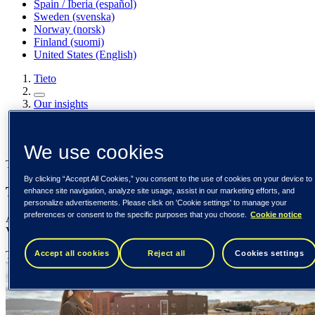
Spain / Iberia (español)
Sweden (svenska)
Norway (norsk)
Finland (suomi)
United States (English)
Tieto
Our insights
The virtues of Virtual Accounts
Our insights
We use cookies
Tieto Banktech
By clicking “Accept All Cookies,” you consent to the use of cookies on your device to
The virtues of Virtual Accounts
enhance site navigation, analyze site usage, assist in our marketing efforts, and
personalize advertisements. Please click on 'Cookie settings' to manage your
preferences or consent to the specific purposes that you choose.
Cookie notice
A panacea for fixing every treasury problem doesn’t exist yet, but a
Virtual Accounts solution comes close!
Accept all cookies
Reject all
Cookies settings
Tieto Banktech
6 March 2023
{number} min read