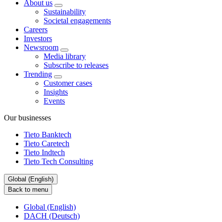
About us
Sustainability
Societal engagements
Careers
Investors
Newsroom
Media library
Subscribe to releases
Trending
Customer cases
Insights
Events
Our businesses
Tieto Banktech
Tieto Caretech
Tieto Indtech
Tieto Tech Consulting
Global (English)
Back to menu
Global (English)
DACH (Deutsch)