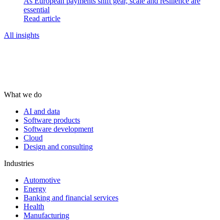
As European payments shift gear, scale and resilience are
essential
Read article
All insights
What we do
AI and data
Software products
Software development
Cloud
Design and consulting
Industries
Automotive
Energy
Banking and financial services
Health
Manufacturing