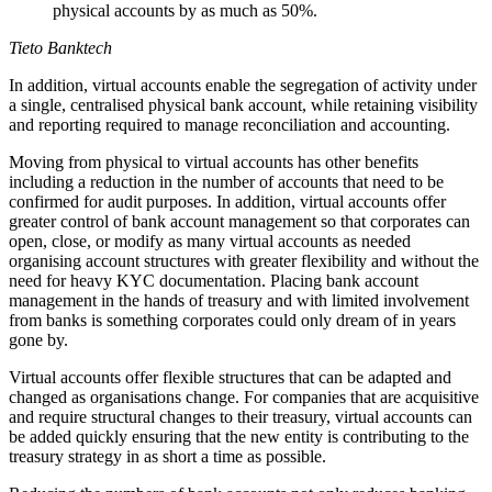
physical accounts by as much as 50%.
Tieto Banktech
In addition, virtual accounts enable the segregation of activity under
a single, centralised physical bank account, while retaining visibility
and reporting required to manage reconciliation and accounting.
Moving from physical to virtual accounts has other benefits
including a reduction in the number of accounts that need to be
confirmed for audit purposes. In addition, virtual accounts offer
greater control of bank account management so that corporates can
open, close, or modify as many virtual accounts as needed
organising account structures with greater flexibility and without the
need for heavy KYC documentation. Placing bank account
management in the hands of treasury and with limited involvement
from banks is something corporates could only dream of in years
gone by.
Virtual accounts offer flexible structures that can be adapted and
changed as organisations change. For companies that are acquisitive
and require structural changes to their treasury, virtual accounts can
be added quickly ensuring that the new entity is contributing to the
treasury strategy in as short a time as possible.