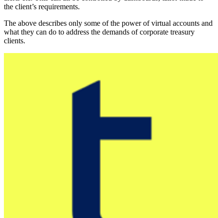
the client’s requirements.
The above describes only some of the power of virtual accounts and
what they can do to address the demands of corporate treasury
clients.