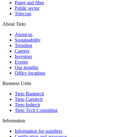
Paper and fibre
Public sector
Telecom
About Tieto
About us
Sustainability
Trending
Careers
Investors
Events
Our insights
Office locations
Business Units
Tieto Banktech
Tieto Caretech
Tieto Indtech
Tieto Tech Consulting
Information
Information for suppliers
Certification and assurance