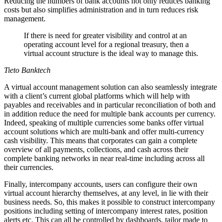
Reducing the numbers of bank accounts not only reduces banking
costs but also simplifies administration and in turn reduces risk
management.
If there is need for greater visibility and control at an
operating account level for a regional treasury, then a
virtual account structure is the ideal way to manage this.
Tieto Banktech
A virtual account management solution can also seamlessly integrate
with a client’s current global platforms which will help with
payables and receivables and in particular reconciliation of both and
in addition reduce the need for multiple bank accounts per currency.
Indeed, speaking of multiple currencies some banks offer virtual
account solutions which are multi-bank and offer multi-currency
cash visibility. This means that corporates can gain a complete
overview of all payments, collections, and cash across their
complete banking networks in near real-time including across all
their currencies.
Finally, intercompany accounts, users can configure their own
virtual account hierarchy themselves, at any level, in lie with their
business needs. So, this makes it possible to construct intercompany
positions including setting of intercompany interest rates, position
alerts etc. This can all be controlled by dashboards, tailor made to