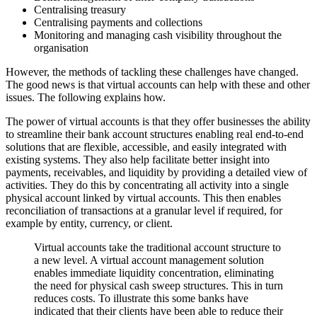
Centralising treasury
Centralising payments and collections
Monitoring and managing cash visibility throughout the
organisation
However, the methods of tackling these challenges have changed.
The good news is that virtual accounts can help with these and other
issues. The following explains how.
The power of virtual accounts is that they offer businesses the ability
to streamline their bank account structures enabling real end-to-end
solutions that are flexible, accessible, and easily integrated with
existing systems. They also help facilitate better insight into
payments, receivables, and liquidity by providing a detailed view of
activities. They do this by concentrating all activity into a single
physical account linked by virtual accounts. This then enables
reconciliation of transactions at a granular level if required, for
example by entity, currency, or client.
Virtual accounts take the traditional account structure to
a new level. A virtual account management solution
enables immediate liquidity concentration, eliminating
the need for physical cash sweep structures. This in turn
reduces costs. To illustrate this some banks have
indicated that their clients have been able to reduce their