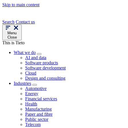
Skip to main content
Search
Contact us
Menu
Close
This is Tieto
What we do
AI and data
Software products
Software development
Cloud
Design and consulting
Industries
Automotive
Energy
Financial services
Health
Manufacturing
Paper and fibre
Public sector
Telecom