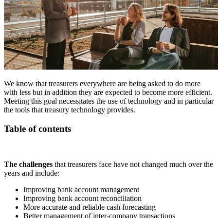
We know that treasurers everywhere are being asked to do more
with less but in addition they are expected to become more efficient.
Meeting this goal necessitates the use of technology and in particular
the tools that treasury technology provides.
Table of contents
The challenges
that treasurers face have not changed much over the
years and include:
Improving bank account management
Improving bank account reconciliation
More accurate and reliable cash forecasting
Better management of inter-company transactions