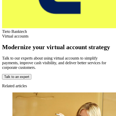
Tieto Banktech
Virtual accounts
Modernize your virtual account strategy
Talk to our experts about using virtual accounts to simplify
payments, improve cash visibility, and deliver better services for
corporate customers.
Talk to an expert
Related articles