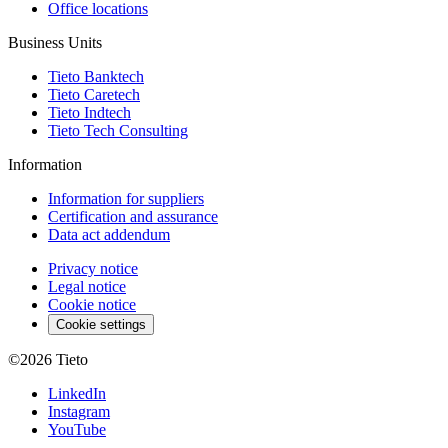
Office locations
Business Units
Tieto Banktech
Tieto Caretech
Tieto Indtech
Tieto Tech Consulting
Information
Information for suppliers
Certification and assurance
Data act addendum
Privacy notice
Legal notice
Cookie notice
Cookie settings
©2026
Tieto
LinkedIn
Instagram
YouTube