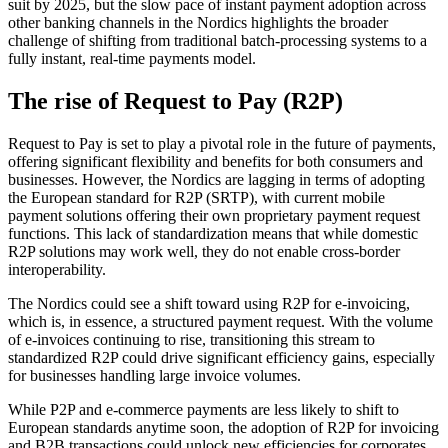
suit by 2025, but the slow pace of instant payment adoption across
other banking channels in the Nordics highlights the broader
challenge of shifting from traditional batch-processing systems to a
fully instant, real-time payments model.
The rise of Request to Pay (R2P)
Request to Pay is set to play a pivotal role in the future of payments,
offering significant flexibility and benefits for both consumers and
businesses. However, the Nordics are lagging in terms of adopting
the European standard for R2P (SRTP), with current mobile
payment solutions offering their own proprietary payment request
functions. This lack of standardization means that while domestic
R2P solutions may work well, they do not enable cross-border
interoperability.
The Nordics could see a shift toward using R2P for e-invoicing,
which is, in essence, a structured payment request. With the volume
of e-invoices continuing to rise, transitioning this stream to
standardized R2P could drive significant efficiency gains, especially
for businesses handling large invoice volumes.
While P2P and e-commerce payments are less likely to shift to
European standards anytime soon, the adoption of R2P for invoicing
and B2B transactions could unlock new efficiencies for corporates