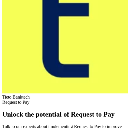
Tieto Banktech
Request to Pay
Unlock the potential of Request to Pay
Talk to our experts about implementing Request to Pay to improve