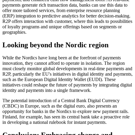
payments generate rich transaction data, banks can use this data to
offer more tailored services, from enterprise resource planning
(ERP) integration to predictive analytics for better decision-making.
R2P offers interaction with customer, where this leads to possibilities
of loyalty programs and unique offerings based on segments or
geographies.
Looking beyond the Nordic region
While the Nordics have long been at the forefront of payments
innovation, they cannot afford to operate in isolation. The region
must closely monitor global developments in real-time payments and
R2P, particularly the EU's initiatives in digital identity and payments,
such as the European Digital Identity Wallet (EUDI). These
initiatives could reshape the future of payments by integrating digital
identity and payments into a single framework.
The potential introduction of a Central Bank Digital Currency
(CBDC) in Europe, such as the digital euro, also presents an
opportunity for banks in the Nordics to explore new payment rails.
Finland, for example, has seen its central bank take a proactive role
in developing a national rulebook for instant payments.