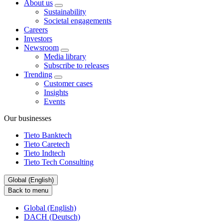
About us
Sustainability
Societal engagements
Careers
Investors
Newsroom
Media library
Subscribe to releases
Trending
Customer cases
Insights
Events
Our businesses
Tieto Banktech
Tieto Caretech
Tieto Indtech
Tieto Tech Consulting
Global (English)
Back to menu
Global (English)
DACH (Deutsch)