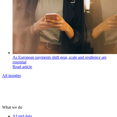
As European payments shift gear, scale and resilience are
essential
Read article
All insights
What we do
AI and data