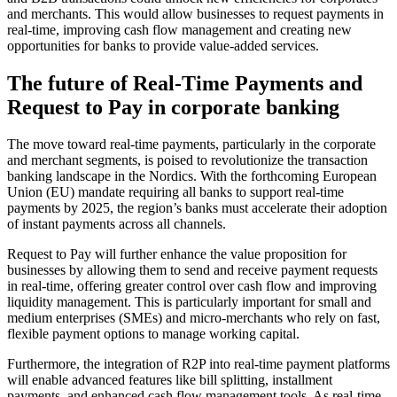
and merchants. This would allow businesses to request payments in
real-time, improving cash flow management and creating new
opportunities for banks to provide value-added services.
The future of Real-Time Payments and
Request to Pay in corporate banking
The move toward real-time payments, particularly in the corporate
and merchant segments, is poised to revolutionize the transaction
banking landscape in the Nordics. With the forthcoming European
Union (EU) mandate requiring all banks to support real-time
payments by 2025, the region’s banks must accelerate their adoption
of instant payments across all channels.
Request to Pay will further enhance the value proposition for
businesses by allowing them to send and receive payment requests
in real-time, offering greater control over cash flow and improving
liquidity management. This is particularly important for small and
medium enterprises (SMEs) and micro-merchants who rely on fast,
flexible payment options to manage working capital.
Furthermore, the integration of R2P into real-time payment platforms
will enable advanced features like bill splitting, installment
payments, and enhanced cash flow management tools. As real-time