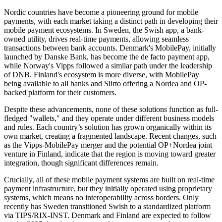
Nordic countries have become a pioneering ground for mobile
payments, with each market taking a distinct path in developing their
mobile payment ecosystems. In Sweden, the Swish app, a bank-
owned utility, drives real-time payments, allowing seamless
transactions between bank accounts. Denmark's MobilePay, initially
launched by Danske Bank, has become the de facto payment app,
while Norway's Vipps followed a similar path under the leadership
of DNB. Finland's ecosystem is more diverse, with MobilePay
being available to all banks and Siirto offering a Nordea and OP-
backed platform for their customers.
Despite these advancements, none of these solutions function as full-
fledged "wallets," and they operate under different business models
and rules. Each country’s solution has grown organically within its
own market, creating a fragmented landscape. Recent changes, such
as the Vipps-MobilePay merger and the potential OP+Nordea joint
venture in Finland, indicate that the region is moving toward greater
integration, though significant differences remain.
Crucially, all of these mobile payment systems are built on real-time
payment infrastructure, but they initially operated using proprietary
systems, which means no interoperability across borders. Only
recently has Sweden transitioned Swish to a standardized platform
via TIPS/RIX-INST. Denmark and Finland are expected to follow