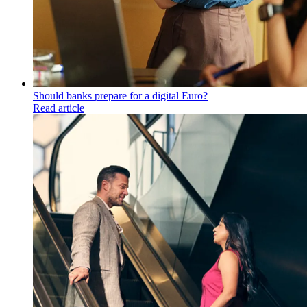
Should banks prepare for a digital Euro?
Read article