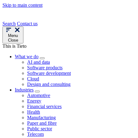
Skip to main content
Search
Contact us
Menu
Close
This is Tieto
What we do
AI and data
Software products
Software development
Cloud
Design and consulting
Industries
Automotive
Energy
Financial services
Health
Manufacturing
Paper and fibre
Public sector
Telecom