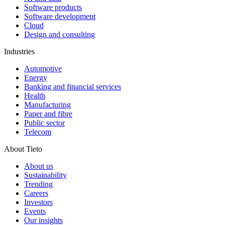
Software products
Software development
Cloud
Design and consulting
Industries
Automotive
Energy
Banking and financial services
Health
Manufacturing
Paper and fibre
Public sector
Telecom
About Tieto
About us
Sustainability
Trending
Careers
Investors
Events
Our insights