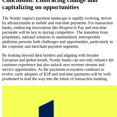
Conclusion: Embracing change and
capitalizing on opportunities
The Nordic region's payment landscape is rapidly evolving, driven
by advancements in mobile and real-time payments. For transaction
banks, embracing innovations like Request to Pay and real-time
payments will be key to staying competitive. The transition from
proprietary, national solutions to standardized, interoperable
platforms presents both challenges and opportunities, particularly in
the corporate and merchant payment segments.
By looking beyond their borders and aligning with broader
European and global trends, Nordic banks can not only enhance the
customer experience but also unlock new revenue streams and
service opportunities. As the payments ecosystem continues to
evolve, early adopters of R2P and real-time payments will be well-
positioned to lead the way into the future of transaction banking.