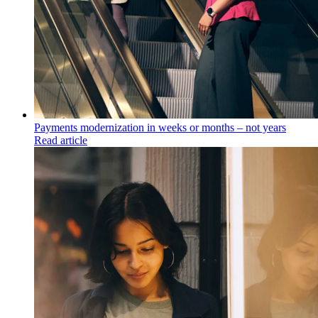
Payments modernization in weeks or months – not years
Read article