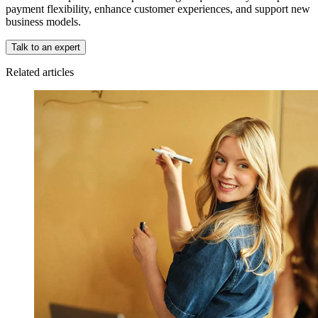
payment flexibility, enhance customer experiences, and support new
business models.
Talk to an expert
Related articles