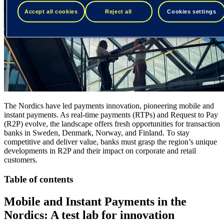
Accept all cookies
Reject all
Cookies settings
The Nordics have led payments innovation, pioneering mobile and
instant payments. As real-time payments (RTPs) and Request to Pay
(R2P) evolve, the landscape offers fresh opportunities for transaction
banks in Sweden, Denmark, Norway, and Finland. To stay
competitive and deliver value, banks must grasp the region’s unique
developments in R2P and their impact on corporate and retail
customers.
Table of contents
Mobile and Instant Payments in the
Nordics: A test lab for innovation