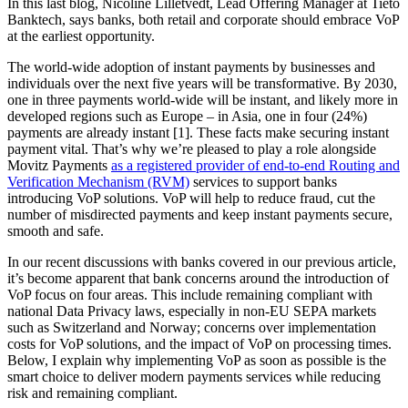
In this last blog, Nicoline Lilletvedt, Lead Offering Manager at Tieto
Banktech, says banks, both retail and corporate should embrace VoP
at the earliest opportunity.
The world-wide adoption of instant payments by businesses and
individuals over the next five years will be transformative. By 2030,
one in three payments world-wide will be instant, and likely more in
developed regions such as Europe – in Asia, one in four (24%)
payments are already instant [1]. These facts make securing instant
payment vital. That’s why we’re pleased to play a role alongside
Movitz Payments
as a registered provider of end-to-end Routing and
Verification Mechanism (RVM)
services to support banks
introducing VoP solutions. VoP will help to reduce fraud, cut the
number of misdirected payments and keep instant payments secure,
smooth and safe.
In our recent discussions with banks covered in our previous article,
it’s become apparent that bank concerns around the introduction of
VoP focus on four areas. This include remaining compliant with
national Data Privacy laws, especially in non-EU SEPA markets
such as Switzerland and Norway; concerns over implementation
costs for VoP solutions, and the impact of VoP on processing times.
Below, I explain why implementing VoP as soon as possible is the
smart choice to deliver modern payments services while reducing
risk and remaining compliant.