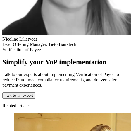
Nicoline Lilletvedt
Lead Offering Manager, Tieto Banktech
Verification of Payee
Simplify your VoP implementation
Talk to our experts about implementing Verification of Payee to
reduce fraud, meet compliance requirements, and deliver safer
payment experiences.
Talk to an expert
Related articles