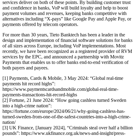
services deliver on both of these points. By building customer trust
and confidence in banks, VoP will build loyalty and help to boost
payment volumes and revenues, keeping banks competitive with
alternatives including “X-pays” like Google Pay and Apple Pay, or
payments offered by telecom operators.
For more than 30 years, Tieto Banktech has been a leader in the
design and implementation of financial software solutions for banks
of all sizes across Europe, including VoP implementations. Most
recently, we have been recognized as a registered provider of RVM
services by the EPC, and announced a partnership with Movitz
Payments that enables us to offer banks end-to-end verification of
both payers and payees.
[1] Payments, Cards & Mobile, 3 May 2024: “Global real-time
payments hit record highs”:
https://www.paymentscardsandmobile.com/global-real-time-
payments-transactions-hit-record-highs
[2] Fortune, 21 June 2024: “How going cashless turned Sweden
into a high-crime nation”:
https://fortune.com/europe/2024/06/21/why-going-cashless-has-
turned-sweden-from-one-of-the-safest-countries-into-a-high-crime-
nation/
[3] UK Finance, [January 2024], “Criminals steal over half a billion
pounds”: https://www.ukfinance.org.uk/news-and-insight/press-