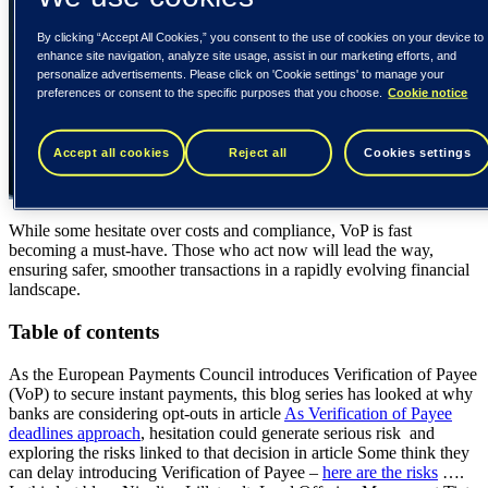
By clicking “Accept All Cookies,” you consent to the use of cookies on your device to
enhance site navigation, analyze site usage, assist in our marketing efforts, and
personalize advertisements. Please click on 'Cookie settings' to manage your
preferences or consent to the specific purposes that you choose.
Cookie notice
Accept all cookies
Reject all
Cookies settings
While some hesitate over costs and compliance, VoP is fast
becoming a must-have. Those who act now will lead the way,
ensuring safer, smoother transactions in a rapidly evolving financial
landscape.
Table of contents
As the European Payments Council introduces Verification of Payee
(VoP) to secure instant payments, this blog series has looked at why
banks are considering opt-outs in article
As Verification of Payee
deadlines approach
, hesitation could generate serious risk and
exploring the risks linked to that decision in article Some think they
can delay introducing Verification of Payee –
here are the risks
….