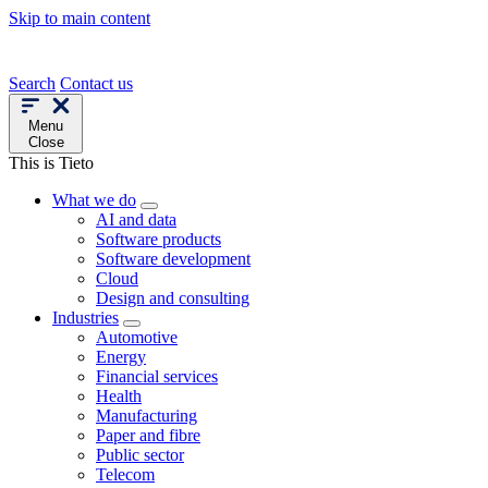
Skip to main content
Search
Contact us
Menu
Close
This is Tieto
What we do
AI and data
Software products
Software development
Cloud
Design and consulting
Industries
Automotive
Energy
Financial services
Health
Manufacturing
Paper and fibre
Public sector
Telecom