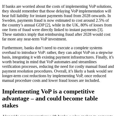
If banks are worried about the costs of implementing VoP solutions,
they should remember that those delaying VoP implementation will
bear full liability for instant payments fraud from 2028 onwards. In
Sweden, payments fraud is now estimated to cost around 2.5% of
the country’s annual GDP [2], while in the UK, 80% of losses from
one form of fraud were directly linked to instant payments [3].
These statistics imply that reimbursing fraud after 2028 would cost
far more any near-term VoP investment.
Furthermore, banks don’t need to execute a complete systems
overhaul to introduce VoP: rather, they can adopt VoP on a stepwise
basis, integrating it with existing payment infrastructures. Finally, it’s
worth bearing in mind that VoP automates and streamlines
verification processes, reducing the need for costly manual fraud and
payment resolution procedures. Overall, it’s likely a bank would see
longer-term cost reductions by implementing VoP, once reduced
manual procedure costs and lower fraud losses are included.
Implementing VoP is a competitive
advantage – and could become table
stakes