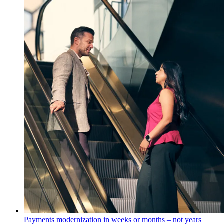
Payments modernization in weeks or months – not years