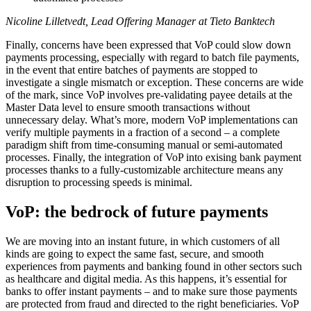
Nicoline Lilletvedt, Lead Offering Manager at Tieto Banktech
Finally, concerns have been expressed that VoP could slow down
payments processing, especially with regard to batch file payments,
in the event that entire batches of payments are stopped to
investigate a single mismatch or exception. These concerns are wide
of the mark, since VoP involves pre-validating payee details at the
Master Data level to ensure smooth transactions without
unnecessary delay. What’s more, modern VoP implementations can
verify multiple payments in a fraction of a second – a complete
paradigm shift from time-consuming manual or semi-automated
processes. Finally, the integration of VoP into exising bank payment
processes thanks to a fully-customizable architecture means any
disruption to processing speeds is minimal.
VoP: the bedrock of future payments
We are moving into an instant future, in which customers of all
kinds are going to expect the same fast, secure, and smooth
experiences from payments and banking found in other sectors such
as healthcare and digital media. As this happens, it’s essential for
banks to offer instant payments – and to make sure those payments
are protected from fraud and directed to the right beneficiaries. VoP