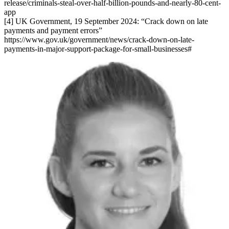
release/criminals-steal-over-half-billion-pounds-and-nearly-80-cent-
app
[4] UK Government, 19 September 2024: “Crack down on late
payments and payment errors”
https://www.gov.uk/government/news/crack-down-on-late-
payments-in-major-support-package-for-small-businesses#