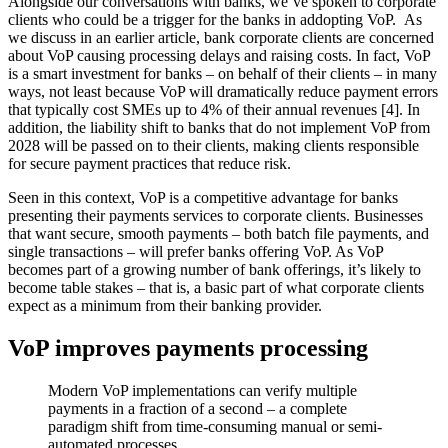
Alongside our conversations with banks, we’ve spoken to corporate
clients who could be a trigger for the banks in addopting VoP. As
we discuss in an earlier article, bank corporate clients are concerned
about VoP causing processing delays and raising costs. In fact, VoP
is a smart investment for banks – on behalf of their clients – in many
ways, not least because VoP will dramatically reduce payment errors
that typically cost SMEs up to 4% of their annual revenues [4]. In
addition, the liability shift to banks that do not implement VoP from
2028 will be passed on to their clients, making clients responsible
for secure payment practices that reduce risk.
Seen in this context, VoP is a competitive advantage for banks
presenting their payments services to corporate clients. Businesses
that want secure, smooth payments – both batch file payments, and
single transactions – will prefer banks offering VoP. As VoP
becomes part of a growing number of bank offerings, it’s likely to
become table stakes – that is, a basic part of what corporate clients
expect as a minimum from their banking provider.
VoP improves payments processing
Modern VoP implementations can verify multiple
payments in a fraction of a second – a complete
paradigm shift from time-consuming manual or semi-
automated processes