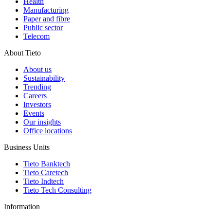
Health
Manufacturing
Paper and fibre
Public sector
Telecom
About Tieto
About us
Sustainability
Trending
Careers
Investors
Events
Our insights
Office locations
Business Units
Tieto Banktech
Tieto Caretech
Tieto Indtech
Tieto Tech Consulting
Information