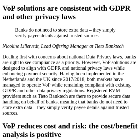
VoP solutions are consistent with GDPR
and other privacy laws
Banks do not need to store extra data – they simply
verify payee details against trusted sources
Nicoline Lilletvedt, Lead Offering Manager at Tieto Banktech
Dealing first with concerns about national Data Privacy laws, banks
are right to see compliance as a priority. However, VoP solutions are
designed to align with GDPR and national privacy laws while
enhancing payment security. Having been implemented in the
Netherlands and the UK since 2017/2018, both markets have
managed to operate VoP while remaining compliant with existing
GDPR and other data privacy regulations. Registered RVM
providers such as Tieto Banktech are there to provide secure data
handling on behalf of banks, meaning that banks do not need to
store extra data – they simply verify payee details against trusted
sources.
VoP reduces cost and risk: the cost/benefit
analysis is positive