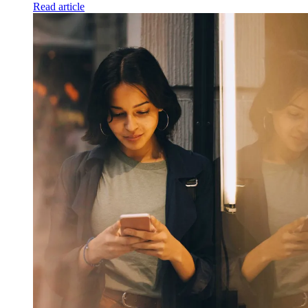
Read article