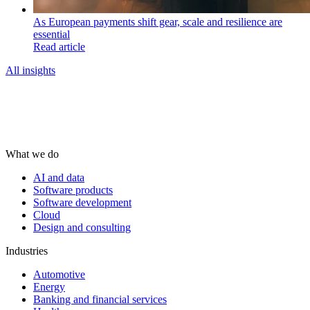
As European payments shift gear, scale and resilience are
essential
Read article
All insights
What we do
AI and data
Software products
Software development
Cloud
Design and consulting
Industries
Automotive
Energy
Banking and financial services