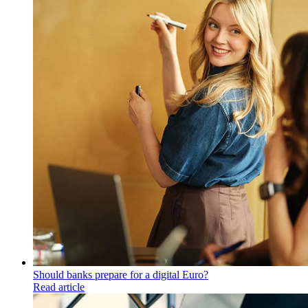
Should banks prepare for a digital Euro?
Read article