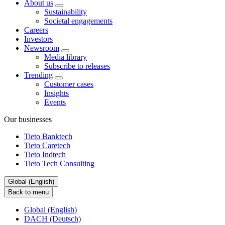
About us
Sustainability
Societal engagements
Careers
Investors
Newsroom
Media library
Subscribe to releases
Trending
Customer cases
Insights
Events
Our businesses
Tieto Banktech
Tieto Caretech
Tieto Indtech
Tieto Tech Consulting
Global (English)
Back to menu
Global (English)
DACH (Deutsch)