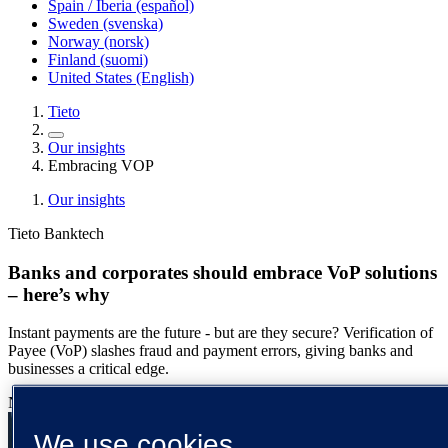
Spain / Iberia (español)
Sweden (svenska)
Norway (norsk)
Finland (suomi)
United States (English)
Tieto
Our insights
Embracing VOP
Our insights
Tieto Banktech
Banks and corporates should embrace VoP solutions
– here’s why
Instant payments are the future - but are they secure? Verification of
Payee (VoP) slashes fraud and payment errors, giving banks and
businesses a critical edge.
Nicoline Lilletvedt
13 March 2025
{number} min read
We use cookies