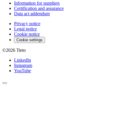
Information for suppliers
Certification and assurance
Data act addendum
Privacy notice
Legal notice
Cookie notice
Cookie settings
©2026
Tieto
LinkedIn
Instagram
YouTube