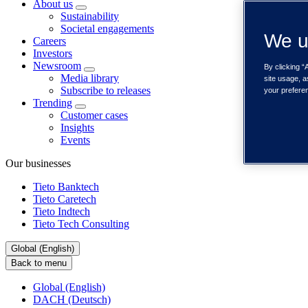
About us
Sustainability
Societal engagements
We u
Careers
Investors
Newsroom
By clicking “
Media library
site usage, a
Subscribe to releases
your prefere
Trending
Customer cases
Insights
Events
Our businesses
Tieto Banktech
Tieto Caretech
Tieto Indtech
Tieto Tech Consulting
Global (English)
Back to menu
Global (English)
DACH (Deutsch)