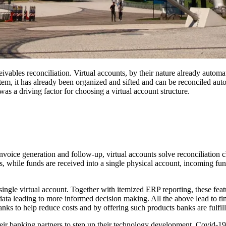
eceivables reconciliation. Virtual accounts, by their nature already auto
stem, it has already been organized and sifted and can be reconciled auto
s a driving factor for choosing a virtual account structure.
oice generation and follow-up, virtual accounts solve reconciliation ch
us, while funds are received into a single physical account, incoming fun
a single virtual account. Together with itemized ERP reporting, these fea
data leading to more informed decision making. All the above lead to tim
banks to help reduce costs and by offering such products banks are fulfil
heir banking partners to step up their technology development. Covid-1