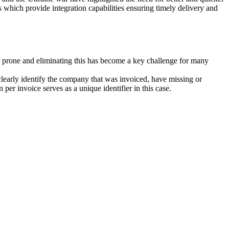
 which provide integration capabilities ensuring timely delivery and
or prone and eliminating this has become a key challenge for many
clearly identify the company that was invoiced, have missing or
per invoice serves as a unique identifier in this case.