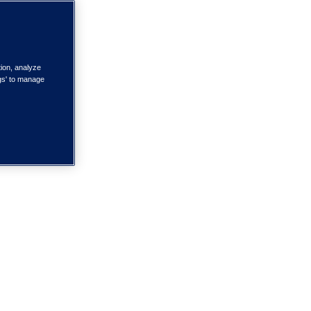
tion, analyze
ngs' to manage