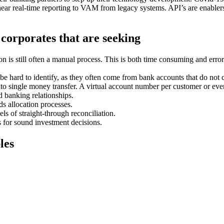
 near real-time reporting to VAM from legacy systems. API’s are enablers
 corporates that are seeking
on is still often a manual process. This is both time consuming and err
e hard to identify, as they often come from bank accounts that do not 
nto single money transfer. A virtual account number per customer or even 
d banking relationships.
s allocation processes.
s of straight-through reconciliation.
 for sound investment decisions.
les