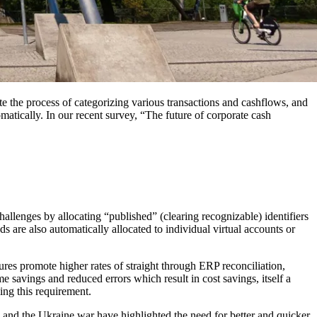
mate the process of categorizing various transactions and cashflows, and
matically. In our recent survey, “The future of corporate cash
allenges by allocating “published” (clearing recognizable) identifiers
ds are also automatically allocated to individual virtual accounts or
tures promote higher rates of straight through ERP reconciliation,
e savings and reduced errors which result in cost savings, itself a
ling this requirement.
9 and the Ukraine war have highlighted the need for better and quicker