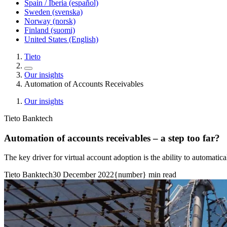
Spain / Iberia (español)
Sweden (svenska)
Norway (norsk)
Finland (suomi)
United States (English)
Tieto
Our insights
Automation of Accounts Receivables
Our insights
Tieto Banktech
Automation of accounts receivables – a step too far?
The key driver for virtual account adoption is the ability to automatica
Tieto Banktech
30 December 2022
{number} min read