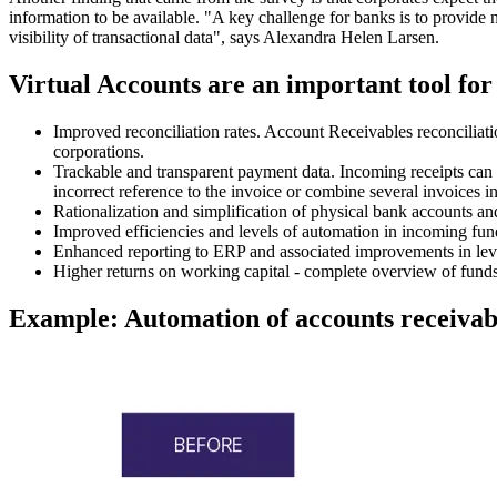
information to be available. "A key challenge for banks is to provide
visibility of transactional data", says Alexandra Helen Larsen.
Virtual Accounts are an important tool for
Improved reconciliation rates. Account Receivables reconciliati
corporations.
Trackable and transparent payment data. Incoming receipts can b
incorrect reference to the invoice or combine several invoices i
Rationalization and simplification of physical bank accounts an
Improved efficiencies and levels of automation in incoming fund
Enhanced reporting to ERP and associated improvements in level
Higher returns on working capital - complete overview of funds
Example: Automation of accounts receivab