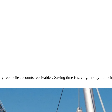
lly reconcile accounts receivables. Saving time is saving money but being