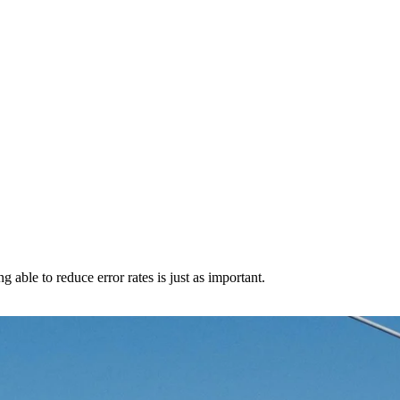
 able to reduce error rates is just as important.