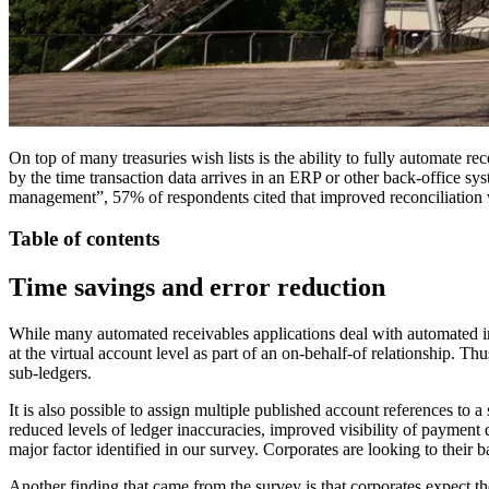
On top of many treasuries wish lists is the ability to fully automate r
by the time transaction data arrives in an ERP or other back-office sy
management”, 57% of respondents cited that improved reconciliation wa
Table of contents
Time savings and error reduction
While many automated receivables applications deal with automated inv
at the virtual account level as part of an on-behalf-of relationship. Th
sub-ledgers.
It is also possible to assign multiple published account references to 
reduced levels of ledger inaccuracies, improved visibility of payment 
major factor identified in our survey. Corporates are looking to their 
Another finding that came from the survey is that corporates expect t