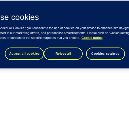
se cookies
Accept All Cookies,” you consent to the use of cookies on your device to enhance site naviga
ssist in our marketing efforts, and personalize advertisements. Please click on 'Cookie setti
nces or consent to the specific purposes that you choose.
Cookie notice
Accept all cookies
Reject all
Cookies settings