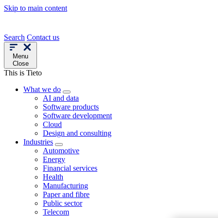
Skip to main content
Search
Contact us
Menu
Close
This is Tieto
What we do
AI and data
Software products
Software development
Cloud
Design and consulting
Industries
Automotive
Energy
Financial services
Health
Manufacturing
Paper and fibre
Public sector
Telecom