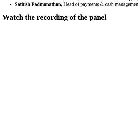
Sathish Padmanathan
, Head of payments & cash management
Watch the recording of the panel