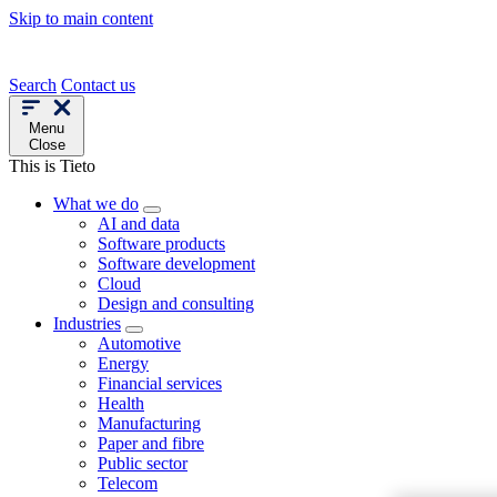
Skip to main content
Search
Contact us
Menu
Close
This is Tieto
What we do
AI and data
Software products
Software development
Cloud
Design and consulting
Industries
Automotive
Energy
Financial services
Health
Manufacturing
Paper and fibre
Public sector
Telecom