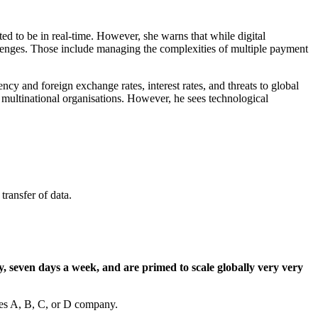
ed to be in real-time. However, she warns that while digital
allenges. Those include managing the complexities of multiple payment
cy and foreign exchange rates, interest rates, and threats to global
l, multinational organisations. However, he sees technological
transfer of data.
, seven days a week, and are primed to scale globally very very
ries A, B, C, or D company.