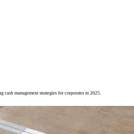
ing cash management strategies for corporates in 2025.