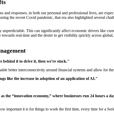
fts
s and responses, in both our personal and professional lives, are expect
 during the recent Covid pandemic, that era also highlighted several ch
npredictable. This can significantly affect economic drivers like curren
 towards real-time and the desire to get visibility quickly across globa
management
 behind it to drive it, then we're stuck."
le better interconnectivity around financial systems and allow for the 
ings like the increase in adoption of an application of AI."
 as the “innovation economy,” where businesses run 24 hours a day
w important it is for things to work the first time, every time for a Se