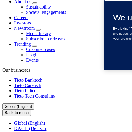
About us
Sustainability
Societal engagements
We u
Careers
Investors
Newsroom
By clicking “
Media library
site usage, a
Subscribe to releases
your prefere
Trending
Customer cases
Insights
Events
Our businesses
Tieto Banktech
Tieto Caretech
Tieto Indtech
Tieto Tech Consulting
Global (English)
Back to menu
Global (English)
DACH (Deutsch)