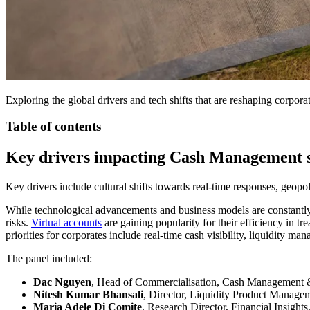
Exploring the global drivers and tech shifts that are reshaping corpo
Table of contents
Key drivers impacting Cash Management s
Key drivers include cultural shifts towards real-time responses, geopo
While technological advancements and business models are constantly 
risks.
Virtual accounts
are gaining popularity for their efficiency in t
priorities for corporates include real-time cash visibility, liquidity 
The panel included:
Dac Nguyen
, Head of Commercialisation, Cash Management 
Nitesh Kumar Bhansali
, Director, Liquidity Product Manag
Maria Adele Di Comite
, Research Director, Financial Insight