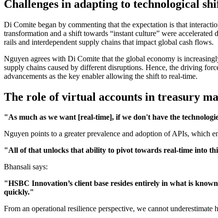
Challenges in adapting to technological shi
Di Comite began by commenting that the expectation is that interaction
transformation and a shift towards “instant culture” were accelerated
rails and interdependent supply chains that impact global cash flows.
Nguyen agrees with Di Comite that the global economy is increasingly u
supply chains caused by different disruptions. Hence, the driving force
advancements as the key enabler allowing the shift to real-time.
The role of virtual accounts in treasury 
"As much as we want [real-time], if we don't have the technologies
Nguyen points to a greater prevalence and adoption of APIs, which enab
"All of that unlocks that ability to pivot towards real-time into th
Bhansali says:
"HSBC Innovation’s client base resides entirely in what is known
quickly."
From an operational resilience perspective, we cannot underestimate ho