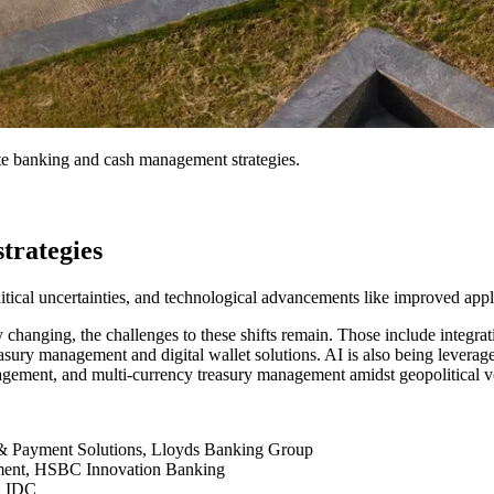
rate banking and cash management strategies.
trategies
litical uncertainties, and technological advancements like improved appli
changing, the challenges to these shifts remain. Those include integra
reasury management and digital wallet solutions. AI is also being leverag
management, and multi-currency treasury management amidst geopolitical vo
& Payment Solutions, Lloyds Banking Group
ement, HSBC Innovation Banking
s, IDC