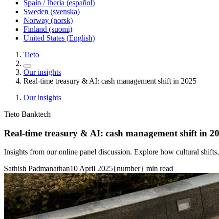
Spain / Iberia (español)
Sweden (svenska)
Norway (norsk)
Finland (suomi)
United States (English)
Tieto
Our insights
Real-time treasury & AI: cash management shift in 2025
Our insights
Tieto Banktech
Real-time treasury & AI: cash management shift in 2
Insights from our online panel discussion. Explore how cultural shifts
Sathish Padmanathan
10 April 2025
{number} min read