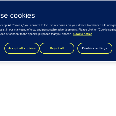
se cookies
Accept All Cookies,” you consent to the use of cookies on your device to enhance site naviga
ssist in our marketing efforts, and personalize advertisements. Please click on 'Cookie setti
nces or consent to the specific purposes that you choose.
Cookie notice
Accept all cookies
Reject all
Cookies settings