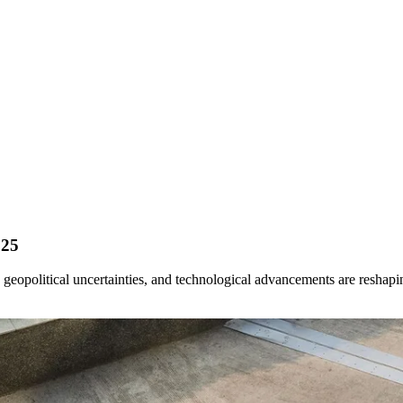
025
, geopolitical uncertainties, and technological advancements are reshap