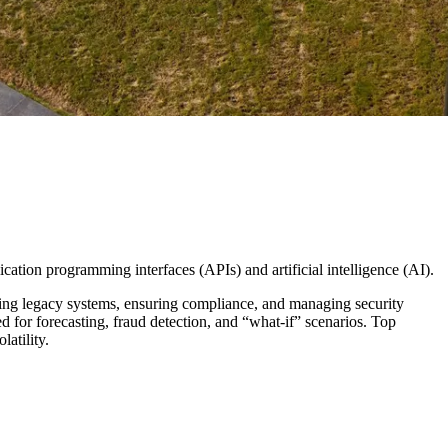
cation programming interfaces (APIs) and artificial intelligence (AI).
ting legacy systems, ensuring compliance, and managing security
ed for forecasting, fraud detection, and “what-if” scenarios. Top
latility.