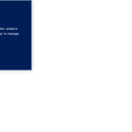
tion, analyze
ngs' to manage