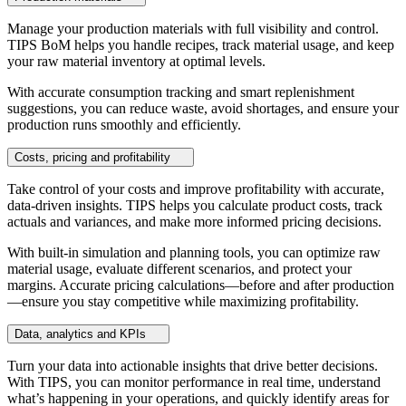
Manage your production materials with full visibility and control.
TIPS BoM helps you handle recipes, track material usage, and keep
your raw material inventory at optimal levels.
With accurate consumption tracking and smart replenishment
suggestions, you can reduce waste, avoid shortages, and ensure your
production runs smoothly and efficiently.
Costs, pricing and profitability
Take control of your costs and improve profitability with accurate,
data-driven insights. TIPS helps you calculate product costs, track
actuals and variances, and make more informed pricing decisions.
With built-in simulation and planning tools, you can optimize raw
material usage, evaluate different scenarios, and protect your
margins. Accurate pricing calculations—before and after production
—ensure you stay competitive while maximizing profitability.
Data, analytics and KPIs
Turn your data into actionable insights that drive better decisions.
With TIPS, you can monitor performance in real time, understand
what’s happening in your operations, and quickly identify areas for