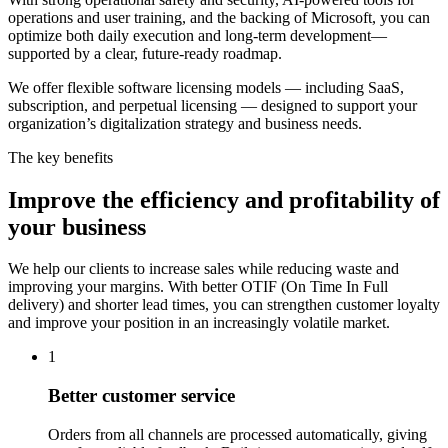
operations and user training, and the backing of Microsoft, you can
optimize both daily execution and long-term development—
supported by a clear, future-ready roadmap.
We offer flexible software licensing models — including SaaS,
subscription, and perpetual licensing — designed to support your
organization’s digitalization strategy and business needs.
The key benefits
Improve the efficiency and profitability of
your business
We help our clients to increase sales while reducing waste and
improving your margins. With better OTIF (On Time In Full
delivery) and shorter lead times, you can strengthen customer loyalty
and improve your position in an increasingly volatile market.
1
Better customer service
Orders from all channels are processed automatically, giving