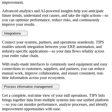
improvement.
Advanced analytics and AI-powered insights help you anticipate
future trends, understand root causes, and take the right actions—so
you can optimize performance, reduce risks, and continuously
improve your results.
Integrations
Connect your systems, partners, and operations seamlessly. TIPS
enables smooth integration between your ERP, automation, and
industry-specific applications—so your data flows reliably across
your entire value chain.
With ready-made interfaces to commonly used equipment and easy
connections to customers, suppliers, and partners, you can reduce
manual work, improve collaboration, and ensure consistent, real-
time information across your ecosystem.
Process information management
Get a complete, real-time view of your mill operations. TIPS Info
brings together data from multiple systems into one unified platform
—so you can monitor performance, analyze processes, and identify
improvement opportunities with ease.