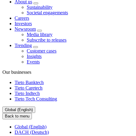
About us
Sustainability
Societal engagements
Careers
Investors
Newsroom
Media library
Subscribe to releases
Trending
Customer cases
Insights
Events
Our businesses
Tieto Banktech
Tieto Caretech
Tieto Indtech
Tieto Tech Consulting
Global (English)
Back to menu
Global (English)
DACH (Deutsch)