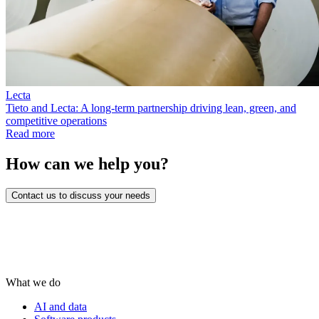
Lecta
Tieto and Lecta: A long-term partnership driving lean, green, and
competitive operations
Read more
How can we help you?
Contact us to discuss your needs
What we do
AI and data