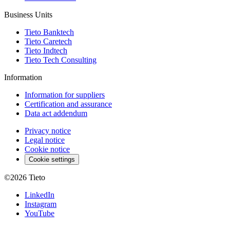
Business Units
Tieto Banktech
Tieto Caretech
Tieto Indtech
Tieto Tech Consulting
Information
Information for suppliers
Certification and assurance
Data act addendum
Privacy notice
Legal notice
Cookie notice
Cookie settings
©2026
Tieto
LinkedIn
Instagram
YouTube