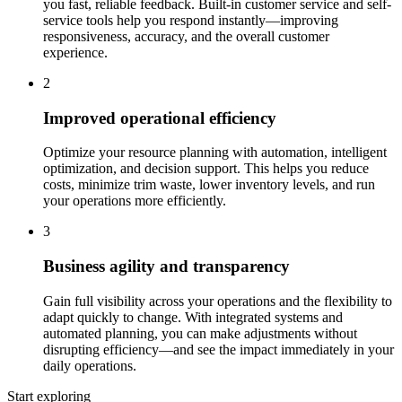
you fast, reliable feedback. Built-in customer service and self-
service tools help you respond instantly—improving
responsiveness, accuracy, and the overall customer
experience.
2
Improved operational efficiency
Optimize your resource planning with automation, intelligent
optimization, and decision support. This helps you reduce
costs, minimize trim waste, lower inventory levels, and run
your operations more efficiently.
3
Business agility and transparency
Gain full visibility across your operations and the flexibility to
adapt quickly to change. With integrated systems and
automated planning, you can make adjustments without
disrupting efficiency—and see the impact immediately in your
daily operations.
Start exploring