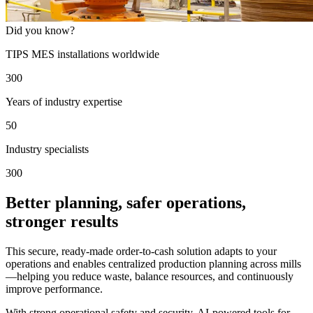
Did you know?
TIPS MES installations worldwide
300
Years of industry expertise
50
Industry specialists
300
Better planning, safer operations,
stronger results
This secure, ready-made order-to-cash solution adapts to your
operations and enables centralized production planning across mills
—helping you reduce waste, balance resources, and continuously
improve performance.
With strong operational safety and security, AI-powered tools for