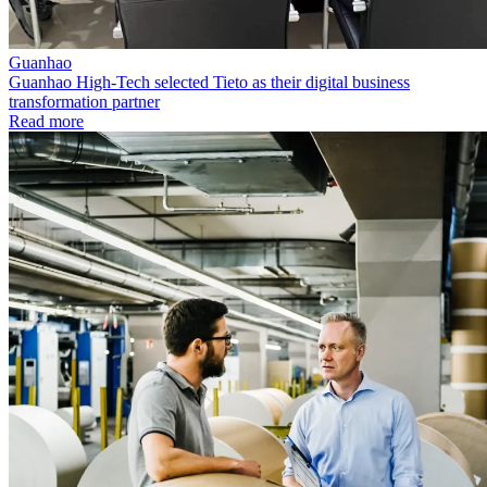
Guanhao
Guanhao High-Tech selected Tieto as their digital business
transformation partner
Read more