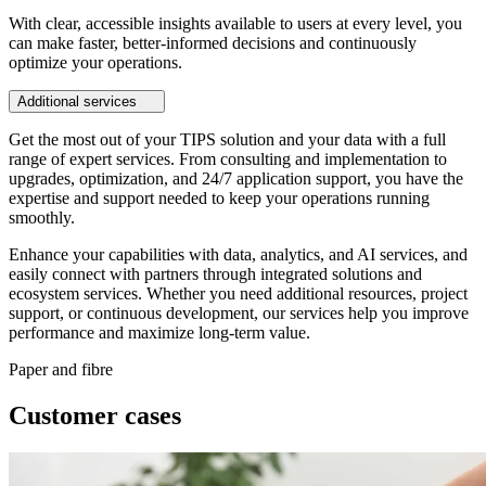
With clear, accessible insights available to users at every level, you
can make faster, better-informed decisions and continuously
optimize your operations.
Additional services
Get the most out of your TIPS solution and your data with a full
range of expert services. From consulting and implementation to
upgrades, optimization, and 24/7 application support, you have the
expertise and support needed to keep your operations running
smoothly.
Enhance your capabilities with data, analytics, and AI services, and
easily connect with partners through integrated solutions and
ecosystem services. Whether you need additional resources, project
support, or continuous development, our services help you improve
performance and maximize long-term value.
Paper and fibre
Customer cases