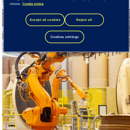
your entire value chain.
choose.
Cookie notice
Accept all cookies
Reject all
Cookies settings