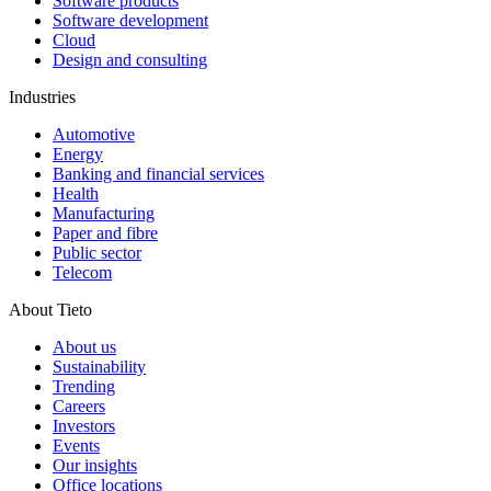
Software products
Software development
Cloud
Design and consulting
Industries
Automotive
Energy
Banking and financial services
Health
Manufacturing
Paper and fibre
Public sector
Telecom
About Tieto
About us
Sustainability
Trending
Careers
Investors
Events
Our insights
Office locations