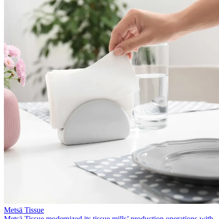
Metsä Tissue
Metsä Tissue modernized its tissue mills’ production operations with