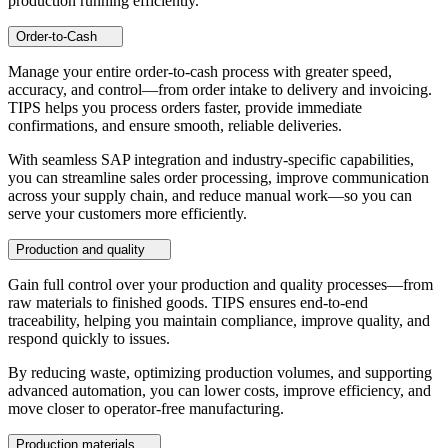
production running efficiently.
Order-to-Cash
Manage your entire order-to-cash process with greater speed,
accuracy, and control—from order intake to delivery and invoicing.
TIPS helps you process orders faster, provide immediate
confirmations, and ensure smooth, reliable deliveries.
With seamless SAP integration and industry-specific capabilities,
you can streamline sales order processing, improve communication
across your supply chain, and reduce manual work—so you can
serve your customers more efficiently.
Production and quality
Gain full control over your production and quality processes—from
raw materials to finished goods. TIPS ensures end-to-end
traceability, helping you maintain compliance, improve quality, and
respond quickly to issues.
By reducing waste, optimizing production volumes, and supporting
advanced automation, you can lower costs, improve efficiency, and
move closer to operator-free manufacturing.
Production materials