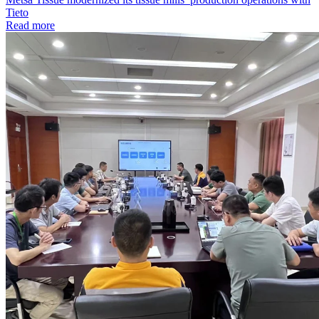
Tieto
Read more