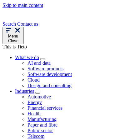
Skip to main content
Search
Contact us
Menu
Close
This is Tieto
What we do
AI and data
Software products
Software development
Cloud
Design and consulting
Industries
Automotive
Energy
Financial services
Health
Manufacturing
Paper and fibre
Public sector
Telecom