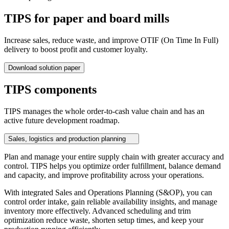
TIPS for paper and board mills
Increase sales, reduce waste, and improve OTIF (On Time In Full)
delivery to boost profit and customer loyalty.
Download solution paper
TIPS components
TIPS manages the whole order-to-cash value chain and has an
active future development roadmap.
Sales, logistics and production planning
Plan and manage your entire supply chain with greater accuracy and
control. TIPS helps you optimize order fulfillment, balance demand
and capacity, and improve profitability across your operations.
With integrated Sales and Operations Planning (S&OP), you can
control order intake, gain reliable availability insights, and manage
inventory more effectively. Advanced scheduling and trim
optimization reduce waste, shorten setup times, and keep your