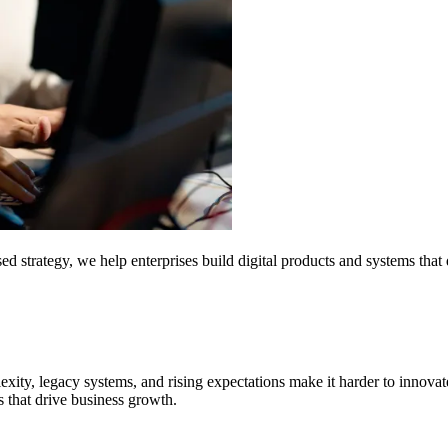
strategy, we help enterprises build digital products and systems that d
exity, legacy systems, and rising expectations make it harder to innova
s that drive business growth.