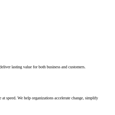
eliver lasting value for both business and customers.
te at speed. We help organizations accelerate change, simplify