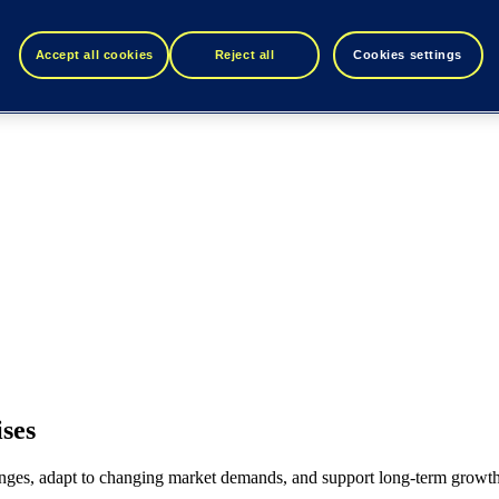
Accept all cookies
Reject all
Cookies settings
ses
lenges, adapt to changing market demands, and support long-term growth