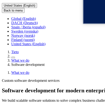
United States (English)
Back to menu
Global (English)
DACH (Deutsch)
Spain / Iberia (español)
Sweden (svenska)
Norway (norsk)
Finland (suomi)
United States (English)
Tieto
What we do
Software development
What we do
Custom software development services
Software development for modern enterpri
We build scalable software solutions to solve complex business chal