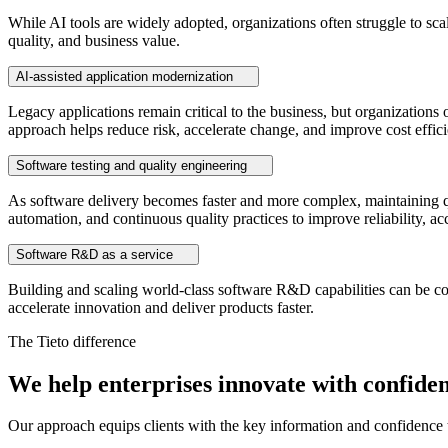
While AI tools are widely adopted, organizations often struggle to sca
quality, and business value.
AI-assisted application modernization
Legacy applications remain critical to the business, but organizatio
approach helps reduce risk, accelerate change, and improve cost efficien
Software testing and quality engineering
As software delivery becomes faster and more complex, maintaining qu
automation, and continuous quality practices to improve reliability, acc
Software R&D as a service
Building and scaling world-class software R&D capabilities can be cost
accelerate innovation and deliver products faster.
The Tieto difference
We help enterprises innovate with confide
Our approach equips clients with the key information and confidence t