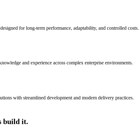
 designed for long-term performance, adaptability, and controlled costs.
 knowledge and experience across complex enterprise environments.
olutions with streamlined development and modern delivery practices.
 build it.