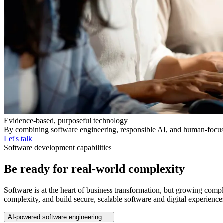
Evidence-based, purposeful technology
By combining software engineering, responsible AI, and human-focused 
Let's talk
Software development capabilities
Be ready for real-world complexity
Software is at the heart of business transformation, but growing compl
complexity, and build secure, scalable software and digital experience
AI-powered software engineering