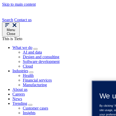
Skip to main content
Search
Contact us
Menu
Close
This is Tieto
What we do
AI and data
Design and consulting
Software development
Cloud
Industries
Health
Financial services
Manufacturing
About us
Careers
We u
News
Trending
By clicking “
Customer cases
site usage, a
Insights
your prefere