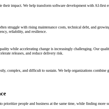
le their impact. We help transform software development with AI-first en
ns often struggle with rising maintenance costs, technical debt, and gr
cy, reliability, and resilience.
ality while accelerating change is increasingly challenging. Our quali
elerate releases, and reduce delivery risk.
ly, complex, and difficult to sustain. We help organizations combine glo
nce
o prioritize people and business at the same time, while finding more s