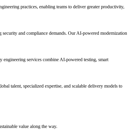
gineering practices, enabling teams to deliver greater productivity,
owing security and compliance demands. Our AI-powered modernization
ty engineering services combine AI-powered testing, smart
bal talent, specialized expertise, and scalable delivery models to
ustainable value along the way.