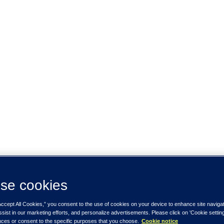
se cookies
Accept All Cookies,” you consent to the use of cookies on your device to enhance site naviga
ssist in our marketing efforts, and personalize advertisements. Please click on 'Cookie setti
nces or consent to the specific purposes that you choose.
Cookie notice