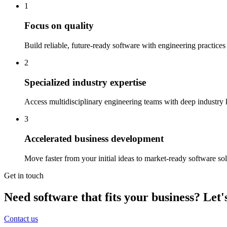
1
Focus on quality
Build reliable, future-ready software with engineering practices
2
Specialized industry expertise
Access multidisciplinary engineering teams with deep industry
3
Accelerated business development
Move faster from your initial ideas to market-ready software s
Get in touch
Need software that fits your business? Let's
Contact us