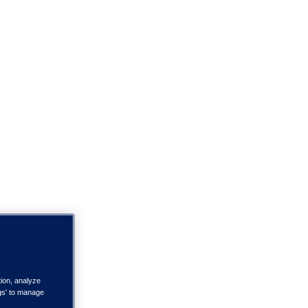
tion, analyze
ngs' to manage