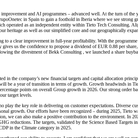
les improvement and AI programmes – advanced well. At the turn of the 
poOnetec in Spain to gain a foothold in Iberia where we see strong g
ich operated as an independent entity within Tieto Tech Consulting. 
r heritage as well as our simplified core and our geographically expan
g to a clear improvement in full
‑
year profitability. With the programme
 gives us the confidence to propose a dividend of EUR 0.88 per share, 
ollowing the divestment of Bekk Consulting , we launched a share buyb
cted in the company’s new financial targets and capital allocation princi
ll be a year of transition in terms of growth. Growth headwinds in Tiet
percentage points on overall Group growth in 2026. Our strong order bac
our target levels.
 play the key role in delivering on customer expectations. Diverse cus
sonal growth. Our efforts have been recognized – during 2025, Tieto wa
tion, we can also make a positive contribution to the environment. In 2
GHG reductions. The targets, validated by the Science Based Targets ini
 CDP in the Climate category in 2025.