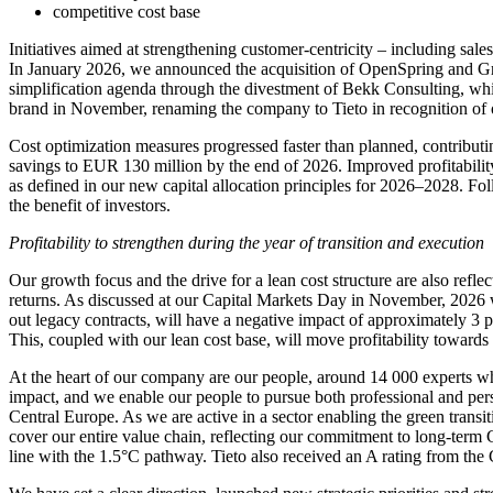
competitive cost base
Initiatives aimed at strengthening customer-centricity – including sa
In January 2026, we announced the acquisition of OpenSpring and Gru
simplification agenda through the divestment of Bekk Consulting, wh
brand in November, renaming the company to Tieto in recognition of ou
Cost optimization measures progressed faster than planned, contributin
savings to EUR 130 million by the end of 2026. Improved profitability
as defined in our new capital allocation principles for 2026–2028. F
the benefit of investors.
Profitability to strengthen during the year of transition and execution
Our growth focus and the drive for a lean cost structure are also refle
returns. As discussed at our Capital Markets Day in November, 2026 wi
out legacy contracts, will have a negative impact of approximately 3 
This, coupled with our lean cost base, will move profitability towards 
At the heart of our company are our people, around 14 000 experts who
impact, and we enable our people to pursue both professional and per
Central Europe. As we are active in a sector enabling the green transi
cover our entire value chain, reflecting our commitment to long-term 
line with the 1.5°C pathway. Tieto also received an A rating from the