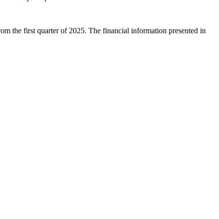
 the first quarter of 2025. The financial information presented in