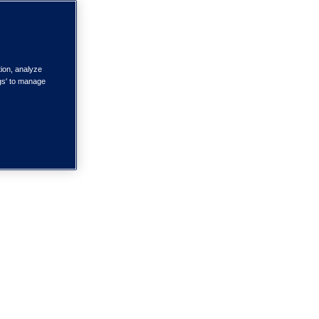
tion, analyze
ngs' to manage