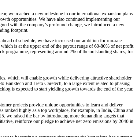
year, we reached a new milestone in our international expansion plans.
rowth opportunities. We have also continued implementing our
Aligned with the company’s profound change, we introduced a new
ding footprint.
 ahead of schedule, we have increased our ambition for run-rate
which is at the upper end of the payout range of 60-80% of net profit,
ack programme, representing around 7% of the outstanding shares, for
ples, which will enable growth while delivering attractive shareholder
o Banktech and Tieto Caretech, to a large extent related to phasing
klog is expected to start yielding growth towards the end of the year.
tomer projects provide unique opportunities to learn and deliver
s ranked highly as a top workplace, for example, in India, China and
025, we raised the bar by introducing more demanding targets that
tiative, reinforce our pledge to achieve net-zero emissions by 2040 in