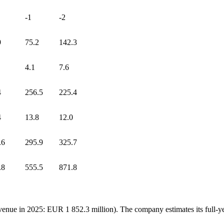
-1
-2
9
75.2
142.3
4.1
7.6
4
256.5
225.4
4
13.8
12.0
.6
295.9
325.7
.8
555.5
871.8
venue in 2025: EUR 1 852.3 million). The company estimates its full-y