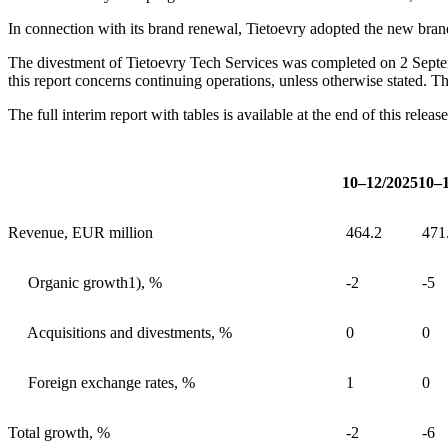
In connection with its brand renewal, Tietoevry adopted the new br
The divestment of Tietoevry Tech Services was completed on 2 Septemb
this report concerns continuing operations, unless otherwise stated. T
The full interim report with tables is available at the end of this releas
10–12/2025
10–
Revenue, EUR million
464.2
471
Organic growth
1)
, %
-2
-5
Acquisitions and divestments, %
0
0
Foreign exchange rates, %
1
0
Total growth, %
-2
-6