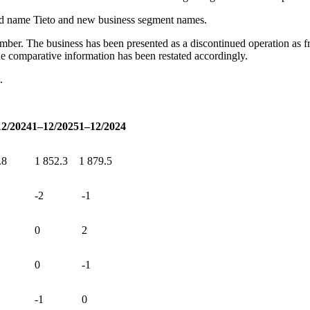
and name Tieto and new business segment names.
er. The business has been presented as a discontinued operation as from
he comparative information has been restated accordingly.
e.
12/2024
1–12/2025
1–12/2024
.8
1
852.3
1
879.5
-2
-1
0
2
0
-1
-1
0