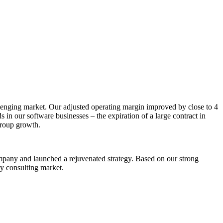
allenging market. Our adjusted operating margin improved by close to 4
n our software businesses – the expiration of a large contract in
Group growth.
mpany and launched a rejuvenated strategy. Based on our strong
gy consulting market.