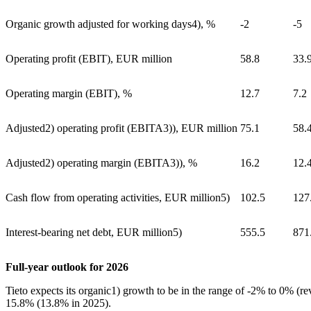
Organic growth adjusted for working days
4)
, %
-2
-5
Operating profit (EBIT), EUR million
58.8
33.
Operating margin (EBIT), %
12.7
7.2
Adjusted
2)
operating profit (EBITA
3)
), EUR million
75.1
58.
Adjusted
2)
operating margin (EBITA
3)
), %
16.2
12.
Cash flow from operating activities, EUR million
5)
102.5
127
Interest-bearing net debt, EUR million
5)
555.5
871
Full-year outlook for 2026
Tieto expects its organic
1)
growth to be in the range of -2% to 0% (re
15.8% (13.8% in 2025).