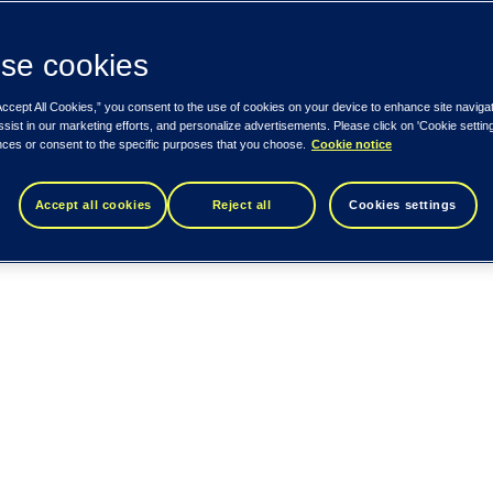
se cookies
Accept All Cookies,” you consent to the use of cookies on your device to enhance site naviga
ssist in our marketing efforts, and personalize advertisements. Please click on 'Cookie setti
nces or consent to the specific purposes that you choose.
Cookie notice
Accept all cookies
Reject all
Cookies settings