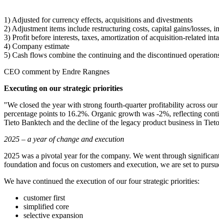
1)
Adjusted for currency effects, acquisitions and divestments
2)
Adjustment items include restructuring costs, capital gains/losses, 
3)
Profit before interests, taxes, amortization of acquisition-related i
4)
Company estimate
5)
Cash flows combine the continuing and the discontinued operations;
CEO comment by Endre Rangnes
Executing on our strategic priorities
"We closed the year with strong fourth-quarter profitability across ou
percentage points to 16.2%. Organic growth was -2%, reflecting conti
Tieto Banktech and the decline of the legacy product business in Tie
2025 – a year of change and execution
2025 was a pivotal year for the company. We went through significan
foundation and focus on customers and execution, we are set to pursue
We have continued the execution of our four strategic priorities:
customer first
simplified core
selective expansion