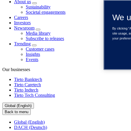
About us
Sustainability
Societal engagements
We u
Careers
Investors
Newsroom
By clicking “
Media library
site usage, a
Subscribe to releases
your prefere
Trending
Customer cases
Insights
Events
Our businesses
Tieto Banktech
Tieto Caretech
Tieto Indtech
Tieto Tech Consulting
Global (English)
Back to menu
Global (English)
DACH (Deutsch)