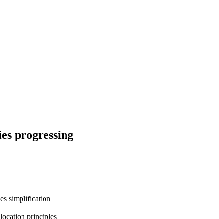
ies progressing
s simplification
ocation principles