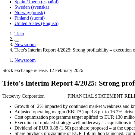
Spain / Iberia (español)
Sweden (svenska)
Norway (norsk)
Finland (suomi)
United States (English)
Tieto
Newsroom
Tieto's Interim Report 4/2025: Strong profitability – execution o
Newsroom
Stock exchange release, 12 February 2026
Tieto's Interim Report 4/2025: Strong profi
Tietoevry Corporation FINANCIAL STATEMENT RELE
Growth of -2% impacted by continued market weakness and k
Adjusted operating margin (EBITA) up 3.8 pp. to 16.2%, drive
Cost optimization programme target uplifted to EUR 130 milli
Execution of updated strategy well underway – acquisitions in
Dividend of EUR 0.88 (1.50) per share proposed – at the upper
Share buyback programme of EUR 150 million launched, connecte