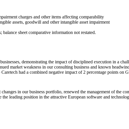
impairment charges and other items affecting comparability
ntangible assets, goodwill and other intangible asset impairment
 balance sheet comparative information not restated.
r businesses, demonstrating the impact of disciplined execution in a ch
nued market weakness in our consulting business and known headwinds i
to Caretech had a combined negative impact of 2 percentage points on 
t changes in our business portfolio, renewed the management of the co
 the leading position in the attractive European software and technolo