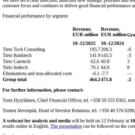
We have set a clear direction, launched new strategic priorities and st
customer focus and continues to deliver good financial performance an
Financial performance by segment
Revenue,
Revenue,
EUR million
EUR million
Gro
10–12/2025
10–12/2024
Tieto Tech Consulting
195.7
208.3
-6
Tieto Banktech
141.9
145.5
-3
Tieto Caretech
62.6
60.8
3
Tieto Indtech
70.1
64.9
8
Eliminations and non-allocated costs
-6.1
-7.7
—
Group total
464.2
471.8
-2
For further information, please contact:
Tomi Hyryläinen, Chief Financial Officer, tel. +358 50 555 0363, tomi
Tommi Järvenpää, Head of Investor Relations, tel. +358 40 576 0288,
A webcast for analysts and media
will be held on 12 February at
10
results online in English.
The presentation
can be followed on the co