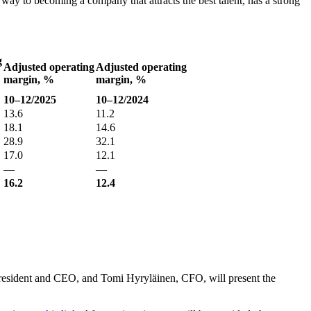
r way to becoming a company that attracts the best talent, has a strong
g
Adjusted operating
Adjusted operating
margin, %
margin, %
10–12/2025
10–12/2024
13.6
11.2
18.1
14.6
28.9
32.1
17.0
12.1
—
—
16.2
12.4
esident and CEO, and Tomi Hyryläinen, CFO, will present the