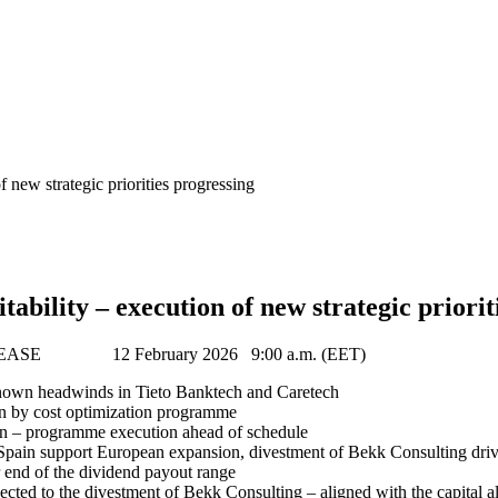
f new strategic priorities progressing
tability – execution of new strategic priorit
ASE 12 February 2026 9:00 a.m. (EET)
nown headwinds in Tieto Banktech and Caretech
n by cost optimization programme
on – programme execution ahead of schedule
 Spain support European expansion, divestment of Bekk Consulting drive
 end of the dividend payout range
d to the divestment of Bekk Consulting – aligned with the capital all