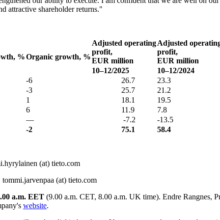
rengthened our ability to execute. I am confident that we are well on ou
d attractive shareholder returns."
Adjusted operating
Adjusted operatin
profit,
profit,
wth, %
Organic growth, %
EUR million
EUR million
10–12/2025
10–12/2024
-6
26.7
23.3
-3
25.7
21.2
1
18.1
19.5
6
11.9
7.8
—
-7.2
-13.5
-2
75.1
58.4
.hyrylainen (at) tieto.com
 tommi.jarvenpaa (at) tieto.com
.00 a.m. EET
(9.00 a.m. CET, 8.00 a.m. UK time). Endre Rangnes, Pr
mpany's
website
.