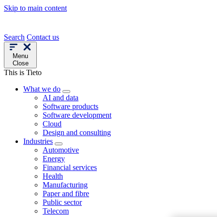
Skip to main content
Search
Contact us
Menu
Close
This is Tieto
What we do
AI and data
Software products
Software development
Cloud
Design and consulting
Industries
Automotive
Energy
Financial services
Health
Manufacturing
Paper and fibre
Public sector
Telecom