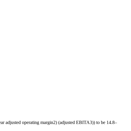
ear adjusted operating margin
2)
(adjusted EBITA
3)
) to be 14.8–