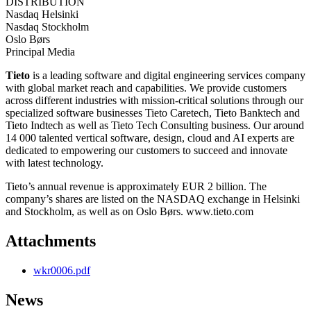
DISTRIBUTION
Nasdaq Helsinki
Nasdaq Stockholm
Oslo Børs
Principal Media
Tieto
is a leading software and digital engineering services company
with global market reach and capabilities. We provide customers
across different industries with mission-critical solutions through our
specialized software businesses Tieto Caretech, Tieto Banktech and
Tieto Indtech as well as Tieto Tech Consulting business. Our around
14 000 talented vertical software, design, cloud and AI experts are
dedicated to empowering our customers to succeed and innovate
with latest technology.
Tieto’s annual revenue is approximately EUR 2 billion. The
company’s shares are listed on the NASDAQ exchange in Helsinki
and Stockholm, as well as on Oslo Børs. www.tieto.com
Attachments
wkr0006.pdf
News