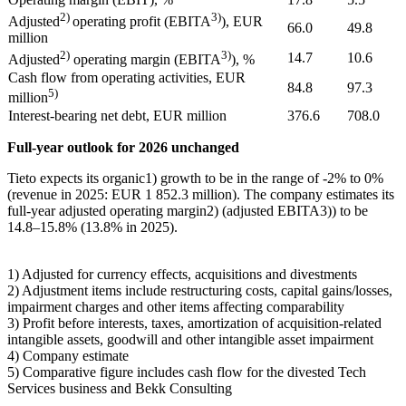
2)
3)
Adjusted
operating profit (EBITA
), EUR
66.0
49.8
million
2)
3)
14.7
10.6
Adjusted
operating margin (EBITA
), %
Cash flow from operating activities, EUR
84.8
97.3
5)
million
Interest-bearing net debt, EUR million
376.6
708.0
Full-year outlook for 2026 unchanged
Tieto expects its organic
1)
growth to be in the range of -2% to 0%
(revenue in 2025: EUR 1 852.3 million). The company estimates its
full-year adjusted operating margin
2)
(adjusted EBITA
3)
) to be
14.8–15.8% (13.8% in 2025).
1)
Adjusted for currency effects, acquisitions and divestments
2)
Adjustment items include restructuring costs, capital gains/losses,
impairment charges and other items affecting comparability
3)
Profit before interests, taxes, amortization of acquisition-related
intangible assets, goodwill and other intangible asset impairment
4)
Company estimate
5)
Comparative figure includes cash flow for the divested Tech
Services business and Bekk Consulting