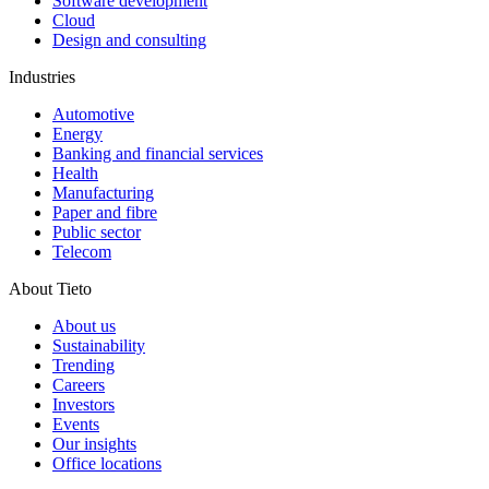
Software development
Cloud
Design and consulting
Industries
Automotive
Energy
Banking and financial services
Health
Manufacturing
Paper and fibre
Public sector
Telecom
About Tieto
About us
Sustainability
Trending
Careers
Investors
Events
Our insights
Office locations