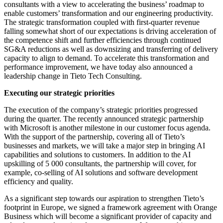
consultants with a view to accelerating the business’ roadmap to
enable customers’ transformation and our engineering productivity.
The strategic transformation coupled with first-quarter revenue
falling somewhat short of our expectations is driving acceleration of
the competence shift and further efficiencies through continued
SG&A reductions as well as downsizing and transferring of delivery
capacity to align to demand. To accelerate this transformation and
performance improvement, we have today also announced a
leadership change in Tieto Tech Consulting.
Executing our strategic priorities
The execution of the company’s strategic priorities progressed
during the quarter. The recently announced strategic partnership
with Microsoft is another milestone in our customer focus agenda.
With the support of the partnership, covering all of Tieto’s
businesses and markets, we will take a major step in bringing AI
capabilities and solutions to customers. In addition to the AI
upskilling of 5 000 consultants, the partnership will cover, for
example, co-selling of AI solutions and software development
efficiency and quality.
As a significant step towards our aspiration to strengthen Tieto’s
footprint in Europe, we signed a framework agreement with Orange
Business which will become a significant provider of capacity and