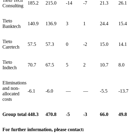
Tieto Tech
185.2
215.0
-14
-7
21.3
26.1
Consulting
Tieto
140.9
136.9
3
1
24.4
15.4
Banktech
Tieto
57.5
57.3
0
-2
15.0
14.1
Caretech
Tieto
70.7
67.5
5
2
10.7
8.0
Indtech
Eliminations
and non-
-6.1
-6.0
—
—
-5.5
-13.7
allocated
costs
Group total
448.3
470.8
-5
-3
66.0
49.8
For further information, please contact: