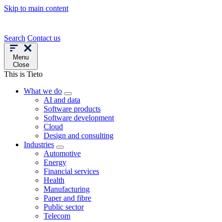
Skip to main content
Search
Contact us
Menu
Close
This is Tieto
What we do
AI and data
Software products
Software development
Cloud
Design and consulting
Industries
Automotive
Energy
Financial services
Health
Manufacturing
Paper and fibre
Public sector
Telecom