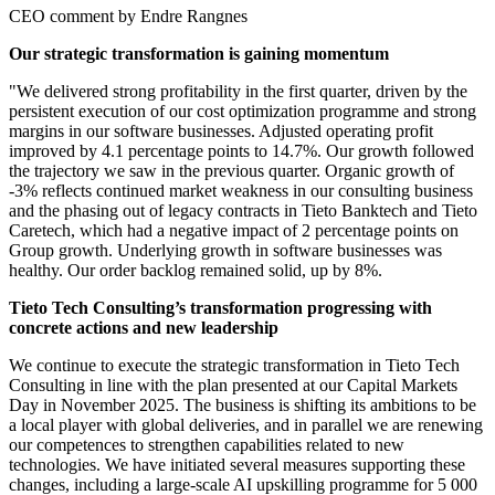
CEO comment by Endre Rangnes
Our strategic transformation is gaining momentum
"We delivered strong profitability in the first quarter, driven by the
persistent execution of our cost optimization programme and strong
margins in our software businesses. Adjusted operating profit
improved by 4.1 percentage points to 14.7%. Our growth followed
the trajectory we saw in the previous quarter. Organic growth of
-3% reflects continued market weakness in our consulting business
and the phasing out of legacy contracts in Tieto Banktech and Tieto
Caretech, which had a negative impact of 2 percentage points on
Group growth. Underlying growth in software businesses was
healthy. Our order backlog remained solid, up by 8%.
Tieto Tech Consulting’s transformation progressing with
concrete actions and new leadership
We continue to execute the strategic transformation in Tieto Tech
Consulting in line with the plan presented at our Capital Markets
Day in November 2025. The business is shifting its ambitions to be
a local player with global deliveries, and in parallel we are renewing
our competences to strengthen capabilities related to new
technologies. We have initiated several measures supporting these
changes, including a large-scale AI upskilling programme for 5 000