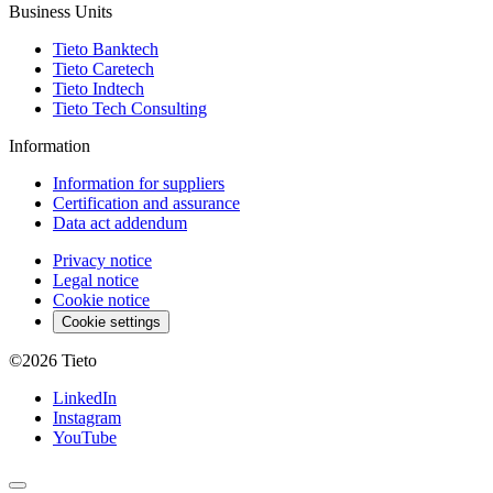
Business Units
Tieto Banktech
Tieto Caretech
Tieto Indtech
Tieto Tech Consulting
Information
Information for suppliers
Certification and assurance
Data act addendum
Privacy notice
Legal notice
Cookie notice
Cookie settings
©2026
Tieto
LinkedIn
Instagram
YouTube