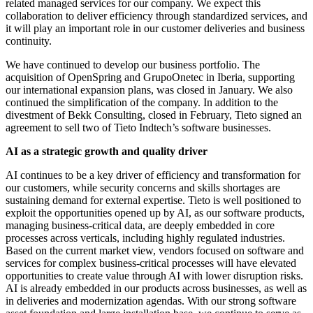
related managed services for our company. We expect this
collaboration to deliver efficiency through standardized services, and
it will play an important role in our customer deliveries and business
continuity.
We have continued to develop our business portfolio. The
acquisition of OpenSpring and GrupoOnetec in Iberia, supporting
our international expansion plans, was closed in January. We also
continued the simplification of the company. In addition to the
divestment of Bekk Consulting, closed in February, Tieto signed an
agreement to sell two of Tieto Indtech’s software businesses.
AI as a strategic growth and quality driver
AI continues to be a key driver of efficiency and transformation for
our customers, while security concerns and skills shortages are
sustaining demand for external expertise. Tieto is well positioned to
exploit the opportunities opened up by AI, as our software products,
managing business-critical data, are deeply embedded in core
processes across verticals, including highly regulated industries.
Based on the current market view, vendors focused on software and
services for complex business-critical processes will have elevated
opportunities to create value through AI with lower disruption risks.
AI is already embedded in our products across businesses, as well as
in deliveries and modernization agendas. With our strong software