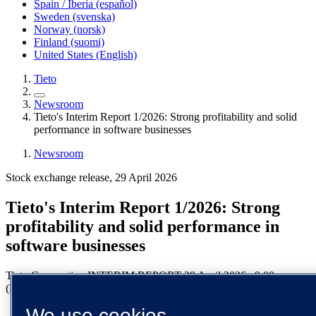
Spain / Iberia (español)
Sweden (svenska)
Norway (norsk)
Finland (suomi)
United States (English)
Tieto
Newsroom
Tieto's Interim Report 1/2026: Strong profitability and solid
performance in software businesses
Newsroom
Stock exchange release, 29 April 2026
Tieto's Interim Report 1/2026: Strong
profitability and solid performance in
software businesses
Tieto Corporation
INTERIM REPORT
29 April 2026
9:00 a.m.
(EEST)
We use cookies
Growth -3%, affected by 2 pp. negative impact from known