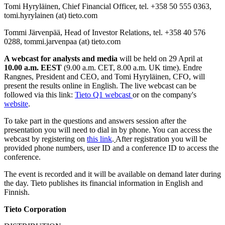
Tomi Hyryläinen, Chief Financial Officer, tel. +358 50 555 0363,
tomi.hyrylainen (at) tieto.com
Tommi Järvenpää, Head of Investor Relations, tel. +358 40 576
0288, tommi.jarvenpaa (at) tieto.com
A webcast for analysts and media
will be held on 29 April at
10.00 a.m. EEST
(9.00 a.m. CET, 8.00 a.m. UK time). Endre
Rangnes, President and CEO, and Tomi Hyryläinen, CFO, will
present the results online in English. The live webcast can be
followed via this link:
Tieto Q1 webcast
or on the company's
website
.
To take part in the questions and answers session after the
presentation you will need to dial in by phone. You can access the
webcast by registering on
this link
.
After registration you will be
provided phone numbers, user ID and a conference ID to access the
conference.
The event is recorded and it will be available on demand later during
the day. Tieto publishes its financial information in English and
Finnish.
Tieto Corporation