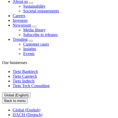
About us
Sustainability
Societal engagements
Careers
Investors
Newsroom
Media library
Subscribe to releases
Trending
Customer cases
Insights
Events
Our businesses
Tieto Banktech
Tieto Caretech
Tieto Indtech
Tieto Tech Consulting
Global (English)
Back to menu
Global (English)
DACH (Deutsch)