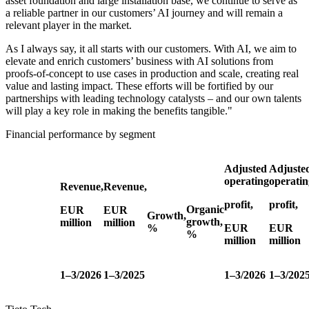
asset foundation and large installation base, we continue to serve as
a reliable partner in our customers’ AI journey and will remain a
relevant player in the market.
As I always say, it all starts with our customers. With AI, we aim to
elevate and enrich customers’ business with AI solutions from
proofs-of-concept to use cases in production and scale, creating real
value and lasting impact. These efforts will be fortified by our
partnerships with leading technology catalysts – and our own talents
will play a key role in making the benefits tangible."
Financial performance by segment
Adjusted
Adjuste
operating
operatin
Revenue,
Revenue,
profit,
profit,
Organic
EUR
EUR
Growth,
growth,
million
million
%
EUR
EUR
%
million
million
1–3/2026
1–3/2025
1–3/2026
1–3/202