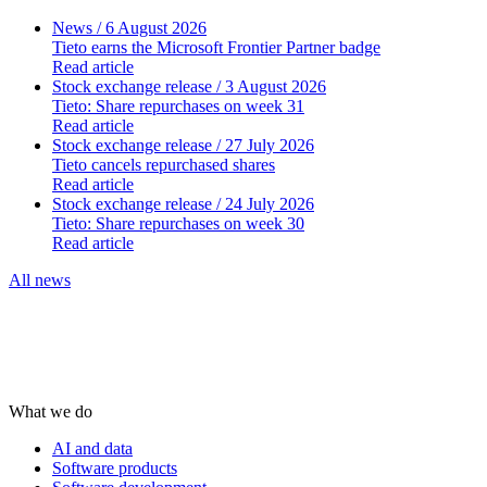
News
/ 6 August 2026
Tieto earns the Microsoft Frontier Partner badge
Read article
Stock exchange release
/ 3 August 2026
Tieto: Share repurchases on week 31
Read article
Stock exchange release
/ 27 July 2026
Tieto cancels repurchased shares
Read article
Stock exchange release
/ 24 July 2026
Tieto: Share repurchases on week 30
Read article
All news
What we do
AI and data
Software products