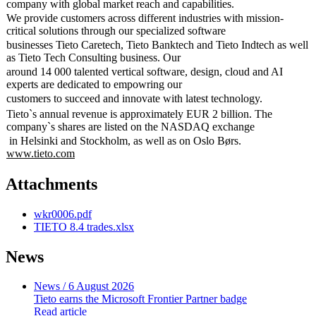
company with global market reach and capabilities.
We provide customers across different industries with mission-
critical solutions through our specialized software
businesses Tieto Caretech, Tieto Banktech and Tieto Indtech as well
as Tieto Tech Consulting business. Our
around 14 000 talented vertical software, design, cloud and AI
experts are dedicated to empowring our
customers to succeed and innovate with latest technology.
Tieto`s annual revenue is approximately EUR 2 billion. The
company`s shares are listed on the NASDAQ exchange
in Helsinki and Stockholm, as well as on Oslo Børs.
www.tieto.com
Attachments
wkr0006.pdf
TIETO 8.4 trades.xlsx
News
News
/ 6 August 2026
Tieto earns the Microsoft Frontier Partner badge
Read article