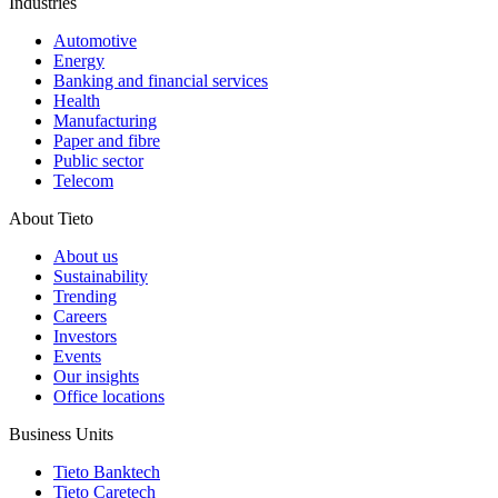
Industries
Automotive
Energy
Banking and financial services
Health
Manufacturing
Paper and fibre
Public sector
Telecom
About Tieto
About us
Sustainability
Trending
Careers
Investors
Events
Our insights
Office locations
Business Units
Tieto Banktech
Tieto Caretech