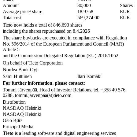
Amount
30,000
Shares
Average price/ share
18.9758
EUR
Total cost
569,274.00
EUR
Tieto now holds a total of 846,693 shares
including the shares repurchased on 8.4.2026
The share buybacks are executed in compliance with Regulation
No. 596/2014 of the European Parliament and Council (MAR)
Article 5
and the Commission Delegated Regulation (EU) 2016/1052.
On behalf of Tieto Corporation
Nordea Bank Oyj
Sami Huttunen
Ilari Isomäki
For further information, please contact:
Tommi Järvenpää, Head of Investor Relations, tel. +358 40 576
0288, tommi.jarvenpaa(at)tieto.com
Distribution
NASDAQ Helsinki
NASDAQ Helsinki
Oslo Børs
Principal Media
Tieto
is a leading software and digital engineering services