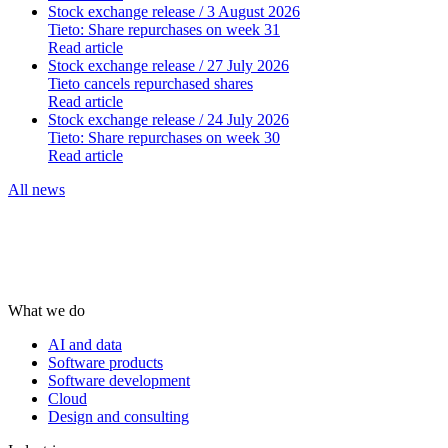
Stock exchange release
/ 3 August 2026
Tieto: Share repurchases on week 31
Read article
Stock exchange release
/ 27 July 2026
Tieto cancels repurchased shares
Read article
Stock exchange release
/ 24 July 2026
Tieto: Share repurchases on week 30
Read article
All news
What we do
AI and data
Software products
Software development
Cloud
Design and consulting