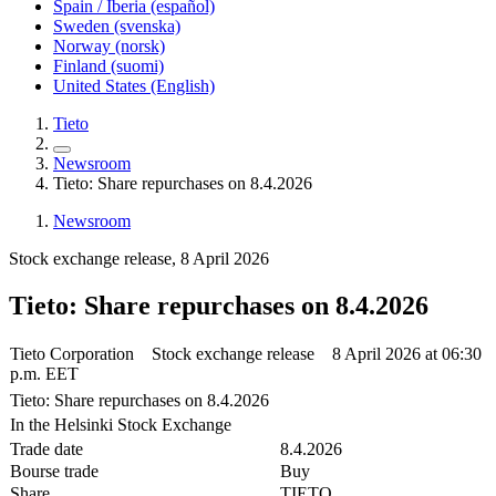
Spain / Iberia (español)
Sweden (svenska)
Norway (norsk)
Finland (suomi)
United States (English)
Tieto
Newsroom
Tieto: Share repurchases on 8.4.2026
Newsroom
Stock exchange release, 8 April 2026
Tieto: Share repurchases on 8.4.2026
Tieto Corporation Stock exchange release 8 April 2026 at 06:30
p.m. EET
Tieto: Share repurchases on 8.4.2026
In the Helsinki Stock Exchange
Trade date
8.4.2026
Bourse trade
Buy
Share
TIETO