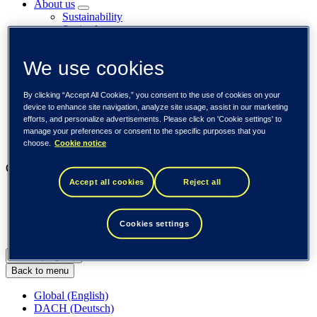
About us
Sustainability
Societal engagements
Careers
Investors
We use cookies
Newsroom
Media library
Subscribe to releases
By clicking “Accept All Cookies,” you consent to the use of cookies on your
Trending
device to enhance site navigation, analyze site usage, assist in our marketing
Customer cases
efforts, and personalize advertisements. Please click on 'Cookie settings' to
Insights
manage your preferences or consent to the specific purposes that you
Events
choose.
Cookie notice
Our businesses
Accept all cookies
Reject all
Tieto Banktech
Tieto Caretech
Tieto Indtech
Cookies settings
Tieto Tech Consulting
Global (English)
Back to menu
Global (English)
DACH (Deutsch)