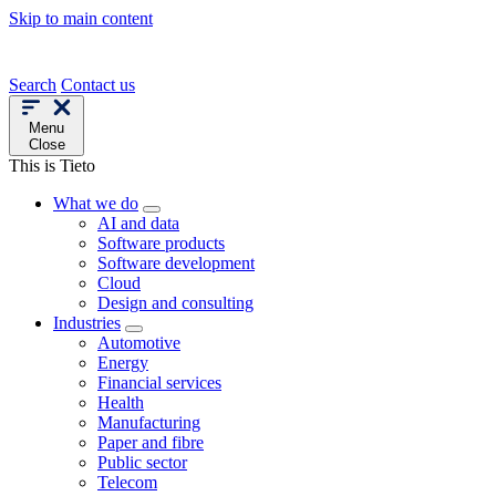
Skip to main content
Search
Contact us
Menu
Close
This is Tieto
What we do
AI and data
Software products
Software development
Cloud
Design and consulting
Industries
Automotive
Energy
Financial services
Health
Manufacturing
Paper and fibre
Public sector
Telecom