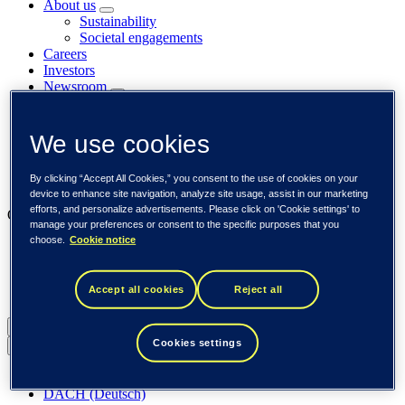
About us
Sustainability
Societal engagements
Careers
Investors
Newsroom
Media library
Subscribe to releases
Trending
We use cookies
Customer cases
Insights
By clicking “Accept All Cookies,” you consent to the use of cookies on your
Events
device to enhance site navigation, analyze site usage, assist in our marketing
efforts, and personalize advertisements. Please click on 'Cookie settings' to
Our businesses
manage your preferences or consent to the specific purposes that you
choose.
Cookie notice
Tieto Banktech
Tieto Caretech
Tieto Indtech
Accept all cookies
Reject all
Tieto Tech Consulting
Global (English)
Cookies settings
Back to menu
Global (English)
DACH (Deutsch)