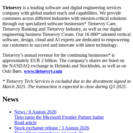
Tietoevry
is a leading software and digital engineering services
company with global market reach and capabilities. We provide
customers across different industries with mission-critical solutions
through our specialized software businesses* Tietoevry Care,
Tietoevry Banking and Tietoevry Industry, as well as our digital
engineering business Tietoevry Create. Our 16 000* talented vertical
software, design, cloud and AI experts are dedicated to empowering
our customers to succeed and innovate with latest technology.
Tietoevry’s annual revenue for the continuing businesses* is
approximately EUR 2 billion. The company’s shares are listed on
the NASDAQ exchange in Helsinki and Stockholm, as well as on
Oslo Børs.
www.tietoevry.com
* Tietoevry Tech Services is excluded due to the divestment signed in
March 2025. The transaction is expected to close during Q3 2025.
News
News
/ 6 August 2026
Tieto earns the Microsoft Frontier Partner badge
Read article
Stock exchange release
/ 3 August 2026