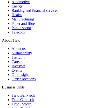
Automotive
Energy
Banking and financial services
Health
Manufacturing
Paper and fibre
Public sector
Telecom
About Tieto
About us
Sustainability
Trending
Careers
Investors
Events
Our insights
Office locations
Business Units
Tieto Banktech
Tieto Caretech
Tieto Indtech