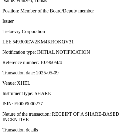
Name: Franzén, Tomas
Position: Member of the Board/Deputy member
Issuer
Tietoevry Corporation
LEI: 549300EW2KM4KROKQV31
Notification type: INITIAL NOTIFICATION
Reference number: 107960/4/4
Transaction date: 2025-05-09
Venue: XHEL
Instrument type: SHARE
ISIN: FI0009000277
Nature of the transaction: RECEIPT OF A SHARE-BASED
INCENTIVE
Transaction details