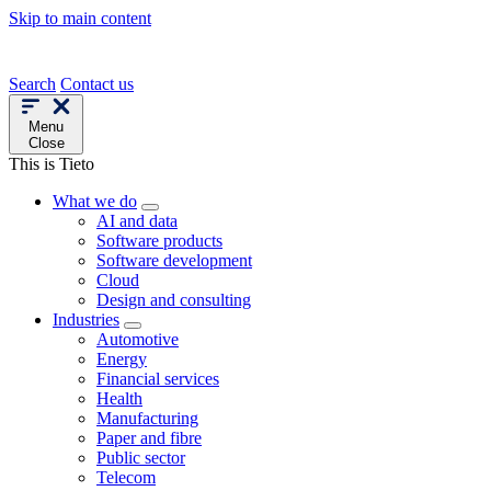
Skip to main content
Search
Contact us
Menu
Close
This is Tieto
What we do
AI and data
Software products
Software development
Cloud
Design and consulting
Industries
Automotive
Energy
Financial services
Health
Manufacturing
Paper and fibre
Public sector
Telecom