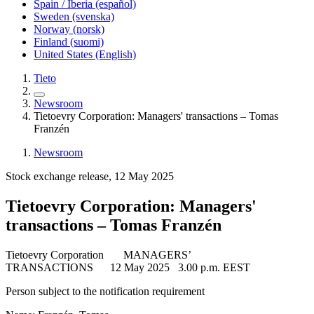
Spain / Iberia (español)
Sweden (svenska)
Norway (norsk)
Finland (suomi)
United States (English)
Tieto
Newsroom
Tietoevry Corporation: Managers' transactions – Tomas
Franzén
Newsroom
Stock exchange release, 12 May 2025
Tietoevry Corporation: Managers'
transactions – Tomas Franzén
Tietoevry Corporation
MANAGERS’
TRANSACTIONS
12 May 2025
3.00 p.m. EEST
Person subject to the notification requirement