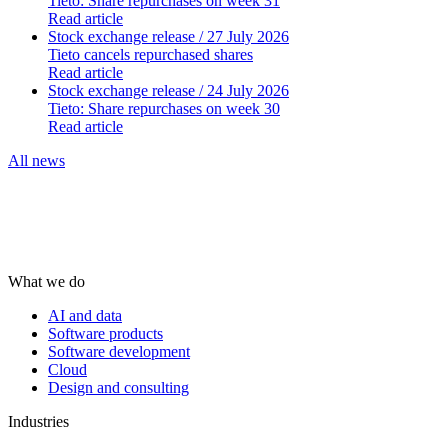
Tieto: Share repurchases on week 31
Read article
Stock exchange release
/ 27 July 2026
Tieto cancels repurchased shares
Read article
Stock exchange release
/ 24 July 2026
Tieto: Share repurchases on week 30
Read article
All news
What we do
AI and data
Software products
Software development
Cloud
Design and consulting
Industries