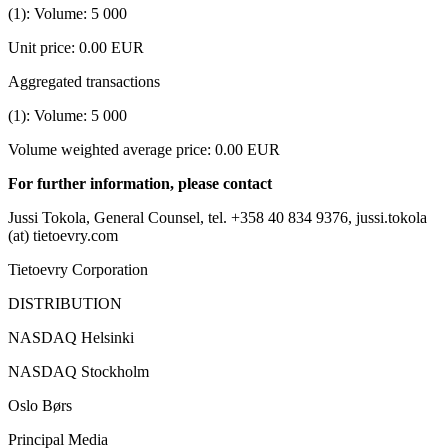
(1): Volume: 5
000
Unit price: 0.00 EUR
Aggregated transactions
(1): Volume: 5
000
Volume weighted average price: 0.00 EUR
For further information, please contact
Jussi Tokola, General Counsel, tel. +358 40 834 9376, jussi.tokola
(at) tietoevry.com
Tietoevry Corporation
DISTRIBUTION
NASDAQ Helsinki
NASDAQ Stockholm
Oslo Børs
Principal Media