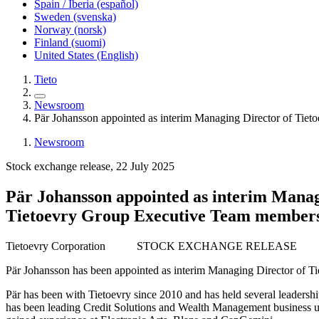
Spain / Iberia (español)
Sweden (svenska)
Norway (norsk)
Finland (suomi)
United States (English)
Tieto
Newsroom
Pär Johansson appointed as interim Managing Director of Tie
Newsroom
Stock exchange release, 22 July 2025
Pär Johansson appointed as interim Manag
Tietoevry Group Executive Team member
Tietoevry Corporation
STOCK EXCHANGE RELEASE
Pär Johansson has been appointed as interim Managing Director of Ti
Pär has been with Tietoevry since 2010 and has held several leadershi
has been leading Credit Solutions and Wealth Management business uni