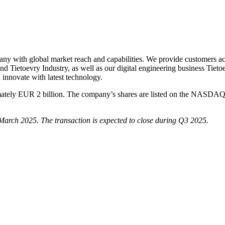
any with global market reach and capabilities. We provide customers acro
d Tietoevry Industry, as well as our digital engineering business Tieto
innovate with latest technology.
ximately EUR 2 billion. The company’s shares are listed on the NASDAQ
n March 2025. The transaction is expected to close during Q3 2025.