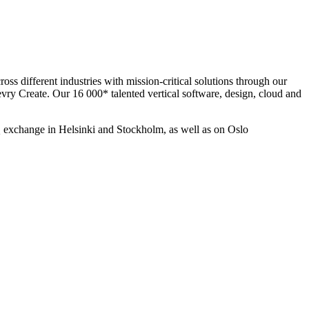
ss different industries with mission-critical solutions through our
evry Create. Our 16 000* talented vertical software, design, cloud and
 exchange in Helsinki and Stockholm, as well as on Oslo