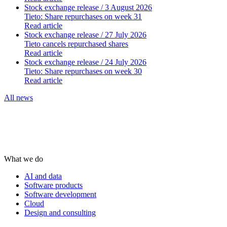
Stock exchange release
/ 3 August 2026
Tieto: Share repurchases on week 31
Read article
Stock exchange release
/ 27 July 2026
Tieto cancels repurchased shares
Read article
Stock exchange release
/ 24 July 2026
Tieto: Share repurchases on week 30
Read article
All news
What we do
AI and data
Software products
Software development
Cloud
Design and consulting