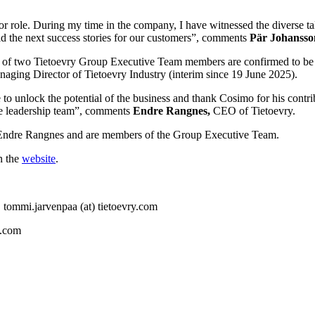
or role. During my time in the company, I have witnessed the diverse ta
ld the next success stories for our customers”, comments
Pär Johansso
ons of two Tietoevry Group Executive Team members are confirmed to b
naging Director of Tietoevry Industry (interim since 19 June 2025).
 to unlock the potential of the business and thank Cosimo for his contr
the leadership team”, comments
Endre Rangnes,
CEO of Tietoevry.
O Endre Rangnes and are members of the Group Executive Team.
n the
website
.
 tommi.jarvenpaa (at) tietoevry.com
y.com