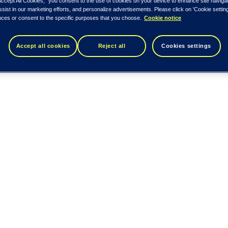
Accept All Cookies,” you consent to the use of cookies on your device to enhance site naviga
ssist in our marketing efforts, and personalize advertisements. Please click on 'Cookie setti
nces or consent to the specific purposes that you choose.
Cookie notice
Accept all cookies
Reject all
Cookies settings