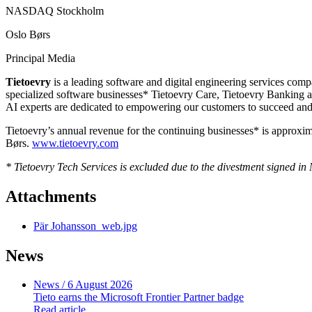
NASDAQ Stockholm
Oslo Børs
Principal Media
Tietoevry
is a leading software and digital engineering services comp
specialized software businesses* Tietoevry Care, Tietoevry Banking an
AI experts are dedicated to empowering our customers to succeed and 
Tietoevry’s annual revenue for the continuing businesses* is appro
Børs.
www.tietoevry.com
* Tietoevry Tech Services is excluded due to the divestment signed i
Attachments
Pär Johansson_web.jpg
News
News
/ 6 August 2026
Tieto earns the Microsoft Frontier Partner badge
Read article