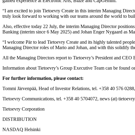
gained experience at Electronic Arts, Blaze and CapGemini.
“I am excited to join Tietoevry Create in this interim Managing Direct
truly look forward to working with our teams around the world to bui
Also, effective today 22 July, the interim Managing Director positi
Banking (interim since 6 May 2025) and Johan Enger Nygaard
as Ma
“I welcome Pär to lead Tietoevry Create and its highly talented people
Managing Director roles of Mario and Johan, and with this solidify 
All the Managing Directors report to Tietoevry’s President and CE
Information about Tietoevry’s Group Executive Team can be found o
For further information, please contact:
Tommi Järvenpää, Head of Investor Relations, tel. +358 40 576 0288,
Tietoevry Communications, tel. +358 40 5704072, news (at) tietoevr
Tietoevry Corporation
DISTRIBUTION
NASDAQ Helsinki