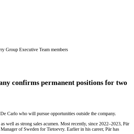
oevry Group Executive Team members
any confirms permanent positions for two
 De Carlo who will pursue opportunities outside the company.
s as well as strong sales acumen. Most recently, since 2022–2023, Pär
anager of Sweden for Tietoevry. Earlier in his career, Pär has