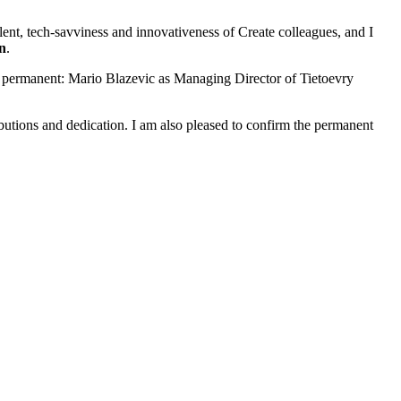
lent, tech-savviness and innovativeness of Create colleagues, and I
n
.
e permanent: Mario Blazevic as Managing Director of Tietoevry
ibutions and dedication. I am also pleased to confirm the permanent