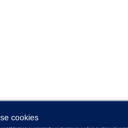
se cookies