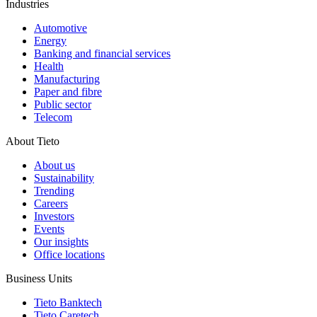
Industries
Automotive
Energy
Banking and financial services
Health
Manufacturing
Paper and fibre
Public sector
Telecom
About Tieto
About us
Sustainability
Trending
Careers
Investors
Events
Our insights
Office locations
Business Units
Tieto Banktech
Tieto Caretech