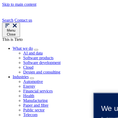
Skip to main content
Search
Contact us
Menu
Close
This is Tieto
What we do
AI and data
Software products
Software development
Cloud
Design and consulting
Industries
Automotive
Energy
Financial services
Health
Manufacturing
Paper and fibre
We u
Public sector
Telecom