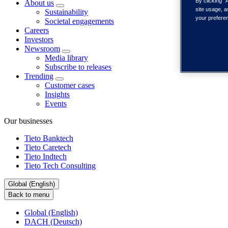
By clicking “
About us
site usage, a
Sustainability
your prefere
Societal engagements
Careers
Investors
Newsroom
Media library
Subscribe to releases
Trending
Customer cases
Insights
Events
Our businesses
Tieto Banktech
Tieto Caretech
Tieto Indtech
Tieto Tech Consulting
Global (English)
Back to menu
Global (English)
DACH (Deutsch)