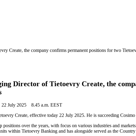
toevry Create, the company confirms permanent positions for two Tiet
ing Director of Tietoevry Create, the comp
s
22 July 2025
8.45 a.m. EEST
etoevry Create, effective today 22 July 2025. He is succeeding Cosimo
p positions over the years, with focus on various industries and market
ts within Tietoevry Banking and has alongside served as the Country M