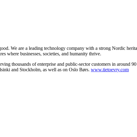
 good. We are a leading technology company with a strong Nordic herita
ures where businesses, societies, and humanity thrive.
serving thousands of enterprise and public-sector customers in around 90
sinki and Stockholm, as well as on Oslo Børs.
www.tietoevry.com