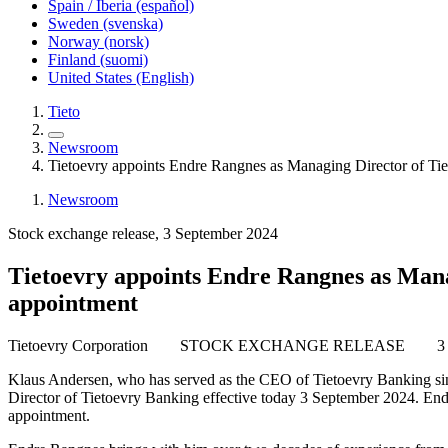
Spain / Iberia (español)
Sweden (svenska)
Norway (norsk)
Finland (suomi)
United States (English)
Tieto
Newsroom
Tietoevry appoints Endre Rangnes as Managing Director of Tie
Newsroom
Stock exchange release, 3 September 2024
Tietoevry appoints Endre Rangnes as Manag
appointment
Tietoevry Corporation
STOCK EXCHANGE RELEASE
3
Klaus Andersen, who has served as the CEO of Tietoevry Banking sinc
Director of Tietoevry Banking effective today 3 September 2024. End
appointment.