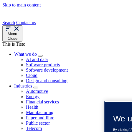
Skip to main content
Search
Contact us
Menu
Close
This is Tieto
What we do
AI and data
Software products
Software development
Cloud
Design and consulting
Industries
Automotive
Energy
Financial services
Health
Manufacturing
We u
Paper and fibre
Public sector
Telecom
By clicking “