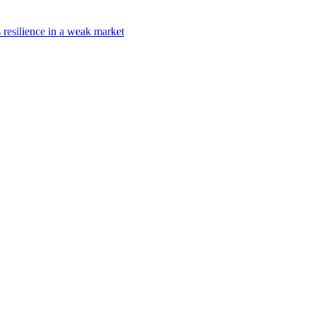
s resilience in a weak market