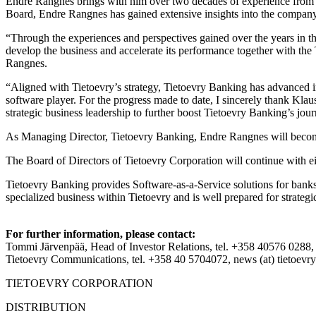
Endre Rangnes brings with him over two decades of experience from th
Board, Endre Rangnes has gained extensive insights into the company a
“Through the experiences and perspectives gained over the years in the 
develop the business and accelerate its performance together with the
Rangnes.
“Aligned with Tietoevry’s strategy, Tietoevry Banking has advanced in 
software player. For the progress made to date, I sincerely thank Klau
strategic business leadership to further boost Tietoevry Banking’s 
As Managing Director, Tietoevry Banking, Endre Rangnes will bec
The Board of Directors of Tietoevry Corporation will continue with
Tietoevry Banking provides Software-as-a-Service solutions for banks 
specialized business within Tietoevry and is well prepared for strategic
For further information, please contact:
Tommi Järvenpää, Head of Investor Relations, tel. +358 40576 0288, 
Tietoevry Communications, tel. +358 40 5704072, news (at) tietoevr
TIETOEVRY CORPORATION
DISTRIBUTION