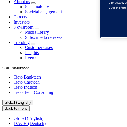
About us
site usage, a
Sustainability
your prefere
Societal engagements
Careers
Investors
Newsroom
Media library
Subscribe to releases
Trending
Customer cases
Insights
Events
Our businesses
Tieto Banktech
Tieto Caretech
Tieto Indtech
Tieto Tech Consulting
Global (English)
Back to menu
Global (English)
DACH (Deutsch)