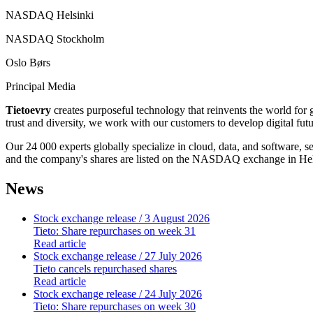
NASDAQ Helsinki
NASDAQ Stockholm
Oslo Børs
Principal Media
Tietoevry
creates purposeful technology that reinvents the world for
trust and diversity, we work with our customers to develop digital fut
Our 24 000 experts globally specialize in cloud, data, and software, 
and the company's shares are listed on the NASDAQ exchange in Hel
News
Stock exchange release
/ 3 August 2026
Tieto: Share repurchases on week 31
Read article
Stock exchange release
/ 27 July 2026
Tieto cancels repurchased shares
Read article
Stock exchange release
/ 24 July 2026
Tieto: Share repurchases on week 30