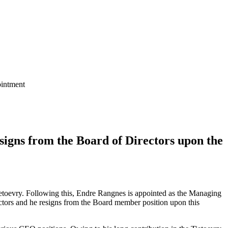
ointment
igns from the Board of Directors upon the
etoevry. Following this, Endre Rangnes is appointed as the Managing
tors and he resigns from the Board member position upon this