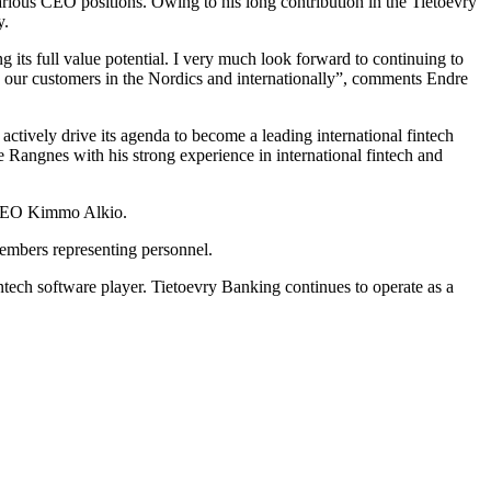
arious CEO positions. Owing to his long contribution in the Tietoevry
y.
g its full value potential. I very much look forward to continuing to
th our customers in the Nordics and internationally”, comments Endre
actively drive its agenda to become a leading international fintech
e Rangnes with his strong experience in international fintech and
 CEO Kimmo Alkio.
embers representing personnel.
ntech software player. Tietoevry Banking continues to operate as a