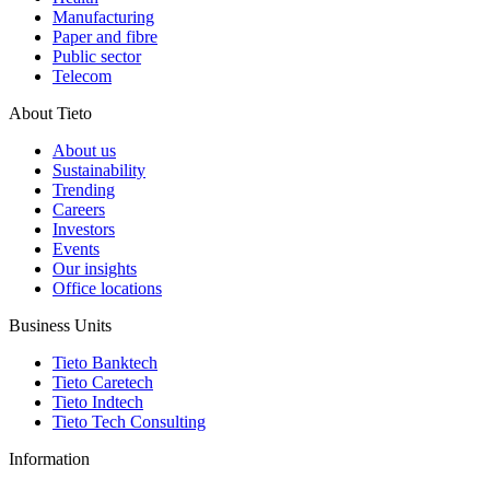
Manufacturing
Paper and fibre
Public sector
Telecom
About Tieto
About us
Sustainability
Trending
Careers
Investors
Events
Our insights
Office locations
Business Units
Tieto Banktech
Tieto Caretech
Tieto Indtech
Tieto Tech Consulting
Information