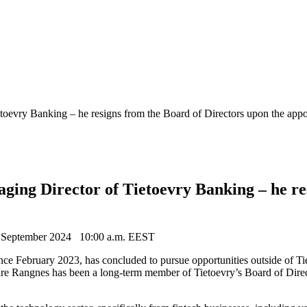
toevry Banking – he resigns from the Board of Directors upon the app
ing Director of Tietoevry Banking – he res
 September 2024
10:00 a.m. EEST
e February 2023, has concluded to pursue opportunities outside of Ti
re Rangnes has been a long-term member of Tietoevry’s Board of Direc