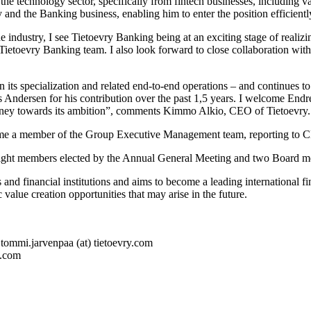
e technology sector, specifically from fintech businesses, including v
nd the Banking business, enabling him to enter the position efficientl
industry, I see Tietoevry Banking being at an exciting stage of realizin
 Tietoevry Banking team. I also look forward to close collaboration wi
its specialization and related end-to-end operations – and continues to 
s Andersen for his contribution over the past 1,5 years. I welcome Endr
journey towards its ambition”, comments Kimmo Alkio, CEO of Tietoevry.
ome a member of the Group Executive Management team, reporting to
 eight members elected by the Annual General Meeting and two Board m
and financial institutions and aims to become a leading international fi
 value creation opportunities that may arise in the future.
tommi.jarvenpaa (at) tietoevry.com
y.com