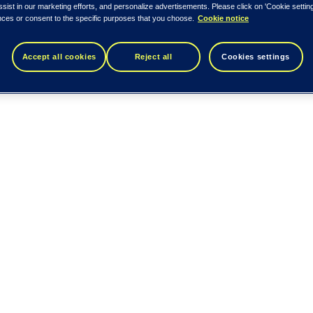
ssist in our marketing efforts, and personalize advertisements. Please click on 'Cookie setti
nces or consent to the specific purposes that you choose.
Cookie notice
Accept all cookies
Reject all
Cookies settings