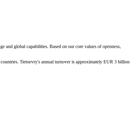
ge and global capabilities. Based on our core values of openness,
 countries. Tietoevry's annual turnover is approximately EUR 3 billion