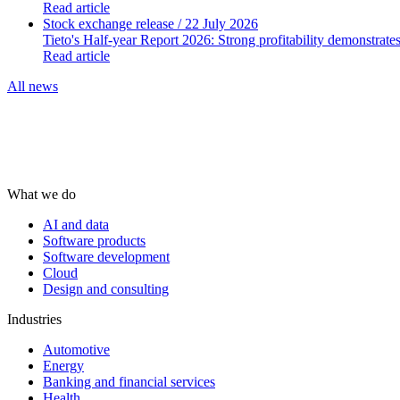
Read article
Stock exchange release
/ 22 July 2026
Tieto's Half-year Report 2026: Strong profitability demonstrate
Read article
All news
What we do
AI and data
Software products
Software development
Cloud
Design and consulting
Industries
Automotive
Energy
Banking and financial services
Health