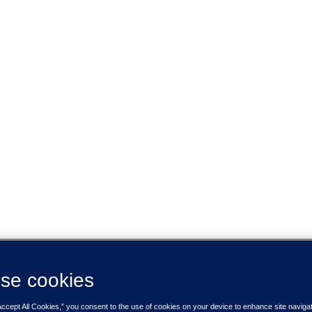
se cookies
Accept All Cookies,” you consent to the use of cookies on your device to enhance site naviga