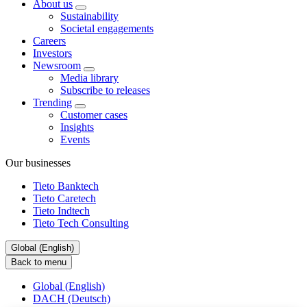
About us
Sustainability
Societal engagements
Careers
Investors
Newsroom
Media library
Subscribe to releases
Trending
Customer cases
Insights
Events
Our businesses
Tieto Banktech
Tieto Caretech
Tieto Indtech
Tieto Tech Consulting
Global (English)
Back to menu
Global (English)
DACH (Deutsch)