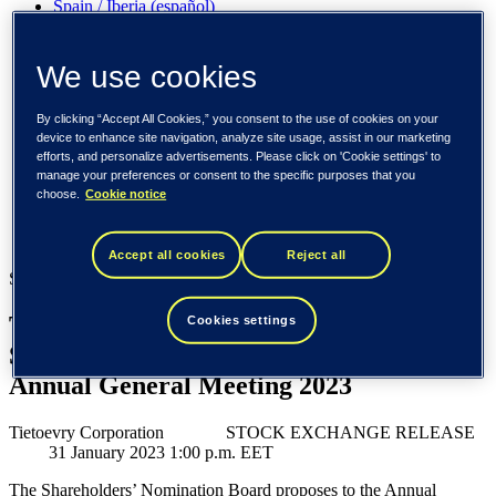
Spain / Iberia (español)
Sweden (svenska)
Norway (norsk)
Finland (suomi)
We use cookies
United States (English)
By clicking “Accept All Cookies,” you consent to the use of cookies on your
Tieto
device to enhance site navigation, analyze site usage, assist in our marketing
efforts, and personalize advertisements. Please click on 'Cookie settings' to
Newsroom
manage your preferences or consent to the specific purposes that you
Tietoevry Corporation: Proposals of the Shareholders’
choose.
Cookie notice
Nomination Board to the Annual General Meeting 2023
Newsroom
Accept all cookies
Reject all
Stock exchange release, 31 January 2023
Tietoevry Corporation: Proposals of the
Cookies settings
Shareholders’ Nomination Board to the
Annual General Meeting 2023
Tietoevry Corporation STOCK EXCHANGE RELEASE
31 January 2023 1:00 p.m. EET
The Shareholders’ Nomination Board proposes to the Annual