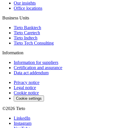
Our insights
Office locations
Business Units
Tieto Banktech
Tieto Caretech
Tieto Indtech
Tieto Tech Consulting
Information
Information for suppliers
Certification and assurance
Data act addendum
Privacy notice
Legal notice
Cookie notice
Cookie settings
©2026
Tieto
LinkedIn
Instagram