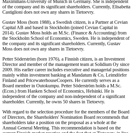
Maximilians-University of Munich in Germany. She is independent
of the company and its significant shareholders. Currently, Elisabetta
Castiglioni does not own any shares in Tietoevry.
Gustav Moss (born 1988), a Swedish citizen, is a Partner at Cevian
Capital AB and based in Stockholm (joined Cevian Capital in
2014).
Gustav Moss holds an M.Sc. (Finance & Accounting) from
the Stockholm School of Economics, Sweden. He is independent of
the company and its significant shareholders.
Currently, Gustav
Moss
does not own any shares in Tietoevry.
Petter Söderström (born 1976), a Finnish citizen, is an Investment
Director and member of the management team at Solidium Oy since
2009. His earlier career includes executive and managerial positions
mainly within investment banking at Mandatum & Co, Leimdörfer
Finland and PricewaterhouseCoopers. He currently serves as a
Board member in Outokumpu. Petter Söderström holds a M.Sc.
(Econ.) from Hanken School of Economics, Helsinki. He is
independent of the company and non-independent of a significant
shareholder. Currently, he owns 50 shares in Tietoevry.
With regard to the selection procedure for the members of the Board
of Directors, the Shareholders' Nomination Board recommends that
shareholders take a position on the proposal as a whole at the
Annual General Meeting. This recommendation is based on the