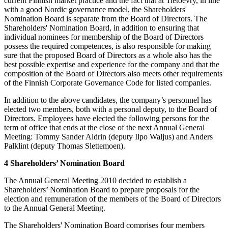
current Finnish market practice and the fact that at Tietoevry, in line
with a good Nordic governance model, the Shareholders'
Nomination Board is separate from the Board of Directors. The
Shareholders' Nomination Board, in addition to ensuring that
individual nominees for membership of the Board of Directors
possess the required competences, is also responsible for making
sure that the proposed Board of Directors as a whole also has the
best possible expertise and experience for the company and that the
composition of the Board of Directors also meets other requirements
of the Finnish Corporate Governance Code for listed companies.
In addition to the above candidates, the company’s personnel has
elected two members, both with a personal deputy, to the Board of
Directors. Employees have elected the following persons for the
term of office that ends at the close of the next Annual General
Meeting: Tommy Sander Aldrin (deputy Ilpo Waljus) and Anders
Palklint (deputy Thomas Slettemoen).
4 Shareholders’ Nomination Board
The Annual General Meeting 2010 decided to establish a
Shareholders’ Nomination Board to prepare proposals for the
election and remuneration of the members of the Board of Directors
to the Annual General Meeting.
The Shareholders' Nomination Board comprises four members