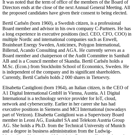
It was noted that the term of office of the members of the Board of
Directors ends at the close of the next Annual General Meeting. All
the proposed candidates have given their consent to being elected.
Bertil Carlsén (born 1960), a Swedish citizen, is a professional
Board member and advisor in his own company C-Partners. He has
a long experience in executive positions (incl. CEO, CFO, COO) in
multiple Nordic and international companies such as Enwell,
Brainheart Energy Sweden, Anticimex, Polygon International,
Billerud, Acando Consulting and AGA. He currently serves as a
Board member and chairperson of the Audit Committee in Samhall
AB and is a Council member of Skandia. Bertil Carlsén holds a
M.Sc. (Econ.) from Stockholm School of Economics, Sweden. He
is independent of the company and its significant shareholders.
Currently, Bertil Carlsén holds 2 000 shares in Tietoevry.
Elisabetta Castiglioni (born 1964), an Italian citizen, is the CEO of
A1 Digital International GmbH in Vienna, Austria. A1 Digital
International is a technology service provider for IoT, cloud,
network and cybersecurity. Earlier in her career she has had
executive positions in Siemens and MCI International (nowadays
part of Verizon). Elisabetta Castiglioni was a Supervisory Board
member in Leoni AG, Euskaltel SA and Telekom Austria Group
AG. She holds a Ph.D. from the Technical University of Munich
and a degree in business administration from the Ludwig-