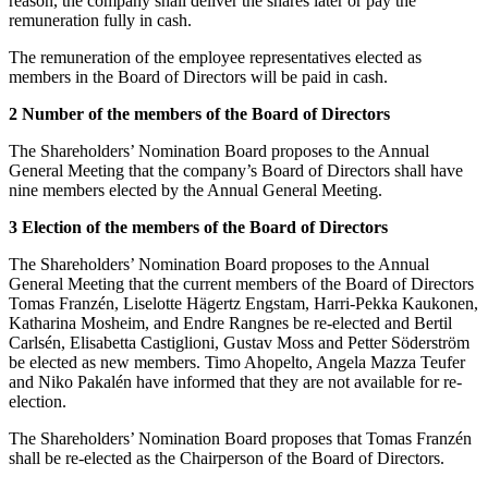
reason, the company shall deliver the shares later or pay the
remuneration fully in cash.
The remuneration of the employee representatives elected as
members in the Board of Directors will be paid in cash.
2 Number of the members of the Board of Directors
The Shareholders’ Nomination Board proposes to the Annual
General Meeting that the company’s Board of Directors shall have
nine members elected by the Annual General Meeting.
3 Election of the members of the Board of Directors
The Shareholders’ Nomination Board proposes to the Annual
General Meeting that the current members of the Board of Directors
Tomas Franzén, Liselotte Hägertz Engstam, Harri-Pekka Kaukonen,
Katharina Mosheim, and Endre Rangnes be re-elected and Bertil
Carlsén, Elisabetta Castiglioni, Gustav Moss and Petter Söderström
be elected as new members. Timo Ahopelto, Angela Mazza Teufer
and Niko Pakalén have informed that they are not available for re-
election.
The Shareholders’ Nomination Board proposes that Tomas Franzén
shall be re-elected as the Chairperson of the Board of Directors.