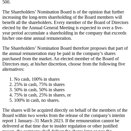
500.
The Shareholders’ Nomination Board is of the opinion that further
increasing the long-term shareholding of the Board members will
benefit all the shareholders. Every member of the Board of Directors
elected by the Annual General Meeting is expected to over a five-
year period accumulate a shareholding in the company that exceeds
his/her one-time annual remuneration.
The Shareholders’ Nomination Board therefore proposes that part of
the annual remuneration may be paid in the company’s shares
purchased from the market. An elected member of the Board of
Directors may, at his/her discretion, choose from the following five
alternatives:
No cash, 100% in shares
25% in cash, 75% in shares
50% in cash, 50% in shares
75% in cash, 25% in shares, or
100% in cash, no shares.
The shares will be acquired directly on behalf of the members of the
Board within two weeks from the release of the company’s interim
report 1 January–31 March 2023. If the remuneration cannot be
delivered at that time due to insider regulation or other justified