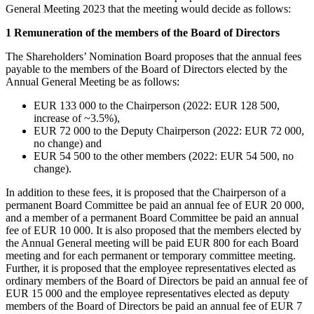
General Meeting 2023 that the meeting would decide as follows:
1 Remuneration of the members of the Board of Directors
The Shareholders’ Nomination Board proposes that the annual fees
payable to the members of the Board of Directors elected by the
Annual General Meeting be as follows:
EUR 133 000 to the Chairperson (2022: EUR 128 500,
increase of ~3.5%),
EUR 72 000 to the Deputy Chairperson (2022: EUR 72 000,
no change) and
EUR 54 500 to the other members (2022: EUR 54 500, no
change).
In addition to these fees, it is proposed that the Chairperson of a
permanent Board Committee be paid an annual fee of EUR 20 000,
and a member of a permanent Board Committee be paid an annual
fee of EUR 10 000. It is also proposed that the members elected by
the Annual General meeting will be paid EUR 800 for each Board
meeting and for each permanent or temporary committee meeting.
Further, it is proposed that the employee representatives elected as
ordinary members of the Board of Directors be paid an annual fee of
EUR 15 000 and the employee representatives elected as deputy
members of the Board of Directors be paid an annual fee of EUR 7