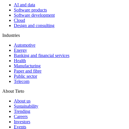
AI and data
Software products
Software development
Cloud
Design and consulting
Industries
Automotive
Energy
Banking and financial services
Health
Manufacturing
Paper and fibre
Public sector
Telecom
About Tieto
About us
Sustainability
Trending
Careers
Investors
Events