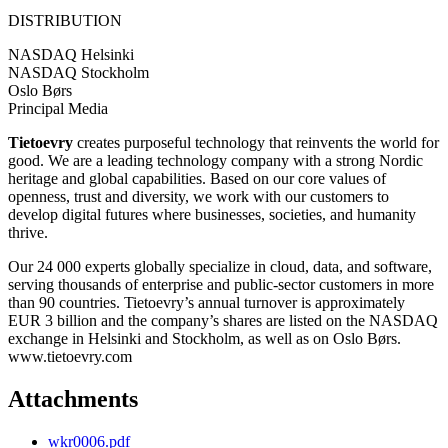
DISTRIBUTION
NASDAQ Helsinki
NASDAQ Stockholm
Oslo Børs
Principal Media
Tietoevry
creates purposeful technology that reinvents the world for
good. We are a leading technology company with a strong Nordic
heritage and global capabilities. Based on our core values of
openness, trust and diversity, we work with our customers to
develop digital futures where businesses, societies, and humanity
thrive.
Our 24 000 experts globally specialize in cloud, data, and software,
serving thousands of enterprise and public-sector customers in more
than 90 countries. Tietoevry’s annual turnover is approximately
EUR 3 billion and the company’s shares are listed on the NASDAQ
exchange in Helsinki and Stockholm, as well as on Oslo Børs.
www.tietoevry.com
Attachments
wkr0006.pdf