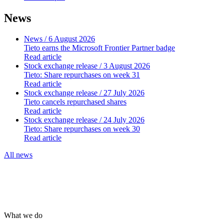
News
News
/ 6 August 2026
Tieto earns the Microsoft Frontier Partner badge
Read article
Stock exchange release
/ 3 August 2026
Tieto: Share repurchases on week 31
Read article
Stock exchange release
/ 27 July 2026
Tieto cancels repurchased shares
Read article
Stock exchange release
/ 24 July 2026
Tieto: Share repurchases on week 30
Read article
All news
What we do