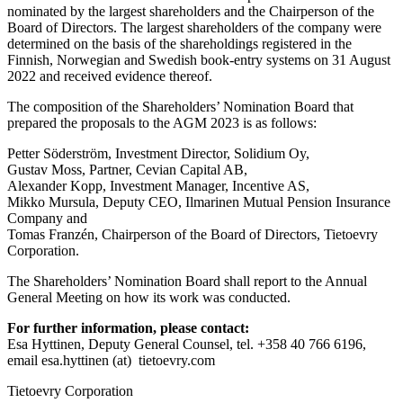
nominated by the largest shareholders and the Chairperson of the
Board of Directors. The largest shareholders of the company were
determined on the basis of the shareholdings registered in the
Finnish, Norwegian and Swedish book-entry systems on 31 August
2022 and received evidence thereof.
The composition of the Shareholders’ Nomination Board that
prepared the proposals to the AGM 2023 is as follows:
Petter Söderström, Investment Director, Solidium Oy,
Gustav Moss, Partner, Cevian Capital AB,
Alexander Kopp, Investment Manager, Incentive AS,
Mikko Mursula, Deputy CEO, Ilmarinen Mutual Pension Insurance
Company and
Tomas Franzén, Chairperson of the Board of Directors, Tietoevry
Corporation
.
The Shareholders’ Nomination Board shall report to the Annual
General Meeting on how its work was conducted.
For further information, please contact:
Esa Hyttinen, Deputy General Counsel, tel. +358 40 766 6196,
email esa.hyttinen (at) tietoevry.com
Tietoevry Corporation