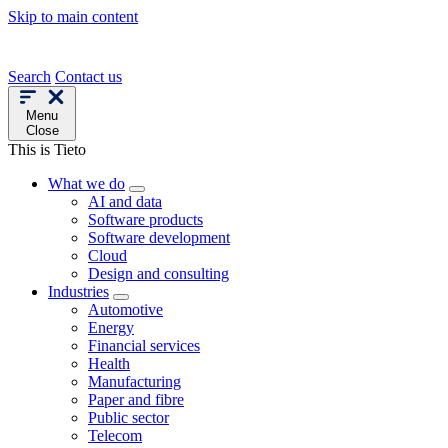
Skip to main content
Search
Contact us
Menu
Close
This is Tieto
What we do
AI and data
Software products
Software development
Cloud
Design and consulting
Industries
Automotive
Energy
Financial services
Health
Manufacturing
Paper and fibre
Public sector
Telecom