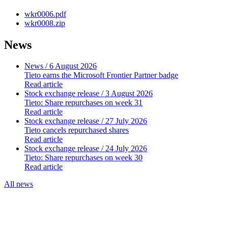
wkr0006.pdf
wkr0008.zip
News
News
/ 6 August 2026
Tieto earns the Microsoft Frontier Partner badge
Read article
Stock exchange release
/ 3 August 2026
Tieto: Share repurchases on week 31
Read article
Stock exchange release
/ 27 July 2026
Tieto cancels repurchased shares
Read article
Stock exchange release
/ 24 July 2026
Tieto: Share repurchases on week 30
Read article
All news