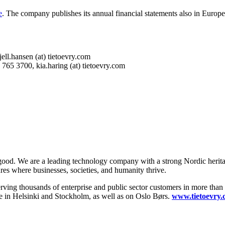
e
. The company publishes its annual financial statements also in Europ
 kjell.hansen (at) tietoevry.com
765 3700, kia.haring (at) tietoevry.com
 good. We are a leading technology company with a strong Nordic herita
ures where businesses, societies, and humanity thrive.
serving thousands of enterprise and public sector customers in more tha
 in Helsinki and Stockholm, as well as on Oslo Børs.
www.tietoevry