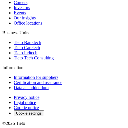
Careers
Investors
Events
Our insights
Office locations
Business Units
Tieto Banktech
Tieto Caretech
Tieto Indtech
Tieto Tech Consulting
Information
Information for suppliers
Certification and assurance
Data act addendum
Privacy notice
Legal notice
Cookie notice
Cookie settings
©2026
Tieto