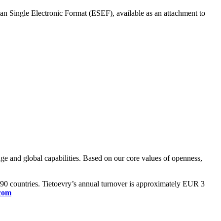
ean Single Electronic Format (ESEF), available as an attachment to
ge and global capabilities. Based on our core values of openness,
n 90 countries. Tietoevry’s annual turnover is approximately EUR 3
.com