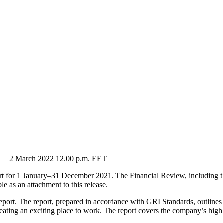
arch 2022 12.00 p.m. EET
 for 1 January–31 December 2021. The Financial Review, including the
 as an attachment to this release.
Report. The report, prepared in accordance with GRI Standards, outline
reating an exciting place to work. The report covers the company’s hi