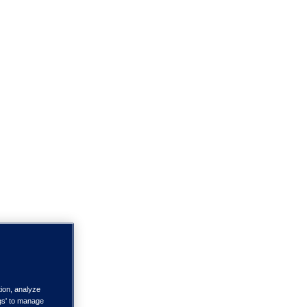
tion, analyze
ngs' to manage