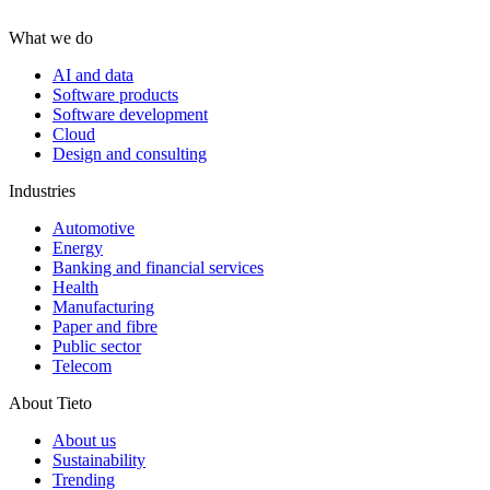
What we do
AI and data
Software products
Software development
Cloud
Design and consulting
Industries
Automotive
Energy
Banking and financial services
Health
Manufacturing
Paper and fibre
Public sector
Telecom
About Tieto
About us
Sustainability
Trending