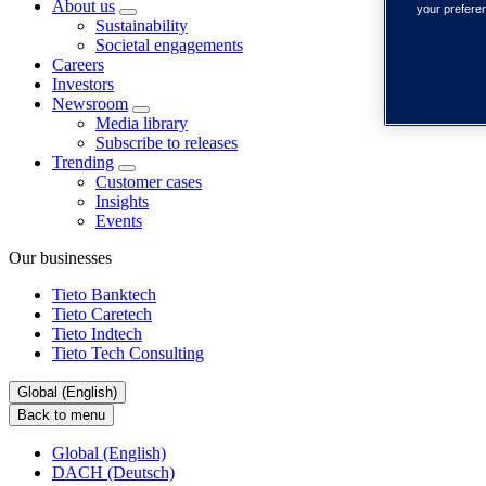
About us
your prefere
Sustainability
Societal engagements
Careers
Investors
Newsroom
Media library
Subscribe to releases
Trending
Customer cases
Insights
Events
Our businesses
Tieto Banktech
Tieto Caretech
Tieto Indtech
Tieto Tech Consulting
Global (English)
Back to menu
Global (English)
DACH (Deutsch)