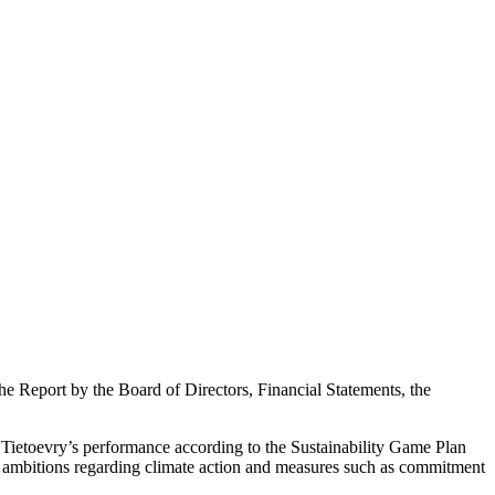
 Report by the Board of Directors, Financial Statements, the
s Tietoevry’s performance according to the Sustainability Game Plan
gh ambitions regarding climate action and measures such as commitment