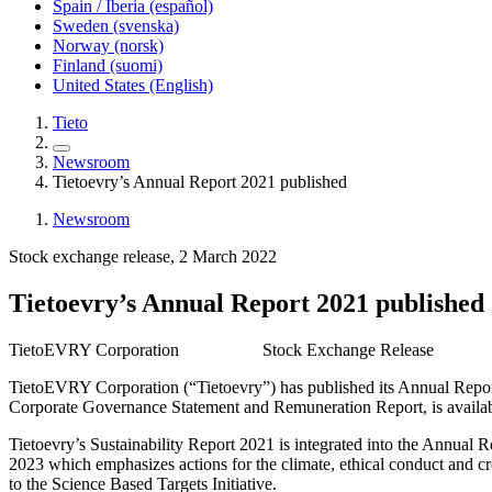
Spain / Iberia (español)
Sweden (svenska)
Norway (norsk)
Finland (suomi)
United States (English)
Tieto
Newsroom
Tietoevry’s Annual Report 2021 published
Newsroom
Stock exchange release, 2 March 2022
Tietoevry’s Annual Report 2021 published
TietoEVRY Corporation Stock Exchange Release 2 M
TietoEVRY Corporation (“Tietoevry”) has published its Annual Report
Corporate Governance Statement and Remuneration Report, is available
Tietoevry’s Sustainability Report 2021 is integrated into the Annual 
2023 which emphasizes actions for the climate, ethical conduct and c
to the Science Based Targets Initiative.