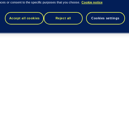
nces or consent to the specific purposes that you choose.
Cookie notice
Accept all cookies
Reject all
Cookies settings