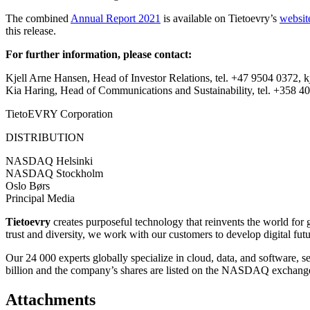
The combined
Annual Report 2021
is available on Tietoevry’s
websit
this release.
For further information, please contact:
Kjell Arne Hansen, Head of Investor Relations, tel. +47 9504 0372,
Kia Haring, Head of Communications and Sustainability, tel. +358 40 
TietoEVRY Corporation
DISTRIBUTION
NASDAQ Helsinki
NASDAQ Stockholm
Oslo Børs
Principal Media
Tietoevry
creates purposeful technology that reinvents the world for
trust and diversity, we work with our customers to develop digital fut
Our 24 000 experts globally specialize in cloud, data, and software, 
billion and the company’s shares are listed on the NASDAQ exchange
Attachments