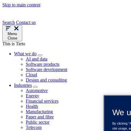
Skip to main content
Search
Contact us
Menu
Close
This is Tieto
What we do
AI and data
Software products
Software development
Cloud
Design and consulting
Industries
Automotive
Energy
Financial services
Health
We u
Manufacturing
Paper and fibre
Public sector
By clicking “
Telecom
site usage, a