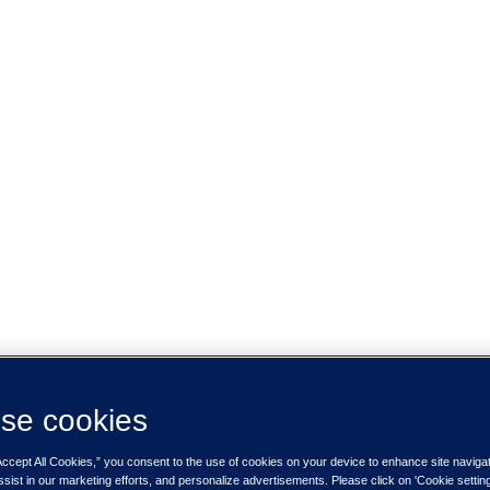
se cookies
Accept All Cookies,” you consent to the use of cookies on your device to enhance site naviga
ssist in our marketing efforts, and personalize advertisements. Please click on 'Cookie setti