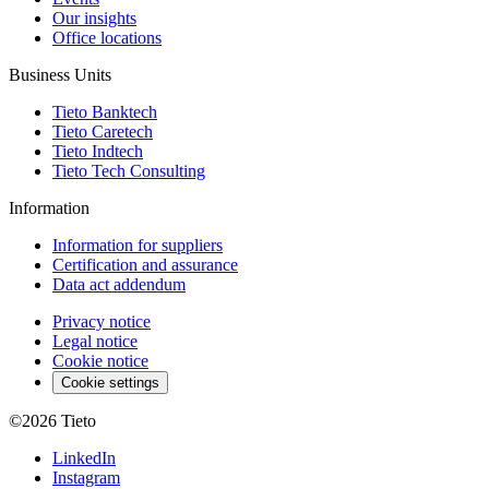
Our insights
Office locations
Business Units
Tieto Banktech
Tieto Caretech
Tieto Indtech
Tieto Tech Consulting
Information
Information for suppliers
Certification and assurance
Data act addendum
Privacy notice
Legal notice
Cookie notice
Cookie settings
©2026
Tieto
LinkedIn
Instagram