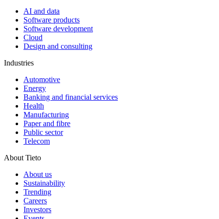
AI and data
Software products
Software development
Cloud
Design and consulting
Industries
Automotive
Energy
Banking and financial services
Health
Manufacturing
Paper and fibre
Public sector
Telecom
About Tieto
About us
Sustainability
Trending
Careers
Investors
Events