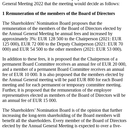
General Meeting 2022 that the meeting would decide as follows:
1 Remuneration of the members of the Board of Directors
The Shareholders’ Nomination Board proposes that the
remuneration of the members of the Board of Directors elected by
the Annual General Meeting be annual fees and increased by
approximately 3%: EUR 128 500 to the Chairperson (2021: EUR
125 000), EUR 72 000 to the Deputy Chairperson (2021: EUR 70
000) and EUR 54 500 to the other members (2021: EUR 53 000).
In addition to these fees, it is proposed that the Chairperson of a
permanent Board Committee receives an annual fee of EUR 20 000,
and a member of a permanent Board Committee receives an annual
fee of EUR 10 000. It is also proposed that the members elected by
the Annual General meeting will be paid EUR 800 for each Board
meeting and for each permanent or temporary committee meeting.
Further, it is proposed that the remuneration of the employee
representatives elected as members of the Board of Directors will be
an annual fee of EUR 15 000.
The Shareholders’ Nomination Board is of the opinion that further
increasing the long-term shareholding of the Board members will
benefit all the shareholders. Every member of the Board of Directors
elected by the Annual General Meeting is expected to over a five-