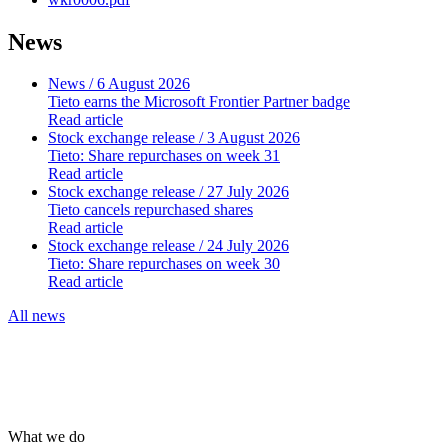
News
News
/ 6 August 2026
Tieto earns the Microsoft Frontier Partner badge
Read article
Stock exchange release
/ 3 August 2026
Tieto: Share repurchases on week 31
Read article
Stock exchange release
/ 27 July 2026
Tieto cancels repurchased shares
Read article
Stock exchange release
/ 24 July 2026
Tieto: Share repurchases on week 30
Read article
All news
What we do