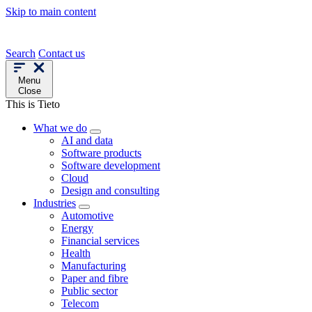
Skip to main content
Search
Contact us
Menu
Close
This is Tieto
What we do
AI and data
Software products
Software development
Cloud
Design and consulting
Industries
Automotive
Energy
Financial services
Health
Manufacturing
Paper and fibre
Public sector
Telecom