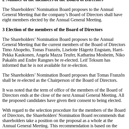
The Shareholders’ Nomination Board proposes to the Annual
General Meeting that the company’s Board of Directors shall have
eight members elected by the Annual General Meeting.
3 Election of the members of the Board of Directors
The Shareholders’ Nomination Board proposes to the Annual
General Meeting that the current members of the Board of Directors
Timo Ahopelto, Tomas Franzén, Liselotte Hägertz Engstam, Harri-
Pekka Kaukonen, Angela Mazza Teufer, Katharina Mosheim, Niko
Pakalén and Endre Rangnes be re-elected. Leif Teksum has
informed that he is not available for re-election.
The Shareholders’ Nomination Board proposes that Tomas Franzén
shall be re-elected as the Chairperson of the Board of Directors.
It was noted that the term of office of the members of the Board of
Directors ends at the close of the next Annual General Meeting. All
the proposed candidates have given their consent to being elected.
With regard to the selection procedure for the members of the Board
of Directors, the Shareholders' Nomination Board recommends that
shareholders take a position on the proposal as a whole at the
Annual General Meeting. This recommendation is based on the