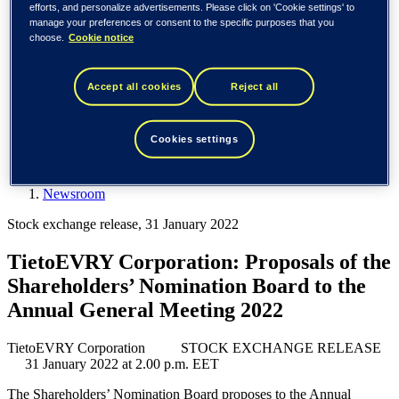
Spain / Iberia (español)
efforts, and personalize advertisements. Please click on 'Cookie settings' to
Sweden (svenska)
manage your preferences or consent to the specific purposes that you
Norway (norsk)
choose.
Cookie notice
Finland (suomi)
United States (English)
Accept all cookies
Reject all
Tieto
Newsroom
Cookies settings
TietoEVRY Corporation: Proposals of the Shareholders’
Nomination Board to the Annual General Meeting 2022
Newsroom
Stock exchange release, 31 January 2022
TietoEVRY Corporation: Proposals of the
Shareholders’ Nomination Board to the
Annual General Meeting 2022
TietoEVRY Corporation STOCK EXCHANGE RELEASE
31 January 2022 at 2.00 p.m. EET
The Shareholders’ Nomination Board proposes to the Annual