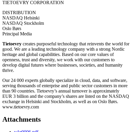
TIETOEVRY CORPORATION
DISTRIBUTION
NASDAQ Helsinki
NASDAQ Stockholm
Oslo Børs
Principal Media
Tietoevry
creates purposeful technology that reinvents the world for
good. We are a leading technology company with a strong Nordic
heritage and global capabilities. Based on our core values of
openness, trust and diversity, we work with our customers to
develop digital futures where businesses, societies, and humanity
thrive.
Our 24 000 experts globally specialize in cloud, data, and software,
serving thousands of enterprise and public sector customers in more
than 90 countries. Tietoevry’s annual turnover is approximately
EUR 3 billion and the company’s shares are listed on the NASDAQ
exchange in Helsinki and Stockholm, as well as on Oslo Børs.
www.tietoevry.com
Attachments
wkr0006.pdf