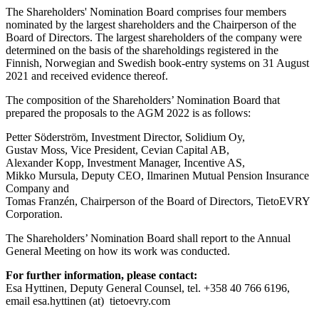
The Shareholders' Nomination Board comprises four members
nominated by the largest shareholders and the Chairperson of the
Board of Directors. The largest shareholders of the company were
determined on the basis of the shareholdings registered in the
Finnish, Norwegian and Swedish book-entry systems on 31 August
2021 and received evidence thereof.
The composition of the Shareholders’ Nomination Board that
prepared the proposals to the AGM 2022 is as follows:
Petter Söderström, Investment Director, Solidium Oy,
Gustav Moss, Vice President, Cevian Capital AB,
Alexander Kopp, Investment Manager, Incentive AS,
Mikko Mursula, Deputy CEO, Ilmarinen Mutual Pension Insurance
Company and
Tomas Franzén, Chairperson of the Board of Directors, TietoEVRY
Corporation
.
The Shareholders’ Nomination Board shall report to the Annual
General Meeting on how its work was conducted.
For further information, please contact:
Esa Hyttinen, Deputy General Counsel, tel. +358 40 766 6196,
email esa.hyttinen (at) tietoevry.com