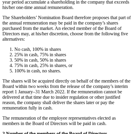
year period accumulate a shareholding in the company that exceeds
his/her one-time annual remuneration.
The Shareholders’ Nomination Board therefore proposes that part of
the annual remuneration may be paid in the company’s shares
purchased from the market. An elected member of the Board of
Directors may, at his/her discretion, choose from the following five
alternatives:
No cash, 100% in shares
25% in cash, 75% in shares
50% in cash, 50% in shares
75% in cash, 25% in shares, or
100% in cash, no shares.
The shares will be acquired directly on behalf of the members of the
Board within two weeks from the release of the company’s interim
report 1 January–31 March 2022. If the remuneration cannot be
delivered at that time due to insider regulation or other justified
reason, the company shall deliver the shares later or pay the
remuneration fully in cash.
The remuneration of the employee representatives elected as
members in the Board of Directors will be paid in cash.
2 Number of the members of the Board of Directors