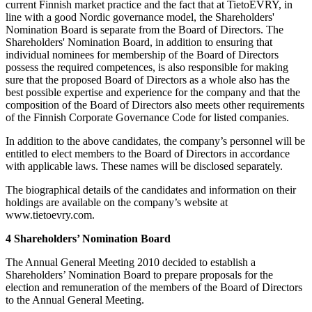
current Finnish market practice and the fact that at TietoEVRY, in
line with a good Nordic governance model, the Shareholders'
Nomination Board is separate from the Board of Directors. The
Shareholders' Nomination Board, in addition to ensuring that
individual nominees for membership of the Board of Directors
possess the required competences, is also responsible for making
sure that the proposed Board of Directors as a whole also has the
best possible expertise and experience for the company and that the
composition of the Board of Directors also meets other requirements
of the Finnish Corporate Governance Code for listed companies.
In addition to the above candidates, the company’s personnel will be
entitled to elect members to the Board of Directors in accordance
with applicable laws. These names will be disclosed separately.
The biographical details of the candidates and information on their
holdings are available on the company’s website at
www.tietoevry.com.
4 Shareholders’ Nomination Board
The Annual General Meeting 2010 decided to establish a
Shareholders’ Nomination Board to prepare proposals for the
election and remuneration of the members of the Board of Directors
to the Annual General Meeting.