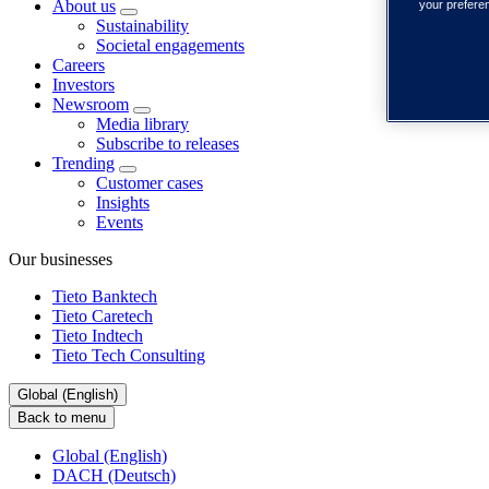
About us
your prefere
Sustainability
Societal engagements
Careers
Investors
Newsroom
Media library
Subscribe to releases
Trending
Customer cases
Insights
Events
Our businesses
Tieto Banktech
Tieto Caretech
Tieto Indtech
Tieto Tech Consulting
Global (English)
Back to menu
Global (English)
DACH (Deutsch)