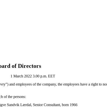
oard of Directors
 March 2022 3.00 p.m. EET
ry”) and employees of the company, the employees have a right to nom
h of the persons:
igve Sandvik Lærdal, Senior Consultant, born 1966