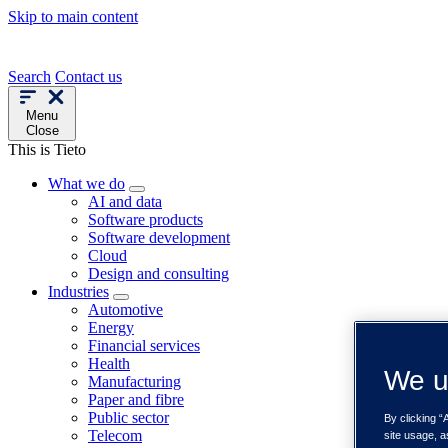
Skip to main content
Search
Contact us
Menu
Close
This is Tieto
What we do
AI and data
Software products
Software development
Cloud
Design and consulting
Industries
Automotive
Energy
Financial services
Health
We u
Manufacturing
Paper and fibre
Public sector
By clicking “
Telecom
site usage, a