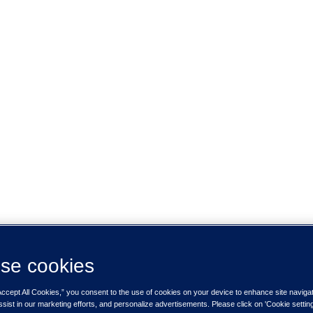
se cookies
Accept All Cookies,” you consent to the use of cookies on your device to enhance site naviga
ssist in our marketing efforts, and personalize advertisements. Please click on 'Cookie setti