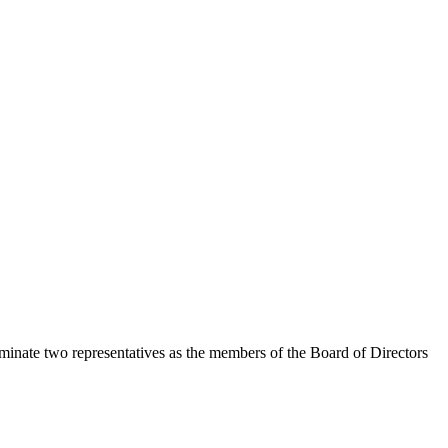
inate two representatives as the members of the Board of Directors