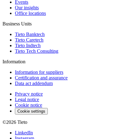
Events
Our insights
Office locations
Business Units
Tieto Banktech
Tieto Caretech
Tieto Indtech
Tieto Tech Consulting
Information
Information for suppliers
Certification and assurance
Data act addendum
Privacy notice
Legal notice
Cookie notice
Cookie settings
©2026
Tieto
LinkedIn
Instagram