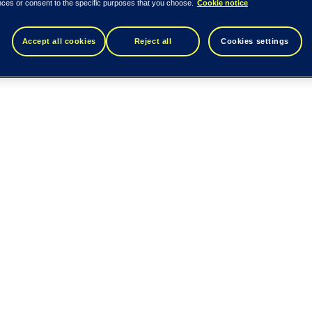
nces or consent to the specific purposes that you choose.
Cookie notice
Accept all cookies
Reject all
Cookies settings