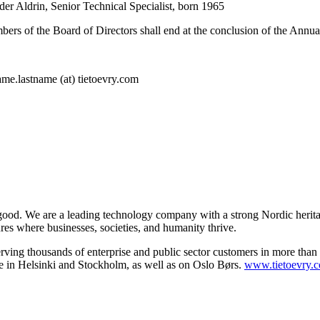
er Aldrin
, Senior Technical Specialist, born 1965
mbers of the Board of Directors shall end at the conclusion of the Ann
me.lastname (at) tietoevry.com
 good. We are a leading technology company with a strong Nordic herita
ures where businesses, societies, and humanity thrive.
serving thousands of enterprise and public sector customers in more tha
 in Helsinki and Stockholm, as well as on Oslo Børs.
www.tietoevry.