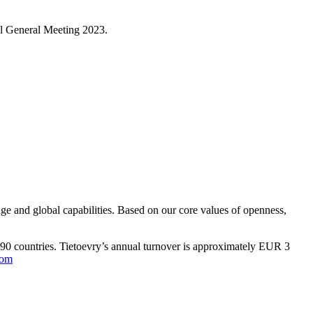
ual General Meeting 2023.
ge and global capabilities. Based on our core values of openness,
n 90 countries. Tietoevry’s annual turnover is approximately EUR 3
com