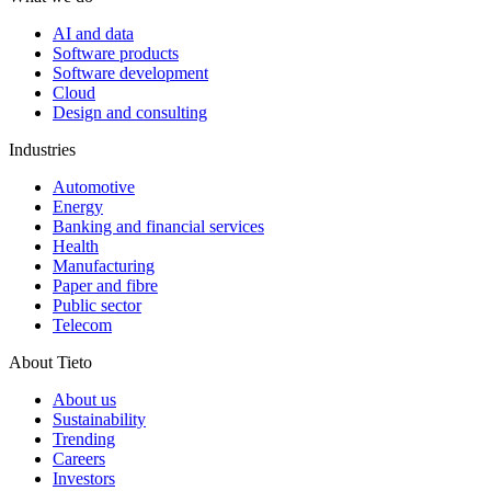
AI and data
Software products
Software development
Cloud
Design and consulting
Industries
Automotive
Energy
Banking and financial services
Health
Manufacturing
Paper and fibre
Public sector
Telecom
About Tieto
About us
Sustainability
Trending
Careers
Investors