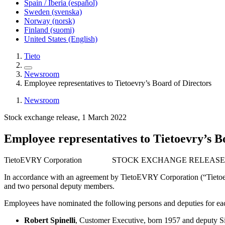
Spain / Iberia (español)
Sweden (svenska)
Norway (norsk)
Finland (suomi)
United States (English)
Tieto
Newsroom
Employee representatives to Tietoevry’s Board of Directors
Newsroom
Stock exchange release, 1 March 2022
Employee representatives to Tietoevry’s B
TietoEVRY Corporation STOCK EXCHANGE RELEASE 1
In accordance with an agreement by TietoEVRY Corporation (“Tietoev
and two personal deputy members.
Employees have nominated the following persons and deputies for eac
Robert Spinelli
, Customer Executive, born 1957 and deputy S