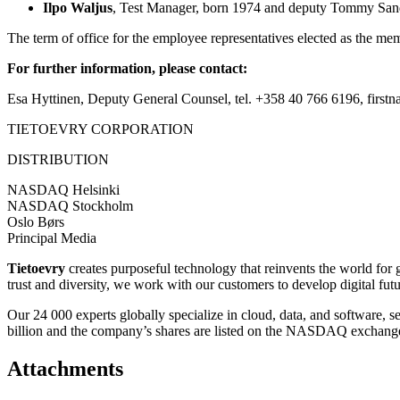
Ilpo Waljus
, Test Manager, born 1974 and deputy
Tommy Sand
The term of office for the employee representatives elected as the me
For further information, please contact:
Esa Hyttinen, Deputy General Counsel, tel. +358 40 766 6196, firstna
TIETOEVRY CORPORATION
DISTRIBUTION
NASDAQ Helsinki
NASDAQ Stockholm
Oslo Børs
Principal Media
Tietoevry
creates purposeful technology that reinvents the world for
trust and diversity, we work with our customers to develop digital fut
Our 24 000 experts globally specialize in cloud, data, and software, 
billion and the company’s shares are listed on the NASDAQ exchange
Attachments