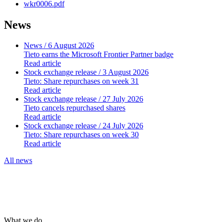
wkr0006.pdf
News
News
/ 6 August 2026
Tieto earns the Microsoft Frontier Partner badge
Read article
Stock exchange release
/ 3 August 2026
Tieto: Share repurchases on week 31
Read article
Stock exchange release
/ 27 July 2026
Tieto cancels repurchased shares
Read article
Stock exchange release
/ 24 July 2026
Tieto: Share repurchases on week 30
Read article
All news
What we do