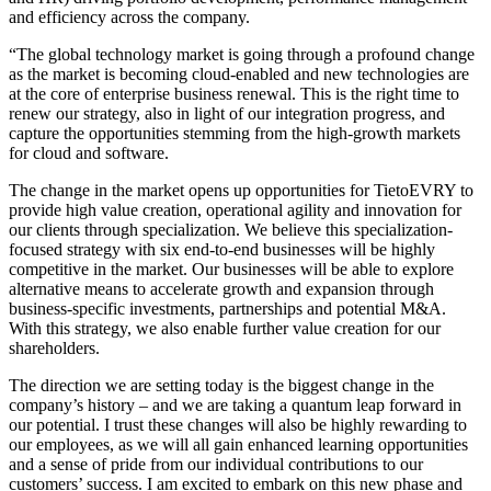
and efficiency across the company.
“The global technology market is going through a profound change
as the market is becoming cloud-enabled and new technologies are
at the core of enterprise business renewal. This is the right time to
renew our strategy, also in light of our integration progress, and
capture the opportunities stemming from the high-growth markets
for cloud and software.
The change in the market opens up opportunities for TietoEVRY to
provide high value creation, operational agility and innovation for
our clients through specialization. We believe this specialization-
focused strategy with six end-to-end businesses will be highly
competitive in the market. Our businesses will be able to explore
alternative means to accelerate growth and expansion through
business-specific investments, partnerships and potential M&A.
With this strategy, we also enable further value creation for our
shareholders.
The direction we are setting today is the biggest change in the
company’s history – and we are taking a quantum leap forward in
our potential. I trust these changes will also be highly rewarding to
our employees, as we will all gain enhanced learning opportunities
and a sense of pride from our individual contributions to our
customers’ success. I am excited to embark on this new phase and