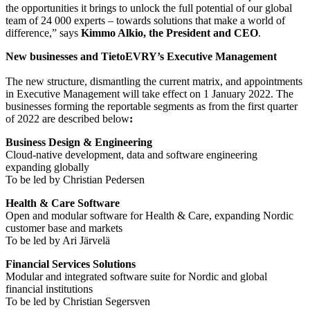
the opportunities it brings to unlock the full potential of our global
team of 24 000 experts – towards solutions that make a world of
difference,” says
Kimmo Alkio, the President and CEO
.
New businesses and TietoEVRY’s Executive Management
The new structure, dismantling the current matrix, and appointments
in Executive Management will take effect on 1 January 2022. The
businesses forming the reportable segments as from the first quarter
of 2022 are described below
:
Business Design & Engineering
Cloud-native development, data and software engineering
expanding globally
To be led by Christian Pedersen
Health & Care Software
Open and modular software for Health & Care, expanding Nordic
customer base and markets
To be led by Ari Järvelä
Financial Services Solutions
Modular and integrated software suite for Nordic and global
financial institutions
To be led by Christian Segersven