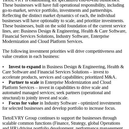
These businesses will have full operational responsibility, including
go-to-market, service portfolio, investments and partnerships.
Reflecting the distinct market dynamics of each, the individual
businesses will have optionality to scale, and prioritize investments.
These businesses, built on the solid foundation of the current service
lines, are: Business Design & Engineering, Health & Care Software,
Financial Services Solutions, Industry Software, Enterprise
Modernization and Cloud Platform Services.
The following investment priorities will drive competitiveness and
value creation in each business:
•
Invest to expand
in Business Design & Engineering, Health &
Care Software and Financial Services Solutions – invest to
accelerate products, services and capabilities; prioritized M&A.
•
Partner to scale
in Enterprise Modernization and Cloud
Platform Services – invest in capabilities to drive scale and
automated managed services; seek partners (operational and
structural) to jointly invest and scale.
•
Focus for value
in Industry Software - optimized investments
for selected businesses and develop portfolio to increase focus.
TietoEVRY Group continues to support the businesses through
scalable common functions (Finance, Strategy, global Operations
and HR) driving portfolio development, performance management