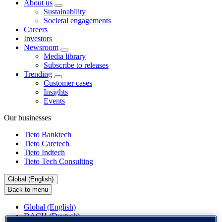
About us
Sustainability
Societal engagements
Careers
Investors
Newsroom
Media library
Subscribe to releases
Trending
Customer cases
Insights
Events
Our businesses
Tieto Banktech
Tieto Caretech
Tieto Indtech
Tieto Tech Consulting
Global (English)
Back to menu
Global (English)
DACH (Deutsch)