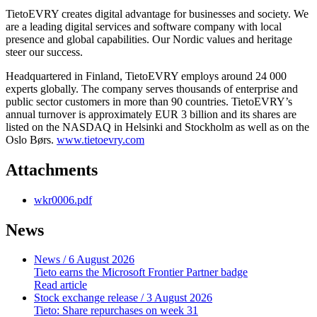
TietoEVRY creates digital advantage for businesses and society. We
are a leading digital services and software company with local
presence and global capabilities. Our Nordic values and heritage
steer our success.
Headquartered in Finland, TietoEVRY employs around 24 000
experts globally. The company serves thousands of enterprise and
public sector customers in more than 90 countries. TietoEVRY’s
annual turnover is approximately EUR 3 billion and its shares are
listed on the NASDAQ in Helsinki and Stockholm as well as on the
Oslo Børs.
www.tietoevry.com
Attachments
wkr0006.pdf
News
News
/ 6 August 2026
Tieto earns the Microsoft Frontier Partner badge
Read article
Stock exchange release
/ 3 August 2026
Tieto: Share repurchases on week 31