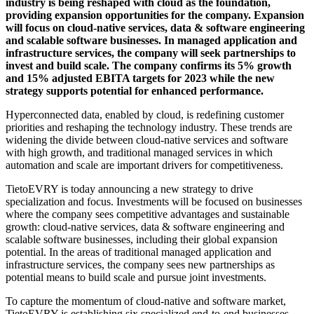
industry is being reshaped with cloud as the foundation,
providing expansion opportunities for the company. Expansion
will focus on cloud-native services, data & software engineering
and scalable software businesses. In managed application and
infrastructure services, the company will seek partnerships to
invest and build scale. The company confirms its 5% growth
and 15% adjusted EBITA targets for 2023 while the new
strategy supports potential for enhanced performance.
Hyperconnected data, enabled by cloud, is redefining customer
priorities and reshaping the technology industry. These trends are
widening the divide between cloud-native services and software
with high growth, and traditional managed services in which
automation and scale are important drivers for competitiveness.
TietoEVRY is today announcing a new strategy to drive
specialization and focus. Investments will be focused on businesses
where the company sees competitive advantages and sustainable
growth: cloud-native services, data & software engineering and
scalable software businesses, including their global expansion
potential. In the areas of traditional managed application and
infrastructure services, the company sees new partnerships as
potential means to build scale and pursue joint investments.
To capture the momentum of cloud-native and software market,
TietoEVRY is establishing six specialized end-to-end businesses.