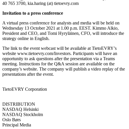
40 765 3700, kia.haring (at) tietoevry.com
Invitation to a press conference
A virtual press conference for analysts and media will be held on
Wednesday 13 October 2021 at 1.00 p.m. EEST. Kimmo Alkio,
President and CEO, and Tomi Hyryläinen, CFO, will introduce the
strategy online in English.
The link to the event webcast will be available at TietoEVRY’s
website www.tietoevry.com/Investors. Participants will have an
opportunity to ask questions after the presentation via a Teams
meeting. Instructions for the Q&A session are available on the
company’s website. The company will publish a video replay of the
presentations after the event.
TietoEVRY Corporation
DISTRIBUTION
NASDAQ Helsinki
NASDAQ Stockholm
Oslo Børs
Principal Media