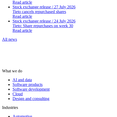
Read article
Stock exchange release
/ 27 July 2026
Tieto cancels repurchased shares
Read article
Stock exchange release
/ 24 July 2026
Tieto: Share repurchases on week 30
Read article
All news
What we do
AI and data
Software products
Software development
Cloud
Design and consulting
Industries
Automotive