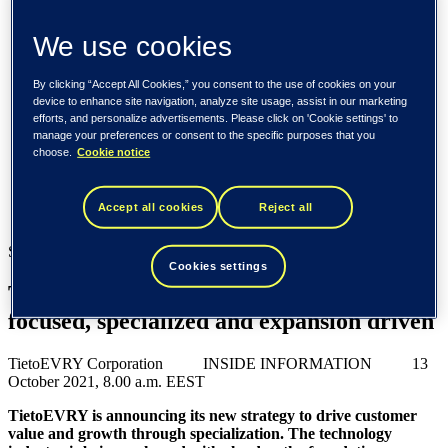
Spain / Iberia (español)
Sweden (svenska)
We use cookies
Norway (norsk)
Finland (suomi)
United States (English)
By clicking “Accept All Cookies,” you consent to the use of cookies on your
device to enhance site navigation, analyze site usage, assist in our marketing
Tieto
efforts, and personalize advertisements. Please click on 'Cookie settings' to
manage your preferences or consent to the specific purposes that you
Newsroom
choose.
Cookie notice
TietoEVRY announces new strategy – focused, specialized
and expansion driven
Accept all cookies
Reject all
Newsroom
Stock exchange release, 13 October 2021
Cookies settings
TietoEVRY announces new strategy –
focused, specialized and expansion driven
TietoEVRY Corporation INSIDE INFORMATION 13
October 2021, 8.00 a.m. EEST
TietoEVRY is announcing its new strategy to drive customer
value and growth through specialization. The technology