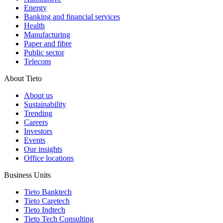
Energy
Banking and financial services
Health
Manufacturing
Paper and fibre
Public sector
Telecom
About Tieto
About us
Sustainability
Trending
Careers
Investors
Events
Our insights
Office locations
Business Units
Tieto Banktech
Tieto Caretech
Tieto Indtech
Tieto Tech Consulting