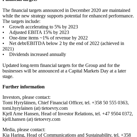
The financial targets announced in December 2020 are maintained
while the new strategy supports potential for enhanced performance.
The targets include:
• Growth accelerating to 5% by 2023
• Adjusted EBITA 15% by 2023
• One-time items ~1% of revenue by 2022
• Net debt/EBITDA below 2 by the end of 2022 (achieved in
2021)
• Dividends increased annually
Updated long-term financial targets for the Group and for the
businesses will be announced at a Capital Markets Day at a later
stage.
Further information
Investors, please contact:
Tomi Hyryläinen, Chief Financial Officer, tel. +358 50 555 0363,
tomi.hyrylainen (at) tietoevry.com
Kjell Arne Hansen, Head of Investor Relations, tel. +47 9504 0372,
kjell.hansen (at) tietoevry.com
Media, please contact:
Kia Haring, Head of Communications and Sustainability, tel. +358