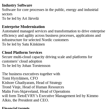
Industry Software
Software for core processes in the public, energy and industrial
sectors
To be led by Ari Järvelä
Enterprise Modernization
Automated managed services and transformation to drive enterprise
efficiency and agility across business processes, applications and
infrastructure for selected Nordic customers
To be led by Satu Kiiskinen
Cloud Platform Services
Secure multi-cloud capacity driving scale and platforms for
customers’ cloud adoption
To be led by Johan Torstensson
The business executives together with
Tomi Hyryläinen, CFO
Kishore Ghadiyaram, Head of Strategy
Trond Vinje, Head of Human Resources
Malin Fors-Skjæveland, Head of Operations
will form TietoEVRY’s Executive Management led by Kimmo
Alkio, the President and CEO.
Financial targets