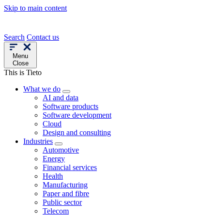
Skip to main content
Search
Contact us
Menu
Close
This is Tieto
What we do
AI and data
Software products
Software development
Cloud
Design and consulting
Industries
Automotive
Energy
Financial services
Health
Manufacturing
Paper and fibre
Public sector
Telecom