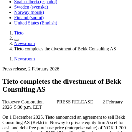
Spain / Iberia (español)
Sweden (svenska)
Norway (norsk)
Finland (suomi)
United States (English)
Tieto
Newsroom
Tieto completes the divestment of Bekk Consulting AS
Newsroom
Press release, 2 February 2026
Tieto completes the divestment of Bekk
Consulting AS
Tietoevry Corporation
PRESS RELEASE
2 February
2026
5:
30 p.m. EET
On 1 December 2025, Tieto announced an agreement to sell Bekk
Consulting AS (Bekk) in Norway to private equity firm Axcel for
cash and debt free purchase price (enterprise value) of NOK 1 700