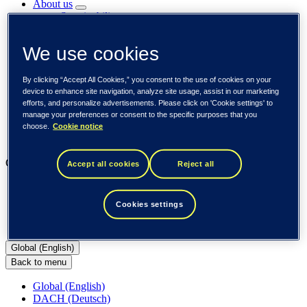
About us
Sustainability
Societal engagements
Careers
We use cookies
Investors
Newsroom
Media library
By clicking “Accept All Cookies,” you consent to the use of cookies on your
Subscribe to releases
device to enhance site navigation, analyze site usage, assist in our marketing
Trending
efforts, and personalize advertisements. Please click on 'Cookie settings' to
Customer cases
manage your preferences or consent to the specific purposes that you
Insights
choose.
Cookie notice
Events
Our businesses
Accept all cookies
Reject all
Tieto Banktech
Tieto Caretech
Cookies settings
Tieto Indtech
Tieto Tech Consulting
Global (English)
Back to menu
Global (English)
DACH (Deutsch)