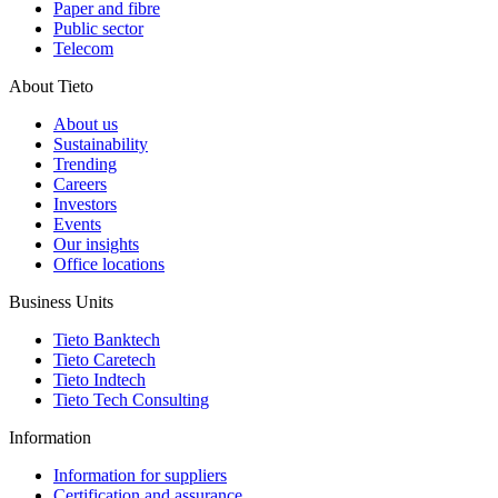
Paper and fibre
Public sector
Telecom
About Tieto
About us
Sustainability
Trending
Careers
Investors
Events
Our insights
Office locations
Business Units
Tieto Banktech
Tieto Caretech
Tieto Indtech
Tieto Tech Consulting
Information
Information for suppliers
Certification and assurance