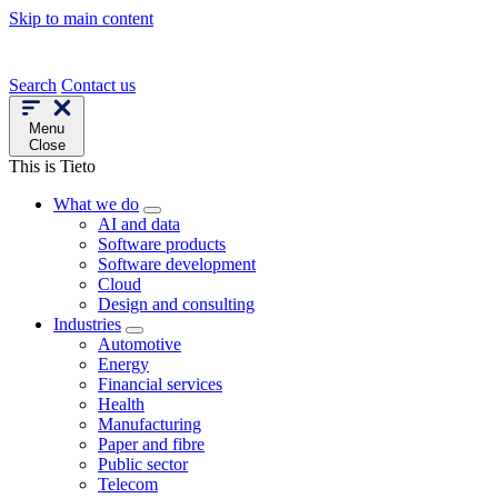
Skip to main content
Search
Contact us
Menu
Close
This is Tieto
What we do
AI and data
Software products
Software development
Cloud
Design and consulting
Industries
Automotive
Energy
Financial services
Health
Manufacturing
Paper and fibre
Public sector
Telecom