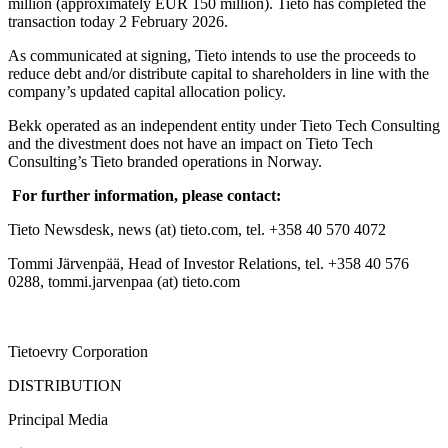
million (approximately EUR 150 million). Tieto has completed the
transaction today 2 February 2026.
As communicated at signing, Tieto intends to use the proceeds to
reduce debt and/or distribute capital to shareholders in line with the
company’s updated capital allocation policy.
Bekk operated as an independent entity under Tieto Tech Consulting
and the divestment does not have an impact on Tieto Tech
Consulting’s Tieto branded operations in Norway.
For further information, please contact:
Tieto Newsdesk, news (at) tieto.com, tel. +358 40 570 4072
Tommi Järvenpää, Head of Investor Relations, tel. +358 40 576
0288, tommi.jarvenpaa (at) tieto.com
Tietoevry Corporation
DISTRIBUTION
Principal Media