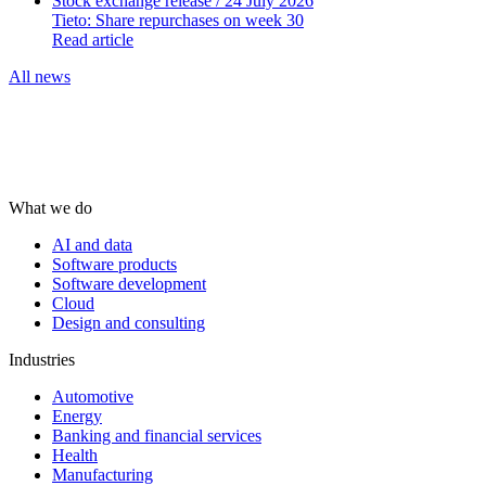
Stock exchange release
/ 24 July 2026
Tieto: Share repurchases on week 30
Read article
All news
What we do
AI and data
Software products
Software development
Cloud
Design and consulting
Industries
Automotive
Energy
Banking and financial services
Health
Manufacturing