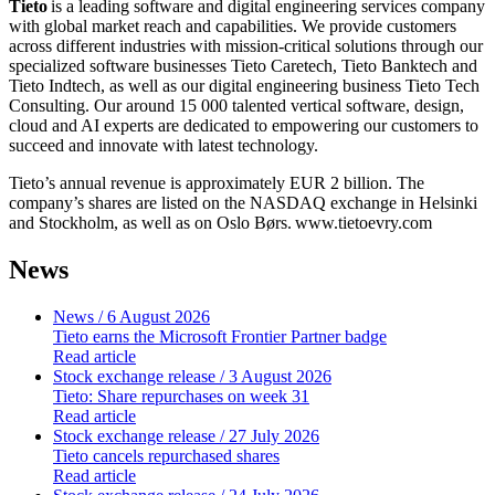
Tieto
is a leading software and digital engineering services company
with global market reach and capabilities. We provide customers
across different industries with mission-critical solutions through our
specialized software businesses Tieto Caretech, Tieto Banktech and
Tieto Indtech, as well as our digital engineering business Tieto Tech
Consulting. Our around 15 000 talented vertical software, design,
cloud and AI experts are dedicated to empowering our customers to
succeed and innovate with latest technology.
Tieto’s annual revenue is approximately EUR 2 billion. The
company’s shares are listed on the NASDAQ exchange in Helsinki
and Stockholm, as well as on Oslo
Børs.
www.tietoevry.com
News
News
/ 6 August 2026
Tieto earns the Microsoft Frontier Partner badge
Read article
Stock exchange release
/ 3 August 2026
Tieto: Share repurchases on week 31
Read article
Stock exchange release
/ 27 July 2026
Tieto cancels repurchased shares
Read article