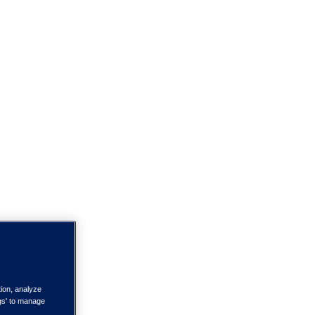
tion, analyze
ngs' to manage