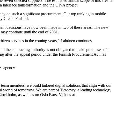
 seven selected suppliers. The estimated annual scope of this area is
a interface transformation and the OIVA project.
ency on such a significant procurement. Our top ranking in mobile
y Create Finland.
rement decisions have now been made in two of these areas. The new
 may continue until the end of 2031.
itizen services in the coming years,” Lahtinen continues.
d the contracting authority is not obligated to make purchases of a
ing after the appeal period under the Finnish Procurement Act has
ces agency
 team members, we build tailored digital solutions that align with our
tal world of tomorrow. We are part of Tietoevry, a leading technology
ockholm, as well as on Oslo Børs. Visit us at