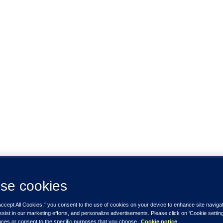
se cookies
Accept All Cookies,” you consent to the use of cookies on your device to enhance site naviga
ssist in our marketing efforts, and personalize advertisements. Please click on 'Cookie setti
nces or consent to the specific purposes that you choose.
Cookie notice