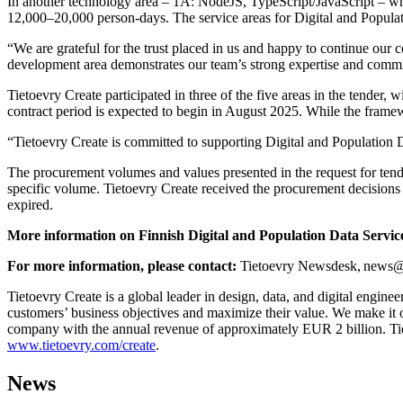
In another technology area – 1A: NodeJS, TypeScript/JavaScript – whic
12,000–20,000 person-days. The service areas for Digital and Populat
“We are grateful for the trust placed in us and happy to continue our
development area demonstrates our team’s strong expertise and commi
Tietoevry Create participated in three of the five areas in the tende
contract period is expected to begin in August 2025. While the framew
“Tietoevry Create is committed to supporting Digital and Population D
The procurement volumes and values presented in the request for tende
specific volume. Tietoevry Create received the procurement decisions
expired.
More information on Finnish Digital and Population Data Servi
For more information, please contact:
Tietoevry Newsdesk, news@t
Tietoevry Create is a global leader in design, data, and digital engine
customers’ business objectives and maximize their value. We make it o
company with the annual revenue of approximately EUR 2 billion. Tie
www.tietoevry.com/create
.
News