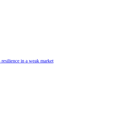
s resilience in a weak market