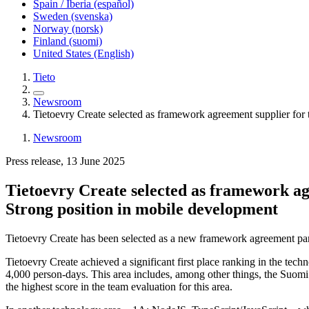
Spain / Iberia (español)
Sweden (svenska)
Norway (norsk)
Finland (suomi)
United States (English)
Tieto
Newsroom
Tietoevry Create selected as framework agreement supplier for
Newsroom
Press release, 13 June 2025
Tietoevry Create selected as framework ag
Strong position in mobile development
Tietoevry Create has been selected as a new framework agreement part
Tietoevry Create achieved a significant first place ranking in the tec
4,000 person-days. This area includes, among other things, the Suomi
the highest score in the team evaluation for this area.