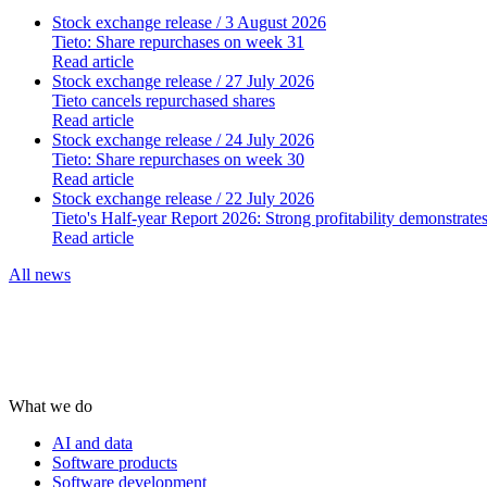
Stock exchange release
/ 3 August 2026
Tieto: Share repurchases on week 31
Read article
Stock exchange release
/ 27 July 2026
Tieto cancels repurchased shares
Read article
Stock exchange release
/ 24 July 2026
Tieto: Share repurchases on week 30
Read article
Stock exchange release
/ 22 July 2026
Tieto's Half-year Report 2026: Strong profitability demonstrate
Read article
All news
What we do
AI and data
Software products
Software development