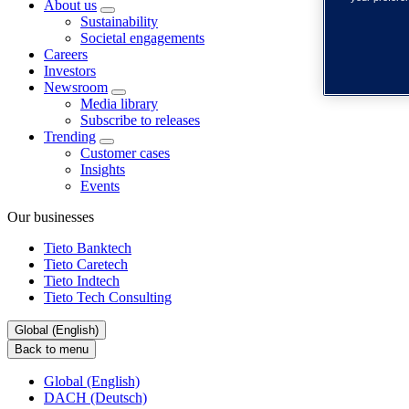
About us
Sustainability
Societal engagements
Careers
Investors
Newsroom
Media library
Subscribe to releases
Trending
Customer cases
Insights
Events
Our businesses
Tieto Banktech
Tieto Caretech
Tieto Indtech
Tieto Tech Consulting
Global (English)
Back to menu
Global (English)
DACH (Deutsch)