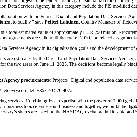
h is the largest in the tender, Tietoevry Create ranked fourth among the
ion Data Services Agency in this category include the PIS modified dat
 collaboration with the Finnish Digital and Population Data Services Ag
tment to quality,” says
Petteri Lahtinen
, Country Manager of Tietoevr
r, with a total estimated value of approximately EUR 250 million. Procu
ork agreements are valid until the end of 2030, the related assignments
ata Services Agency in its digitalization goals and the development of c
rs are estimates by the Digital and Population Data Services Agency, an
 for the two areas on June 11, 2025. The decisions become legally bind
ces Agency procurements:
Projects | Digital and population data servi
ietoevry.com, tel. +358 40 570 4072
ering services. Combining local expertise with the power of 9,000 global
ur business to accelerate your business and together, we build the digi
toevry’s shares are listed on the NASDAQ exchange in Helsinki and St