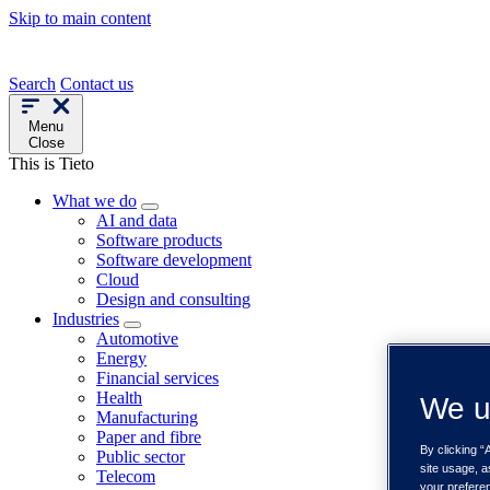
Skip to main content
Search
Contact us
Menu
Close
This is Tieto
What we do
AI and data
Software products
Software development
Cloud
Design and consulting
Industries
Automotive
Energy
Financial services
Health
We u
Manufacturing
Paper and fibre
By clicking “
Public sector
site usage, a
Telecom
your prefere