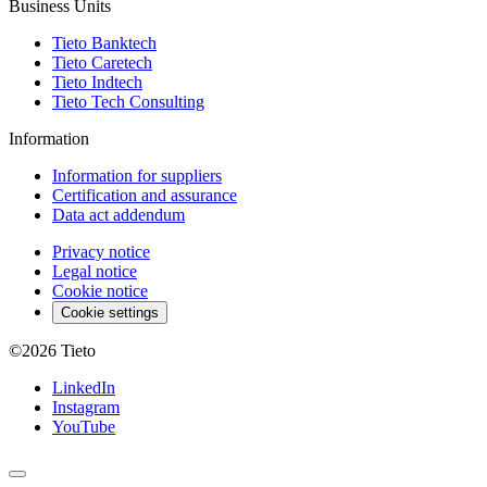
Business Units
Tieto Banktech
Tieto Caretech
Tieto Indtech
Tieto Tech Consulting
Information
Information for suppliers
Certification and assurance
Data act addendum
Privacy notice
Legal notice
Cookie notice
Cookie settings
©2026
Tieto
LinkedIn
Instagram
YouTube