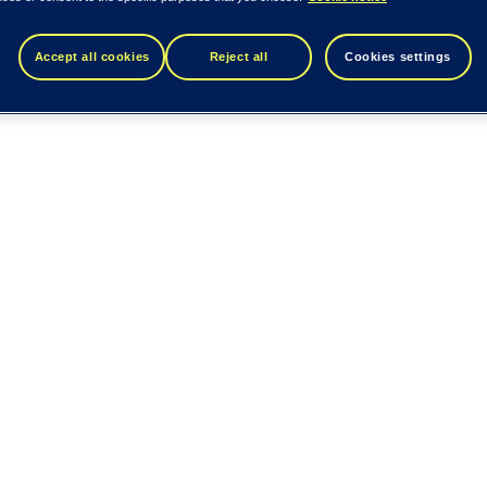
Accept all cookies
Reject all
Cookies settings