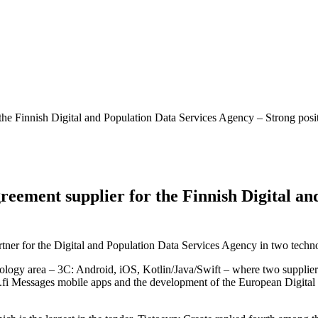
 the Finnish Digital and Population Data Services Agency – Strong pos
reement supplier for the Finnish Digital an
ner for the Digital and Population Data Services Agency in two techno
hnology area – 3C: Android, iOS, Kotlin/Java/Swift – where two supplier
.fi Messages mobile apps and the development of the European Digital I