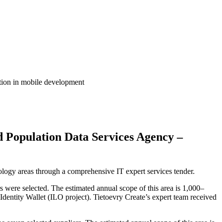
ition in mobile development
d Population Data Services Agency –
logy areas through a comprehensive IT expert services tender.
s were selected. The estimated annual scope of this area is 1,000–
dentity Wallet (ILO project). Tietoevry Create’s expert team received