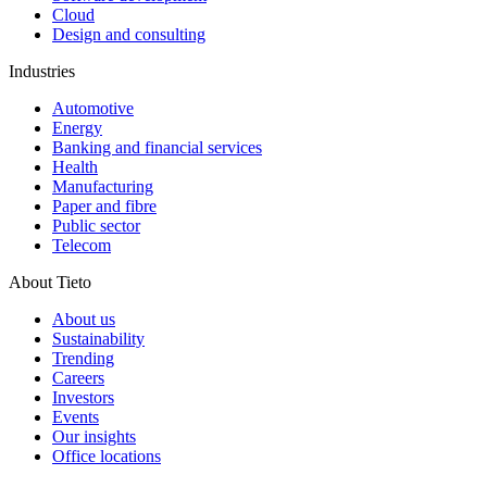
Cloud
Design and consulting
Industries
Automotive
Energy
Banking and financial services
Health
Manufacturing
Paper and fibre
Public sector
Telecom
About Tieto
About us
Sustainability
Trending
Careers
Investors
Events
Our insights
Office locations