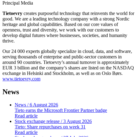
Principal Media
Tietoevry
creates purposeful technology that reinvents the world for
good. We are a leading technology company with a strong Nordic
heritage and global capabilities. Based on our core values of
openness, trust and diversity, we work with our customers to
develop digital futures where businesses, societies, and humanity
thrive.
Our 24 000 experts globally specialize in cloud, data, and software,
serving thousands of enterprise and public-sector customers in
around 90 countries. Tietoevry’s annual turnover is approximately
EUR 3 billion and the company’s shares are listed on the NASDAQ
exchange in Helsinki and Stockholm, as well as on Oslo Børs.
www.tietoevry.com
News
News
/ 6 August 2026
Tieto earns the Microsoft Frontier Partner badge
Read article
Stock exchange release
/ 3 August 2026
Tieto: Share repurchases on week 31
Read article