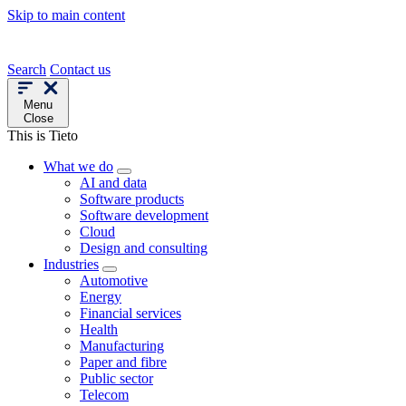
Skip to main content
Search
Contact us
Menu
Close
This is Tieto
What we do
AI and data
Software products
Software development
Cloud
Design and consulting
Industries
Automotive
Energy
Financial services
Health
Manufacturing
Paper and fibre
Public sector
Telecom