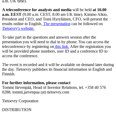
a.m. UK time).
A teleconference for analysts and media
will be held
at 10.00
a.m. EEST
(9.00 a.m. CEST, 8.00 am UK time).
Kimmo Alkio,
President and
CEO,
and Tomi Hyryläinen, CFO, will present the
results online in English.
The presentation
can be
followed on
Tietoevry's website.
To take part in the questions and answers session after the
presentation you will need to dial in by phone. You can access the
teleconference by registering on
this link
.
After the registration you
will be provided phone numbers, user ID and a conference ID to
access the conference.
The event is recorded and it will be available on demand later during
the day. Tietoevry publishes its financial information in English and
Finnish.
For further information, please contact
Tommi Järvenpää, Head of Investor Relations, tel. +358 40 576
0288, tommi.jarvenpaa (at) tietoevry.com
Tietoevry Corporation
DISTRIBUTION