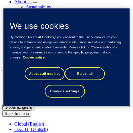
About us
Sustainability
Societal engagements
Careers
Investors
We use cookies
Newsroom
Media library
By clicking “Accept All Cookies,” you consent to the use of cookies on your
Subscribe to releases
device to enhance site navigation, analyze site usage, assist in our marketing
Trending
efforts, and personalize advertisements. Please click on 'Cookie settings' to
Customer cases
manage your preferences or consent to the specific purposes that you
Insights
choose.
Cookie notice
Events
Our businesses
Accept all cookies
Reject all
Tieto Banktech
Tieto Caretech
Tieto Indtech
Cookies settings
Tieto Tech Consulting
Global (English)
Back to menu
Global (English)
DACH (Deutsch)