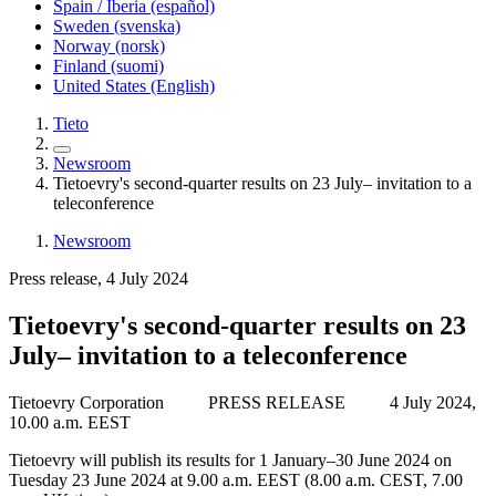
Spain / Iberia (español)
Sweden (svenska)
Norway (norsk)
Finland (suomi)
United States (English)
Tieto
Newsroom
Tietoevry's second-quarter results on 23 July– invitation to a
teleconference
Newsroom
Press release, 4 July 2024
Tietoevry's second-quarter results on 23
July– invitation to a teleconference
Tietoevry Corporation
PRESS RELEASE
4 July 2024,
10.00 a.m. EEST
Tietoevry will publish its results for 1 January–30 June 2024 on
Tuesday 23 June 2024 at 9.00 a.m. EEST (8.00 a.m. CEST, 7.00