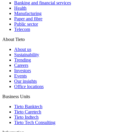
Banking and financial services
Health
Manufacturing
Paper and fibre
Public sector
Telecom
About Tieto
About us
Sustainability
Trending
Careers
Investors
Events
Our insights
Office locations
Business Units
Tieto Banktech
Tieto Caretech
Tieto Indtech
Tieto Tech Consulting