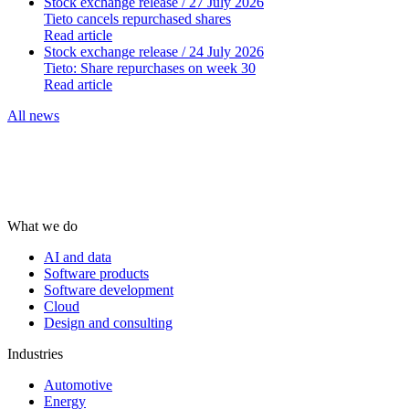
Stock exchange release
/ 27 July 2026
Tieto cancels repurchased shares
Read article
Stock exchange release
/ 24 July 2026
Tieto: Share repurchases on week 30
Read article
All news
What we do
AI and data
Software products
Software development
Cloud
Design and consulting
Industries
Automotive
Energy