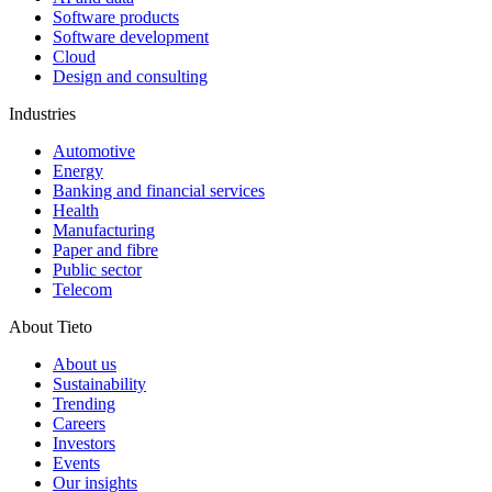
Software products
Software development
Cloud
Design and consulting
Industries
Automotive
Energy
Banking and financial services
Health
Manufacturing
Paper and fibre
Public sector
Telecom
About Tieto
About us
Sustainability
Trending
Careers
Investors
Events
Our insights