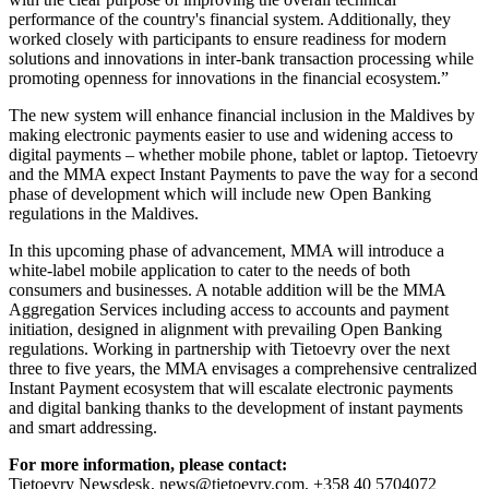
performance of the country's financial system. Additionally, they
worked closely with participants to ensure readiness for modern
solutions and innovations in inter-bank transaction processing while
promoting openness for innovations in the financial ecosystem.”
The new system will enhance financial inclusion in the Maldives by
making electronic payments easier to use and widening access to
digital payments – whether mobile phone, tablet or laptop. Tietoevry
and the MMA expect Instant Payments to pave the way for a second
phase of development which will include new Open Banking
regulations in the Maldives.
In this upcoming phase of advancement, MMA will introduce a
white-label mobile application to cater to the needs of both
consumers and businesses. A notable addition will be the MMA
Aggregation Services including access to accounts and payment
initiation, designed in alignment with prevailing Open Banking
regulations. Working in partnership with Tietoevry over the next
three to five years, the MMA envisages a comprehensive centralized
Instant Payment ecosystem that will escalate electronic payments
and digital banking thanks to the development of instant payments
and smart addressing.
For more information, please contact:
Tietoevry Newsdesk, news@tietoevry.com, +358 40 5704072