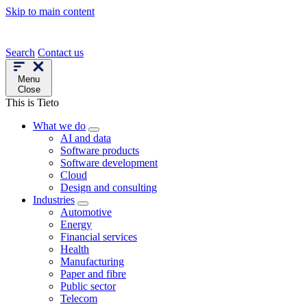
Skip to main content
Search
Contact us
Menu
Close
This is Tieto
What we do
AI and data
Software products
Software development
Cloud
Design and consulting
Industries
Automotive
Energy
Financial services
Health
Manufacturing
Paper and fibre
Public sector
Telecom