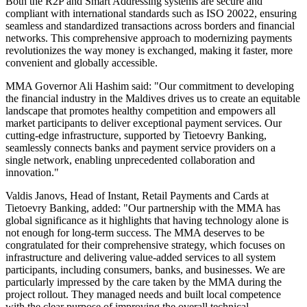
Both the R2P and Smart Addressing systems are secure and
compliant with international standards such as ISO 20022, ensuring
seamless and standardized transactions across borders and financial
networks. This comprehensive approach to modernizing payments
revolutionizes the way money is exchanged, making it faster, more
convenient and globally accessible.
MMA Governor Ali Hashim said: "Our commitment to developing
the financial industry in the Maldives drives us to create an equitable
landscape that promotes healthy competition and empowers all
market participants to deliver exceptional payment services. Our
cutting-edge infrastructure, supported by Tietoevry Banking,
seamlessly connects banks and payment service providers on a
single network, enabling unprecedented collaboration and
innovation."
Valdis Janovs, Head of Instant, Retail Payments and Cards at
Tietoevry Banking, added: "Our partnership with the MMA has
global significance as it highlights that having technology alone is
not enough for long-term success. The MMA deserves to be
congratulated for their comprehensive strategy, which focuses on
infrastructure and delivering value-added services to all system
participants, including consumers, banks, and businesses. We are
particularly impressed by the care taken by the MMA during the
project rollout. They managed needs and built local competence
with the clear purpose of improving the overall technical