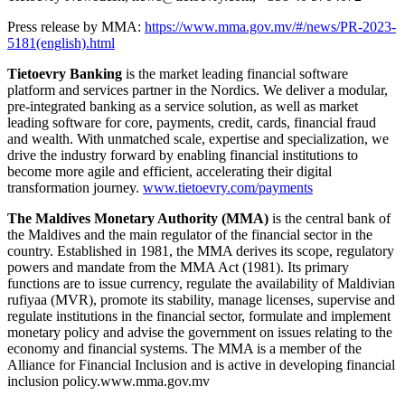
Press release by MMA:
https://www.mma.gov.mv/#/news/PR-2023-
5181(english).html
Tietoevry Banking
is the market leading financial software
platform and services partner in the Nordics. We deliver a modular,
pre-integrated banking as a service solution, as well as market
leading software for core, payments, credit, cards, financial fraud
and wealth. With unmatched scale, expertise and specialization, we
drive the industry forward by enabling financial institutions to
become more agile and efficient, accelerating their digital
transformation journey.
www.tietoevry.com/payments
The Maldives Monetary Authority (MMA)
is the central bank of
the Maldives and the main regulator of the financial sector in the
country. Established in 1981, the MMA derives its scope, regulatory
powers and mandate from the MMA Act (1981). Its primary
functions are to issue currency, regulate the availability of Maldivian
rufiyaa (MVR), promote its stability, manage licenses, supervise and
regulate institutions in the financial sector, formulate and implement
monetary policy and advise the government on issues relating to the
economy and financial systems. The MMA is a member of the
Alliance for Financial Inclusion and is active in developing financial
inclusion policy.www.mma.gov.mv