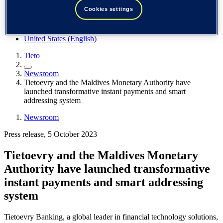
Spain / Iberia (español)
Cookies settings
Sweden (svenska)
Norway (norsk)
Finland (suomi)
United States (English)
Tieto
Newsroom
Tietoevry and the Maldives Monetary Authority have
launched transformative instant payments and smart
addressing system
Newsroom
Press release, 5 October 2023
Tietoevry and the Maldives Monetary
Authority have launched transformative
instant payments and smart addressing
system
Tietoevry Banking, a global leader in financial technology solutions,