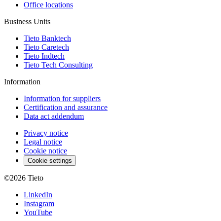
Office locations
Business Units
Tieto Banktech
Tieto Caretech
Tieto Indtech
Tieto Tech Consulting
Information
Information for suppliers
Certification and assurance
Data act addendum
Privacy notice
Legal notice
Cookie notice
Cookie settings
©2026
Tieto
LinkedIn
Instagram
YouTube