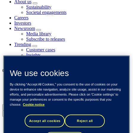
About us
Sustainability
Societal engagements
Careers
Investors
Newsroom
Media library
Subscribe to releases
Trending
Customer cases
Insights
Events
Our businesses
We use cookies
Tieto Banktech
By clicking “Accept All Cookies,” you consent to the use of cookies on your
Tieto Caretech
device to enhance site navigation, analyze site usage, assist in our marketing
Tieto Indtech
efforts, and personalize advertisements. Please click on 'Cookie settings' to
Tieto Tech Consulting
manage your preferences or consent to the specific purposes that you
choose.
Cookie notice
Global (English)
Back to menu
Accept all cookies
Reject all
Global (English)
DACH (Deutsch)