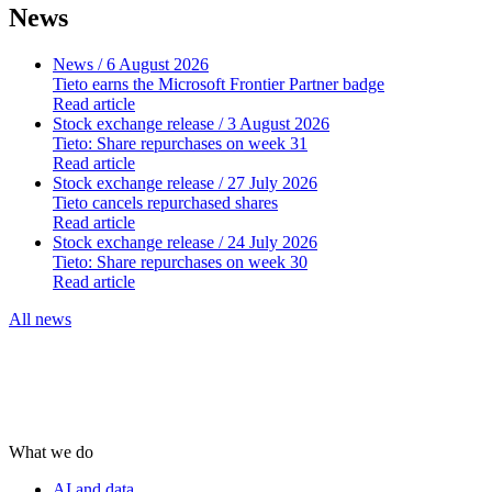
News
News
/ 6 August 2026
Tieto earns the Microsoft Frontier Partner badge
Read article
Stock exchange release
/ 3 August 2026
Tieto: Share repurchases on week 31
Read article
Stock exchange release
/ 27 July 2026
Tieto cancels repurchased shares
Read article
Stock exchange release
/ 24 July 2026
Tieto: Share repurchases on week 30
Read article
All news
What we do
AI and data