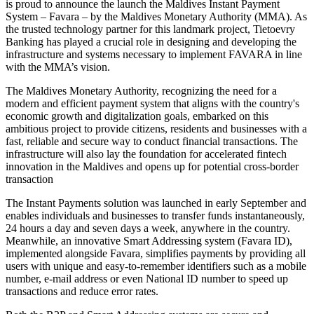
is proud to announce the launch the Maldives Instant Payment
System – Favara – by the Maldives Monetary Authority (MMA). As
the trusted technology partner for this landmark project, Tietoevry
Banking has played a crucial role in designing and developing the
infrastructure and systems necessary to implement FAVARA in line
with the MMA’s vision.
The Maldives Monetary Authority, recognizing the need for a
modern and efficient payment system that aligns with the country's
economic growth and digitalization goals, embarked on this
ambitious project to provide citizens, residents and businesses with a
fast, reliable and secure way to conduct financial transactions. The
infrastructure will also lay the foundation for accelerated fintech
innovation in the Maldives and opens up for potential cross-border
transaction
The Instant Payments solution was launched in early September and
enables individuals and businesses to transfer funds instantaneously,
24 hours a day and seven days a week, anywhere in the country.
Meanwhile, an innovative Smart Addressing system (Favara ID),
implemented alongside Favara, simplifies payments by providing all
users with unique and easy-to-remember identifiers such as a mobile
number, e-mail address or even National ID number to speed up
transactions and reduce error rates.