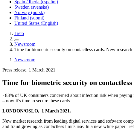
Spain / Iberia (español)
Sweden (svenska)
Norway (norsk)
Finland (suomi)
United States (English)
Tieto
Newsroom
Time for biometric security on contactless cards: New resear
Newsroom
Press release, 1 March 2021
Time for biometric security on contactle
· 83% of UK consumers concerned about infection risk when paying in-s
– now it’s time to secure these cards
LONDON/OSLO, 1 March 2021.
New market research from leading digital services and software com
and fraud growing as contactless limits rise. In a new white paper Tie