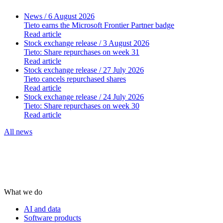
News
/ 6 August 2026
Tieto earns the Microsoft Frontier Partner badge
Read article
Stock exchange release
/ 3 August 2026
Tieto: Share repurchases on week 31
Read article
Stock exchange release
/ 27 July 2026
Tieto cancels repurchased shares
Read article
Stock exchange release
/ 24 July 2026
Tieto: Share repurchases on week 30
Read article
All news
What we do
AI and data
Software products