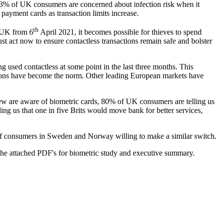
% of UK consumers are concerned about infection risk when it
payment cards as transaction limits increase.
th
e UK from 6
April 2021, it becomes possible for thieves to spend
ust act now to ensure contactless transactions remain safe and bolster
used contactless at some point in the last three months. This
tions have become the norm. Other leading European markets have
 few are aware of biometric cards, 80% of UK consumers are telling us
ling us that one in five Brits would move bank for better services,
of consumers in Sweden and Norway willing to make a similar switch.
 the attached PDF's for biometric study and executive summary.