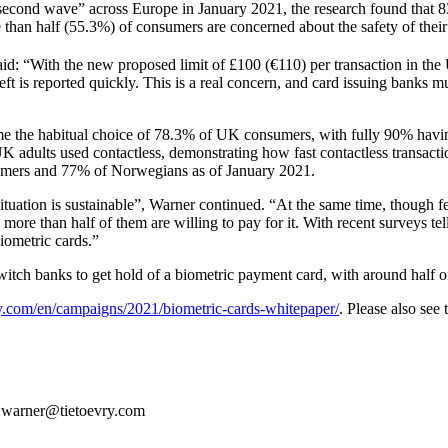
nd wave” across Europe in January 2021, the research found that 83
han half (55.3%) of consumers are concerned about the safety of their 
id: “With the new proposed limit of £100 (€110) per transaction in th
ft is reported quickly. This is a real concern, and card issuing banks m
 the habitual choice of 78.3% of UK consumers, with fully 90% having 
 adults used contactless, demonstrating how fast contactless transac
sumers and 77% of Norwegians as of January 2021.
situation is sustainable”, Warner continued. “At the same time, though
more than half of them are willing to pay for it. With recent surveys tel
iometric cards.”
itch banks to get hold of a biometric payment card, with around half 
y.com/en/campaigns/2021/biometric-cards-whitepaper/
. Please also see
e.warner@tietoevry.com