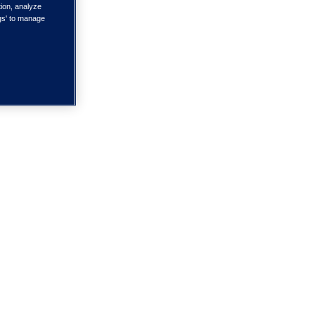
tion, analyze
ngs' to manage