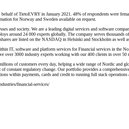
on behalf of TietoEVRY in January 2021. 48% of respondents were fe
mation for Norway and Sweden available on request.
nesses and society. We are a leading digital services and software compa
oys around 24 000 experts globally. The company serves thousands of e
 shares are listed on the NASDAQ in Helsinki and Stockholm as well a
thin IT, software and platform services for Financial services in the N
have over 3000 industry experts working with our 400 clients in over 50
llions of customers every day, helping a wide range of Nordic and globa
t of constant regulatory change. Our portfolio provides a comprehensiv
tions within payments, cards and credit to running full stack operation
dustries/financial-services/