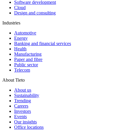
Software development
Cloud
Design and consulting
Industries
Automotive
Energy
Banking and financial services
Health
Manufacturing
Paper and fibre
Public sector
Telecom
About Tieto
About us
Sustainability
Trending
Careers
Investors
Events
Our insights
Office locations