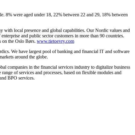
male. 8% were aged under 18, 22% between 22 and 29, 18% between
ny with local presence and global capabilities. Our Nordic values and
nterprise and public sector customers in more than 90 countries.
s on the Oslo Børs.
www.tietoevry.com
ordics. We have largest pool of banking and financial IT and software
 markets around the globe.
l companies in the financial services industry to digitalize business
e range of services and processes, based on flexible modules and
s and BPO services.