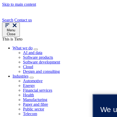
Skip to main content
Search
Contact us
Menu
Close
This is Tieto
What we do
AI and data
Software products
Software development
Cloud
Design and consulting
Industries
Automotive
Energy
Financial services
Health
Manufacturing
Paper and fibre
We u
Public sector
Telecom