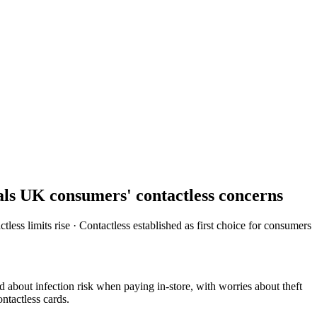
als UK consumers' contactless concerns
ss limits rise · Contactless established as first choice for consumers
out infection risk when paying in-store, with worries about theft
ntactless cards.