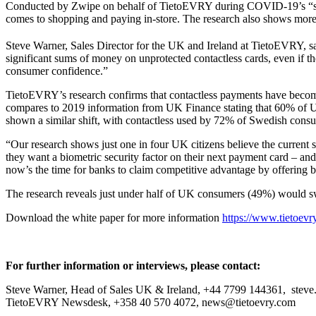
Conducted by Zwipe on behalf of TietoEVRY during COVID-19’s “seco
comes to shopping and paying in-store. The research also shows more t
Steve Warner, Sales Director for the UK and Ireland at TietoEVRY, sa
significant sums of money on unprotected contactless cards, even if the
consumer confidence.”
TietoEVRY’s research confirms that contactless payments have become
compares to 2019 information from UK Finance stating that 60% of UK
shown a similar shift, with contactless used by 72% of Swedish con
“Our research shows just one in four UK citizens believe the current 
they want a biometric security factor on their next payment card – and 
now’s the time for banks to claim competitive advantage by offering b
The research reveals just under half of UK consumers (49%) would sw
Download the white paper for more information
https://www.tietoevr
For further information or interviews, please contact:
Steve Warner, Head of Sales UK & Ireland, +44 7799 144361, stev
TietoEVRY Newsdesk, +358 40 570 4072, news@tietoevry.com