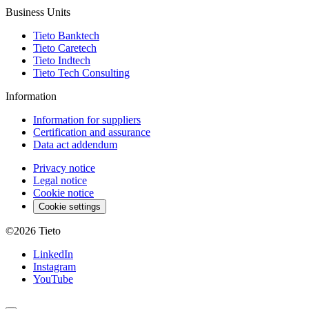
Business Units
Tieto Banktech
Tieto Caretech
Tieto Indtech
Tieto Tech Consulting
Information
Information for suppliers
Certification and assurance
Data act addendum
Privacy notice
Legal notice
Cookie notice
Cookie settings
©2026
Tieto
LinkedIn
Instagram
YouTube