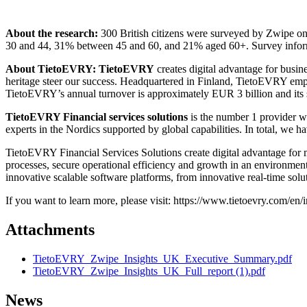
About the research:
300 British citizens were surveyed by Zwipe 
30 and 44, 31% between 45 and 60, and 21% aged 60+. Survey infor
About TietoEVRY: TietoEVRY
creates digital advantage for busi
heritage steer our success. Headquartered in Finland, TietoEVRY empl
TietoEVRY’s annual turnover is approximately EUR 3 billion and its
TietoEVRY Financial services solutions
is the number 1 provider wi
experts in the Nordics supported by global capabilities. In total, we 
TietoEVRY Financial Services Solutions create digital advantage for mi
processes, secure operational efficiency and growth in an environmen
innovative scalable software platforms, from innovative real-time solu
If you want to learn more, please visit: https://www.tietoevry.com/en/in
Attachments
TietoEVRY_Zwipe_Insights_UK_Executive_Summary.pdf
TietoEVRY_Zwipe_Insights_UK_Full_report (1).pdf
News