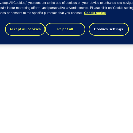
Accept All Cookies,” you consent to the use of cookies on your device to enhance site naviga
ssist in our marketing efforts, and personalize advertisements. Please click on 'Cookie setti
nces or consent to the specific purposes that you choose.
Cookie notice
Accept all cookies
Reject all
Cookies settings