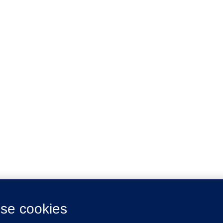
se cookies