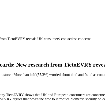
ch from TietoEVRY reveals UK consumers' contactless concerns
ss cards: New research from TietoEVRY reve
tore · More than half (55.3%) worried about theft and fraud as contactle
pany TietoEVRY shows that UK and European consumers are concerned ab
toEVRY argues that now’s the time to introduce biometric security on co