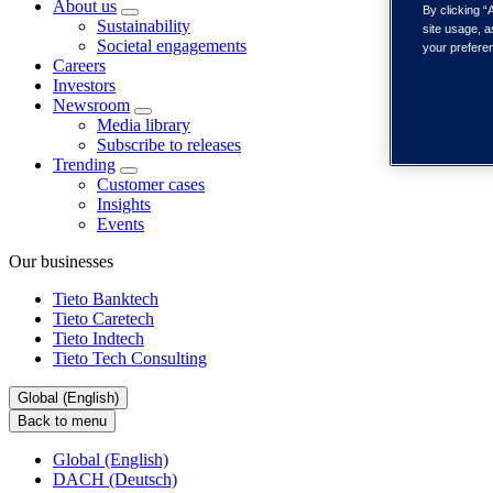
About us
By clicking “
Sustainability
site usage, a
Societal engagements
your prefere
Careers
Investors
Newsroom
Media library
Subscribe to releases
Trending
Customer cases
Insights
Events
Our businesses
Tieto Banktech
Tieto Caretech
Tieto Indtech
Tieto Tech Consulting
Global (English)
Back to menu
Global (English)
DACH (Deutsch)