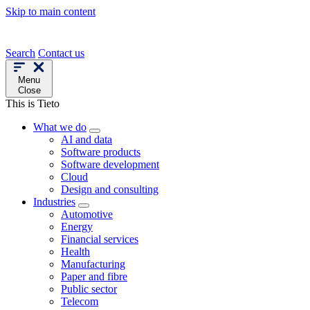
Skip to main content
Search
Contact us
Menu
Close
This is Tieto
What we do
AI and data
Software products
Software development
Cloud
Design and consulting
Industries
Automotive
Energy
Financial services
Health
Manufacturing
Paper and fibre
Public sector
Telecom