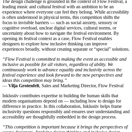
The design challenge is grounded in the context of Flow Festival, a
leading music and cultural festival with an ambition to be an
experience where everyone can feel they belong. While accessibility
is often understood in physical terms, this competition shifts the
focus to invisible barriers — such as social anxiety, sensory or
cognitive overload, unclear digital services, cultural norms, or
uncertainty about how to navigate the festival environment. By
opening its festival context as a case, Flow Festival enables
designers to explore how inclusive thinking can improve
experiences broadly, without creating separate or “special” solutions.
“Flow Festival is committed to making the event as accessible and
inclusive as possible for all visitors, regardless of ability. We
continuously work to advance equality and inclusivity across the
festival experience and look forward to the new perspectives and
ideas this competition may bring.”
—
Vilja Grotenfelt
, Sales and Marketing Director, Flow Festival
Inklusiiv contributes expertise in building the human skills that
modern organisations depend on — including how to design for
difference in practice. In this collaboration, Inklusiiv helps frame
inclusivity questions responsibly and ensures user understanding and
accessibility are thoughtfully embedded in the design process.
“This competition is important because it brings the perspectives of