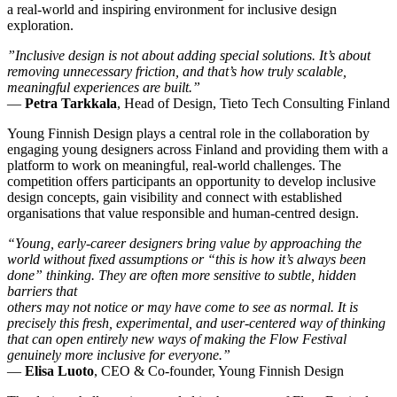
a real-world and inspiring environment for inclusive design
exploration.
”Inclusive design is not about adding special solutions. It’s about
removing unnecessary friction, and that’s how truly scalable,
meaningful experiences are built.”
—
Petra Tarkkala
, Head of Design, Tieto Tech Consulting Finland
Young Finnish Design plays a central role in the collaboration by
engaging young designers across Finland and providing them with a
platform to work on meaningful, real-world challenges. The
competition offers participants an opportunity to develop inclusive
design concepts, gain visibility and connect with established
organisations that value responsible and human-centred design.
“Young, early-career designers bring value by approaching the
world without fixed assumptions or “this is how it’s always been
done” thinking. They are often more sensitive to subtle, hidden
barriers that
others may not notice or may have come to see as normal. It is
precisely this fresh, experimental, and user-centered way of thinking
that can open entirely new ways of making the Flow Festival
genuinely more inclusive for everyone.”
—
Elisa Luoto
, CEO & Co-founder, Young Finnish Design