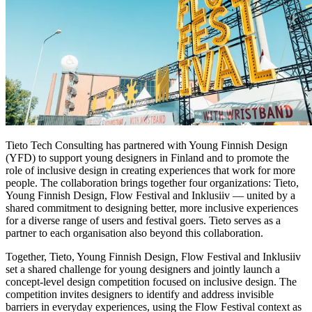
Tieto Tech Consulting has partnered with Young Finnish Design
(YFD) to support young designers in Finland and to promote the
role of inclusive design in creating experiences that work for more
people. The collaboration brings together four organizations: Tieto,
Young Finnish Design, Flow Festival and Inklusiiv — united by a
shared commitment to designing better, more inclusive experiences
for a diverse range of users and festival goers. Tieto serves as a
partner to each organisation also beyond this collaboration.
Together, Tieto, Young Finnish Design, Flow Festival and Inklusiiv
set a shared challenge for young designers and jointly launch a
concept-level design competition focused on inclusive design. The
competition invites designers to identify and address invisible
barriers in everyday experiences, using the Flow Festival context as