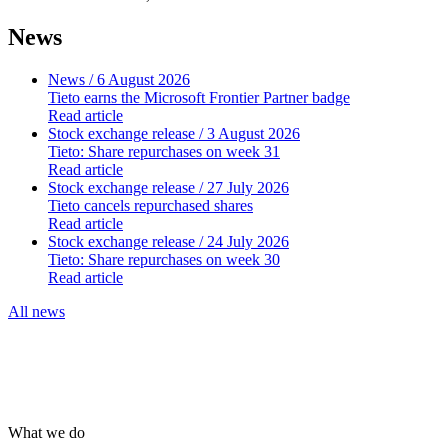
News
News
/ 6 August 2026
Tieto earns the Microsoft Frontier Partner badge
Read article
Stock exchange release
/ 3 August 2026
Tieto: Share repurchases on week 31
Read article
Stock exchange release
/ 27 July 2026
Tieto cancels repurchased shares
Read article
Stock exchange release
/ 24 July 2026
Tieto: Share repurchases on week 30
Read article
All news
What we do