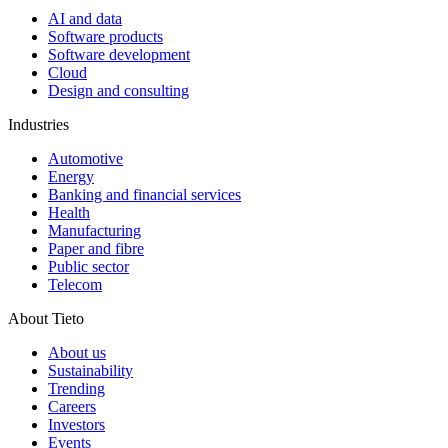
AI and data
Software products
Software development
Cloud
Design and consulting
Industries
Automotive
Energy
Banking and financial services
Health
Manufacturing
Paper and fibre
Public sector
Telecom
About Tieto
About us
Sustainability
Trending
Careers
Investors
Events