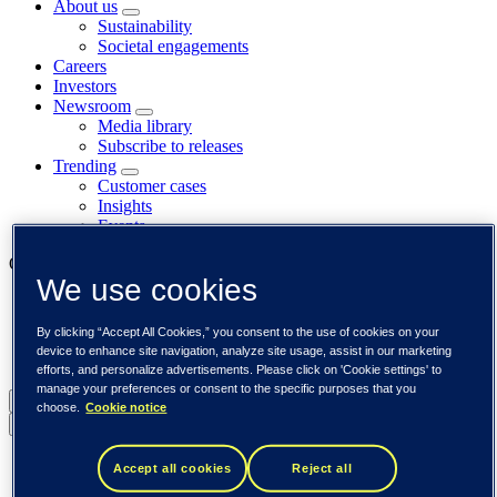
About us
Sustainability
Societal engagements
Careers
Investors
Newsroom
Media library
Subscribe to releases
Trending
Customer cases
Insights
Events
Our businesses
We use cookies
Tieto Banktech
Tieto Caretech
By clicking “Accept All Cookies,” you consent to the use of cookies on your
Tieto Indtech
device to enhance site navigation, analyze site usage, assist in our marketing
Tieto Tech Consulting
efforts, and personalize advertisements. Please click on 'Cookie settings' to
manage your preferences or consent to the specific purposes that you
Global (English)
choose.
Cookie notice
Back to menu
Global (English)
Accept all cookies
Reject all
DACH (Deutsch)