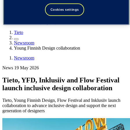
Spain / Iberia (español)
Sweden (svenska)
Cookies settings
Norway (norsk)
Finland (suomi)
United States (English)
Tieto
Newsroom
Young Finnish Design collaboration
Newsroom
News 19 May 2026
Tieto, YFD, Inklusiiv and Flow Festival
launch inclusive design collaboration
Tieto, Young Finnish Design, Flow Festival and Inklusiiv launch
collaboration to advance inclusive design and support the next
generation of designers