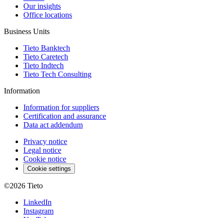
Our insights
Office locations
Business Units
Tieto Banktech
Tieto Caretech
Tieto Indtech
Tieto Tech Consulting
Information
Information for suppliers
Certification and assurance
Data act addendum
Privacy notice
Legal notice
Cookie notice
Cookie settings
©2026
Tieto
LinkedIn
Instagram