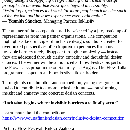
young designers. Applying design thinking and inclusive design
principles to an event like Flow goes beyond accessibility.
Designing experiences that work for more people enriches the spirit
of the festival and how we experience events altogether.”
—
Yesmith Sánchez
, Managing Partner, Inklusiiv
The winner of the competition will be selected by a jury made up of
representatives from the partner organisations. The competition
highlights a key principle of inclusive design: solutions created for
overlooked perspectives often improve experiences for many.
Invisible barriers rarely disappear through complexity — instead,
they are addressed through clarity, empathy and thoughtful design
choices. The winner will be announced at Flow Festival as part of
the Flow Talks programme on Saturday, 15 August. The Flow Talks
programme is open to all Flow Festival ticket holders.
Through this collaboration and competition, young designers are
invited to contribute to a more inclusive future — transforming
insight and empathy into concrete design concepts.
“Inclusion begins where invisible barriers are finally seen.”
Learn more about the competition:
https://www.youngfinnishdesign.com/inclusive-design-competition
Picture: Flow Festival, Riikka Vaahtera