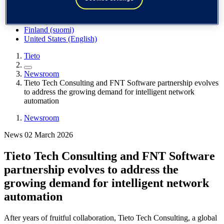
Spain / Iberia (español)
Sweden (svenska)
Norway (norsk)
Finland (suomi)
United States (English)
Tieto
Newsroom
Tieto Tech Consulting and FNT Software partnership evolves
to address the growing demand for intelligent network
automation
Newsroom
News 02 March 2026
Tieto Tech Consulting and FNT Software
partnership evolves to address the
growing demand for intelligent network
automation
After years of fruitful collaboration, Tieto Tech Consulting, a global