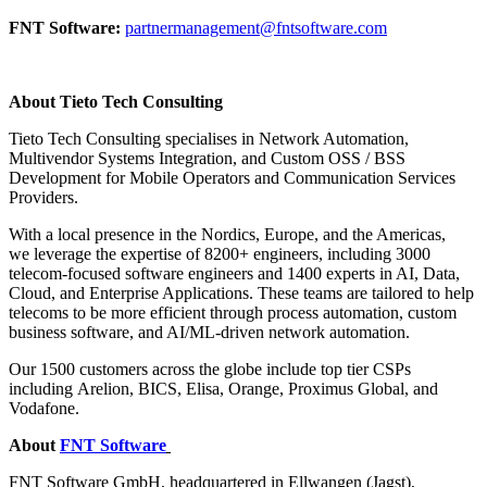
FNT Software:
partnermanagement@fntsoftware.co
m
About Tieto Tech Consulting
Tieto Tech Consulting specialises in Network Automation,
Multivendor Systems Integration, and Custom OSS / BSS
Development for Mobile Operators and Communication Services
Providers.
With a local presence in the Nordics, Europe, and the Americas,
we leverage the expertise of 8200+ engineers, including 3000
telecom-focused software engineers and 1400 experts in AI, Data,
Cloud, and Enterprise Applications. These teams are tailored to help
telecoms to be more efficient through process automation, custom
business software, and AI/ML-driven network automation.
Our 1500 customers across the globe include top tier CSPs
including Arelion, BICS, Elisa, Orange, Proximus Global, and
Vodafone.
About
FNT Software
FNT Software GmbH, headquartered in Ellwangen (Jagst),