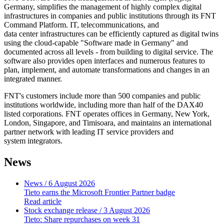
Germany, simplifies the management of highly complex digital
infrastructures in companies and public institutions through its FNT
Command Platform. IT, telecommunications, and
data center infrastructures can be efficiently captured as digital twins
using the cloud-capable "Software made in Germany" and
documented across all levels - from building to digital service. The
software also provides open interfaces and numerous features to
plan, implement, and automate transformations and changes in an
integrated manner.
FNT's customers include more than 500 companies and public
institutions worldwide, including more than half of the DAX40
listed corporations. FNT operates offices in Germany, New York,
London, Singapore, and Timisoara, and maintains an international
partner network with leading IT service providers and
system
integrators.
News
News
/ 6 August 2026
Tieto earns the Microsoft Frontier Partner badge
Read article
Stock exchange release
/ 3 August 2026
Tieto: Share repurchases on week 31