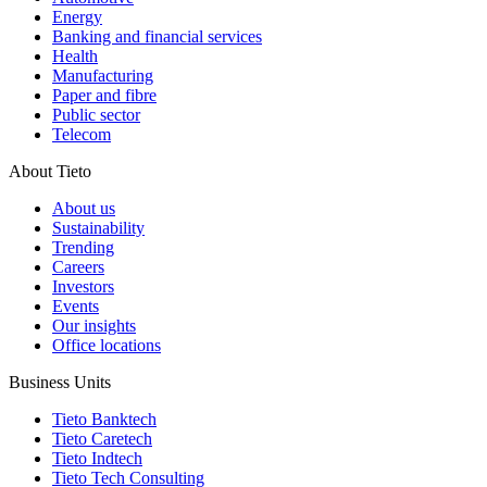
Energy
Banking and financial services
Health
Manufacturing
Paper and fibre
Public sector
Telecom
About Tieto
About us
Sustainability
Trending
Careers
Investors
Events
Our insights
Office locations
Business Units
Tieto Banktech
Tieto Caretech
Tieto Indtech
Tieto Tech Consulting