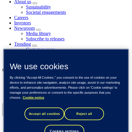
About us
Sustainability
Societal engagements
Careers
Investors
Newsroom
Media library
Subscribe to releases
Trending
Customer cases
Insights
Events
We use cookies
Our businesses
By clicking “Accept All Cookies,” you consent to the use of cookies on your
Tieto Banktech
device to enhance site navigation, analyze site usage, assist in our marketing
Tieto Caretech
efforts, and personalize advertisements. Please click on 'Cookie settings' to
Tieto Indtech
manage your preferences or consent to the specific purposes that you
Tieto Tech Consulting
choose.
Cookie notice
Global (English)
Back to menu
Accept all cookies
Reject all
Global (English)
DACH (Deutsch)
Cookies settings