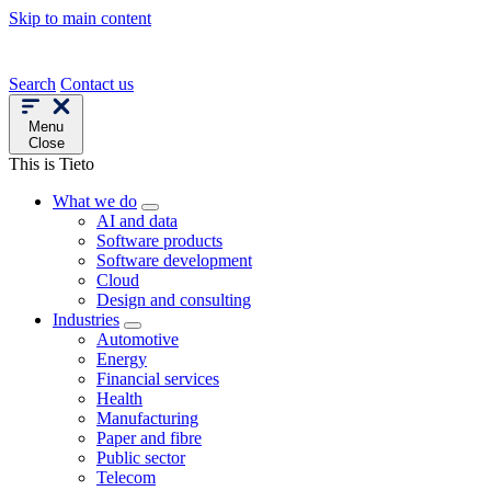
Skip to main content
Search
Contact us
Menu
Close
This is Tieto
What we do
AI and data
Software products
Software development
Cloud
Design and consulting
Industries
Automotive
Energy
Financial services
Health
Manufacturing
Paper and fibre
Public sector
Telecom