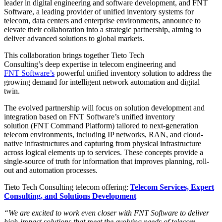
leader in digital engineering and software development, and FNT
Software, a leading provider of unified inventory systems for
telecom, data centers and enterprise environments, announce to
elevate their collaboration into a strategic partnership, aiming to
deliver advanced solutions to global markets.
This collaboration brings together Tieto Tech
Consulting’s deep expertise in telecom engineering and
FNT Software’s
powerful unified inventory solution to address the
growing demand for intelligent network automation and digital
twin.
The evolved partnership will focus on solution development and
integration based on FNT Software’s unified inventory
solution
(FNT Command Platform)
tailored to next-generation
telecom environments, including IP networks, RAN, and cloud-
native infrastructures and capturing from physical infrastructure
across logical elements up to services. These concepts provide a
single-source of truth for information that improves planning, roll-
out and automation processes.
Tieto Tech Consulting telecom offering:
Telecom Services, Expert
Consulting, and Solutions Development
“We are excited to work even closer with FNT Software to deliver
high-impact solutions that meet the evolving needs of telecom