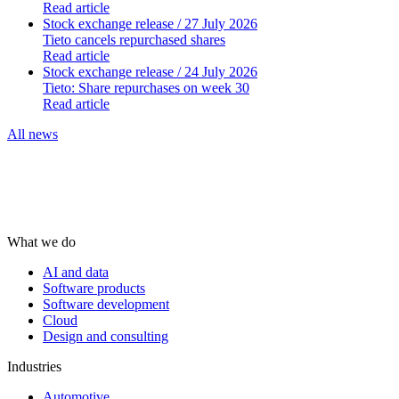
Read article
Stock exchange release
/ 27 July 2026
Tieto cancels repurchased shares
Read article
Stock exchange release
/ 24 July 2026
Tieto: Share repurchases on week 30
Read article
All news
What we do
AI and data
Software products
Software development
Cloud
Design and consulting
Industries
Automotive