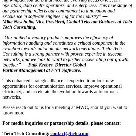
operators, data centre operators, and enterprises. This new stage of
our partnership reflects our commitment to innovation and
excellence in software engineering for the industry”
—
Mike Nescholta, Vice President, Global Telecom Business at Tieto
Tech Consulting.
"Our unified inventory products improves the efficiency of
information handling and constitutes a critical component in the
evolution towards autonomous network operations. Tieto Tech
Consulting is a strong partner with proven expertise in telecom
networks, and we look forward to further accelerating our growth
together”
— Falk Krebes, Director Global
Partner Management at FNT Software.
This enhanced strategic alliance is expected to unlock new
opportunities for communication services, improve operational
efficiency, and accelerate the evolution towards autonomous
networks.
Please reach out to us for a meeting at MWC, should you want to
know more
For media inquiries or partnership details, please contact:
Tieto Tech Consulting:
contact@tieto.com