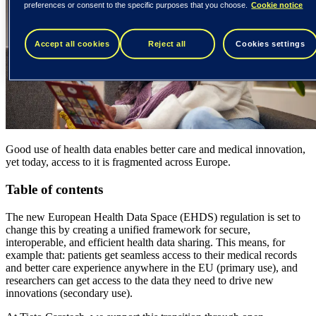
preferences or consent to the specific purposes that you choose.
Cookie notice
Accept all cookies
Reject all
Cookies settings
Good use of health data enables better care and medical innovation,
yet today, access to it is fragmented across Europe.
Table of contents
The new European Health Data Space (EHDS) regulation is set to
change this by creating a unified framework for secure,
interoperable, and efficient health data sharing. This means, for
example that: patients get seamless access to their medical records
and better care experience anywhere in the EU (primary use), and
researchers can get access to the data they need to drive new
innovations (secondary use).