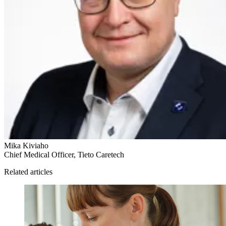
Mika Kiviaho
Chief Medical Officer, Tieto Caretech
Related articles