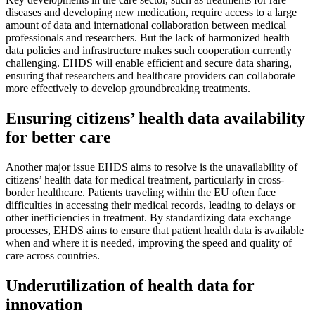
diseases and developing new medication, require access to a large
amount of data and international collaboration between medical
professionals and researchers. But the lack of harmonized health
data policies and infrastructure makes such cooperation currently
challenging. EHDS will enable efficient and secure data sharing,
ensuring that researchers and healthcare providers can collaborate
more effectively to develop groundbreaking treatments.
Ensuring citizens’ health data availability
for better care
Another major issue EHDS aims to resolve is the unavailability of
citizens’ health data for medical treatment, particularly in cross-
border healthcare. Patients traveling within the EU often face
difficulties in accessing their medical records, leading to delays or
other inefficiencies in treatment. By standardizing data exchange
processes, EHDS aims to ensure that patient health data is available
when and where it is needed, improving the speed and quality of
care across countries.
Underutilization of health data for
innovation