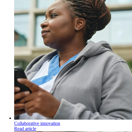
Collaborative innovation
Read article