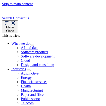
Skip to main content
Search
Contact us
Menu
Close
This is Tieto
What we do
AI and data
Software products
Software development
Cloud
Design and consulting
Industries
Automotive
Energy
Financial services
Health
Manufacturing
Paper and fibre
Public sector
Telecom