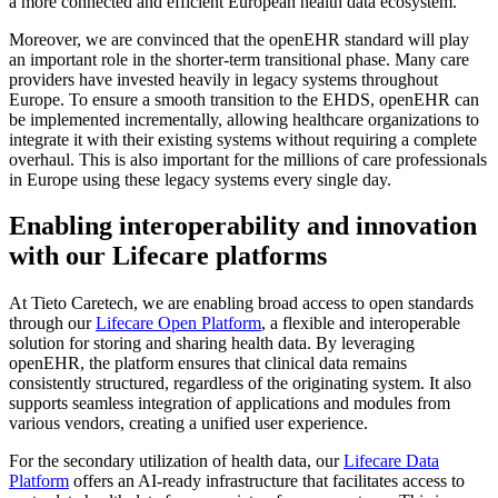
a more connected and efficient European health data ecosystem.
Moreover, we are convinced that the openEHR standard will play
an important role in the shorter-term transitional phase. Many care
providers have invested heavily in legacy systems throughout
Europe. To ensure a smooth transition to the EHDS, openEHR can
be implemented incrementally, allowing healthcare organizations to
integrate it with their existing systems without requiring a complete
overhaul. This is also important for the millions of care professionals
in Europe using these legacy systems every single day.
Enabling interoperability and innovation
with our Lifecare platforms
At Tieto Caretech, we are enabling broad access to open standards
through our
Lifecare Open Platform
, a flexible and interoperable
solution for storing and sharing health data. By leveraging
openEHR, the platform ensures that clinical data remains
consistently structured, regardless of the originating system. It also
supports seamless integration of applications and modules from
various vendors, creating a unified user experience.
For the secondary utilization of health data, our
Lifecare Data
Platform
offers an AI-ready infrastructure that facilitates access to