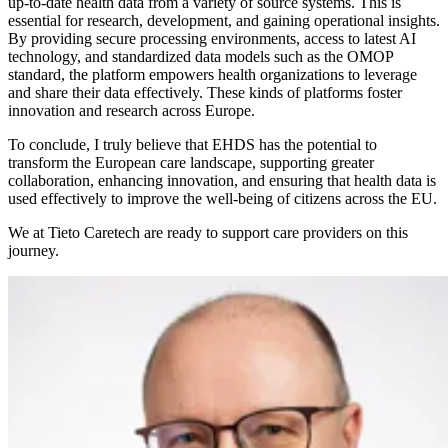
up-to-date health data from a variety of source systems. This is
essential for research, development, and gaining operational insights.
By providing secure processing environments, access to latest AI
technology, and standardized data models such as the OMOP
standard, the platform empowers health organizations to leverage
and share their data effectively. These kinds of platforms foster
innovation and research across Europe.
To conclude, I truly believe that EHDS has the potential to
transform the European care landscape, supporting greater
collaboration, enhancing innovation, and ensuring that health data is
used effectively to improve the well-being of citizens across the EU.
We at Tieto Caretech are ready to support care providers on this
journey.