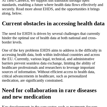
At Tieto Caretech, we support this transition through open
standards, enabling a future where health data flows effectively and
securely. Read more about EHDS, and the opportunities it brings
along, below.
Current obstacles in accessing health data
The need for EHDS is driven by several challenges that currently
hinder the optimal use of health data at both national and cross-
border levels.
One of the key problems EHDS aims to address is the difficulty in
accessing health data, both within individual countries and across
the EU. Currently, various legal, technical, and administrative
barriers prevent seamless data exchange, limiting the ability of
healthcare professionals and researchers to leverage important
sources of information. Without efficient access to health data,
critical advancements in healthcare, such as personalized
medication, are significantly constrained.
Need for collaboration in rare diseases
and new medication
Key developments in the care sector, such as treatments for rare