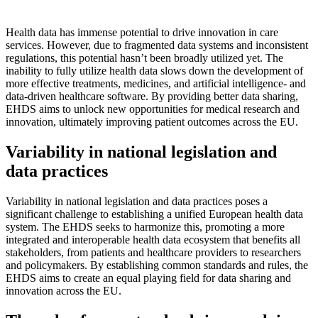
Health data has immense potential to drive innovation in care
services. However, due to fragmented data systems and inconsistent
regulations, this potential hasn’t been broadly utilized yet. The
inability to fully utilize health data slows down the development of
more effective treatments, medicines, and artificial intelligence- and
data-driven healthcare software. By providing better data sharing,
EHDS aims to unlock new opportunities for medical research and
innovation, ultimately improving patient outcomes across the EU.
Variability in national legislation and
data practices
Variability in national legislation and data practices poses a
significant challenge to establishing a unified European health data
system. The EHDS seeks to harmonize this, promoting a more
integrated and interoperable health data ecosystem that benefits all
stakeholders, from patients and healthcare providers to researchers
and policymakers. By establishing common standards and rules, the
EHDS aims to create an equal playing field for data sharing and
innovation across the EU.