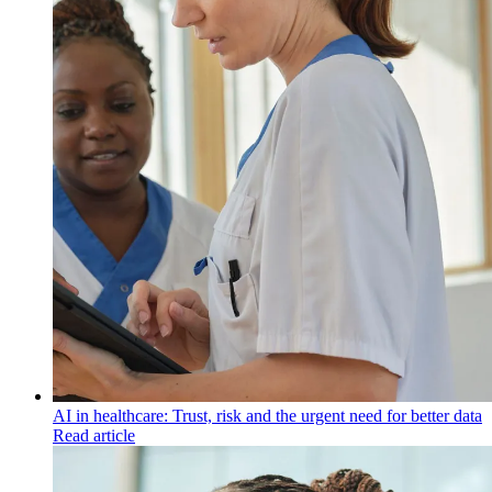
AI in healthcare: Trust, risk and the urgent need for better data
Read article