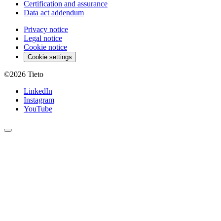
Certification and assurance
Data act addendum
Privacy notice
Legal notice
Cookie notice
Cookie settings
©2026
Tieto
LinkedIn
Instagram
YouTube