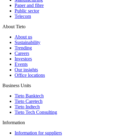
Paper and fibre
Public sector
Telecom
About Tieto
About us
Sustainability
Trending
Careers
Investors
Events
Our insights
Office locations
Business Units
Tieto Banktech
Tieto Caretech
Tieto Indtech
Tieto Tech Consulting
Information
Information for suppliers