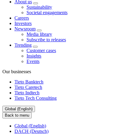
About us
Sustainability
Societal engagements
Careers
Investors
Newsroom
Media library
Subscribe to releases
Trending
Customer cases
Insights
Events
Our businesses
Tieto Banktech
Tieto Caretech
Tieto Indtech
Tieto Tech Consulting
Global (English)
Back to menu
Global (English)
DACH (Deutsch)