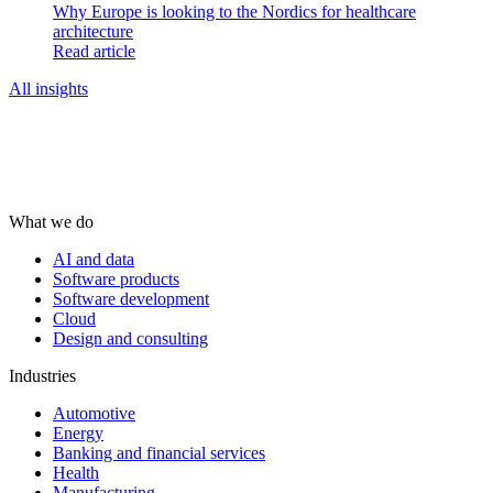
Why Europe is looking to the Nordics for healthcare
architecture
Read article
All insights
What we do
AI and data
Software products
Software development
Cloud
Design and consulting
Industries
Automotive
Energy
Banking and financial services
Health
Manufacturing