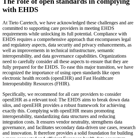
The role of open standards in complying
with EHDS
At Tieto Caretech, we have acknowledged these challenges and are
committed to supporting care providers in meeting EHDS
requirements while unlocking its full potential. Compliance with
EHDS requires a comprehensive approach that encompasses legal
and regulatory aspects, data security and privacy enhancements, as
well as improvements in technical infrastructure, semantic
interoperability, and data governance capabilities. Organizations
need to carefully consider all these aspects to ensure that they are
fully prepared for the EHDS. To ease this major transition, we have
recognized the importance of using open standards like open
electronic health records (openEHR) and Fast Healthcare
Interoperability Resources (FHIR).
Specifically, we recommend for all care providers to consider
openEHR as a relevant tool: The EHDS aims to break down data
silos, and openEHR provides a robust framework for achieving
exactly this. Complying with openEHR means promoting
interoperability, standardizing data structures and reducing
integration costs. It ensures vendor neutrality, strengthens data
governance, and facilitates secondary data-driven use cases, research
and innovation. It therefore provides a solid foundation for building