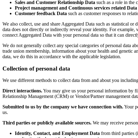
Sales and Customer Relationship Data
such as a role in the c
Project management and Continuous services related Data
Customer feedback Data
such as customer responses to relat
We also collect, use and share Aggregated Data such as statistical or
data does not directly or indirectly reveal your identity. For exampl
connect Aggregated Data with your personal data so that it can directl
We do not generally collect any special categories of personal data about
trade union membership, information about your health and genetic an
data, we do this in accordance with the applicable legislation.
Collection of personal data
We use different methods to collect data from and about you includin
Direct interactions.
You may give us your personal information by fil
Relationship Management (CRM) or Vendor/Partner management databas
Submitted to us by the company we have connection with.
Your pe
us.
Third parties or publicly available sources.
We may receive personal
Identity, Contact, and Employment Data
from third parties (