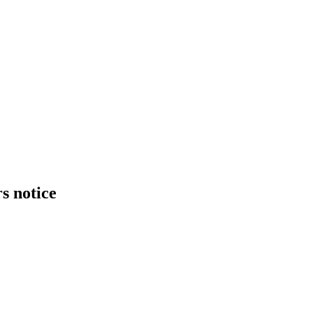
s notice