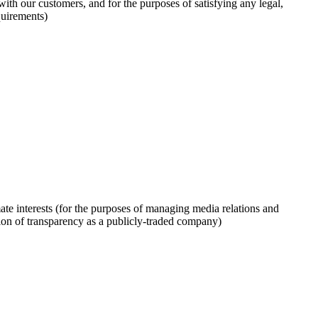
with our customers, and for the purposes of satisfying any legal,
quirements)
mate interests (for the purposes of managing media relations and
ion of transparency as a publicly-traded company)