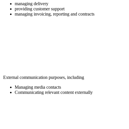
managing delivery
providing customer support
managing invoicing, reporting and contracts
External communication purposes, including
Managing media contacts
Communicating relevant content externally