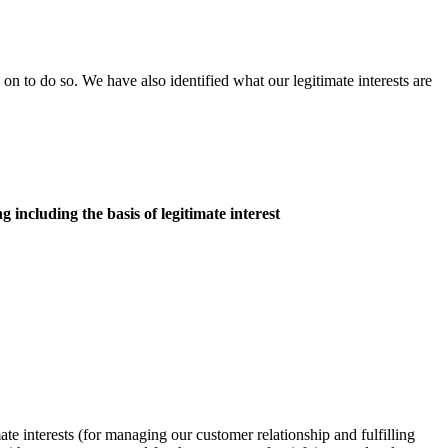
 on to do so. We have also identified what our legitimate interests are
g including the basis of legitimate interest
ate interests (for managing our customer relationship and fulfilling