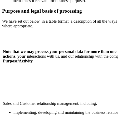
media sites if relevant for business purpose).
Purpose and legal basis of processing
We have set out below, in a table format, a description of all the ways
where appropriate.
Note that we may process your personal data for more than on
actions
, your
interactions with us, and our relationship with the c
Purpose/Activity
Sales and Customer relationship management, including:
implementing, developing and maintaining the business relatio