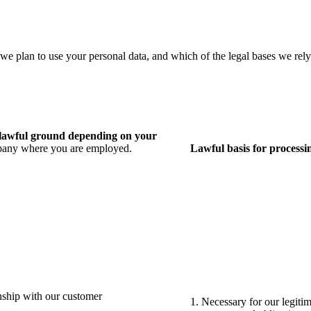
 we plan to use your personal data, and which of the legal bases we rely
e lawful ground depending on
your
ompany where you are employed.
Lawful basis for processin
nship with our customer
1. Necessary for our legitim