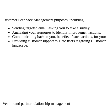
Customer Feedback Management purposes, including:
Sending targeted email, asking you to take a survey,
Analyzing your responses to identify improvement actions,
Communicating back to you, benefits of such actions, for your 
Providing customer support to Tieto users regarding Custome
landscape.
Vendor and partner relationship management