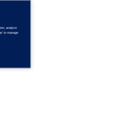
tion, analyze
ngs' to manage