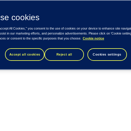
se cookies
Accept All Cookies,” you consent to the use of cookies on your device to enhance site naviga
ssist in our marketing efforts, and personalize advertisements. Please click on 'Cookie setti
nces or consent to the specific purposes that you choose.
Cookie notice
Accept all cookies
Reject all
Cookies settings