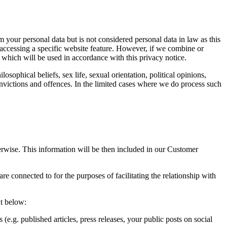
your personal data but is not considered personal data in law as this
 accessing a specific website feature. However, if we combine or
a which will be used in accordance with this privacy notice.
osophical beliefs, sex life, sexual orientation, political opinions,
nvictions and offences. In the limited cases where we do process such
erwise. This information will be then included in our Customer
 connected to for the purposes of facilitating the relationship with
ut below:
(e.g. published articles, press releases, your public posts on social