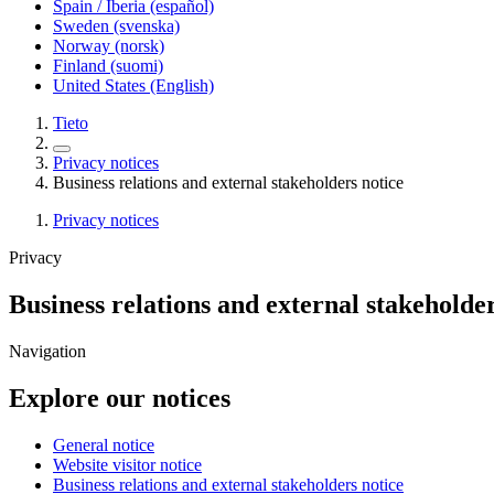
Spain / Iberia (español)
Sweden (svenska)
Norway (norsk)
Finland (suomi)
United States (English)
Tieto
Privacy notices
Business relations and external stakeholders notice
Privacy notices
Privacy
Business relations and external stakeholder
Navigation
Explore our notices
General notice
Website visitor notice
Business relations and external stakeholders notice