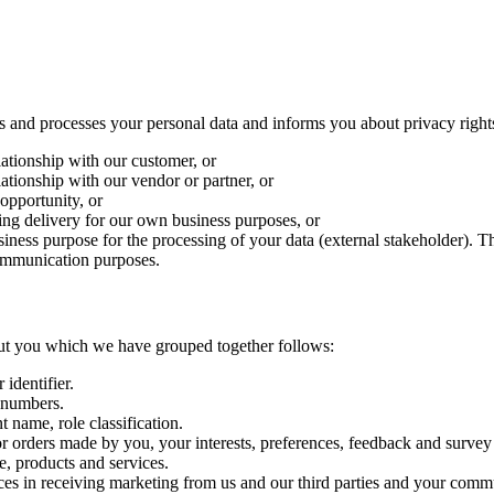
s and processes your personal data and informs you about privacy right
ationship with our customer, or
ationship with our vendor or partner, or
 opportunity, or
ring delivery for our own business purposes, or
usiness purpose for the processing of your data (external stakeholder).
communication purposes.
about you which we have grouped together follows:
 identifier.
 numbers.
 name, role classification.
 orders made by you, your interests, preferences, feedback and survey
, products and services.
es in receiving marketing from us and our third parties and your comm