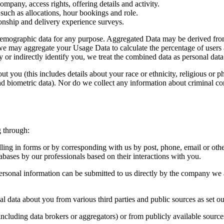
ompany, access rights, offering details and activity.
such as allocations, hour bookings and role.
ionship and delivery experience surveys.
 demographic data for any purpose. Aggregated Data may be derived from 
e, we may aggregate your Usage Data to calculate the percentage of users
y or indirectly identify you, we treat the combined data as personal dat
 you (this includes details about your race or ethnicity, religious or phil
d biometric data). Nor do we collect any information about criminal co
g through:
ling in forms or by corresponding with us by post, phone, email or oth
es by our professionals based on their interactions with you.
rsonal information can be submitted to us directly by the company we are
 data about you from various third parties and public sources as set o
including data brokers or aggregators) or from publicly available sources 