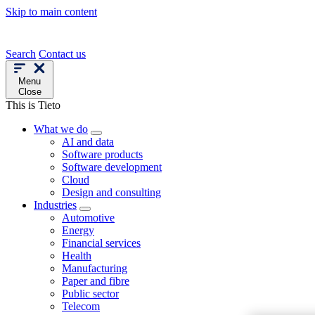
Skip to main content
Search
Contact us
Menu
Close
This is Tieto
What we do
AI and data
Software products
Software development
Cloud
Design and consulting
Industries
Automotive
Energy
Financial services
Health
Manufacturing
Paper and fibre
Public sector
Telecom