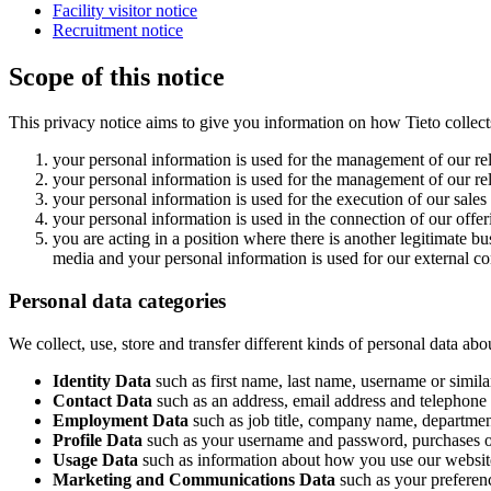
Facility visitor notice
Recruitment notice
Scope of this notice
This privacy notice aims to give you information on how Tieto collect
your personal information is used for the management of our rel
your personal information is used for the management of our rel
your personal information is used for the execution of our sales
your personal information is used in the connection of our offe
you are acting in a position where there is another legitimate b
media and your personal information is used for our external 
Personal data categories
We collect, use, store and transfer different kinds of personal data 
Identity Data
such as first name, last name, username or similar
Contact Data
such as an address, email address and telephone
Employment Data
such as job title, company name, department
Profile Data
such as your username and password, purchases or
Usage Data
such as information about how you use our website
Marketing and Communications Data
such as your preferenc