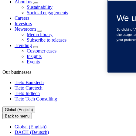
About us
Sustainability
Societal engagements
We u
Careers
Investors
Newsroom
By clicking “
Media library
site usage, a
Subscribe to releases
your prefere
Trending
Customer cases
Insights
Events
Our businesses
Tieto Banktech
Tieto Caretech
Tieto Indtech
Tieto Tech Consulting
Global (English)
Back to menu
Global (English)
DACH (Deutsch)