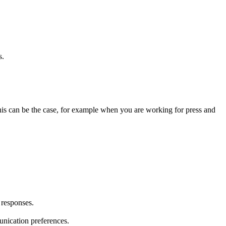
s.
 This can be the case, for example when you are working for press and
 responses.
unication preferences.