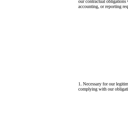
our contractual obligations 
accounting, or reporting re
1. Necessary for our legiti
complying with our obligat