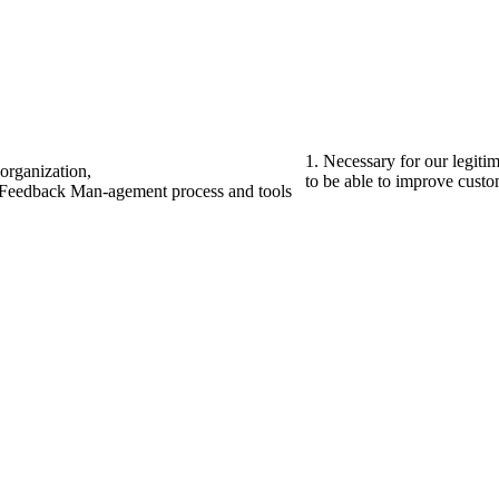
1. Necessary for our legiti
organization,
to be able to improve custom
r Feedback Man-agement process and tools