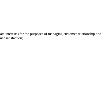
mate interests (for the purposes of managing customer relationship and
er satisfaction)